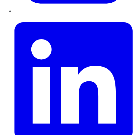
LinkedIn