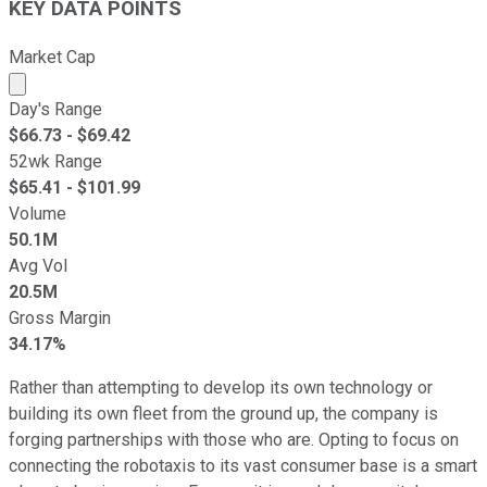
KEY DATA POINTS
Market Cap
Market cap calculated using publicly traded shares outst
Day's Range
$
66.73
- $
69.42
52wk Range
$
65.41
- $
101.99
Volume
50.1M
Avg Vol
20.5M
Gross Margin
34.17%
Rather than attempting to develop its own technology or
building its own fleet from the ground up, the company is
forging partnerships with those who are. Opting to focus on
connecting the robotaxis to its vast consumer base is a smart