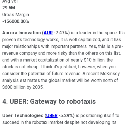
Avg Vol
29.6M
Gross Margin
-156000.00%
Aurora Innovation
(
AUR
-7.47%
)
is a leader in the space. It's
proven its technology works, it is well capitalized, and it has
major relationships with important partners. Yes, this is a pre-
revenue company and more risky than the others on this list,
and with a market capitalization of nearly $10 billion, the
stock is not cheap. I think it's justified, however, when you
consider the potential of future revenue. A recent McKinsey
analysis estimates the global market will be worth north of
$600 billion by 2035.
4. UBER: Gateway to robotaxis
Uber Technologies
(
UBER
-5.29%
)
is positioning itself to
succeed in the robotaxi market despite not developing its