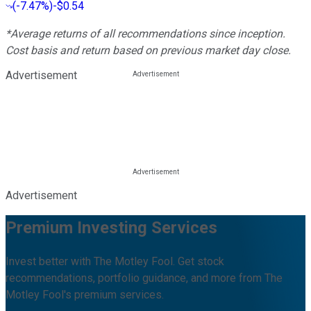
(
-7.47%
)
-$0.54
*Average returns of all recommendations since inception.
Cost basis and return based on previous market day close.
Advertisement
Advertisement
Premium Investing Services
Invest better with The Motley Fool. Get stock
recommendations, portfolio guidance, and more from The
Motley Fool's premium services.