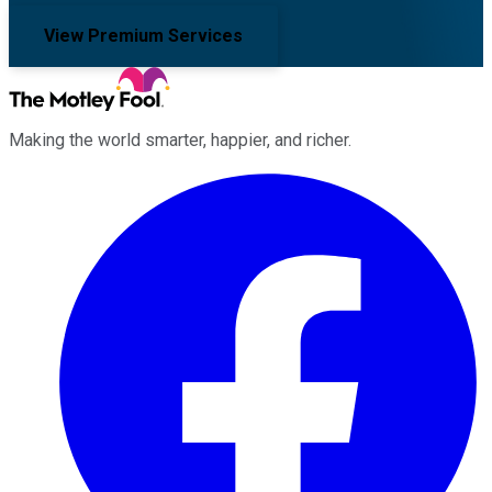
View Premium Services
Making the world smarter, happier, and richer.
Facebook