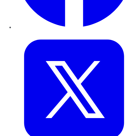
Twitter