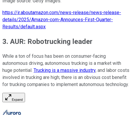
Image source: Getty Images.
https://ir.aboutamazon.com/news-release/news-release-
details/2025/Amazon-com-Announces-First-Quarter-
Results/default.aspx
3. AUR: Robotrucking leader
While a ton of focus has been on consumer-facing
autonomous driving, autonomous trucking is a market with
huge potential.
Trucking is a massive industry
, and labor costs
involved in trucking are high; there is an obvious cost benefit
for trucking companies to implement autonomous technology.
Expand