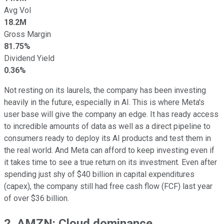
Avg Vol
18.2M
Gross Margin
81.75%
Dividend Yield
0.36%
Not resting on its laurels, the company has been investing
heavily in the future, especially in AI. This is where Meta's
user base will give the company an edge. It has ready access
to incredible amounts of data as well as a direct pipeline to
consumers ready to deploy its AI products and test them in
the real world. And Meta can afford to keep investing even if
it takes time to see a true return on its investment. Even after
spending just shy of $40 billion in capital expenditures
(capex), the company still had free cash flow (FCF) last year
of over $36 billion.
2. AMZN: Cloud dominance