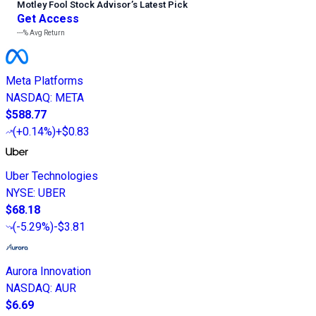
Motley Fool Stock Advisor
’
s Latest Pick
Get Access
---%
Avg Return
Meta Platforms
NASDAQ
:
META
$588.77
(
+0.14%
)
+$0.83
Uber Technologies
NYSE
:
UBER
$68.18
(
-5.29%
)
-$3.81
Aurora Innovation
NASDAQ
:
AUR
$6.69