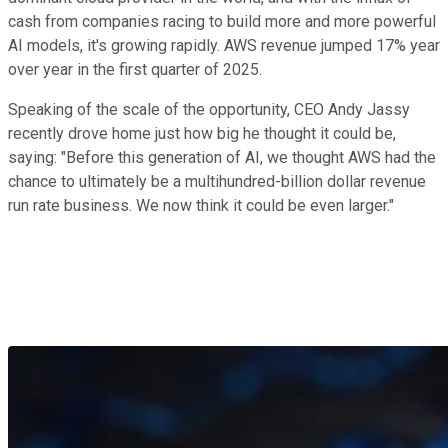
cash from companies racing to build more and more powerful
AI models, it's growing rapidly. AWS revenue jumped 17% year
over year in the first quarter of 2025.
Speaking of the scale of the opportunity, CEO Andy Jassy
recently drove home just how big he thought it could be,
saying: "Before this generation of AI, we thought AWS had the
chance to ultimately be a multihundred-billion dollar revenue
run rate business. We now think it could be even larger."