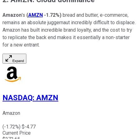
Amazon
's
(
AMZN
-1.72%
)
bread and butter, e-commerce,
remains an absolute juggernaut incredibly difficult to displace.
Amazon has built incredible brand loyalty, and the cost to try
to replicate the back end makes it essentially a non-starter
for a new entrant.
Expand
NASDAQ
:
AMZN
Amazon
(
-1.72
%) $
-4.77
Current Price