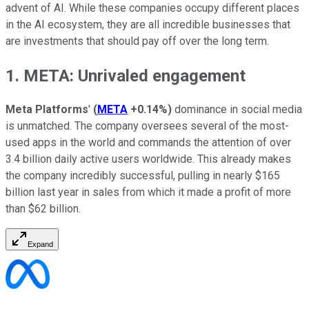
advent of AI. While these companies occupy different places
in the AI ecosystem, they are all incredible businesses that
are investments that should pay off over the long term.
1. META: Unrivaled engagement
Meta Platforms
'
(
META
+0.14%
)
dominance in social media
is unmatched. The company oversees several of the most-
used apps in the world and commands the attention of over
3.4 billion daily active users worldwide. This already makes
the company incredibly successful, pulling in nearly $165
billion last year in sales from which it made a profit of more
than $62 billion.
Expand