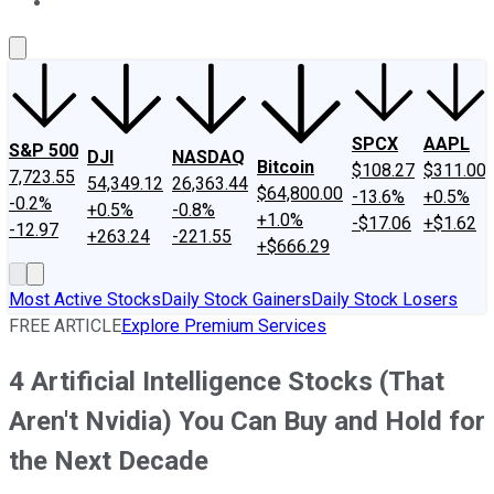
About Us
Contact Us
Investing Philosophy
Motley Fool Mo
SPCX
AAPL
S&P 500
DJI
NASDAQ
Bitcoin
$108.27
$311.00
7,723.55
54,349.12
26,363.44
$64,800.00
-13.6%
+0.5%
-0.2%
+0.5%
-0.8%
+1.0%
-$17.06
+$1.62
-12.97
+263.24
-221.55
+$666.29
Most Active Stocks
Daily Stock Gainers
Daily Stock Losers
FREE ARTICLE
Explore Premium Services
4 Artificial Intelligence Stocks (That
Aren't Nvidia) You Can Buy and Hold for
the Next Decade