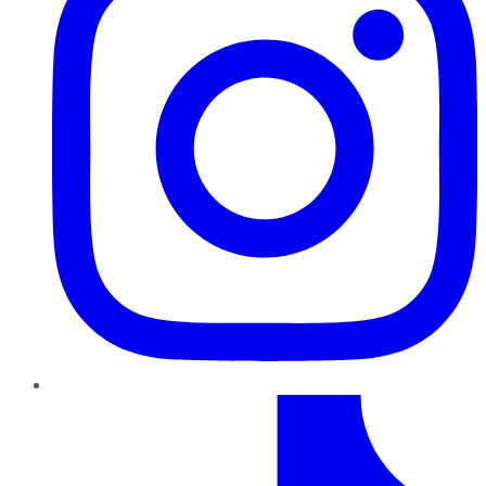
TikTok