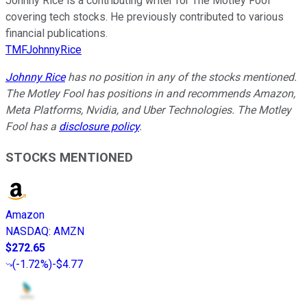
Johnny Rice is a contributing writer for The Motley Fool
covering tech stocks. He previously contributed to various
financial publications.
TMFJohnnyRice
Johnny Rice
has no position in any of the stocks mentioned.
The Motley Fool has positions in and recommends Amazon,
Meta Platforms, Nvidia, and Uber Technologies. The Motley
Fool has a
disclosure policy
.
STOCKS MENTIONED
Amazon
NASDAQ
:
AMZN
$272.65
(
-1.72%
)
-$4.77