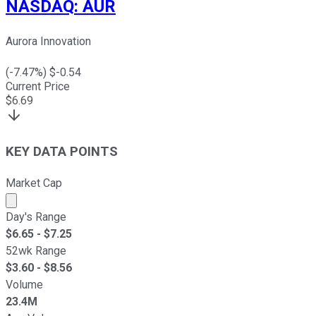
NASDAQ
:
AUR
Aurora Innovation
(
-7.47
%) $
-0.54
Current Price
$
6.69
KEY DATA POINTS
Market Cap
Market cap calculated using publicly traded shares outst
Day's Range
$
6.65
- $
7.25
52wk Range
$
3.60
- $
8.56
Volume
23.4M