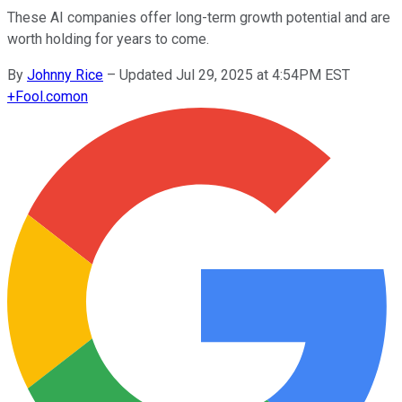
These AI companies offer long-term growth potential and are
worth holding for years to come.
By
Johnny Rice
–
Updated Jul 29, 2025 at 4:54PM EST
+
Fool.com
on