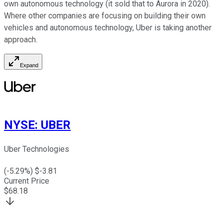
own autonomous technology (it sold that to Aurora in 2020).
Where other companies are focusing on building their own
vehicles and autonomous technology, Uber is taking another
approach.
Expand
NYSE
:
UBER
Uber Technologies
(
-5.29
%) $
-3.81
Current Price
$
68.18