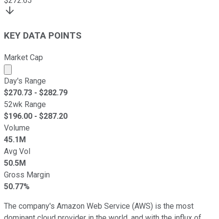
$
272.65
KEY DATA POINTS
Market Cap
Market cap calculated using publicly traded shares outst
Day's Range
$
270.73
- $
282.79
52wk Range
$
196.00
- $
287.20
Volume
45.1M
Avg Vol
50.5M
Gross Margin
50.77%
The company's Amazon Web Service (AWS) is the most
dominant cloud provider in the world, and with the influx of