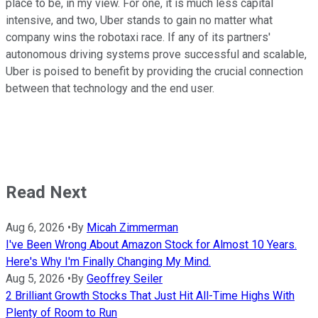
place to be, in my view. For one, it is much less capital
intensive, and two, Uber stands to gain no matter what
company wins the robotaxi race. If any of its partners'
autonomous driving systems prove successful and scalable,
Uber is poised to benefit by providing the crucial connection
between that technology and the end user.
Read Next
Aug 6, 2026
•
By
Micah Zimmerman
I've Been Wrong About Amazon Stock for Almost 10 Years.
Here's Why I'm Finally Changing My Mind.
Aug 5, 2026
•
By
Geoffrey Seiler
2 Brilliant Growth Stocks That Just Hit All-Time Highs With
Plenty of Room to Run