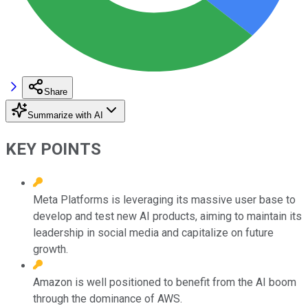
Share
Summarize with AI
KEY POINTS
Meta Platforms is leveraging its massive user base to
develop and test new AI products, aiming to maintain its
leadership in social media and capitalize on future
growth.
Amazon is well positioned to benefit from the AI boom
through the dominance of AWS.