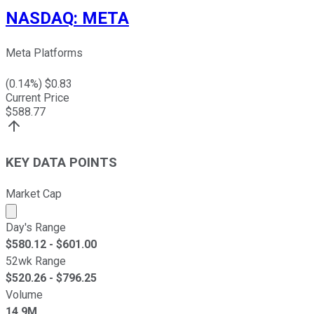
NASDAQ
:
META
Meta Platforms
(
0.14
%) $
0.83
Current Price
$
588.77
KEY DATA POINTS
Market Cap
Market cap calculated using publicly traded shares outst
Day's Range
$
580.12
- $
601.00
52wk Range
$
520.26
- $
796.25
Volume
14.9M