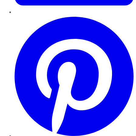
Pinterest