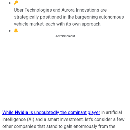
Uber Technologies and Aurora Innovations are
strategically positioned in the burgeoning autonomous
vehicle market, each with its own approach.
While
Nvidia
is undoubtedly the dominant player
in artificial
intelligence (AI) and a smart investment, let's consider a few
other companies that stand to gain enormously from the