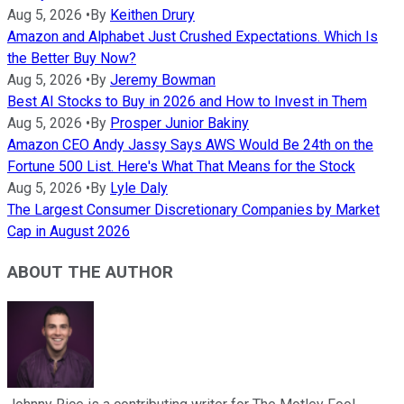
Aug 5, 2026
•
By
Keithen Drury
Amazon and Alphabet Just Crushed Expectations. Which Is
the Better Buy Now?
Aug 5, 2026
•
By
Jeremy Bowman
Best AI Stocks to Buy in 2026 and How to Invest in Them
Aug 5, 2026
•
By
Prosper Junior Bakiny
Amazon CEO Andy Jassy Says AWS Would Be 24th on the
Fortune 500 List. Here's What That Means for the Stock
Aug 5, 2026
•
By
Lyle Daly
The Largest Consumer Discretionary Companies by Market
Cap in August 2026
ABOUT THE AUTHOR