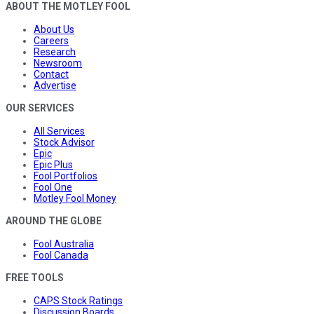
ABOUT THE MOTLEY FOOL
About Us
Careers
Research
Newsroom
Contact
Advertise
OUR SERVICES
All Services
Stock Advisor
Epic
Epic Plus
Fool Portfolios
Fool One
Motley Fool Money
AROUND THE GLOBE
Fool Australia
Fool Canada
FREE TOOLS
CAPS Stock Ratings
Discussion Boards