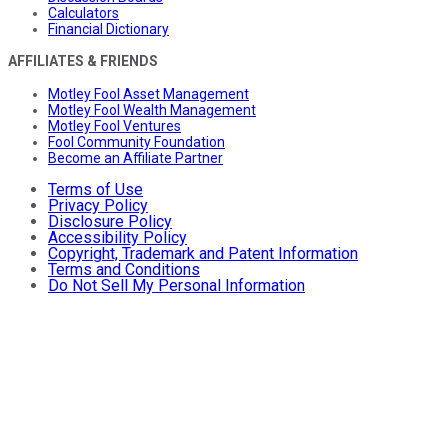
Calculators
Financial Dictionary
AFFILIATES & FRIENDS
Motley Fool Asset Management
Motley Fool Wealth Management
Motley Fool Ventures
Fool Community Foundation
Become an Affiliate Partner
Terms of Use
Privacy Policy
Disclosure Policy
Accessibility Policy
Copyright, Trademark and Patent Information
Terms and Conditions
Do Not Sell My Personal Information