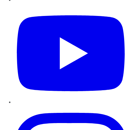
YouTube
Instagram