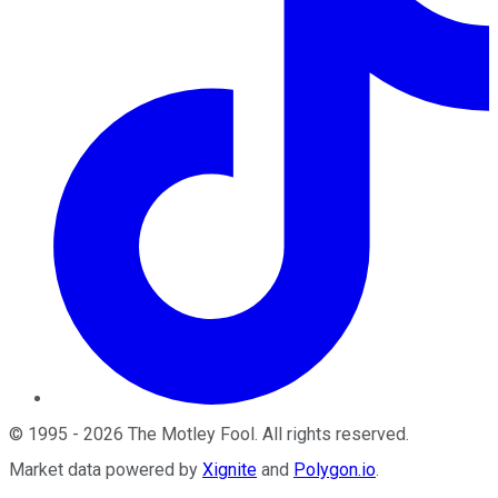
©
1995
-
2026
The Motley Fool
. All rights reserved.
Market data powered by
Xignite
and
Polygon.io
.