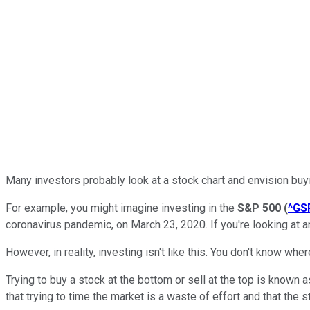
Many investors probably look at a stock chart and envision buyi
For example, you might imagine investing in the
S&P 500
(
^GS
coronavirus pandemic, on March 23, 2020. If you're looking at 
However, in reality, investing isn't like this. You don't know whe
Trying to buy a stock at the bottom or sell at the top is known a
that trying to time the market is a waste of effort and that the 