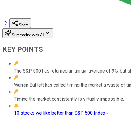
Share
Summarize with AI
KEY POINTS
The S&P 500 has returned an annual average of 9%, but s
Warren Buffett has called timing the market a waste of ti
Timing the market consistently is virtually impossible.
10 stocks we like better than S&P 500 Index ›