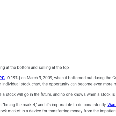
ng at the bottom and selling at the top.
PC
-0.19%
)
on March 9, 2009, when it bottomed out during the Grea
an individual stock chart, the opportunity can become even more 
re a stock will go in the future, and no one knows when a stock is 
s "timing the market," and it's impossible to do consistently.
Warr
stock market is a device for transferring money from the impatient