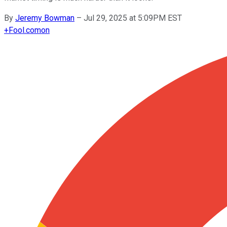
By
Jeremy Bowman
–
Jul 29, 2025 at 5:09PM EST
+
Fool.com
on