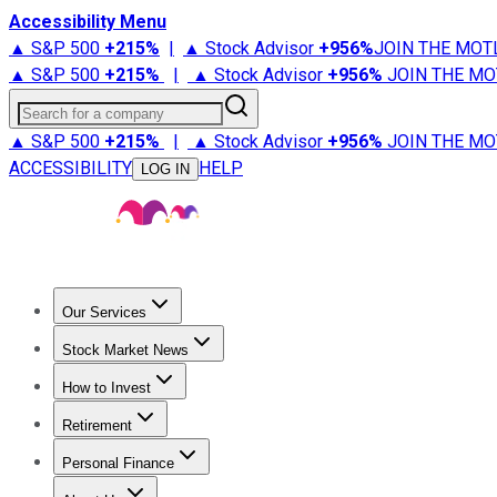
Accessibility Menu
▲ S&P 500
+
215%
|
▲ Stock Advisor
+
956%
JOIN THE MOT
▲ S&P 500
+
215%
|
▲ Stock Advisor
+
956%
JOIN THE MO
Search for a company
▲ S&P 500
+
215%
|
▲ Stock Advisor
+
956%
JOIN THE MO
ACCESSIBILITY
HELP
LOG IN
Our Services
All Services
Stock Advisor
Epic
Epic Plus
Fool Portfolios
Fo
Stock Market News
Trending News
Stock Market News
Market Movers
Tech S
How to Invest
How to Invest Money
What to Invest In
How to Invest in S
Retirement
Retirement News
Retirement 101
Types of Retirement Ac
Personal Finance
Best Credit Cards
Compare Credit Cards
Credit Card Revi