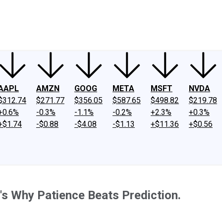
ney
Fool Community Foundation
Reviews
Newsroom
YouTube
Link
AAPL
AMZN
GOOG
META
MSFT
NVDA
$312.74
$271.77
$356.05
$587.65
$498.82
$219.78
+0.6%
-0.3%
-1.1%
-0.2%
+2.3%
+0.3%
+$1.74
-$0.88
-$4.08
-$1.13
+$11.36
+$0.56
's Why Patience Beats Prediction.