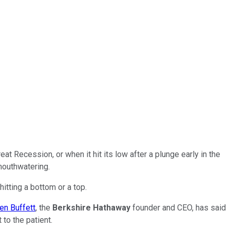
t Recession, or when it hit its low after a plunge early in the
mouthwatering.
hitting a bottom or a top.
en Buffett
, the
Berkshire Hathaway
founder and CEO, has said
 to the patient.