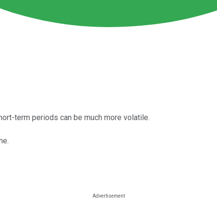
hort-term periods can be much more volatile.
me.