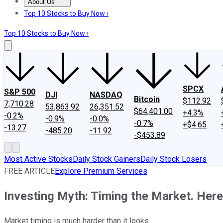
About Us
About Us
Contact Us
Investing Philosophy
Motley Fool Mo
Top 10 Stocks to Buy Now ›
Top 10 Stocks to Buy Now ›
SPCX
S&P 500
DJI
NASDAQ
Bitcoin
$112.92
7,710.28
53,863.92
26,351.52
$64,401.00
+4.3%
-0.2%
-0.9%
-0.0%
-0.7%
+$4.65
-13.27
-485.20
-11.92
-$453.89
Most Active Stocks
Daily Stock Gainers
Daily Stock Losers
FREE ARTICLE
Explore Premium Services
Investing Myth: Timing the Market. Here
Market timing is much harder than it looks.