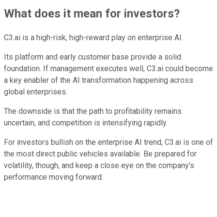
What does it mean for investors?
C3.ai is a high-risk, high-reward play on enterprise AI.
Its platform and early customer base provide a solid
foundation. If management executes well, C3.ai could become
a key enabler of the AI transformation happening across
global enterprises.
The downside is that the path to profitability remains
uncertain, and competition is intensifying rapidly.
For investors bullish on the enterprise AI trend, C3.ai is one of
the most direct public vehicles available. Be prepared for
volatility, though, and keep a close eye on the company's
performance moving forward.