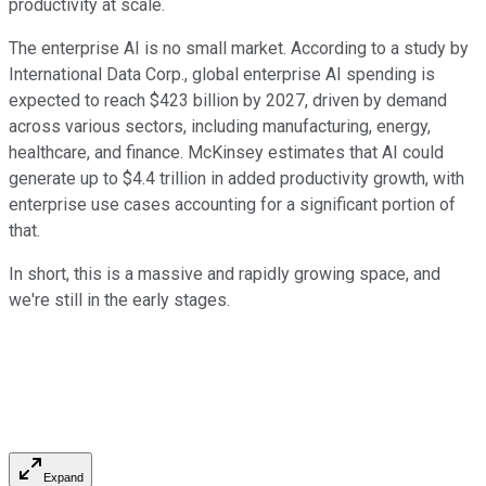
productivity at scale.
The enterprise AI is no small market. According to a study by
International Data Corp., global enterprise AI spending is
expected to reach $423 billion by 2027, driven by demand
across various sectors, including manufacturing, energy,
healthcare, and finance. McKinsey estimates that AI could
generate up to $4.4 trillion in added productivity growth, with
enterprise use cases accounting for a significant portion of
that.
In short, this is a massive and rapidly growing space, and
we're still in the early stages.
Expand