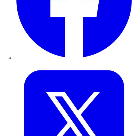
Twitter