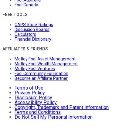
Fool Canada
FREE TOOLS
CAPS Stock Ratings
Discussion Boards
Calculators
Financial Dictionary
AFFILIATES & FRIENDS
Motley Fool Asset Management
Motley Fool Wealth Management
Motley Fool Ventures
Fool Community Foundation
Become an Affiliate Partner
Terms of Use
Privacy Policy
Disclosure Policy
Accessibility Policy
Copyright, Trademark and Patent Information
Terms and Conditions
Do Not Sell My Personal Information