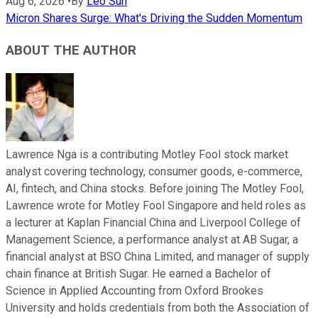
Aug 6, 2026
•
By
Leo Sun
Micron Shares Surge: What's Driving the Sudden Momentum
ABOUT THE AUTHOR
Lawrence Nga is a contributing Motley Fool stock market
analyst covering technology, consumer goods, e-commerce,
AI, fintech, and China stocks. Before joining The Motley Fool,
Lawrence wrote for Motley Fool Singapore and held roles as
a lecturer at Kaplan Financial China and Liverpool College of
Management Science, a performance analyst at AB Sugar, a
financial analyst at BSO China Limited, and manager of supply
chain finance at British Sugar. He earned a Bachelor of
Science in Applied Accounting from Oxford Brookes
University and holds credentials from both the Association of