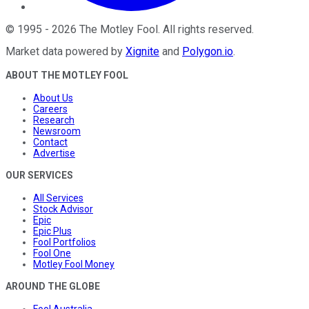
©
1995
-
2026
The Motley Fool
. All rights reserved.
Market data powered by
Xignite
and
Polygon.io
.
ABOUT THE MOTLEY FOOL
About Us
Careers
Research
Newsroom
Contact
Advertise
OUR SERVICES
All Services
Stock Advisor
Epic
Epic Plus
Fool Portfolios
Fool One
Motley Fool Money
AROUND THE GLOBE
Fool Australia