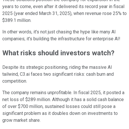
years to come, even after it delivered its record year in fiscal
2025 (year ended March 31, 2025), when revenue rose 25% to
$389.1 million.
In other words, it's not just chasing the hype like many AI
companies; it's building the infrastructure for enterprise AI!
What risks should investors watch?
Despite its strategic positioning, riding the massive AI
tailwind, C3.ai faces two significant risks: cash burn and
competition.
The company remains unprofitable. In fiscal 2025, it posted a
net loss of $289 million. Although it has a solid cash balance
of over $700 million, sustained losses could still pose a
significant problem as it doubles down on investments to
grow market share.