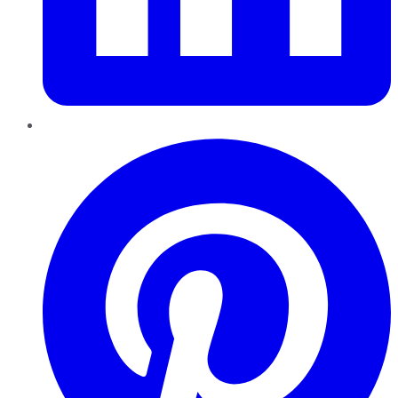
Pinterest