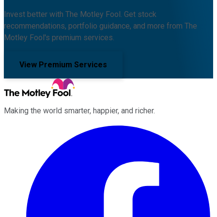
Invest better with The Motley Fool. Get stock
recommendations, portfolio guidance, and more from The
Motley Fool's premium services.
View Premium Services
Making the world smarter, happier, and richer.
Facebook