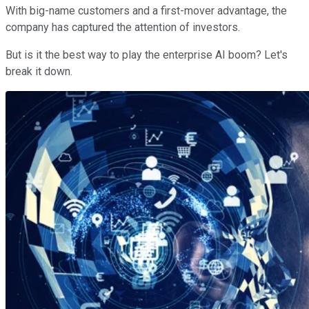
With big-name customers and a first-mover advantage, the
company has captured the attention of investors.
But is it the best way to play the enterprise AI boom? Let's
break it down.