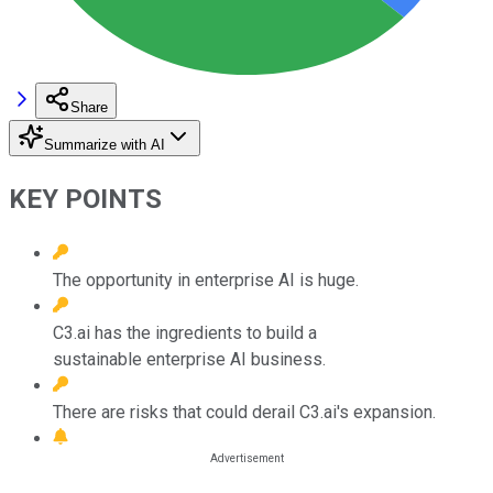
Share
Summarize with AI
KEY POINTS
The opportunity in enterprise AI is huge.
C3.ai has the ingredients to build a
sustainable enterprise AI business.
There are risks that could derail C3.ai's expansion.