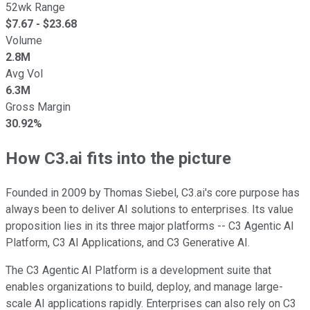
52wk Range
$
7.67
- $
23.68
Volume
2.8M
Avg Vol
6.3M
Gross Margin
30.92%
How C3.ai fits into the picture
Founded in 2009 by Thomas Siebel, C3.ai's core purpose has
always been to deliver AI solutions to enterprises. Its value
proposition lies in its three major platforms -- C3 Agentic AI
Platform, C3 AI Applications, and C3 Generative AI.
The C3 Agentic AI Platform is a development suite that
enables organizations to build, deploy, and manage large-
scale AI applications rapidly. Enterprises can also rely on C3