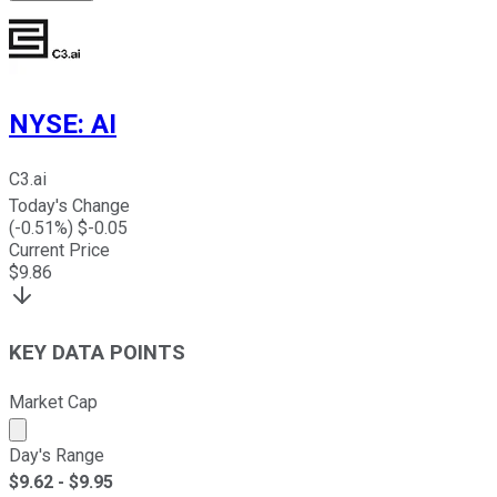
NYSE
:
AI
C3.ai
Today's Change
(
-0.51
%) $
-0.05
Current Price
$
9.86
KEY DATA POINTS
Market Cap
Market cap calculated using publicly traded shares outst
Day's Range
$
9.62
- $
9.95