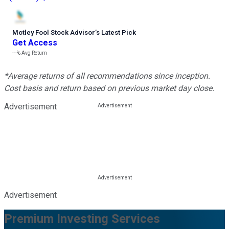
Motley Fool Stock Advisor
’
s Latest Pick
Get Access
---%
Avg Return
*Average returns of all recommendations since inception.
Cost basis and return based on previous market day close.
Advertisement
Advertisement
Premium Investing Services