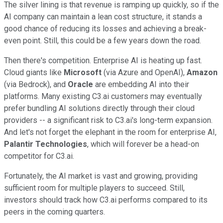
The silver lining is that revenue is ramping up quickly, so if the
AI company can maintain a lean cost structure, it stands a
good chance of reducing its losses and achieving a break-
even point. Still, this could be a few years down the road.
Then there's competition. Enterprise AI is heating up fast.
Cloud giants like
Microsoft
(via Azure and OpenAI),
Amazon
(via Bedrock), and
Oracle
are embedding AI into their
platforms. Many existing C3.ai customers may eventually
prefer bundling AI solutions directly through their cloud
providers -- a significant risk to C3.ai's long-term expansion.
And let's not forget the elephant in the room for enterprise AI,
Palantir Technologies
, which will forever be a head-on
competitor for C3.ai.
Fortunately, the AI market is vast and growing, providing
sufficient room for multiple players to succeed. Still,
investors should track how C3.ai performs compared to its
peers in the coming quarters.