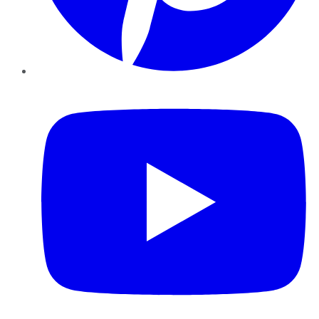
YouTube