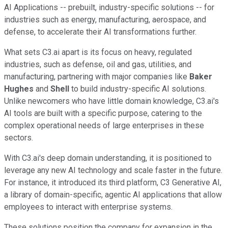
AI Applications -- prebuilt, industry-specific solutions -- for
industries such as energy, manufacturing, aerospace, and
defense, to accelerate their AI transformations further.
What sets C3.ai apart is its focus on heavy, regulated
industries, such as defense, oil and gas, utilities, and
manufacturing, partnering with major companies like
Baker
Hughes
and
Shell
to build industry-specific AI solutions.
Unlike newcomers who have little domain knowledge, C3.ai's
AI tools are built with a specific purpose, catering to the
complex operational needs of large enterprises in these
sectors.
With C3.ai's deep domain understanding, it is positioned to
leverage any new AI technology and scale faster in the future.
For instance, it introduced its third platform, C3 Generative AI,
a library of domain-specific, agentic AI applications that allow
employees to interact with enterprise systems.
These solutions position the company for expansion in the