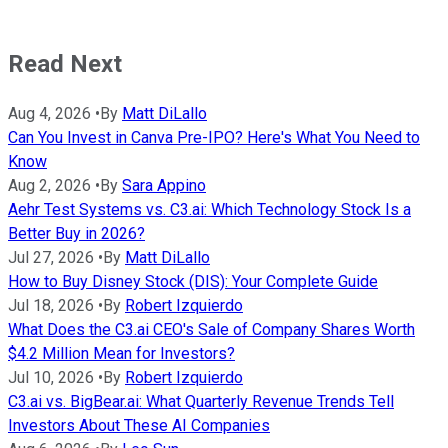
Read Next
Aug 4, 2026
•
By
Matt DiLallo
Can You Invest in Canva Pre-IPO? Here's What You Need to
Know
Aug 2, 2026
•
By
Sara Appino
Aehr Test Systems vs. C3.ai: Which Technology Stock Is a
Better Buy in 2026?
Jul 27, 2026
•
By
Matt DiLallo
How to Buy Disney Stock (DIS): Your Complete Guide
Jul 18, 2026
•
By
Robert Izquierdo
What Does the C3.ai CEO's Sale of Company Shares Worth
$4.2 Million Mean for Investors?
Jul 10, 2026
•
By
Robert Izquierdo
C3.ai vs. BigBear.ai: What Quarterly Revenue Trends Tell
Investors About These AI Companies