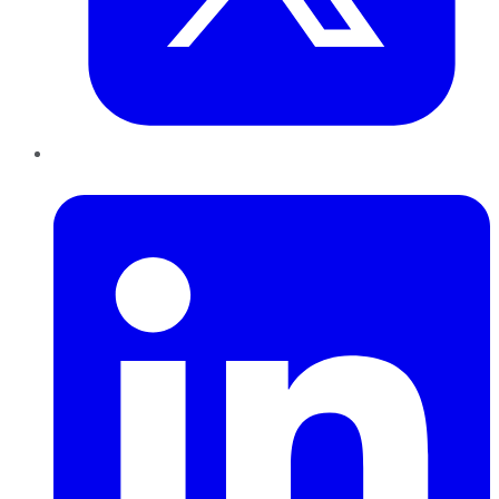
LinkedIn