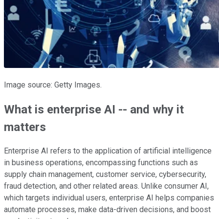
Image source: Getty Images.
What is enterprise AI -- and why it
matters
Enterprise AI refers to the application of artificial intelligence
in business operations, encompassing functions such as
supply chain management, customer service, cybersecurity,
fraud detection, and other related areas. Unlike consumer AI,
which targets individual users, enterprise AI helps companies
automate processes, make data-driven decisions, and boost