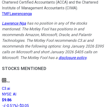
Chartered Certified Accountants (ACCA) and the Chartered
Institute of Management Accountants (CIMA).
TMFLawrencenga
Lawrence Nga
has no position in any of the stocks
mentioned. The Motley Fool has positions in and
recommends Amazon, Microsoft, Oracle, and Palantir
Technologies. The Motley Fool recommends C3.ai and
recommends the following options: long January 2026 $395
calls on Microsoft and short January 2026 $405 calls on
Microsoft. The Motley Fool has a
disclosure policy
.
STOCKS MENTIONED
C3.ai
NYSE
:
AI
$9.86
(
-0.51%
)
-$0.05