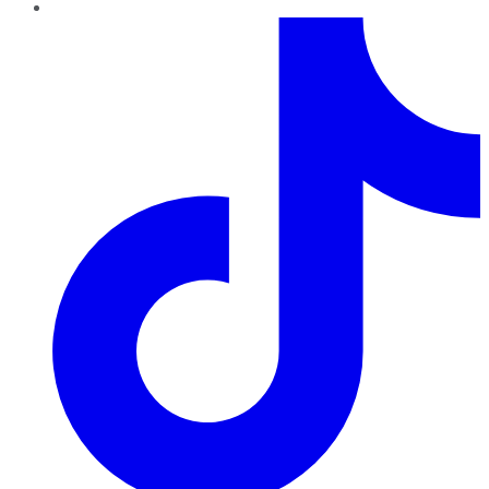
TikTok