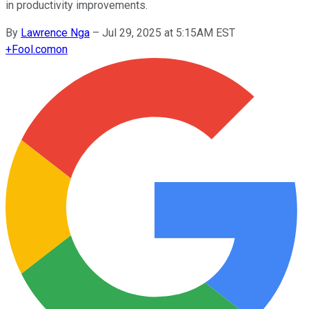
in productivity improvements.
By
Lawrence Nga
–
Jul 29, 2025 at 5:15AM EST
+
Fool.com
on