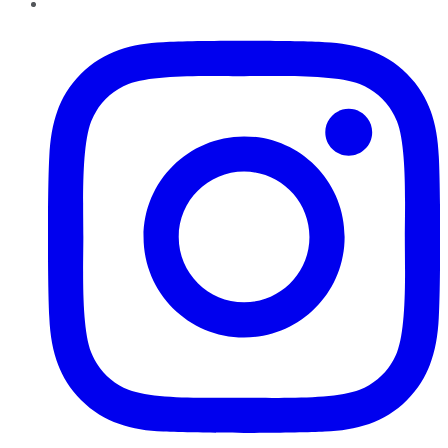
Instagram