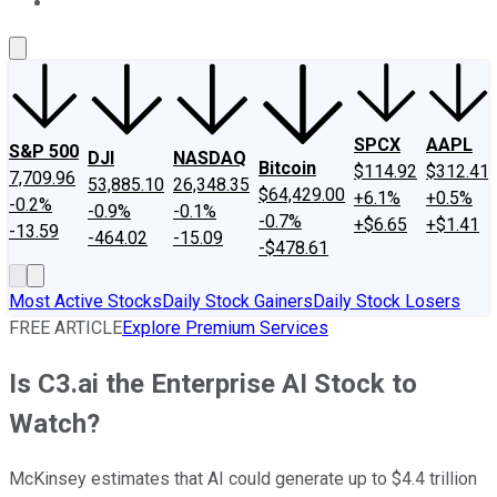
About Us
Contact Us
Investing Philosophy
Motley Fool Mo
SPCX
AAPL
S&P 500
DJI
NASDAQ
Bitcoin
$114.92
$312.41
7,709.96
53,885.10
26,348.35
$64,429.00
+6.1%
+0.5%
-0.2%
-0.9%
-0.1%
-0.7%
+$6.65
+$1.41
-13.59
-464.02
-15.09
-$478.61
Most Active Stocks
Daily Stock Gainers
Daily Stock Losers
FREE ARTICLE
Explore Premium Services
Is C3.ai the Enterprise AI Stock to
Watch?
McKinsey estimates that AI could generate up to $4.4 trillion