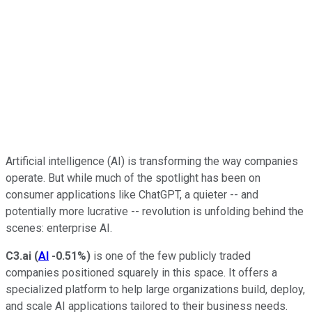
Artificial intelligence (AI) is transforming the way companies
operate. But while much of the spotlight has been on
consumer applications like ChatGPT, a quieter -- and
potentially more lucrative -- revolution is unfolding behind the
scenes: enterprise AI.
C3.ai
(
AI
-0.51%
)
is one of the few publicly traded
companies positioned squarely in this space. It offers a
specialized platform to help large organizations build, deploy,
and scale AI applications tailored to their business needs.