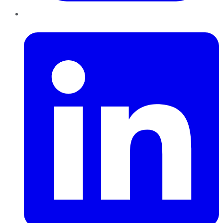
LinkedIn