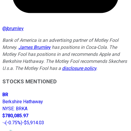
@
jbrumley
Bank of America is an advertising partner of Motley Fool
Money.
James Brumley
has positions in Coca-Cola. The
Motley Fool has positions in and recommends Apple and
Berkshire Hathaway. The Motley Fool recommends Skechers
U.s.a. The Motley Fool has a
disclosure policy
.
STOCKS MENTIONED
BR
Berkshire Hathaway
NYSE
:
BRKA
$780,085.97
(
-0.75%
)
-$5,914.03