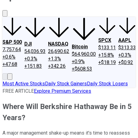
About Us
Contact Us
Investing Philosophy
Motley Fool Mo
SPCX
AAPL
S&P 500
DJI
NASDAQ
Bitcoin
$133.11
$313.33
7,757.64
54,036.93
26,690.62
$64,960.00
+15.8%
+0.3%
+0.6%
+0.3%
+1.3%
+0.9%
+$18.19
+$0.92
+47.68
+151.83
+342.26
+$608.53
Most Active Stocks
Daily Stock Gainers
Daily Stock Losers
FREE ARTICLE
Explore Premium Services
Where Will Berkshire Hathaway Be in 5
Years?
A major management shake-up means it's time to reassess