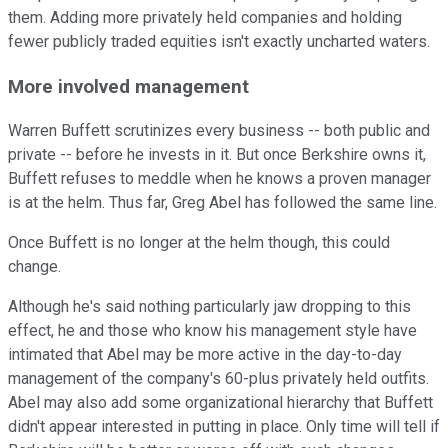
them. Adding more privately held companies and holding
fewer publicly traded equities isn't exactly uncharted waters.
More involved management
Warren Buffett scrutinizes every business -- both public and
private -- before he invests in it. But once Berkshire owns it,
Buffett refuses to meddle when he knows a proven manager
is at the helm. Thus far, Greg Abel has followed the same line.
Once Buffett is no longer at the helm though, this could
change.
Although he's said nothing particularly jaw dropping to this
effect, he and those who know his management style have
intimated that Abel may be more active in the day-to-day
management of the company's 60-plus privately held outfits.
Abel may also add some organizational hierarchy that Buffett
didn't appear interested in putting in place. Only time will tell if