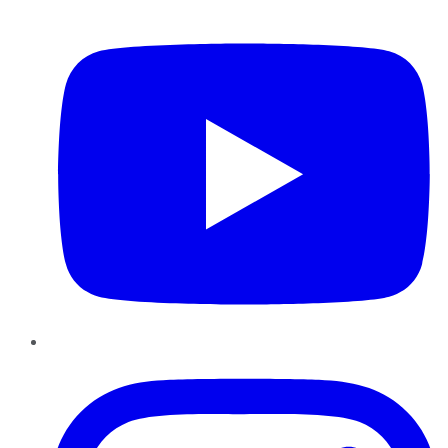
YouTube
Instagram