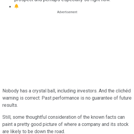
Nobody has a crystal ball, including investors. And the clichéd
warning is correct: Past performance is no guarantee of future
results.
Still, some thoughtful consideration of the known facts can
paint a pretty good picture of where a company and its stock
are likely to be down the road.