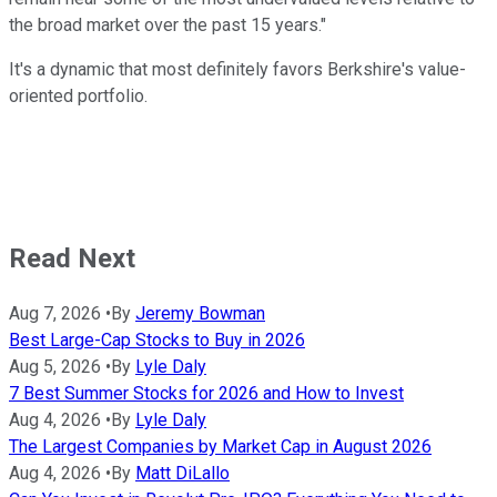
the broad market over the past 15 years."
It's a dynamic that most definitely favors Berkshire's value-
oriented portfolio.
Read Next
Aug 7, 2026
•
By
Jeremy Bowman
Best Large-Cap Stocks to Buy in 2026
Aug 5, 2026
•
By
Lyle Daly
7 Best Summer Stocks for 2026 and How to Invest
Aug 4, 2026
•
By
Lyle Daly
The Largest Companies by Market Cap in August 2026
Aug 4, 2026
•
By
Matt DiLallo