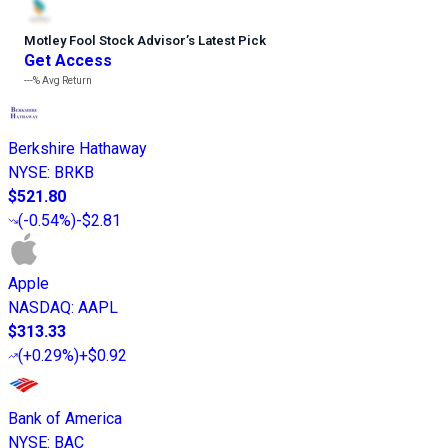
Motley Fool Stock Advisor
’
s Latest Pick
Get Access
---%
Avg Return
Berkshire Hathaway
NYSE
:
BRKB
$521.80
(
-0.54%
)
-$2.81
Apple
NASDAQ
:
AAPL
$313.33
(
+0.29%
)
+$0.92
Bank of America
NYSE
:
BAC