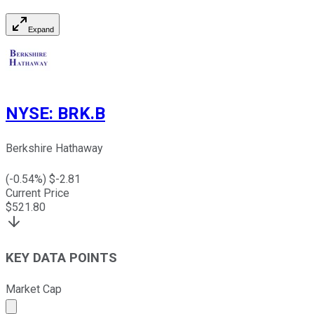
Expand
NYSE
:
BRK.B
Berkshire Hathaway
(
-0.54
%) $
-2.81
Current Price
$
521.80
KEY DATA POINTS
Market Cap
Market cap calculated using publicly traded shares outst