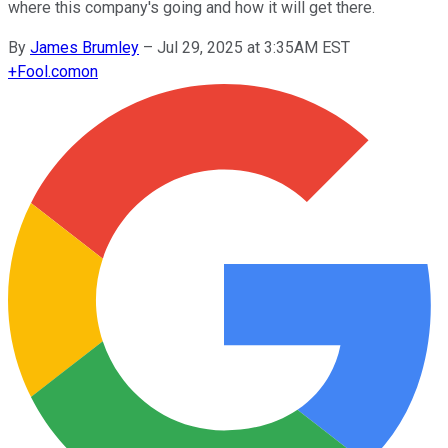
where this company's going and how it will get there.
By
James Brumley
–
Jul 29, 2025 at 3:35AM EST
+
Fool.com
on