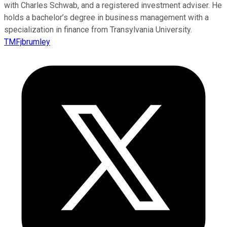
with Charles Schwab, and a registered investment adviser. He
holds a bachelor’s degree in business management with a
specialization in finance from Transylvania University.
TMFjbrumley