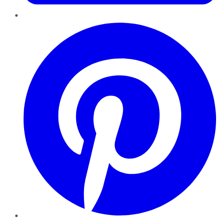
Pinterest