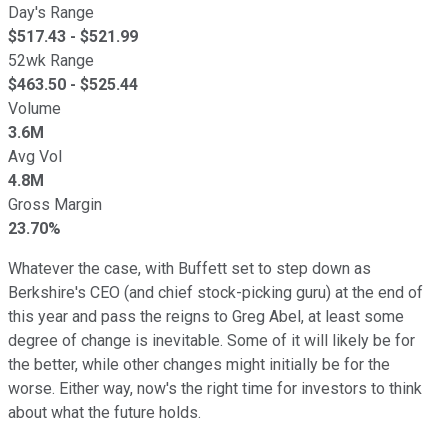
Day's Range
$
517.43
- $
521.99
52wk Range
$
463.50
- $
525.44
Volume
3.6M
Avg Vol
4.8M
Gross Margin
23.70%
Whatever the case, with Buffett set to step down as
Berkshire's CEO (and chief stock-picking guru) at the end of
this year and pass the reigns to Greg Abel, at least some
degree of change is inevitable. Some of it will likely be for
the better, while other changes might initially be for the
worse. Either way, now's the right time for investors to think
about what the future holds.