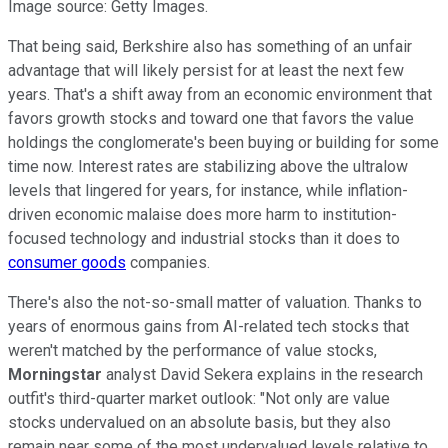
Image source: Getty Images.
That being said, Berkshire also has something of an unfair
advantage that will likely persist for at least the next few
years. That's a shift away from an economic environment that
favors growth stocks and toward one that favors the value
holdings the conglomerate's been buying or building for some
time now. Interest rates are stabilizing above the ultralow
levels that lingered for years, for instance, while inflation-
driven economic malaise does more harm to institution-
focused technology and industrial stocks than it does to
consumer goods
companies.
There's also the not-so-small matter of valuation. Thanks to
years of enormous gains from AI-related tech stocks that
weren't matched by the performance of value stocks,
Morningstar
analyst David Sekera explains in the research
outfit's third-quarter market outlook: "Not only are value
stocks undervalued on an absolute basis, but they also
remain near some of the most undervalued levels relative to