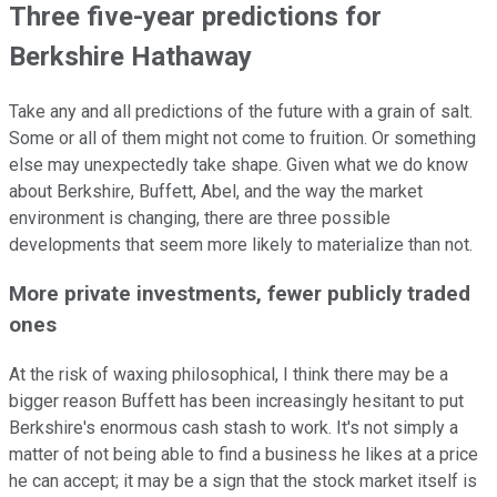
Three five-year predictions for
Berkshire Hathaway
Take any and all predictions of the future with a grain of salt.
Some or all of them might not come to fruition. Or something
else may unexpectedly take shape. Given what we do know
about Berkshire, Buffett, Abel, and the way the market
environment is changing, there are three possible
developments that seem more likely to materialize than not.
More private investments, fewer publicly traded
ones
At the risk of waxing philosophical, I think there may be a
bigger reason Buffett has been increasingly hesitant to put
Berkshire's enormous cash stash to work. It's not simply a
matter of not being able to find a business he likes at a price
he can accept; it may be a sign that the stock market itself is