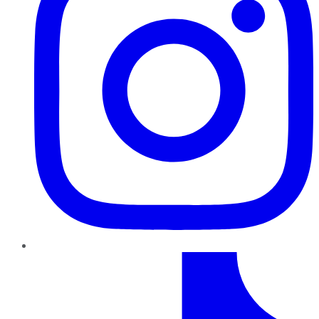
TikTok