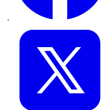
Twitter