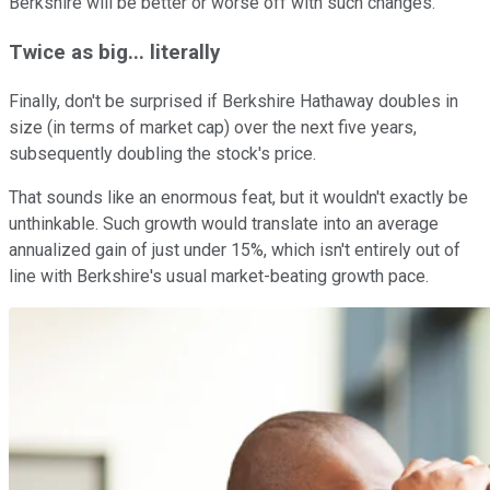
Berkshire will be better or worse off with such changes.
Twice as big... literally
Finally, don't be surprised if Berkshire Hathaway doubles in
size (in terms of market cap) over the next five years,
subsequently doubling the stock's price.
That sounds like an enormous feat, but it wouldn't exactly be
unthinkable. Such growth would translate into an average
annualized gain of just under 15%, which isn't entirely out of
line with Berkshire's usual market-beating growth pace.