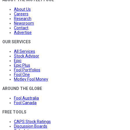
About Us
Careers
Research
Newsroom
Contact
Advertise
OUR SERVICES
All Services
Stock Advisor
Epic
Epic Plus
Fool Portfolios
Fool One
Motley Fool Money
AROUND THE GLOBE
Fool Australia
Fool Canada
FREE TOOLS
CAPS Stock Ratings
Discussion Boards