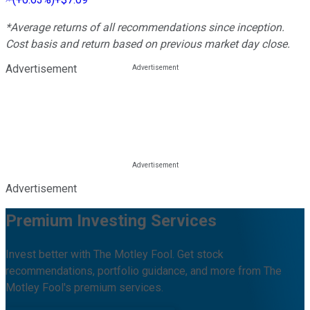
*Average returns of all recommendations since inception.
Cost basis and return based on previous market day close.
Advertisement
Advertisement
Premium Investing Services
Invest better with The Motley Fool. Get stock
recommendations, portfolio guidance, and more from The
Motley Fool's premium services.