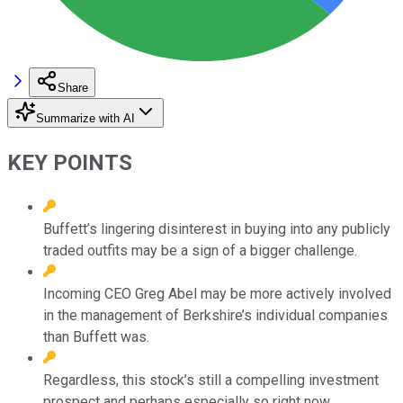
Share
Summarize with AI
KEY POINTS
Buffett’s lingering disinterest in buying into any publicly
traded outfits may be a sign of a bigger challenge.
Incoming CEO Greg Abel may be more actively involved
in the management of Berkshire’s individual companies
than Buffett was.
Regardless, this stock’s still a compelling investment
prospect and perhaps especially so right now.