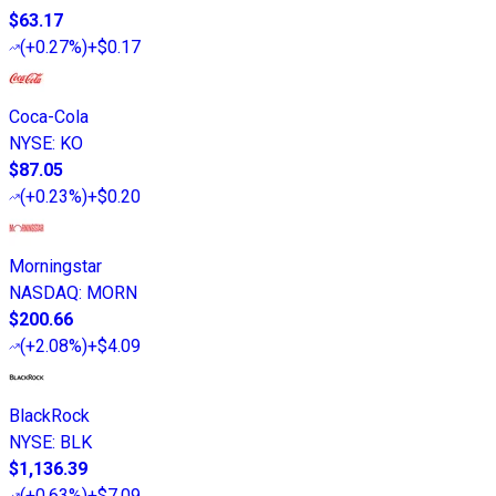
$63.17
(
+0.27%
)
+$0.17
Coca-Cola
NYSE
:
KO
$87.05
(
+0.23%
)
+$0.20
Morningstar
NASDAQ
:
MORN
$200.66
(
+2.08%
)
+$4.09
BlackRock
NYSE
:
BLK
$1,136.39
(
+0.63%
)
+$7.09