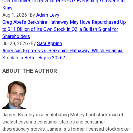
Can You Invest in Revolut Pre-IPO? Everything You Need to
Kniw
Aug 1, 2026
•
By
Adam Levy
Greg Abel's Berkshire Hathaway May Have Repurchased Up
to $11 Billion of Its Own Stock in Q2, a Bullish Signal for
Shareholders
Jul 29, 2026
•
By
Sara Appino
American Express vs. Berkshire Hathaway: Which Financial
Stock Is a Better Buy in 2026?
ABOUT THE AUTHOR
James Brumley is a contributing Motley Fool stock market
analyst covering consumer staples and consumer
discretionary stocks. James is a former licensed stockbroker