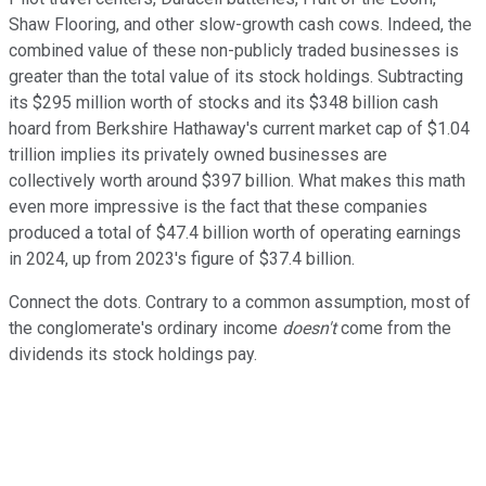
Shaw Flooring, and other slow-growth cash cows. Indeed, the
combined value of these non-publicly traded businesses is
greater than the total value of its stock holdings. Subtracting
its $295 million worth of stocks and its $348 billion cash
hoard from Berkshire Hathaway's current market cap of $1.04
trillion implies its privately owned businesses are
collectively worth around $397 billion. What makes this math
even more impressive is the fact that these companies
produced a total of $47.4 billion worth of operating earnings
in 2024, up from 2023's figure of $37.4 billion.
Connect the dots. Contrary to a common assumption, most of
the conglomerate's ordinary income
doesn't
come from the
dividends its stock holdings pay.