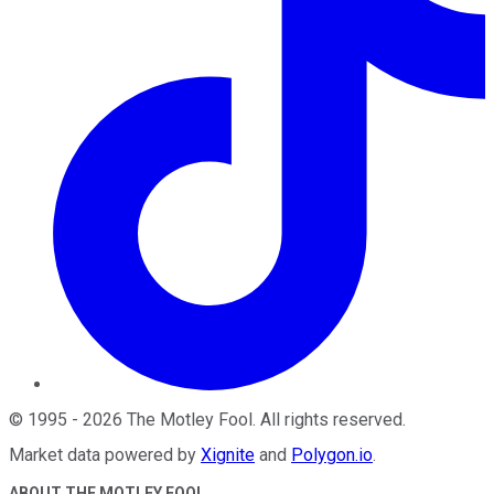
©
1995
-
2026
The Motley Fool
. All rights reserved.
Market data powered by
Xignite
and
Polygon.io
.
ABOUT THE MOTLEY FOOL