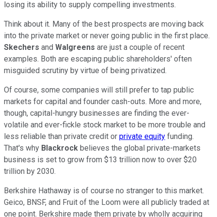
losing its ability to supply compelling investments.
Think about it. Many of the best prospects are moving back
into the private market or never going public in the first place.
Skechers
and
Walgreens
are just a couple of recent
examples. Both are escaping public shareholders' often
misguided scrutiny by virtue of being privatized.
Of course, some companies will still prefer to tap public
markets for capital and founder cash-outs. More and more,
though, capital-hungry businesses are finding the ever-
volatile and ever-fickle stock market to be more trouble and
less reliable than private credit or
private equity
funding.
That's why
Blackrock
believes the global private-markets
business is set to grow from $13 trillion now to over $20
trillion by 2030.
Berkshire Hathaway is of course no stranger to this market.
Geico, BNSF, and Fruit of the Loom were all publicly traded at
one point. Berkshire made them private by wholly acquiring