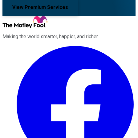
View Premium Services
Making the world smarter, happier, and richer.
Facebook