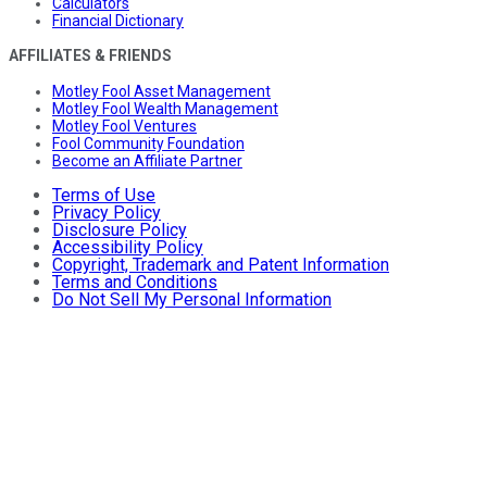
Calculators
Financial Dictionary
AFFILIATES & FRIENDS
Motley Fool Asset Management
Motley Fool Wealth Management
Motley Fool Ventures
Fool Community Foundation
Become an Affiliate Partner
Terms of Use
Privacy Policy
Disclosure Policy
Accessibility Policy
Copyright, Trademark and Patent Information
Terms and Conditions
Do Not Sell My Personal Information