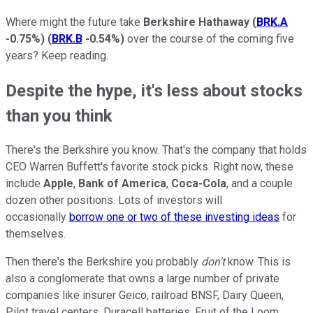
Where might the future take
Berkshire Hathaway
(
BRK.A
-0.75%
)
(
BRK.B
-0.54%
)
over the course of the coming five
years? Keep reading.
Despite the hype, it's less about stocks
than you think
There's the Berkshire you know. That's the company that holds
CEO Warren Buffett's favorite stock picks. Right now, these
include
Apple
,
Bank of America
,
Coca-Cola
, and a couple
dozen other positions. Lots of investors will
occasionally
borrow one or two of these investing ideas
for
themselves.
Then there's the Berkshire you probably
don't
know. This is
also a conglomerate that owns a large number of private
companies like insurer Geico, railroad BNSF, Dairy Queen,
Pilot travel centers, Duracell batteries, Fruit of the Loom,