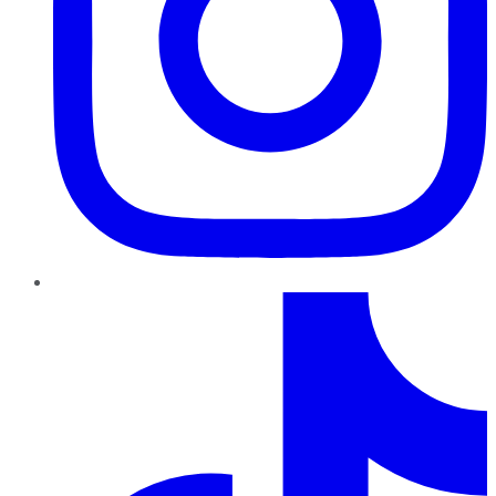
TikTok