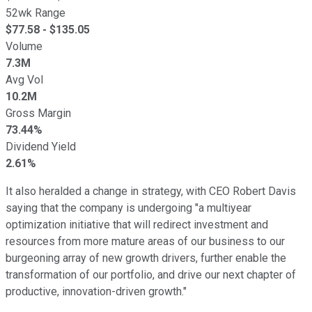
52wk Range
$
77.58
- $
135.05
Volume
7.3M
Avg Vol
10.2M
Gross Margin
73.44%
Dividend Yield
2.61%
It also heralded a change in strategy, with CEO Robert Davis
saying that the company is undergoing "a multiyear
optimization initiative that will redirect investment and
resources from more mature areas of our business to our
burgeoning array of new growth drivers, further enable the
transformation of our portfolio, and drive our next chapter of
productive, innovation-driven growth."