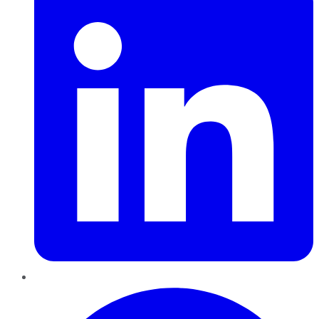
Pinterest