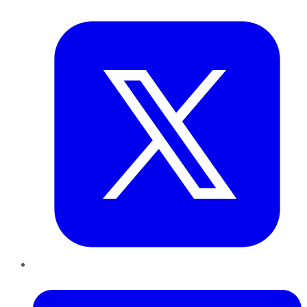
Twitter
LinkedIn