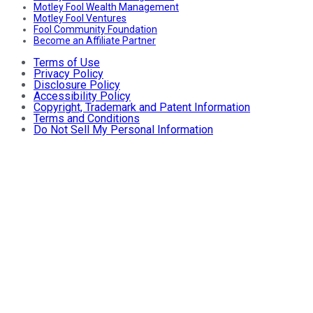
Motley Fool Wealth Management
Motley Fool Ventures
Fool Community Foundation
Become an Affiliate Partner
Terms of Use
Privacy Policy
Disclosure Policy
Accessibility Policy
Copyright, Trademark and Patent Information
Terms and Conditions
Do Not Sell My Personal Information