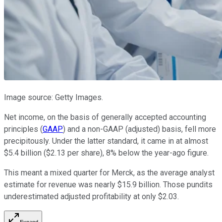
Image source: Getty Images.
Net income, on the basis of generally accepted accounting
principles (
GAAP
) and a non-GAAP (adjusted) basis, fell more
precipitously. Under the latter standard, it came in at almost
$5.4 billion ($2.13 per share), 8% below the year-ago figure.
This meant a mixed quarter for Merck, as the average analyst
estimate for revenue was nearly $15.9 billion. Those pundits
underestimated adjusted profitability at only $2.03.