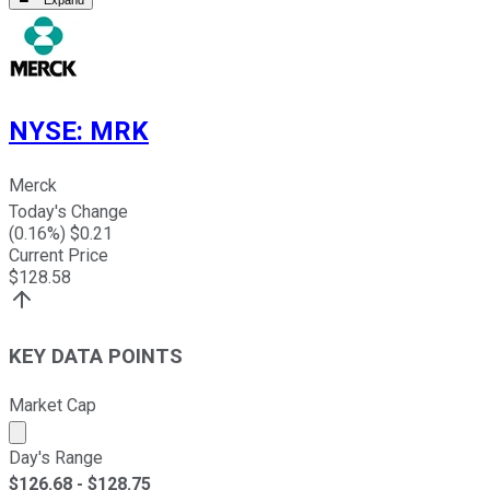
Expand
NYSE
:
MRK
Merck
Today's Change
(
0.16
%) $
0.21
Current Price
$
128.58
KEY DATA POINTS
Market Cap
Market cap calculated using publicly traded shares outst
Day's Range
$
126.68
- $
128.75