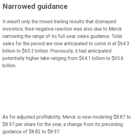
Narrowed guidance
It wasn't only the mixed trailing results that dismayed
investors; their negative reaction was also due to Merck
narrowing the range of its full-year sales guidance. Total
sales for the period are now anticipated to come in at $64.3
billion to $65.3 billion. Previously, it had anticipated
potentially higher take ranging from $64.1 billion to $65.6
billion.
As for adjusted profitability, Merck is now modeling $8.87 to
$8.97 per share for the year, a change from its preceding
guidance of $8.82 to $8.97.