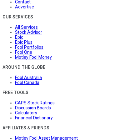
Contact
Advertise
OUR SERVICES
All Services
Stock Advisor
Epic
Epic Plus
Fool Portfolios
Fool One
Motley Fool Money
AROUND THE GLOBE
Fool Australia
Fool Canada
FREE TOOLS
CAPS Stock Ratings
Discussion Boards
Calculators
Financial Dictionary
AFFILIATES & FRIENDS
Motley Fool Asset Management