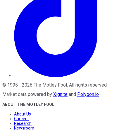
©
1995
-
2026
The Motley Fool
. All rights reserved.
Market data powered by
Xignite
and
Polygon.io
.
ABOUT THE MOTLEY FOOL
About Us
Careers
Research
Newsroom