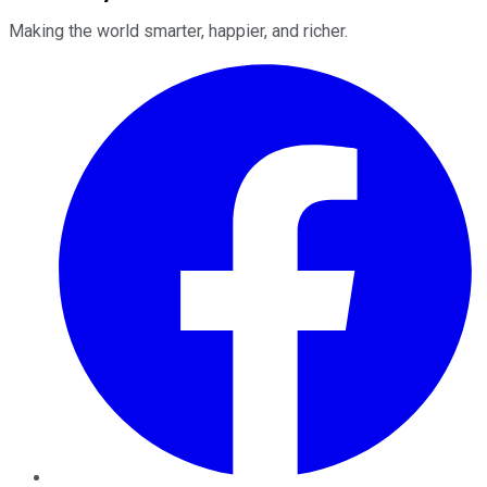
Making the world smarter, happier, and richer.
Facebook