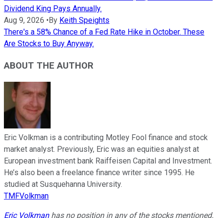
Dividend King Pays Annually.
Aug 9, 2026
•
By
Keith Speights
There's a 58% Chance of a Fed Rate Hike in October. These
Are Stocks to Buy Anyway.
ABOUT THE AUTHOR
Eric Volkman is a contributing Motley Fool finance and stock
market analyst. Previously, Eric was an equities analyst at
European investment bank Raiffeisen Capital and Investment.
He’s also been a freelance finance writer since 1995. He
studied at Susquehanna University.
TMFVolkman
Eric Volkman
has no position in any of the stocks mentioned.