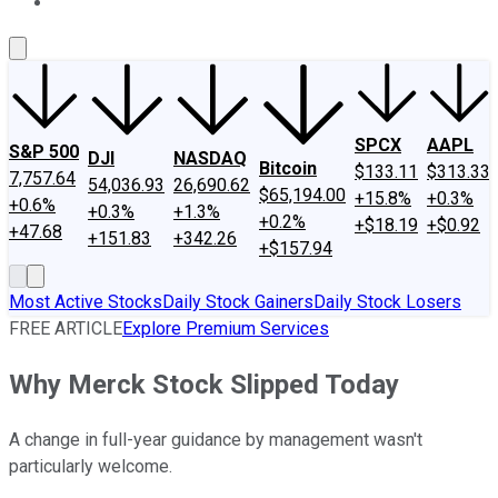
About Us
Contact Us
Investing Philosophy
Motley Fool Mo
SPCX
AAPL
S&P 500
DJI
NASDAQ
Bitcoin
$133.11
$313.33
7,757.64
54,036.93
26,690.62
$65,194.00
+15.8%
+0.3%
+0.6%
+0.3%
+1.3%
+0.2%
+$18.19
+$0.92
+47.68
+151.83
+342.26
+$157.94
Most Active Stocks
Daily Stock Gainers
Daily Stock Losers
FREE ARTICLE
Explore Premium Services
Why Merck Stock Slipped Today
A change in full-year guidance by management wasn't
particularly welcome.