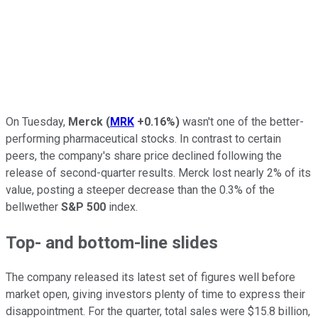
On Tuesday,
Merck
(
MRK
+0.16%
)
wasn't one of the better-
performing pharmaceutical stocks. In contrast to certain
peers, the company's share price declined following the
release of second-quarter results. Merck lost nearly 2% of its
value, posting a steeper decrease than the 0.3% of the
bellwether
S&P 500
index.
Top- and bottom-line slides
The company released its latest set of figures well before
market open, giving investors plenty of time to express their
disappointment. For the quarter, total sales were $15.8 billion,