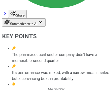
Share
Summarize with AI
KEY POINTS
The pharmaceutical sector company didn't have a
memorable second quarter.
Its performance was mixed, with a narrow miss in sales
but a convincing beat in profitability.