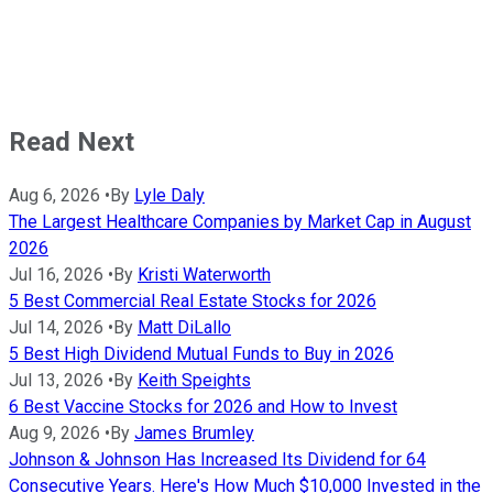
Read Next
Aug 6, 2026
•
By
Lyle Daly
The Largest Healthcare Companies by Market Cap in August
2026
Jul 16, 2026
•
By
Kristi Waterworth
5 Best Commercial Real Estate Stocks for 2026
Jul 14, 2026
•
By
Matt DiLallo
5 Best High Dividend Mutual Funds to Buy in 2026
Jul 13, 2026
•
By
Keith Speights
6 Best Vaccine Stocks for 2026 and How to Invest
Aug 9, 2026
•
By
James Brumley
Johnson & Johnson Has Increased Its Dividend for 64
Consecutive Years. Here's How Much $10,000 Invested in the