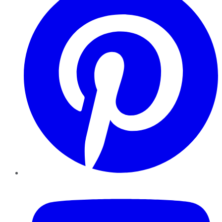
YouTube