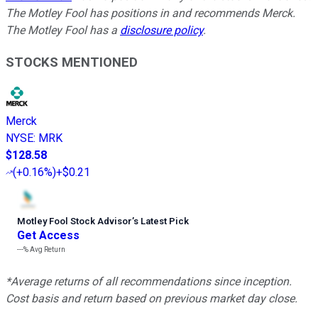
The Motley Fool has positions in and recommends Merck.
The Motley Fool has a
disclosure policy
.
STOCKS MENTIONED
Merck
NYSE
:
MRK
$128.58
(
+0.16%
)
+$0.21
Motley Fool Stock Advisor
’
s Latest Pick
Get Access
---%
Avg Return
*Average returns of all recommendations since inception.
Cost basis and return based on previous market day close.