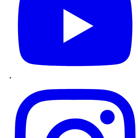
Instagram