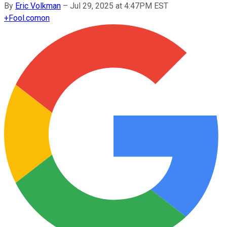
By
Eric Volkman
–
Jul 29, 2025 at 4:47PM EST
+
Fool.com
on