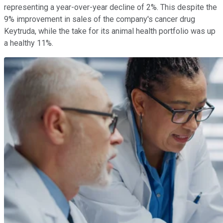
representing a year-over-year decline of 2%. This despite the
9% improvement in sales of the company's cancer drug
Keytruda, while the take for its animal health portfolio was up
a healthy 11%.