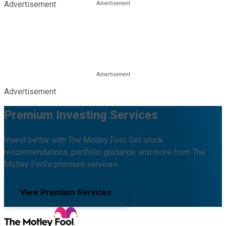
Advertisement
Advertisement
Premium Investing Services
Invest better with The Motley Fool. Get stock
recommendations, portfolio guidance, and more from The
Motley Fool's premium services.
View Premium Services