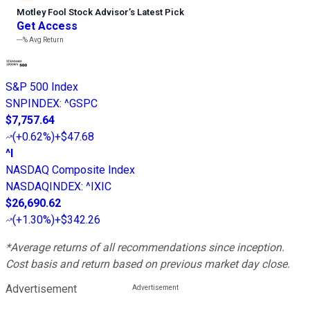
Motley Fool Stock Advisor
’
s Latest Pick
Get Access
---%
Avg Return
S&P 500 Index
SNPINDEX
:
^GSPC
$7,757.64
(
+0.62%
)
+$47.68
^I
NASDAQ Composite Index
NASDAQINDEX
:
^IXIC
$26,690.62
(
+1.30%
)
+$342.26
*Average returns of all recommendations since inception.
Cost basis and return based on previous market day close.
Advertisement