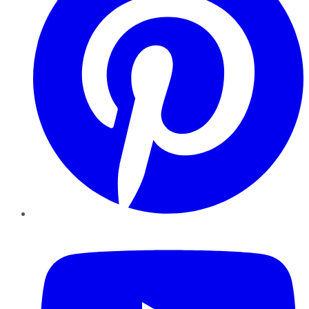
YouTube