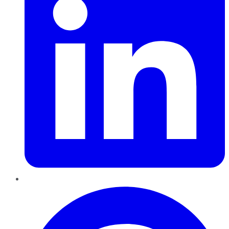
Pinterest