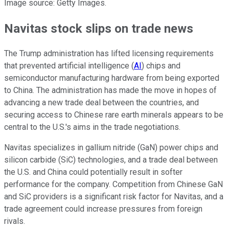
Image source: Getty Images.
Navitas stock slips on trade news
The Trump administration has lifted licensing requirements
that prevented artificial intelligence (
AI
) chips and
semiconductor manufacturing hardware from being exported
to China. The administration has made the move in hopes of
advancing a new trade deal between the countries, and
securing access to Chinese rare earth minerals appears to be
central to the U.S.'s aims in the trade negotiations.
Navitas specializes in gallium nitride (GaN) power chips and
silicon carbide (SiC) technologies, and a trade deal between
the U.S. and China could potentially result in softer
performance for the company. Competition from Chinese GaN
and SiC providers is a significant risk factor for Navitas, and a
trade agreement could increase pressures from foreign
rivals.