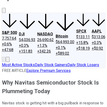
About Us
Contact Us
Investing Philosophy
Motley Fool Mo
SPCX
AAPL
S&P 500
DJI
NASDAQ
Bitcoin
$133.11
$313.06
7,757.64
54,036.93
26,690.62
$64,993.00
+15.8%
+0.3%
+0.6%
+0.3%
+1.3%
+0.1%
+$18.19
+$0.92
+47.68
+151.83
+342.26
+$89.02
Most Active Stocks
Daily Stock Gainers
Daily Stock Losers
FREE ARTICLE
Explore Premium Services
Why Navitas Semiconductor Stock Is
Plummeting Today
Navitas stock is getting hit with a big pullback in response to