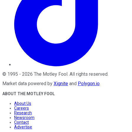
©
1995
-
2026
The Motley Fool
. All rights reserved.
Market data powered by
Xignite
and
Polygon.io
.
ABOUT THE MOTLEY FOOL
About Us
Careers
Research
Newsroom
Contact
Advertise