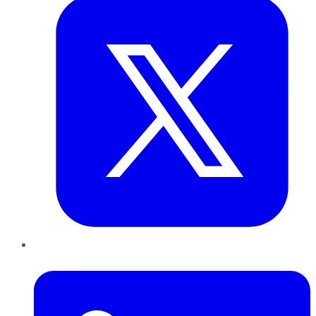
LinkedIn