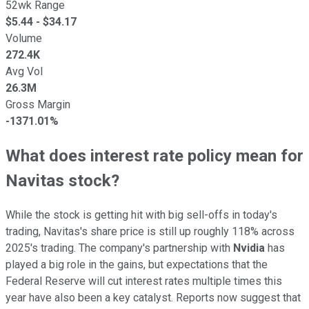
52wk Range
$
5.44
- $
34.17
Volume
272.4K
Avg Vol
26.3M
Gross Margin
-1371.01%
What does interest rate policy mean for
Navitas stock?
While the stock is getting hit with big sell-offs in today's
trading, Navitas's share price is still up roughly 118% across
2025's trading. The company's partnership with
Nvidia
has
played a big role in the gains, but expectations that the
Federal Reserve will cut interest rates multiple times this
year have also been a key catalyst. Reports now suggest that