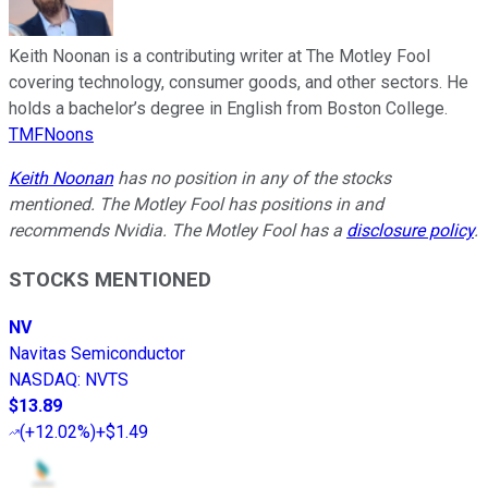
Keith Noonan is a contributing writer at The Motley Fool
covering technology, consumer goods, and other sectors. He
holds a bachelor’s degree in English from Boston College.
TMFNoons
Keith Noonan
has no position in any of the stocks
mentioned. The Motley Fool has positions in and
recommends Nvidia. The Motley Fool has a
disclosure policy
.
STOCKS MENTIONED
NV
Navitas Semiconductor
NASDAQ
:
NVTS
$13.89
(
+12.02%
)
+$1.49