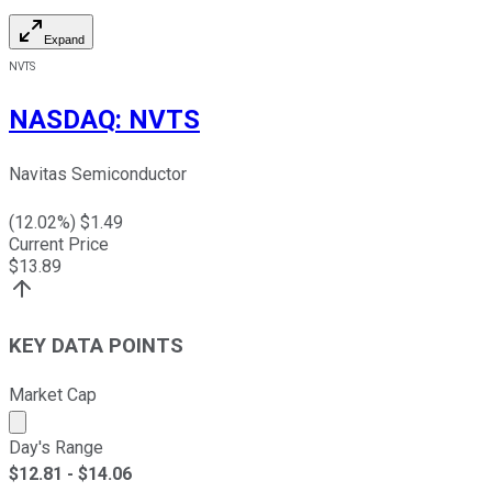
Expand
NVTS
NASDAQ
:
NVTS
Navitas Semiconductor
(
12.02
%) $
1.49
Current Price
$
13.89
KEY DATA POINTS
Market Cap
Market cap calculated using publicly traded shares outst
Day's Range
$
12.81
- $
14.06