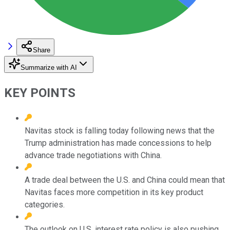
Share
Summarize with AI
KEY POINTS
Navitas stock is falling today following news that the
Trump administration has made concessions to help
advance trade negotiations with China.
A trade deal between the U.S. and China could mean that
Navitas faces more competition in its key product
categories.
The outlook on U.S. interest rate policy is also pushing