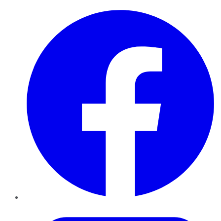
Facebook
Twitter