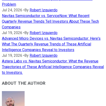
Problem
Jul 24, 2026
•
By
Robert Izquierdo
Navitas Semiconductor vs. ServiceNow: What Recent
Quarterly Revenue Trends Tell Investors About These Tech
Companies
Jul 19, 2026
•
By
Robert Izquierdo
Advanced Micro Devices vs. Navitas Semiconductor: Here's
What The Quarterly Revenue Trends of These Artificial
Intelligence Companies Reveal to Investors
Jul 19, 2026
•
By
Robert Izquierdo
Astera Labs vs. Navitas Semiconductor: What the Revenue
Trajectories of These Artificial Intelligence Companies Reveal
to Investors.
ABOUT THE AUTHOR