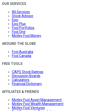
OUR SERVICES
All Services
Stock Advisor
Epic
Epic Plus
Fool Portfolios
Fool One
Motley Fool Money
AROUND THE GLOBE
Fool Australia
Fool Canada
FREE TOOLS
CAPS Stock Ratings
Discussion Boards
Calculators
Financial Dictionary
AFFILIATES & FRIENDS
Motley Fool Asset Management
Motley Fool Wealth Management
Motley Fool Ventures