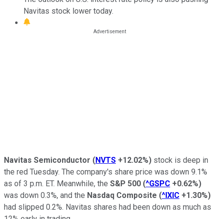
Navitas stock lower today.
Navitas Semiconductor
(
NVTS
+12.02%
)
stock is deep in
the red Tuesday. The company's share price was down 9.1%
as of 3 p.m. ET. Meanwhile, the
S&P 500
(
^GSPC
+0.62%
)
was down 0.3%, and the
Nasdaq Composite
(
^IXIC
+1.30%
)
had slipped 0.2%. Navitas shares had been down as much as
12% early in trading.