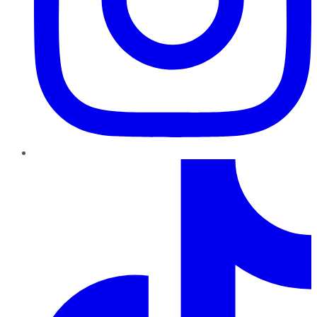
TikTok