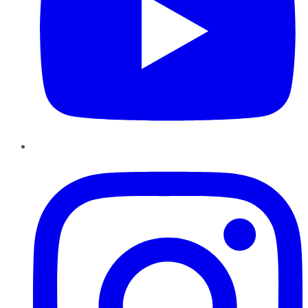
Instagram