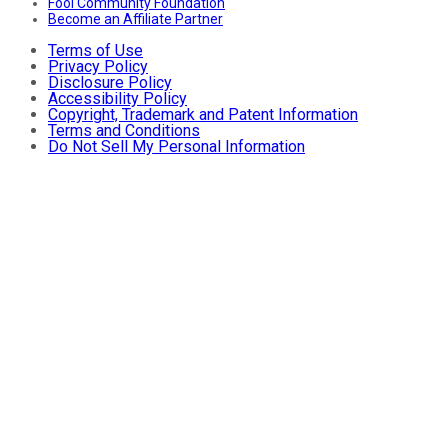
Fool Community Foundation
Become an Affiliate Partner
Terms of Use
Privacy Policy
Disclosure Policy
Accessibility Policy
Copyright, Trademark and Patent Information
Terms and Conditions
Do Not Sell My Personal Information