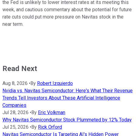
the Fed is unlikely to lower interest rates at its meeting this
week, and cautious commentary about the potential for future
rate cuts could put more pressure on Navitas stock in the
near term.
Read Next
Aug 8, 2026
•
By
Robert Izquierdo
Nvidia vs. Navitas Semiconductor: Here's What Their Revenue
Trends Tell Investors About These Artificial Intelligence
Companies
Jul 28, 2026
•
By
Eric Volkman
Why Navitas Semiconductor Stock Plummeted by 12% Today
Jul 25, 2026
•
By
Rick Orford
Navitas Semiconductor Is Targeting AI's Hidden Power