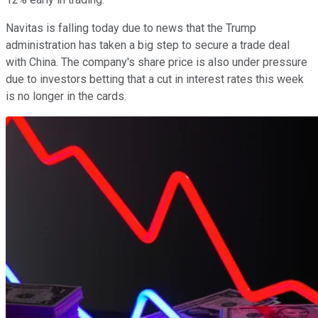
Navitas is falling today due to news that the Trump
administration has taken a big step to secure a trade deal
with China. The company's share price is also under pressure
due to investors betting that a cut in interest rates this week
is no longer in the cards.