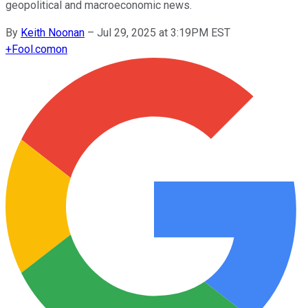
geopolitical and macroeconomic news.
By
Keith Noonan
–
Jul 29, 2025 at 3:19PM EST
+
Fool.com
on