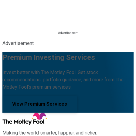
Advertisement
Premium Investing Services
Invest better with The Motley Fool. Get stock
recommendations, portfolio guidance, and more from The
Motley Fool's premium services.
View Premium Services
Making the world smarter, happier, and richer.