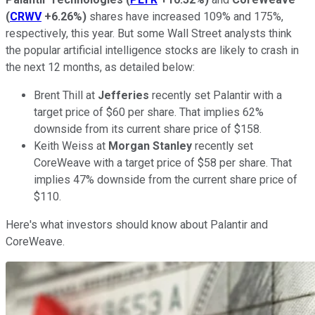
(
CRWV
+6.26%
)
shares have increased 109% and 175%,
respectively, this year. But some Wall Street analysts think
the popular artificial intelligence stocks are likely to crash in
the next 12 months, as detailed below:
Brent Thill at
Jefferies
recently set Palantir with a
target price of $60 per share. That implies 62%
downside from its current share price of $158.
Keith Weiss at
Morgan Stanley
recently set
CoreWeave with a target price of $58 per share. That
implies 47% downside from the current share price of
$110.
Here's what investors should know about Palantir and
CoreWeave.