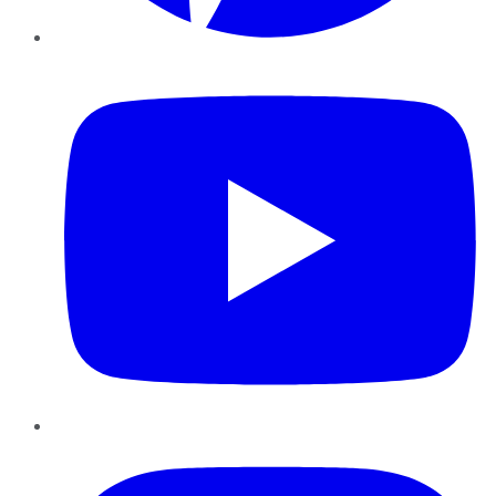
YouTube
Instagram