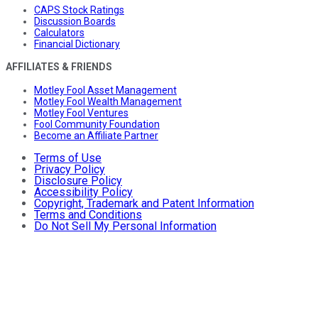
CAPS Stock Ratings
Discussion Boards
Calculators
Financial Dictionary
AFFILIATES & FRIENDS
Motley Fool Asset Management
Motley Fool Wealth Management
Motley Fool Ventures
Fool Community Foundation
Become an Affiliate Partner
Terms of Use
Privacy Policy
Disclosure Policy
Accessibility Policy
Copyright, Trademark and Patent Information
Terms and Conditions
Do Not Sell My Personal Information