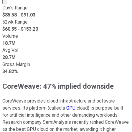
Market cap calculated using publicly traded shares outst
Day's Range
$
85.58
- $
91.03
52wk Range
$
60.55
- $
153.20
Volume
18.7M
Avg Vol
28.7M
Gross Margin
34.82%
CoreWeave: 47% implied downside
CoreWeave provides cloud infrastructure and software
services. Its platform (called a
GPU
cloud) is purpose-built
for artificial intelligence and other demanding workloads.
Research company SemiAnalysis recently ranked CoreWeave
as the best GPU cloud on the market, awarding it higher