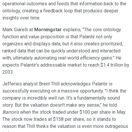
operational outcomes and feeds that information back to the
ontology, creating a feedback loop that produces deeper
insights over time.
Mark Giarelli at
Morningstar
explains, "The core ontology
function and value proposition is that Palantir not only
organizes and displays data, but it also creates prioritized,
ranked data that can be quickly understood and interacted
with, ultimately automating real-world efficiency gains." He
expects Palantir's addressable market to reach $1.4 trillion by
2033.
Jefferies analyst Brent Thill acknowledges Palantir is
successfully executing on a massive opportunity. "I think the
company is incredibly well run. It's a fundamentally sound
story. But the valuation doesn't make any sense," he told
Barron's
when the stock traded under $100 per share in May.
The stock now trades at $158 per share, so it stands to
reason that Thill thinks the valuation is even more outrageous