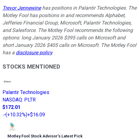
Trevor Jennewine
has positions in Palantir Technologies. The
Motley Fool has positions in and recommends Alphabet,
Jefferies Financial Group, Microsoft, Palantir Technologies,
and Salesforce. The Motley Fool recommends the following
options: long January 2026 $395 calls on Microsoft and
short January 2026 $405 calls on Microsoft. The Motley Fool
has a
disclosure policy
.
STOCKS MENTIONED
Palantir Technologies
NASDAQ
:
PLTR
$172.01
(
+10.32%
)
+$16.09
Motley Fool Stock Advisor
’
s Latest Pick