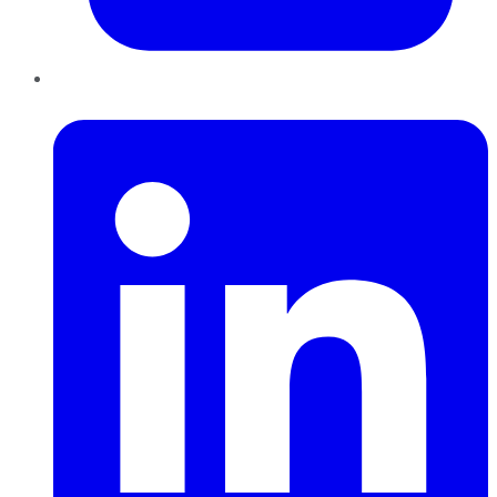
LinkedIn