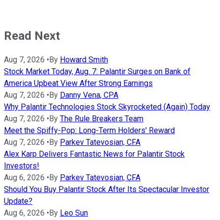
Read Next
Aug 7, 2026
•
By
Howard Smith
Stock Market Today, Aug. 7: Palantir Surges on Bank of
America Upbeat View After Strong Earnings
Aug 7, 2026
•
By
Danny Vena, CPA
Why Palantir Technologies Stock Skyrocketed (Again) Today
Aug 7, 2026
•
By
The Rule Breakers Team
Meet the Spiffy-Pop: Long-Term Holders' Reward
Aug 7, 2026
•
By
Parkev Tatevosian, CFA
Alex Karp Delivers Fantastic News for Palantir Stock
Investors!
Aug 6, 2026
•
By
Parkev Tatevosian, CFA
Should You Buy Palantir Stock After Its Spectacular Investor
Update?
Aug 6, 2026
•
By
Leo Sun