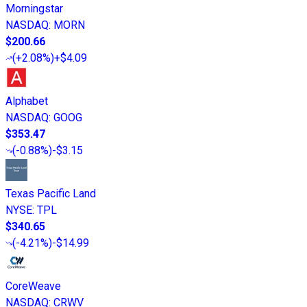
Morningstar
NASDAQ
:
MORN
$200.66
(
+2.08%
)
+$4.09
Alphabet
NASDAQ
:
GOOG
$353.47
(
-0.88%
)
-$3.15
Texas Pacific Land
NYSE
:
TPL
$340.65
(
-4.21%
)
-$14.99
CoreWeave
NASDAQ
:
CRWV