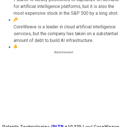
for artificial intelligence platforms, but it is also the
most expensive stock in the S&P 500 by a long shot.
CoreWeave is a leader in cloud artificial intelligence
services, but the company has taken on a substantial
amount of debt to build AI infrastructure.
Palantir Technologies
(
PLTR
+10.32%
)
and
CoreWeave