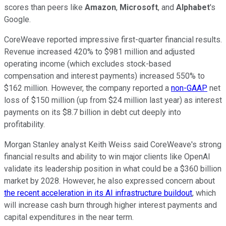
scores than peers like
Amazon
,
Microsoft
, and
Alphabet
's
Google.
CoreWeave reported impressive first-quarter financial results.
Revenue increased 420% to $981 million and adjusted
operating income (which excludes stock-based
compensation and interest payments) increased 550% to
$162 million. However, the company reported a
non-GAAP
net
loss of $150 million (up from $24 million last year) as interest
payments on its $8.7 billion in debt cut deeply into
profitability.
Morgan Stanley analyst Keith Weiss said CoreWeave's strong
financial results and ability to win major clients like OpenAI
validate its leadership position in what could be a $360 billion
market by 2028. However, he also expressed concern about
the recent acceleration in its AI infrastructure buildout
, which
will increase cash burn through higher interest payments and
capital expenditures in the near term.