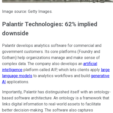
Image source: Getty Images.
Palantir Technologies: 62% implied
downside
Palantir develops analytics software for commercial and
government customers. Its core platforms (Foundry and
Gotham) help organizations manage and make sense of
complex data. The company also develops an
artificial
intelligence
platform called AIP, which lets clients apply
large
language models
to analytics workflows and build
generative
AI
applications.
Importantly, Palantir has distinguished itself with an ontology-
based software architecture. An ontology is a framework that
links digital information to real-world assets to facilitate
better decision-making. The software also captures