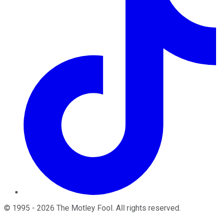
©
1995
-
2026
The Motley Fool
. All rights reserved.