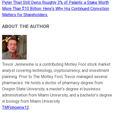
Peter Thiel Still Owns Roughly 3% of Palantir, a Stake Worth
More Than $10 Billion. Here's Why His Continued Conviction
Matters for Shareholders.
ABOUT THE AUTHOR
Trevor Jennewine is a contributing Motley Fool stock market
analyst covering technology, cryptocurrency, and investment
planning. Prior to The Motley Fool, Trevor managed several
pharmacies. He holds a doctor of pharmacy degree from
Oregon State University, a master’s degree in business
administration from Miami University, and a bachelor’s degree
in biology from Miami University.
TMFphoenix12