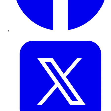
Twitter