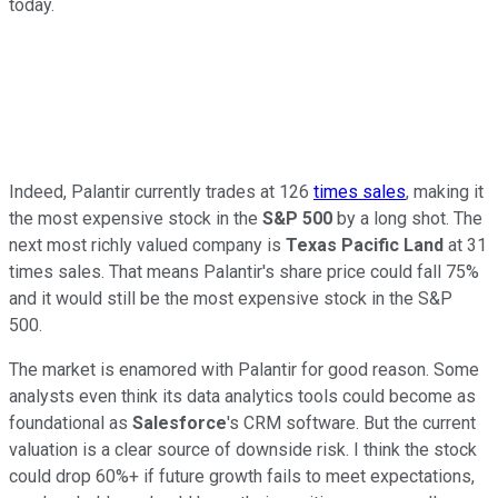
today.
Indeed, Palantir currently trades at 126
times sales
, making it
the most expensive stock in the
S&P 500
by a long shot. The
next most richly valued company is
Texas Pacific Land
at 31
times sales. That means Palantir's share price could fall 75%
and it would still be the most expensive stock in the S&P
500.
The market is enamored with Palantir for good reason. Some
analysts even think its data analytics tools could become as
foundational as
Salesforce
's CRM software. But the current
valuation is a clear source of downside risk. I think the stock
could drop 60%+ if future growth fails to meet expectations,