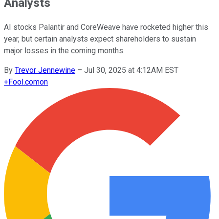
Analysts
AI stocks Palantir and CoreWeave have rocketed higher this
year, but certain analysts expect shareholders to sustain
major losses in the coming months.
By
Trevor Jennewine
–
Jul 30, 2025 at 4:12AM EST
+
Fool.com
on