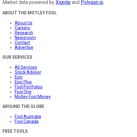
Market data powered by
Xignite
and
Polygon.io
.
ABOUT THE MOTLEY FOOL
About Us
Careers
Research
Newsroom
Contact
Advertise
OUR SERVICES
All Services
Stock Advisor
Epic
Epic Plus
Fool Portfolios
Fool One
Motley Fool Money
AROUND THE GLOBE
Fool Australia
Fool Canada
FREE TOOLS