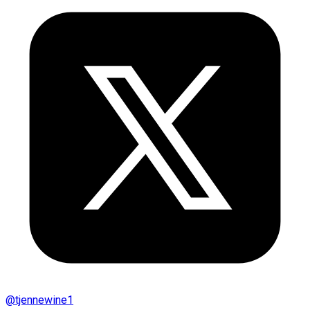
@
tjennewine1