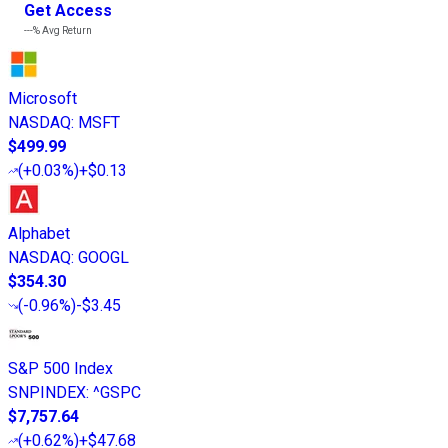
Get Access
---%
Avg Return
Microsoft
NASDAQ
:
MSFT
$499.99
(
+0.03%
)
+$0.13
Alphabet
NASDAQ
:
GOOGL
$354.30
(
-0.96%
)
-$3.45
S&P 500 Index
SNPINDEX
:
^GSPC
$7,757.64
(
+0.62%
)
+$47.68