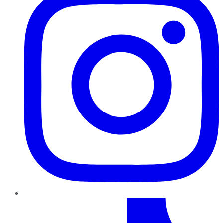
TikTok