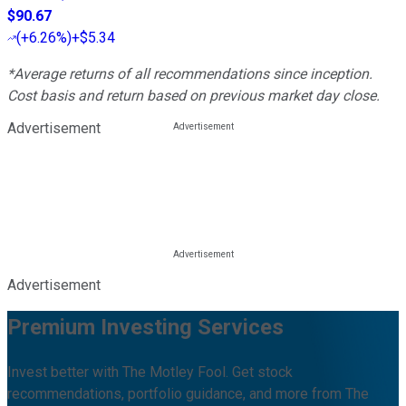
$90.67
(
+6.26%
)
+$5.34
*Average returns of all recommendations since inception.
Cost basis and return based on previous market day close.
Advertisement
Advertisement
Premium Investing Services
Invest better with The Motley Fool. Get stock
recommendations, portfolio guidance, and more from The