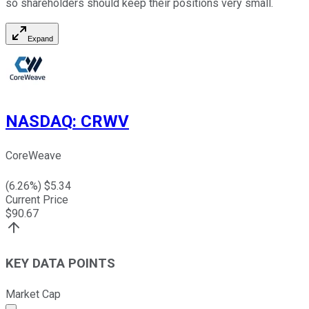
so shareholders should keep their positions very small.
Expand
NASDAQ
:
CRWV
CoreWeave
(
6.26
%) $
5.34
Current Price
$
90.67
KEY DATA POINTS
Market Cap