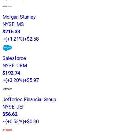
Morgan Stanley
NYSE
:
MS
$216.33
(
+1.21%
)
+$2.58
Salesforce
NYSE
:
CRM
$192.74
(
+3.20%
)
+$5.97
Jefferies Financial Group
NYSE
:
JEF
$56.62
(
+0.53%
)
+$0.30