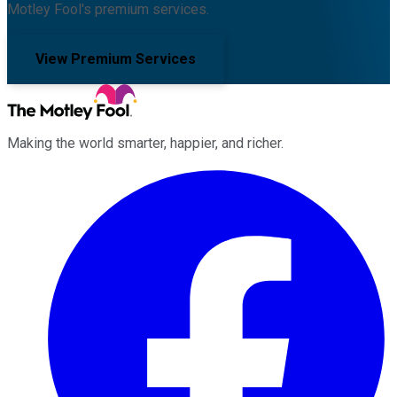
Motley Fool's premium services.
View Premium Services
Making the world smarter, happier, and richer.
Facebook