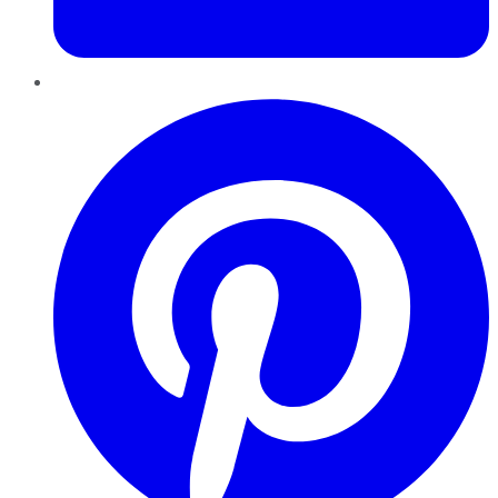
Pinterest