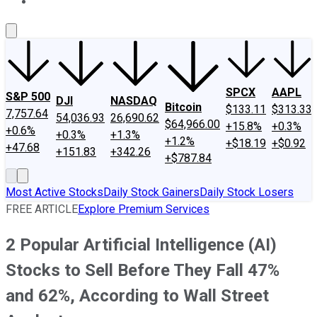
About Us
Contact Us
Investing Philosophy
Motley Fool Mo
SPCX
AAPL
S&P 500
DJI
NASDAQ
Bitcoin
$133.11
$313.33
7,757.64
54,036.93
26,690.62
$64,966.00
+15.8%
+0.3%
+0.6%
+0.3%
+1.3%
+1.2%
+$18.19
+$0.92
+47.68
+151.83
+342.26
+$787.84
Most Active Stocks
Daily Stock Gainers
Daily Stock Losers
FREE ARTICLE
Explore Premium Services
2 Popular Artificial Intelligence (AI)
Stocks to Sell Before They Fall 47%
and 62%, According to Wall Street