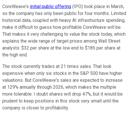
CoreWeave's
initial public offering
(IPO) took place in March,
so the company has only been public for four months. Limited
historical data, coupled with heavy AI infrastructure spending,
make it difficult to guess how profitable CoreWeave will be.
That makes it very challenging to value the stock today, which
explains the wide range of target prices among Wall Street
analysts: $32 per share at the low end to $185 per share at
the high end.
The stock currently trades at 21 times sales. That look
expensive when only six stocks in the S&P 500 have higher
valuations. But CoreWeave's sales are expected to increase
at 129% annually through 2026, which makes the multiple
more tolerable. I doubt shares will drop 47%, but it would be
prudent to keep positions in this stock very small until the
company is closer to profitability.