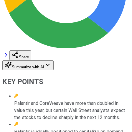
Share
Summarize with AI
KEY POINTS
Palantir and CoreWeave have more than doubled in
value this year, but certain Wall Street analysts expect
the stocks to decline sharply in the next 12 months.
Palantir is ideally positioned to capitalize on demand