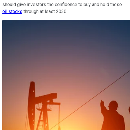
should give investors the confidence to buy and hold these
oil stocks
through at least 2030.