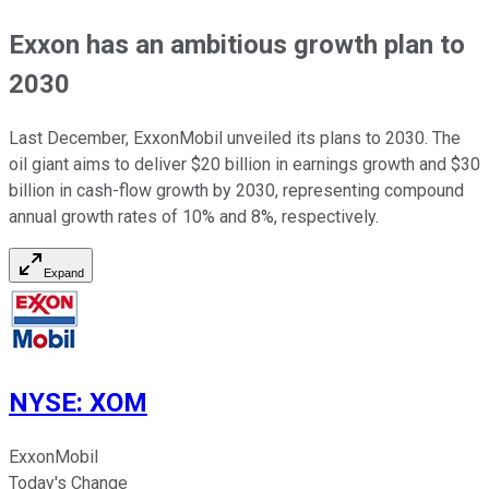
Exxon has an ambitious growth plan to
2030
Last December, ExxonMobil unveiled its plans to 2030. The
oil giant aims to deliver $20 billion in earnings growth and $30
billion in cash-flow growth by 2030, representing compound
annual growth rates of 10% and 8%, respectively.
Expand
NYSE
:
XOM
ExxonMobil
Today's Change