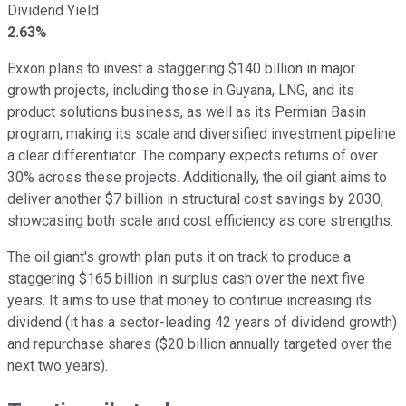
Dividend Yield
2.63%
Exxon plans to invest a staggering $140 billion in major
growth projects, including those in Guyana, LNG, and its
product solutions business, as well as its Permian Basin
program, making its scale and diversified investment pipeline
a clear differentiator. The company expects returns of over
30% across these projects. Additionally, the oil giant aims to
deliver another $7 billion in structural cost savings by 2030,
showcasing both scale and cost efficiency as core strengths.
The oil giant's growth plan puts it on track to produce a
staggering $165 billion in surplus cash over the next five
years. It aims to use that money to continue increasing its
dividend (it has a sector-leading 42 years of dividend growth)
and repurchase shares ($20 billion annually targeted over the
next two years).