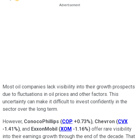
Most oil companies lack visibility into their growth prospects
due to fluctuations in oil prices and other factors. This
uncertainty can make it difficult to invest confidently in the
sector over the long term.
However,
ConocoPhillips
(
COP
+0.73%
)
,
Chevron
(
CVX
-1.41%
)
, and
ExxonMobil
(
XOM
-1.16%
)
offer rare visibility
into their earnings growth through the end of the decade. That