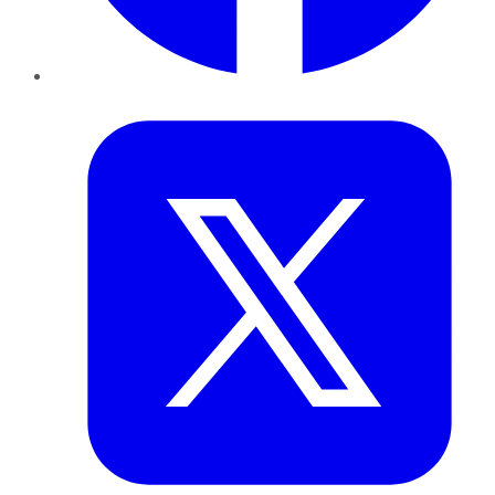
Twitter