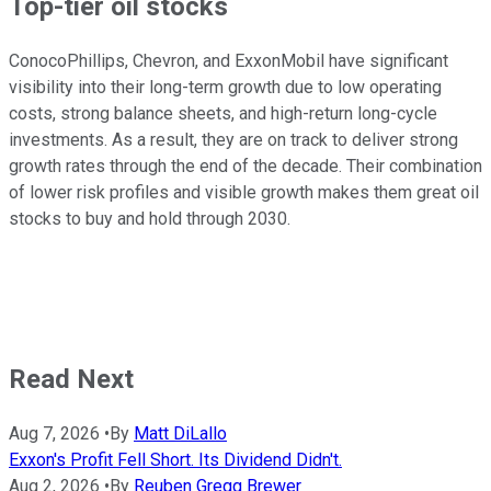
Top-tier oil stocks
ConocoPhillips, Chevron, and ExxonMobil have significant
visibility into their long-term growth due to low operating
costs, strong balance sheets, and high-return long-cycle
investments. As a result, they are on track to deliver strong
growth rates through the end of the decade. Their combination
of lower risk profiles and visible growth makes them great oil
stocks to buy and hold through 2030.
Read Next
Aug 7, 2026
•
By
Matt DiLallo
Exxon's Profit Fell Short. Its Dividend Didn't.
Aug 2, 2026
•
By
Reuben Gregg Brewer