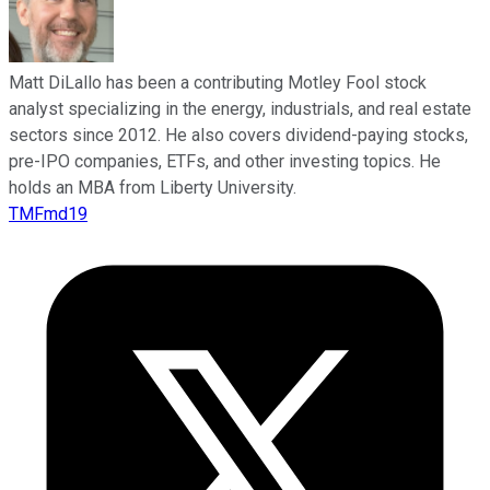
Matt DiLallo has been a contributing Motley Fool stock
analyst specializing in the energy, industrials, and real estate
sectors since 2012. He also covers dividend-paying stocks,
pre-IPO companies, ETFs, and other investing topics. He
holds an MBA from Liberty University.
TMFmd19