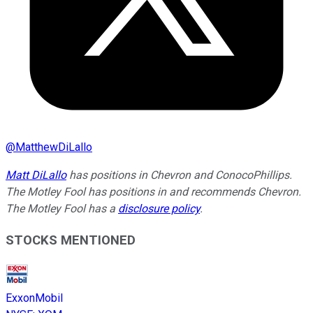
@
MatthewDiLallo
Matt DiLallo
has positions in Chevron and ConocoPhillips.
The Motley Fool has positions in and recommends Chevron.
The Motley Fool has a
disclosure policy
.
STOCKS MENTIONED
ExxonMobil