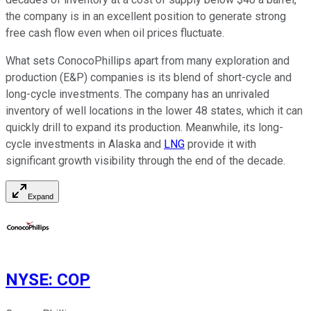
the company is in an excellent position to generate strong
free cash flow even when oil prices fluctuate.
What sets ConocoPhillips apart from many exploration and
production (E&P) companies is its blend of short-cycle and
long-cycle investments. The company has an unrivaled
inventory of well locations in the lower 48 states, which it can
quickly drill to expand its production. Meanwhile, its long-
cycle investments in Alaska and
LNG
provide it with
significant growth visibility through the end of the decade.
Expand
NYSE
:
COP