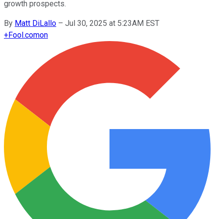
growth prospects.
By
Matt DiLallo
–
Jul 30, 2025 at 5:23AM EST
+
Fool.com
on