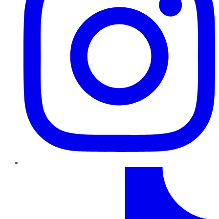
TikTok