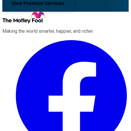
View Premium Services
Making the world smarter, happier, and richer.
Facebook