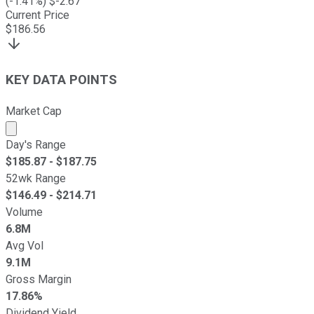
(
-1.41
%) $
-2.67
Current Price
$
186.56
KEY DATA POINTS
Market Cap
Market cap calculated using publicly traded shares outst
Day's Range
$
185.87
- $
187.75
52wk Range
$
146.49
- $
214.71
Volume
6.8M
Avg Vol
9.1M
Gross Margin
17.86%
Dividend Yield