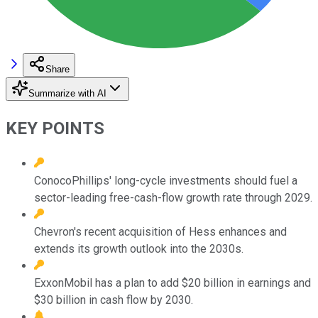
Share
Summarize with AI
KEY POINTS
ConocoPhillips' long-cycle investments should fuel a
sector-leading free-cash-flow growth rate through 2029.
Chevron's recent acquisition of Hess enhances and
extends its growth outlook into the 2030s.
ExxonMobil has a plan to add $20 billion in earnings and
$30 billion in cash flow by 2030.