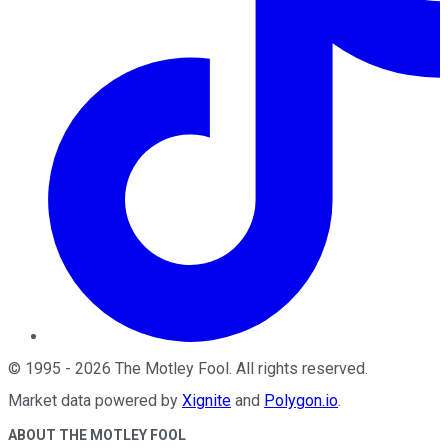
©
1995
-
2026
The Motley Fool
. All rights reserved.
Market data powered by
Xignite
and
Polygon.io
.
ABOUT THE MOTLEY FOOL