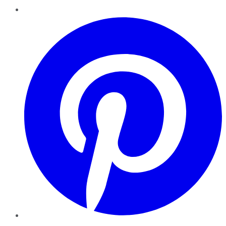
Pinterest
YouTube