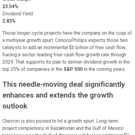
23.54%
Dividend Yield
2.83%
Those longer-cycle projects have the company on the cusp of
a multiyear growth spurt. ConocoPhillips expects those two
catalysts to add an incremental $6 billion of free cash flow,
fueling a sector-leading free-cash flow growth rate through
2029. That supports its plan to deliver dividend growth in the
top 25% of companies in the
S&P 500
in the coming years.
This needle-moving deal significantly
enhances and extends the growth
outlook
Chevron is also poised to hit a growth spurt. Long-term
project completions in Kazakhstan and the Gulf of Mexico