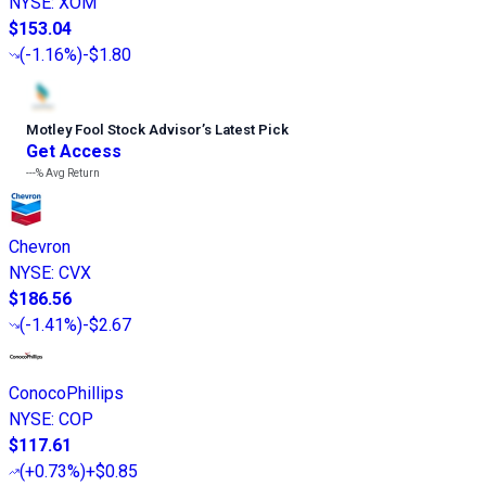
NYSE
:
XOM
$153.04
(
-1.16%
)
-$1.80
Motley Fool Stock Advisor
’
s Latest Pick
Get Access
---%
Avg Return
Chevron
NYSE
:
CVX
$186.56
(
-1.41%
)
-$2.67
ConocoPhillips
NYSE
:
COP
$117.61
(
+0.73%
)
+$0.85