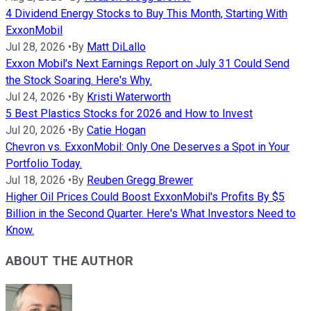
4 Dividend Energy Stocks to Buy This Month, Starting With
ExxonMobil
Jul 28, 2026
•
By
Matt DiLallo
Exxon Mobil's Next Earnings Report on July 31 Could Send
the Stock Soaring. Here's Why.
Jul 24, 2026
•
By
Kristi Waterworth
5 Best Plastics Stocks for 2026 and How to Invest
Jul 20, 2026
•
By
Catie Hogan
Chevron vs. ExxonMobil: Only One Deserves a Spot in Your
Portfolio Today.
Jul 18, 2026
•
By
Reuben Gregg Brewer
Higher Oil Prices Could Boost ExxonMobil's Profits By $5
Billion in the Second Quarter. Here's What Investors Need to
Know.
ABOUT THE AUTHOR