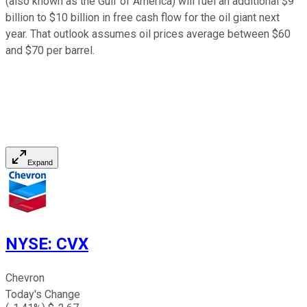
(also known as the Gulf of America) will fuel an additional $9
billion to $10 billion in free cash flow for the oil giant next
year. That outlook assumes oil prices average between $60
and $70 per barrel.
Expand
NYSE
:
CVX
Chevron
Today's Change