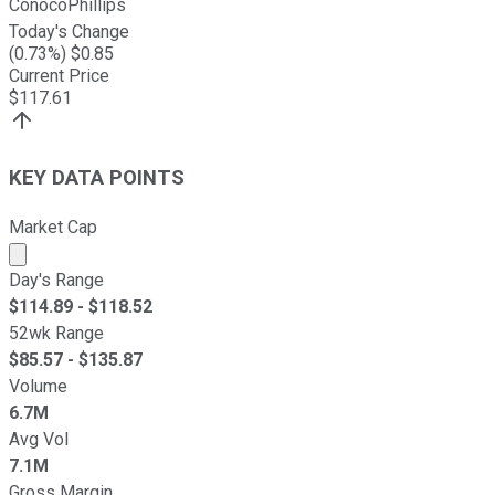
ConocoPhillips
Today's Change
(
0.73
%) $
0.85
Current Price
$
117.61
KEY DATA POINTS
Market Cap
Market cap calculated using publicly traded shares outst
Day's Range
$
114.89
- $
118.52
52wk Range
$
85.57
- $
135.87
Volume
6.7M
Avg Vol
7.1M
Gross Margin