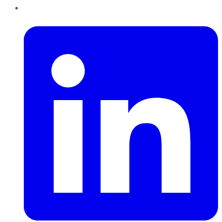
LinkedIn