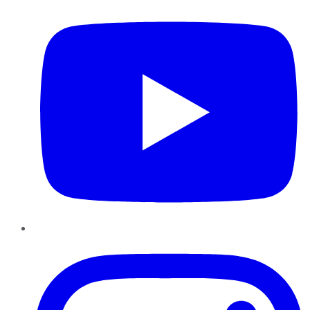
Instagram