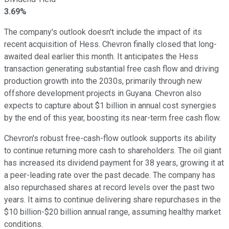
3.69%
The company's outlook doesn't include the impact of its
recent acquisition of Hess. Chevron finally closed that long-
awaited deal earlier this month. It anticipates the Hess
transaction generating substantial free cash flow and driving
production growth into the 2030s, primarily through new
offshore development projects in Guyana. Chevron also
expects to capture about $1 billion in annual cost synergies
by the end of this year, boosting its near-term free cash flow.
Chevron's robust free-cash-flow outlook supports its ability
to continue returning more cash to shareholders. The oil giant
has increased its dividend payment for 38 years, growing it at
a peer-leading rate over the past decade. The company has
also repurchased shares at record levels over the past two
years. It aims to continue delivering share repurchases in the
$10 billion-$20 billion annual range, assuming healthy market
conditions.