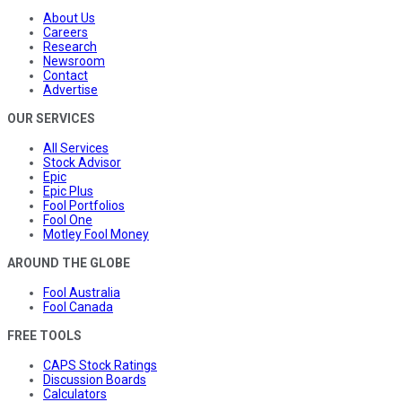
About Us
Careers
Research
Newsroom
Contact
Advertise
OUR SERVICES
All Services
Stock Advisor
Epic
Epic Plus
Fool Portfolios
Fool One
Motley Fool Money
AROUND THE GLOBE
Fool Australia
Fool Canada
FREE TOOLS
CAPS Stock Ratings
Discussion Boards
Calculators