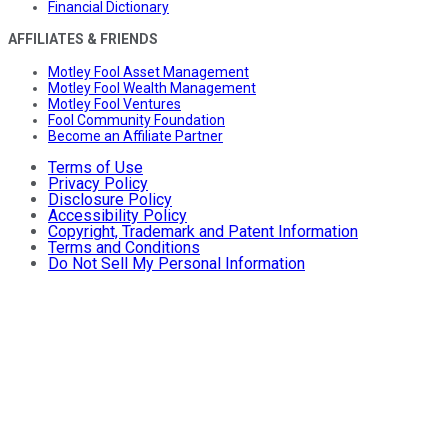
Financial Dictionary
AFFILIATES & FRIENDS
Motley Fool Asset Management
Motley Fool Wealth Management
Motley Fool Ventures
Fool Community Foundation
Become an Affiliate Partner
Terms of Use
Privacy Policy
Disclosure Policy
Accessibility Policy
Copyright, Trademark and Patent Information
Terms and Conditions
Do Not Sell My Personal Information