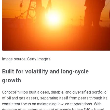
Image source: Getty Images.
Built for volatility and long-cycle
growth
ConocoPhillips built a deep, durable, and diversified portfolio
of oil and gas assets, separating itself from peers through its
consistent focus on maintaining low-cost operations. With
decades of inventory at a cost of supply below $40 a barrel,