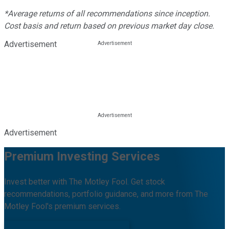
*Average returns of all recommendations since inception.
Cost basis and return based on previous market day close.
Advertisement
Advertisement
Premium Investing Services
Invest better with The Motley Fool. Get stock
recommendations, portfolio guidance, and more from The
Motley Fool's premium services.