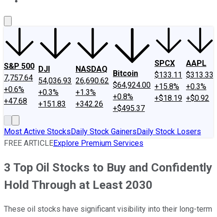
About Us
Contact Us
Investing Philosophy
Motley Fool Mo
SPCX
AAPL
S&P 500
DJI
NASDAQ
Bitcoin
$133.11
$313.33
7,757.64
54,036.93
26,690.62
$64,924.00
+15.8%
+0.3%
+0.6%
+0.3%
+1.3%
+0.8%
+$18.19
+$0.92
+47.68
+151.83
+342.26
+$495.37
Most Active Stocks
Daily Stock Gainers
Daily Stock Losers
FREE ARTICLE
Explore Premium Services
3 Top Oil Stocks to Buy and Confidently
Hold Through at Least 2030
These oil stocks have significant visibility into their long-term