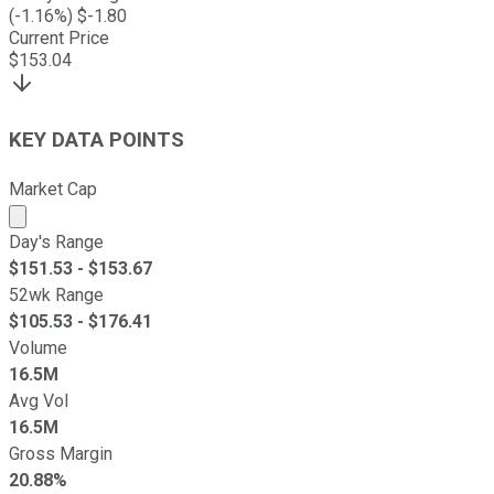
(
-1.16
%) $
-1.80
Current Price
$
153.04
KEY DATA POINTS
Market Cap
Market cap calculated using publicly traded shares outst
Day's Range
$
151.53
- $
153.67
52wk Range
$
105.53
- $
176.41
Volume
16.5M
Avg Vol
16.5M
Gross Margin
20.88%