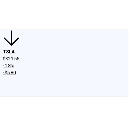
edIn
X
Facebook
Instagram
Discussion Boards
CAPS - Stock Picki
TSLA
$321.55
-1.8%
-$5.80