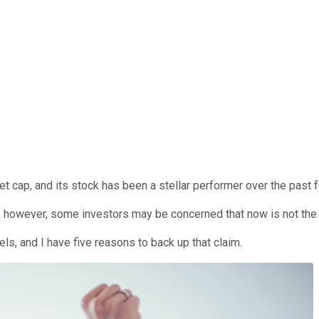
t cap, and its stock has been a stellar performer over the past 
, however, some investors may be concerned that now is not the 
evels, and I have five reasons to back up that claim.