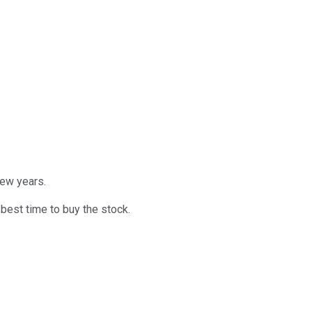
few years.
best time to buy the stock.