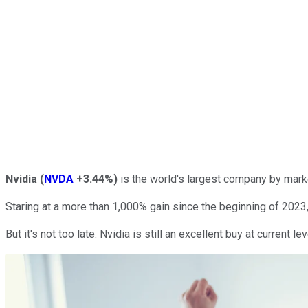
Nvidia
(
NVDA
+3.44%
)
is the world's largest company by marke
Staring at a more than 1,000% gain since the beginning of 2023
But it's not too late. Nvidia is still an excellent buy at current l