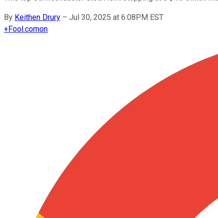
By
Keithen Drury
–
Jul 30, 2025 at 6:08PM EST
+
Fool.com
on