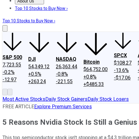
About Us
About Us
Contact Us
Investing Philosophy
Motley Fool Mo
Top 10 Stocks to Buy Now ›
Top 10 Stocks to Buy Now ›
SPCX
S&P 500
DJI
NASDAQ
Bitcoin
$108.27
7,723.55
54,349.12
26,363.44
$64,752.00
-13.6%
-0.2%
+0.5%
-0.8%
+0.8%
-$17.06
-12.97
+263.24
-221.55
+$485.33
Most Active Stocks
Daily Stock Gainers
Daily Stock Losers
FREE ARTICLE
Explore Premium Services
5 Reasons Nvidia Stock Is Still a Geniu
This top semiconductor stock isn't stopping at a $4.3 trillion ma