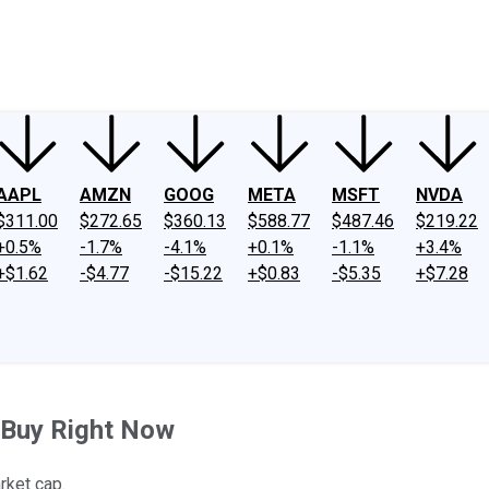
ney
Fool Community Foundation
Reviews
Newsroom
YouTube
Link
AAPL
AMZN
GOOG
META
MSFT
NVDA
$311.00
$272.65
$360.13
$588.77
$487.46
$219.22
+0.5%
-1.7%
-4.1%
+0.1%
-1.1%
+3.4%
+$1.62
-$4.77
-$15.22
+$0.83
-$5.35
+$7.28
s Buy Right Now
rket cap.