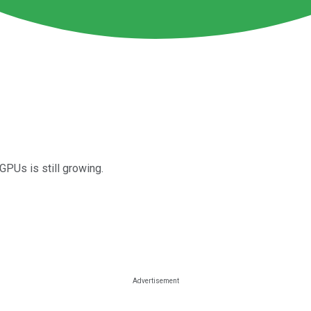
GPUs is still growing.