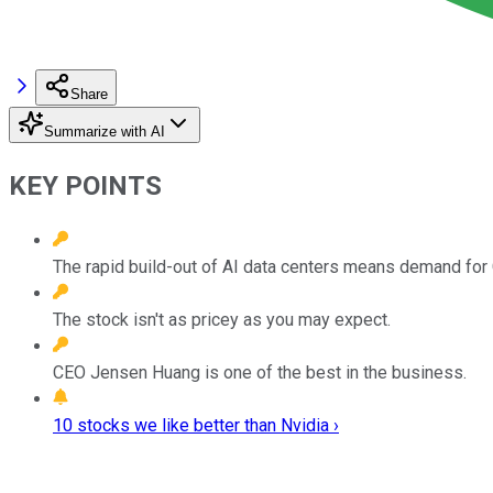
Share
Summarize with AI
KEY POINTS
The rapid build-out of AI data centers means demand for 
The stock isn't as pricey as you may expect.
CEO Jensen Huang is one of the best in the business.
10 stocks we like better than Nvidia ›