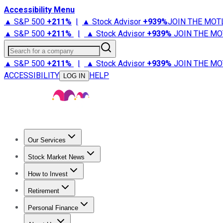
Accessibility Menu
▲ S&P 500
+
211%
|
▲ Stock Advisor
+
939%
JOIN THE MOT
▲ S&P 500
+
211%
|
▲ Stock Advisor
+
939%
JOIN THE MO
Search for a company
▲ S&P 500
+
211%
|
▲ Stock Advisor
+
939%
JOIN THE MO
ACCESSIBILITY
HELP
LOG IN
Our Services
All Services
Stock Advisor
Epic
Epic Plus
Fool Portfolios
Fo
Stock Market News
Trending News
Stock Market News
Market Movers
Tech S
How to Invest
How to Invest Money
What to Invest In
How to Invest in S
Retirement
Retirement News
Retirement 101
Types of Retirement Ac
Personal Finance
Best Credit Cards
Compare Credit Cards
Credit Card Revi