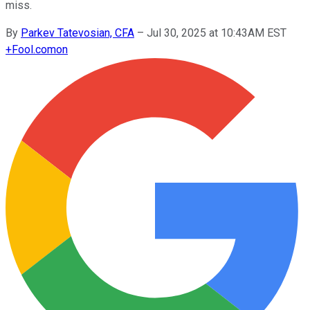
miss.
By
Parkev Tatevosian, CFA
–
Jul 30, 2025 at 10:43AM EST
+
Fool.com
on