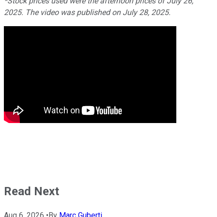
*Stock prices used were the afternoon prices of July 26,
2025. The video was published on July 28, 2025.
Read Next
Aug 6, 2026
•
By
Marc Guberti