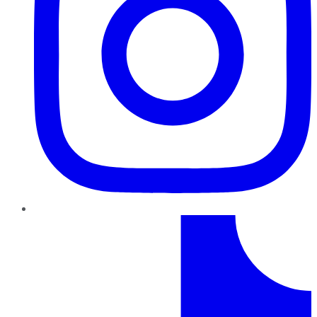
TikTok