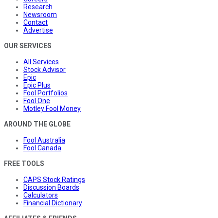
Research
Newsroom
Contact
Advertise
OUR SERVICES
All Services
Stock Advisor
Epic
Epic Plus
Fool Portfolios
Fool One
Motley Fool Money
AROUND THE GLOBE
Fool Australia
Fool Canada
FREE TOOLS
CAPS Stock Ratings
Discussion Boards
Calculators
Financial Dictionary