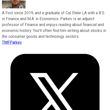
A Fool since 2019, and a graduate of Cal State LA with a B.S.
in Finance and M.A. in Economics. Parkev is an adjunct
professor of Finance and enjoys reading about financial and
economic history. You'll often find him writing about stocks in
the consumer goods and technology sectors.
TMFParkev