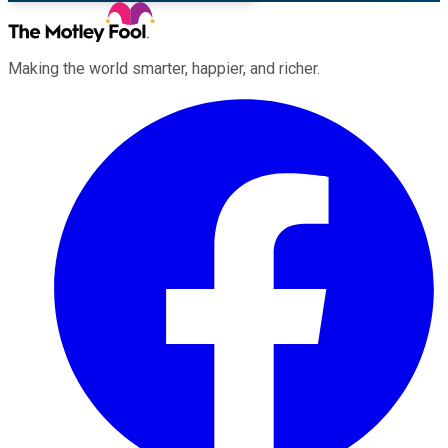
Making the world smarter, happier, and richer.
Facebook