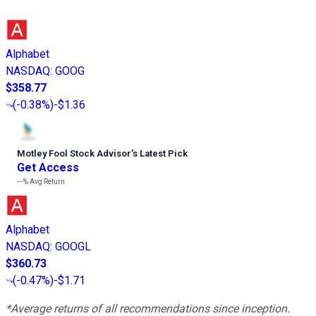
Alphabet
NASDAQ
:
GOOG
$358.77
(
-0.38%
)
-$1.36
Motley Fool Stock Advisor
’
s Latest Pick
Get Access
---%
Avg Return
Alphabet
NASDAQ
:
GOOGL
$360.73
(
-0.47%
)
-$1.71
*Average returns of all recommendations since inception.