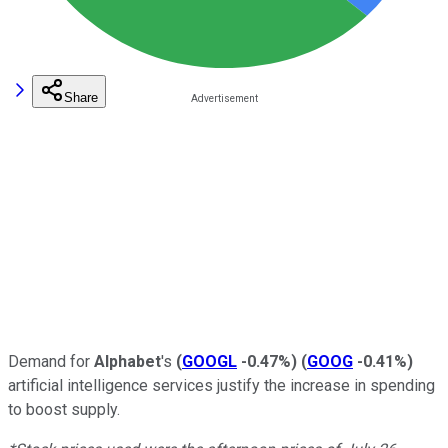
Share
Demand for
Alphabet
's
(
GOOGL
-0.47%
)
(
GOOG
-0.41%
)
artificial intelligence services justify the increase in spending
to boost supply.