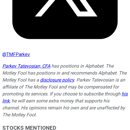
@
TMFParkev
Parkev Tatevosian, CFA
has positions in Alphabet. The
Motley Fool has positions in and recommends Alphabet. The
Motley Fool has a
disclosure policy
.
Parkev Tatevosian is an
affiliate of The Motley Fool and may be compensated for
promoting its services. If you choose to subscribe through
his
link
, he will earn some extra money that supports his
channel. His opinions remain his own and are unaffected by
The Motley Fool.
STOCKS MENTIONED