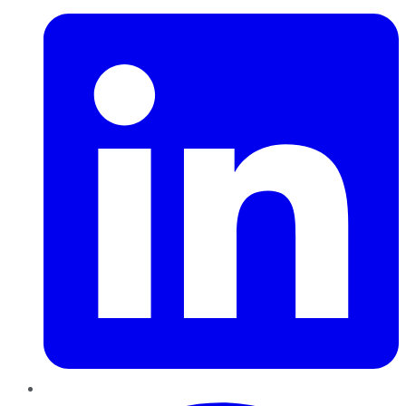
Pinterest