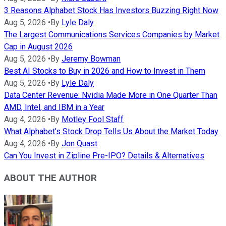
3 Reasons Alphabet Stock Has Investors Buzzing Right Now
Aug 5, 2026
•
By
Lyle Daly
The Largest Communications Services Companies by Market
Cap in August 2026
Aug 5, 2026
•
By
Jeremy Bowman
Best AI Stocks to Buy in 2026 and How to Invest in Them
Aug 5, 2026
•
By
Lyle Daly
Data Center Revenue: Nvidia Made More in One Quarter Than
AMD, Intel, and IBM in a Year
Aug 4, 2026
•
By
Motley Fool Staff
What Alphabet’s Stock Drop Tells Us About the Market Today
Aug 4, 2026
•
By
Jon Quast
Can You Invest in Zipline Pre-IPO? Details & Alternatives
ABOUT THE AUTHOR