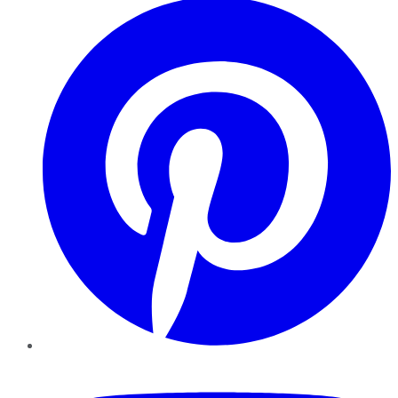
YouTube