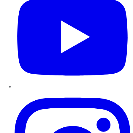
Instagram