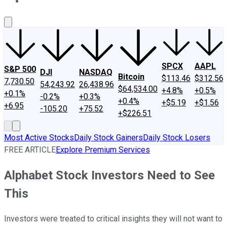
About Us
Contact Us
Investing Philosophy
Motley Fool Mo
SPCX
AAPL
S&P 500
DJI
NASDAQ
Bitcoin
$113.46
$312.56
7,730.50
54,243.92
26,438.96
$64,534.00
+4.8%
+0.5%
+0.1%
-0.2%
+0.3%
+0.4%
+$5.19
+$1.56
+6.95
-105.20
+75.52
+$226.51
Most Active Stocks
Daily Stock Gainers
Daily Stock Losers
FREE ARTICLE
Explore Premium Services
Alphabet Stock Investors Need to See
This
Investors were treated to critical insights they will not want to