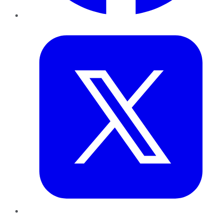
Twitter
LinkedIn