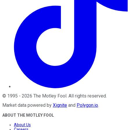
©
1995
-
2026
The Motley Fool
. All rights reserved.
Market data powered by
Xignite
and
Polygon.io
.
ABOUT THE MOTLEY FOOL
About Us
Careers