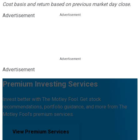
Cost basis and return based on previous market day close.
Advertisement
Advertisement
Premium Investing Services
Invest better with The Motley Fool. Get stock
recommendations, portfolio guidance, and more from The
Motley Fool's premium services.
View Premium Services