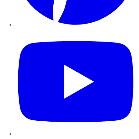
YouTube
Instagram