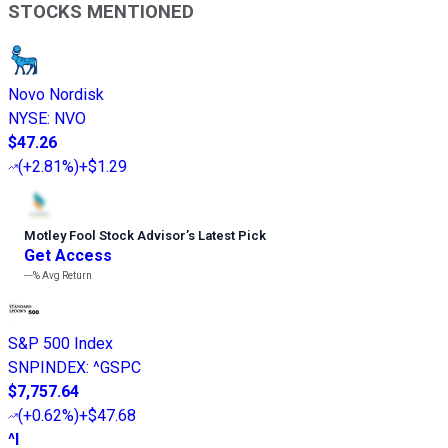
STOCKS MENTIONED
Novo Nordisk
NYSE
:
NVO
$47.26
(
+2.81%
)
+$1.29
Motley Fool Stock Advisor
’
s Latest Pick
Get Access
---%
Avg Return
S&P 500 Index
SNPINDEX
:
^GSPC
$7,757.64
(
+0.62%
)
+$47.68
^I