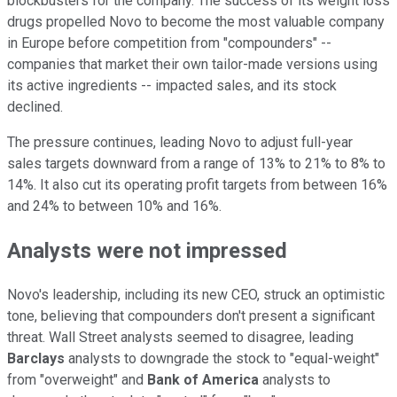
blockbusters for the company. The success of its weight loss
drugs propelled Novo to become the most valuable company
in Europe before competition from "compounders" --
companies that market their own tailor-made versions using
its active ingredients -- impacted sales, and its stock
declined.
The pressure continues, leading Novo to adjust full-year
sales targets downward from a range of 13% to 21% to 8% to
14%. It also cut its operating profit targets from between 16%
and 24% to between 10% and 16%.
Analysts were not impressed
Novo's leadership, including its new CEO, struck an optimistic
tone, believing that compounders don't present a significant
threat. Wall Street analysts seemed to disagree, leading
Barclays
analysts to downgrade the stock to "equal-weight"
from "overweight" and
Bank of America
analysts to