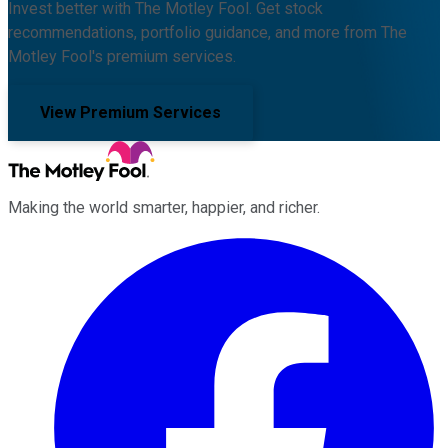
Invest better with The Motley Fool. Get stock
recommendations, portfolio guidance, and more from The
Motley Fool's premium services.
View Premium Services
Making the world smarter, happier, and richer.
Facebook