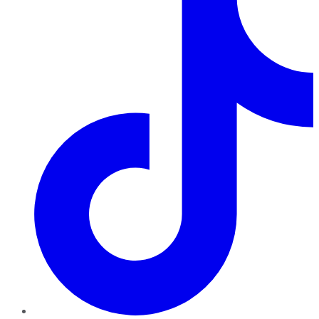
TikTok