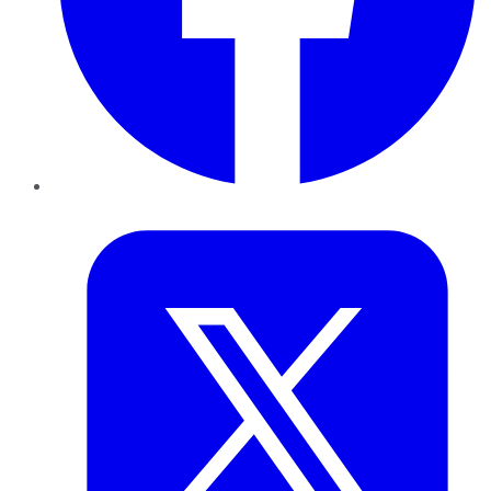
Twitter