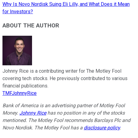
Why Is Novo Nordisk Suing Eli Lilly, and What Does it Mean
for Investors?
ABOUT THE AUTHOR
Johnny Rice is a contributing writer for The Motley Fool
covering tech stocks. He previously contributed to various
financial publications.
TMFJohnnyRice
Bank of America is an advertising partner of Motley Fool
Money.
Johnny Rice
has no position in any of the stocks
mentioned. The Motley Fool recommends Barclays Plc and
Novo Nordisk. The Motley Fool has a
disclosure policy
.