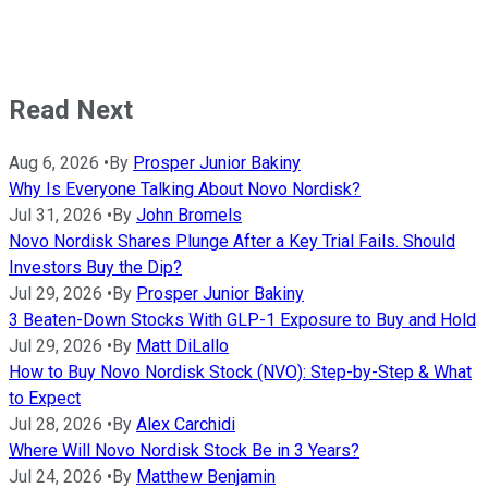
Read Next
Aug 6, 2026
•
By
Prosper Junior Bakiny
Why Is Everyone Talking About Novo Nordisk?
Jul 31, 2026
•
By
John Bromels
Novo Nordisk Shares Plunge After a Key Trial Fails. Should
Investors Buy the Dip?
Jul 29, 2026
•
By
Prosper Junior Bakiny
3 Beaten-Down Stocks With GLP-1 Exposure to Buy and Hold
Jul 29, 2026
•
By
Matt DiLallo
How to Buy Novo Nordisk Stock (NVO): Step-by-Step & What
to Expect
Jul 28, 2026
•
By
Alex Carchidi
Where Will Novo Nordisk Stock Be in 3 Years?
Jul 24, 2026
•
By
Matthew Benjamin