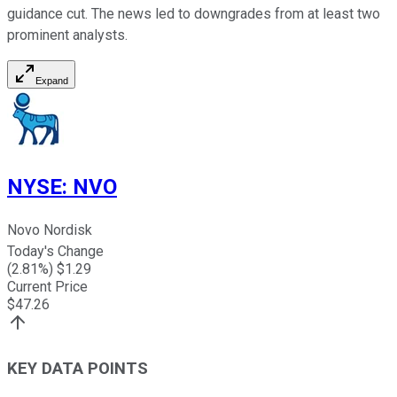
guidance cut. The news led to downgrades from at least two
prominent analysts.
Expand
NYSE
:
NVO
Novo Nordisk
Today's Change
(
2.81
%) $
1.29
Current Price
$
47.26
KEY DATA POINTS