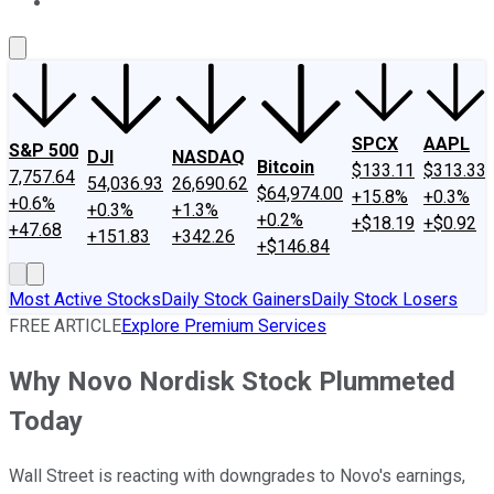
About Us
Contact Us
Investing Philosophy
Motley Fool Mo
SPCX
AAPL
S&P 500
DJI
NASDAQ
Bitcoin
$133.11
$313.33
7,757.64
54,036.93
26,690.62
$64,974.00
+15.8%
+0.3%
+0.6%
+0.3%
+1.3%
+0.2%
+$18.19
+$0.92
+47.68
+151.83
+342.26
+$146.84
Most Active Stocks
Daily Stock Gainers
Daily Stock Losers
FREE ARTICLE
Explore Premium Services
Why Novo Nordisk Stock Plummeted
Today
Wall Street is reacting with downgrades to Novo's earnings,