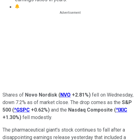
Shares of
Novo Nordisk
(
NVO
+2.81%
)
fell on Wednesday,
down 7.2% as of market close. The drop comes as the
S&P
500
(
^GSPC
+0.62%
)
and the
Nasdaq Composite
(
^IXIC
+1.30%
)
fell modestly.
The pharmaceutical giant's stock continues to fall after a
disappointing earnings release yesterday that included a