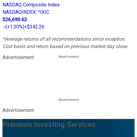
NASDAQ Composite Index
NASDAQINDEX
:
^IXIC
$26,690.62
(
+1.30%
)
+$342.26
*Average returns of all recommendations since inception.
Cost basis and return based on previous market day close.
Advertisement
Advertisement
Premium Investing Services