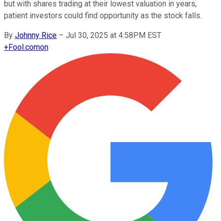
but with shares trading at their lowest valuation in years,
patient investors could find opportunity as the stock falls.
By
Johnny Rice
–
Jul 30, 2025 at 4:58PM EST
+
Fool.com
on