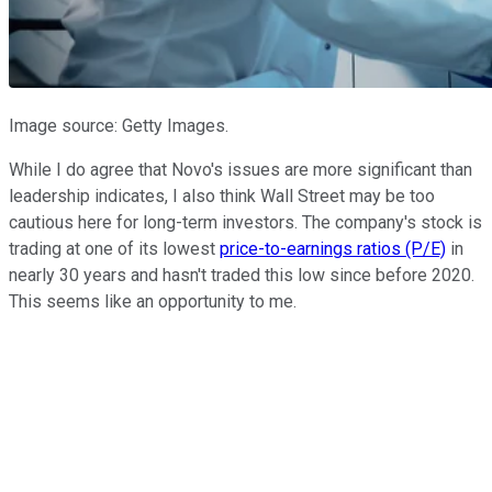
Image source: Getty Images.
While I do agree that Novo's issues are more significant than
leadership indicates, I also think Wall Street may be too
cautious here for long-term investors. The company's stock is
trading at one of its lowest
price-to-earnings ratios (P/E)
in
nearly 30 years and hasn't traded this low since before 2020.
This seems like an opportunity to me.