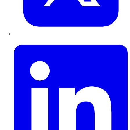
LinkedIn