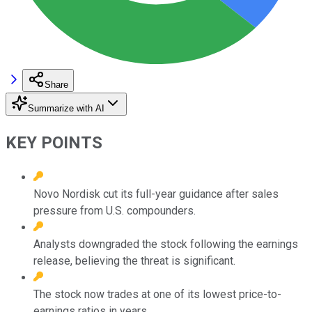
Share
Summarize with AI
KEY POINTS
Novo Nordisk cut its full-year guidance after sales
pressure from U.S. compounders.
Analysts downgraded the stock following the earnings
release, believing the threat is significant.
The stock now trades at one of its lowest price-to-
earnings ratios in years.