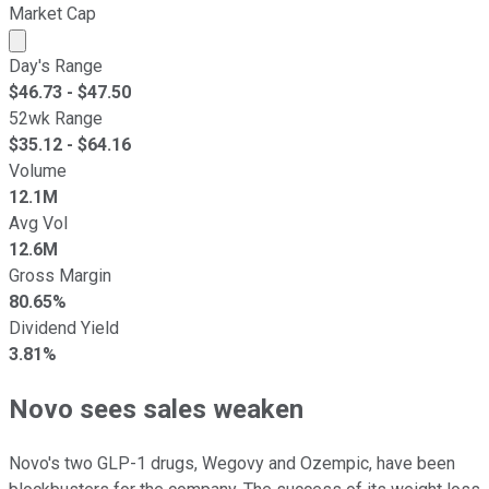
Market Cap
Market cap calculated using publicly traded shares outst
Day's Range
$
46.73
- $
47.50
52wk Range
$
35.12
- $
64.16
Volume
12.1M
Avg Vol
12.6M
Gross Margin
80.65%
Dividend Yield
3.81%
Novo sees sales weaken
Novo's two GLP-1 drugs, Wegovy and Ozempic, have been