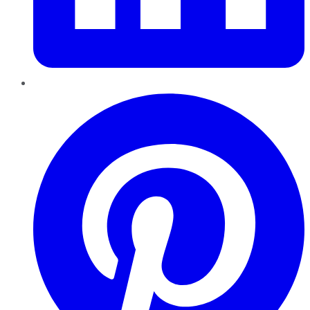
Pinterest