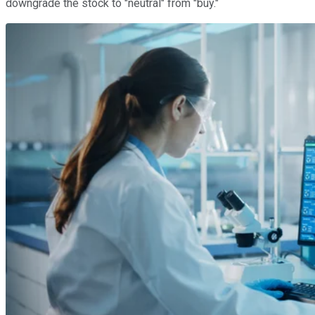
downgrade the stock to "neutral" from "buy."