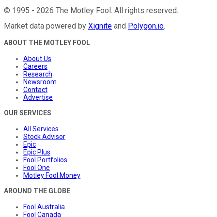
©
1995
-
2026
The Motley Fool
. All rights reserved.
Market data powered by
Xignite
and
Polygon.io
.
ABOUT THE MOTLEY FOOL
About Us
Careers
Research
Newsroom
Contact
Advertise
OUR SERVICES
All Services
Stock Advisor
Epic
Epic Plus
Fool Portfolios
Fool One
Motley Fool Money
AROUND THE GLOBE
Fool Australia
Fool Canada