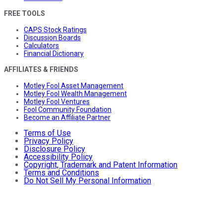
FREE TOOLS
CAPS Stock Ratings
Discussion Boards
Calculators
Financial Dictionary
AFFILIATES & FRIENDS
Motley Fool Asset Management
Motley Fool Wealth Management
Motley Fool Ventures
Fool Community Foundation
Become an Affiliate Partner
Terms of Use
Privacy Policy
Disclosure Policy
Accessibility Policy
Copyright, Trademark and Patent Information
Terms and Conditions
Do Not Sell My Personal Information