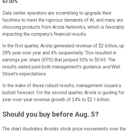
63.00%
Data center operators are scrambling to upgrade their
facilities to meet the rigorous demands of AI, and many are
choosing products from Arista Networks, which is favorably
impacting the company's financial results.
In the first quarter, Arista generated revenue of $2 billion, up
28% year over year and 4% sequentially. This resulted in
earnings per share (EPS) that jumped 30% to $0.65. The
results sailed past both management's guidance
and
Wall
Street's expectations.
In the wake of these robust results, management issued a
bullish forecast. For the second quarter, Arista is guiding for
year-over-year revenue growth of 24% to $2.1 billion.
Should you buy before Aug. 5?
The chart illustrates Arista's stock price movements over the