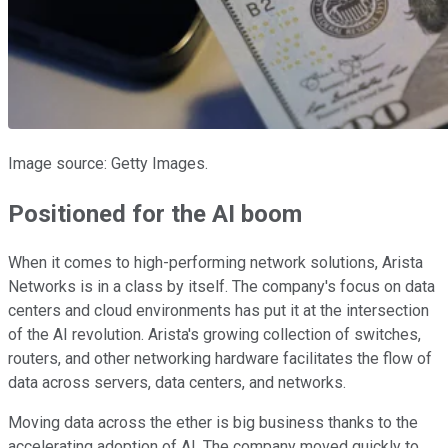
Image source: Getty Images.
Positioned for the AI boom
When it comes to high-performing network solutions, Arista
Networks is in a class by itself. The company's focus on data
centers and cloud environments has put it at the intersection
of the AI revolution. Arista's growing collection of switches,
routers, and other networking hardware facilitates the flow of
data across servers, data centers, and networks.
Moving data across the ether is big business thanks to the
accelerating adoption of AI. The company moved quickly to