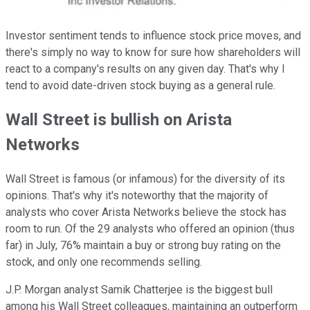
Investor sentiment tends to influence stock price moves, and
there's simply no way to know for sure how shareholders will
react to a company's results on any given day. That's why I
tend to avoid date-driven stock buying as a general rule.
Wall Street is bullish on Arista
Networks
Wall Street is famous (or infamous) for the diversity of its
opinions. That's why it's noteworthy that the majority of
analysts who cover Arista Networks believe the stock has
room to run. Of the 29 analysts who offered an opinion (thus
far) in July, 76% maintain a buy or strong buy rating on the
stock, and only one recommends selling.
J.P. Morgan analyst Samik Chatterjee is the biggest bull
among his Wall Street colleagues, maintaining an outperform