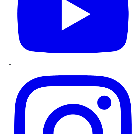
Instagram