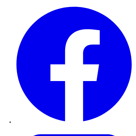
Facebook
Twitter