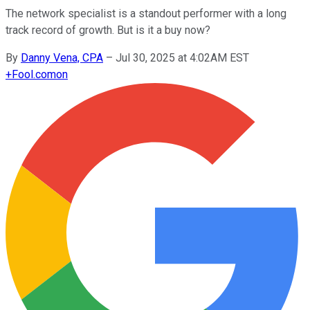
The network specialist is a standout performer with a long
track record of growth. But is it a buy now?
By
Danny Vena, CPA
–
Jul 30, 2025 at 4:02AM EST
+
Fool.com
on