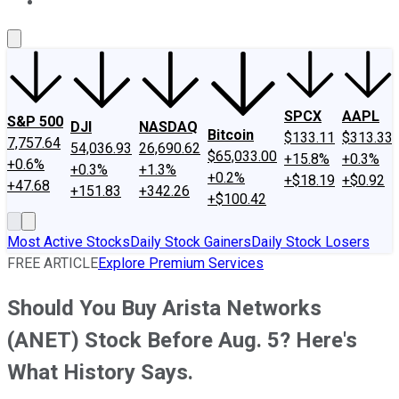
About Us
Contact Us
Investing Philosophy
Motley Fool Mo
SPCX
AAPL
S&P 500
DJI
NASDAQ
Bitcoin
$133.11
$313.33
7,757.64
54,036.93
26,690.62
$65,033.00
+15.8%
+0.3%
+0.6%
+0.3%
+1.3%
+0.2%
+$18.19
+$0.92
+47.68
+151.83
+342.26
+$100.42
Most Active Stocks
Daily Stock Gainers
Daily Stock Losers
FREE ARTICLE
Explore Premium Services
Should You Buy Arista Networks
(ANET) Stock Before Aug. 5? Here's
What History Says.