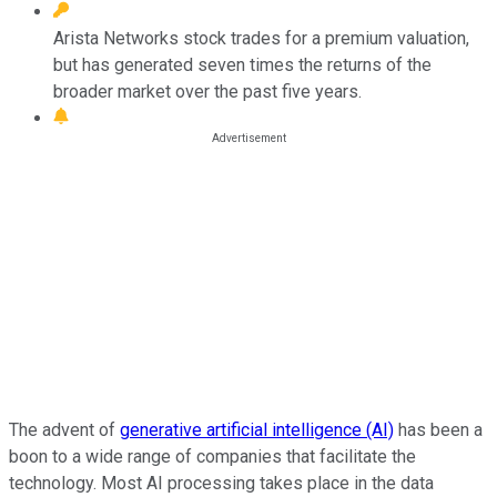
Arista Networks stock trades for a premium valuation,
but has generated seven times the returns of the
broader market over the past five years.
The advent of
generative artificial intelligence (AI)
has been a
boon to a wide range of companies that facilitate the
technology. Most AI processing takes place in the data