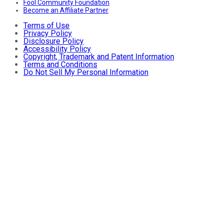
Fool Community Foundation
Become an Affiliate Partner
Terms of Use
Privacy Policy
Disclosure Policy
Accessibility Policy
Copyright, Trademark and Patent Information
Terms and Conditions
Do Not Sell My Personal Information