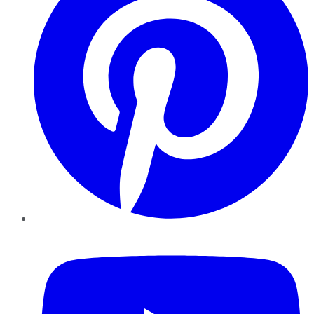
YouTube