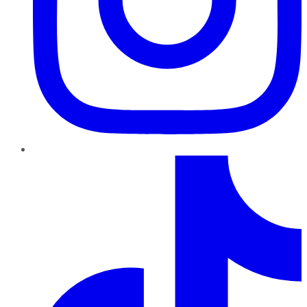
TikTok