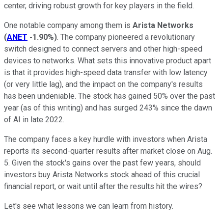
center, driving robust growth for key players in the field.
One notable company among them is
Arista Networks
(
ANET
-1.90%
)
. The company pioneered a revolutionary
switch designed to connect servers and other high-speed
devices to networks. What sets this innovative product apart
is that it provides high-speed data transfer with low latency
(or very little lag), and the impact on the company's results
has been undeniable. The stock has gained 50% over the past
year (as of this writing) and has surged 243% since the dawn
of AI in late 2022.
The company faces a key hurdle with investors when Arista
reports its second-quarter results after market close on Aug.
5. Given the stock's gains over the past few years, should
investors buy Arista Networks stock ahead of this crucial
financial report, or wait until after the results hit the wires?
Let's see what lessons we can learn from history.