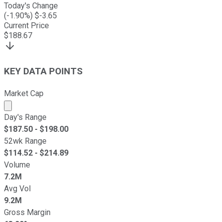
Today's Change
(
-1.90
%) $
-3.65
Current Price
$
188.67
KEY DATA POINTS
Market Cap
Market cap calculated using publicly traded shares outst
Day's Range
$
187.50
- $
198.00
52wk Range
$
114.52
- $
214.89
Volume
7.2M
Avg Vol
9.2M
Gross Margin