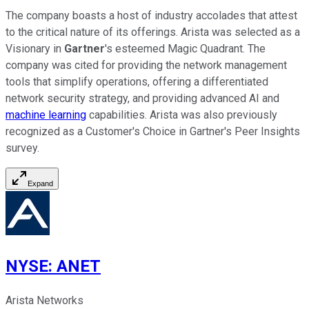
The company boasts a host of industry accolades that attest
to the critical nature of its offerings. Arista was selected as a
Visionary in
Gartner
's esteemed Magic Quadrant. The
company was cited for providing the network management
tools that simplify operations, offering a differentiated
network security strategy, and providing advanced AI and
machine learning
capabilities. Arista was also previously
recognized as a Customer's Choice in Gartner's Peer Insights
survey.
Expand
NYSE
:
ANET
Arista Networks