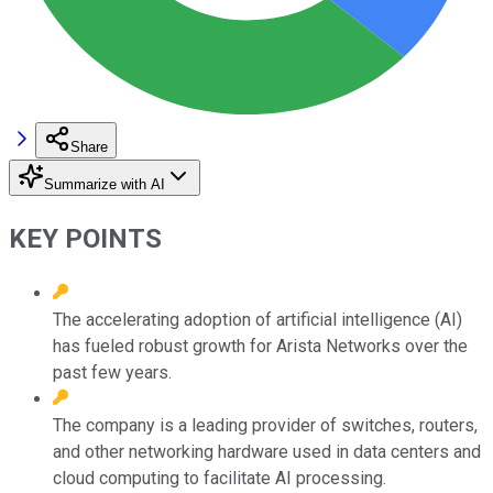
Share
Summarize with AI
KEY POINTS
The accelerating adoption of artificial intelligence (AI)
has fueled robust growth for Arista Networks over the
past few years.
The company is a leading provider of switches, routers,
and other networking hardware used in data centers and
cloud computing to facilitate AI processing.