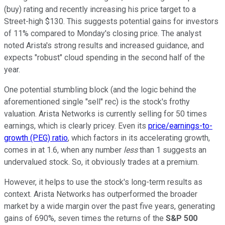
(buy) rating and recently increasing his price target to a
Street-high $130. This suggests potential gains for investors
of 11% compared to Monday's closing price. The analyst
noted Arista's strong results and increased guidance, and
expects "robust" cloud spending in the second half of the
year.
One potential stumbling block (and the logic behind the
aforementioned single "sell" rec) is the stock's frothy
valuation. Arista Networks is currently selling for 50 times
earnings, which is clearly pricey. Even its
price/earnings-to-
growth (PEG) ratio
, which factors in its accelerating growth,
comes in at 1.6, when any number
less
than 1 suggests an
undervalued stock. So, it obviously trades at a premium.
However, it helps to use the stock's long-term results as
context. Arista Networks has outperformed the broader
market by a wide margin over the past five years, generating
gains of 690%, seven times the returns of the
S&P 500