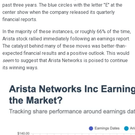
past three years. The blue circles with the letter "E" at the
center show when the company released its quarterly
financial reports.
In the majority of these instances, or roughly 66% of the time,
Arista stock rallied immediately following an earnings report.
The catalyst behind many of these moves was better-than-
expected financial results and a positive outlook. This would
seem
to suggest that Arista Networks is poised to continue
its winning ways.