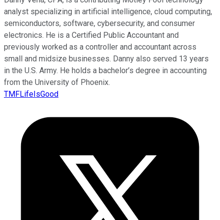
analyst specializing in artificial intelligence, cloud computing,
semiconductors, software, cybersecurity, and consumer
electronics. He is a Certified Public Accountant and
previously worked as a controller and accountant across
small and midsize businesses. Danny also served 13 years
in the U.S. Army. He holds a bachelor’s degree in accounting
from the University of Phoenix.
TMFLifeIsGood