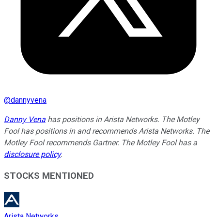
@
dannyvena
Danny Vena
has positions in Arista Networks. The Motley
Fool has positions in and recommends Arista Networks. The
Motley Fool recommends Gartner. The Motley Fool has a
disclosure policy
.
STOCKS MENTIONED
Arista Networks