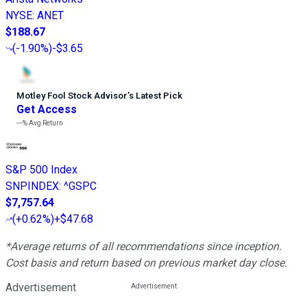
NYSE
:
ANET
$188.67
(
-1.90%
)
-$3.65
Motley Fool Stock Advisor
’
s Latest Pick
Get Access
---%
Avg Return
S&P 500 Index
SNPINDEX
:
^GSPC
$7,757.64
(
+0.62%
)
+$47.68
*Average returns of all recommendations since inception.
Cost basis and return based on previous market day close.
Advertisement