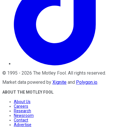
©
1995
-
2026
The Motley Fool
. All rights reserved.
Market data powered by
Xignite
and
Polygon.io
.
ABOUT THE MOTLEY FOOL
About Us
Careers
Research
Newsroom
Contact
Advertise