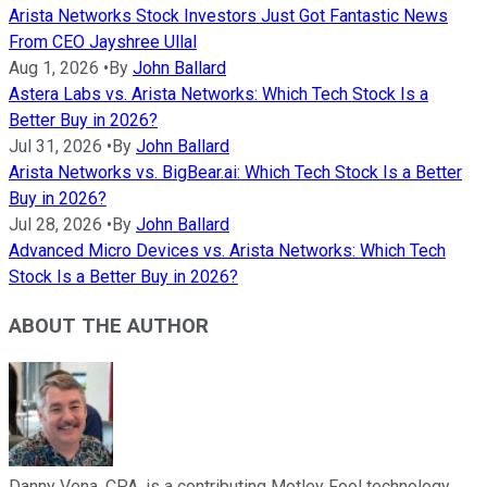
Arista Networks Stock Investors Just Got Fantastic News
From CEO Jayshree Ullal
Aug 1, 2026
•
By
John Ballard
Astera Labs vs. Arista Networks: Which Tech Stock Is a
Better Buy in 2026?
Jul 31, 2026
•
By
John Ballard
Arista Networks vs. BigBear.ai: Which Tech Stock Is a Better
Buy in 2026?
Jul 28, 2026
•
By
John Ballard
Advanced Micro Devices vs. Arista Networks: Which Tech
Stock Is a Better Buy in 2026?
ABOUT THE AUTHOR
Danny Vena, CPA, is a contributing Motley Fool technology