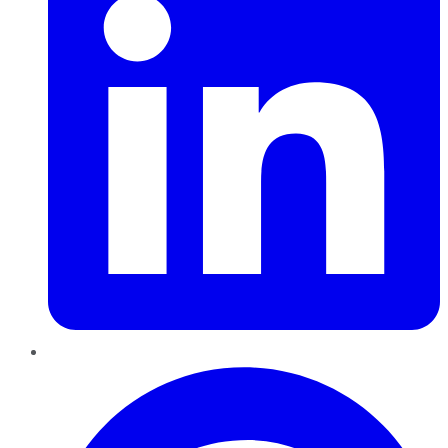
Pinterest