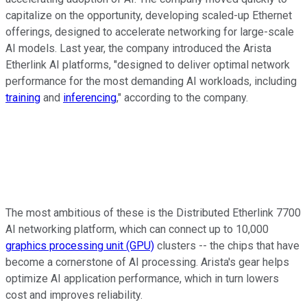
capitalize on the opportunity, developing scaled-up Ethernet
offerings, designed to accelerate networking for large-scale
AI models. Last year, the company introduced the Arista
Etherlink AI platforms, "designed to deliver optimal network
performance for the most demanding AI workloads, including
training
and
inferencing
," according to the company.
The most ambitious of these is the Distributed Etherlink 7700
AI networking platform, which can connect up to 10,000
graphics processing unit (GPU)
clusters -- the chips that have
become a cornerstone of AI processing. Arista's gear helps
optimize AI application performance, which in turn lowers
cost and improves reliability.