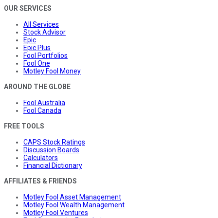
OUR SERVICES
All Services
Stock Advisor
Epic
Epic Plus
Fool Portfolios
Fool One
Motley Fool Money
AROUND THE GLOBE
Fool Australia
Fool Canada
FREE TOOLS
CAPS Stock Ratings
Discussion Boards
Calculators
Financial Dictionary
AFFILIATES & FRIENDS
Motley Fool Asset Management
Motley Fool Wealth Management
Motley Fool Ventures