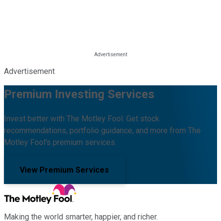
Advertisement
Premium Investing Services
Invest better with The Motley Fool. Get stock
recommendations, portfolio guidance, and more from The
Motley Fool's premium services.
View Premium Services
Making the world smarter, happier, and richer.