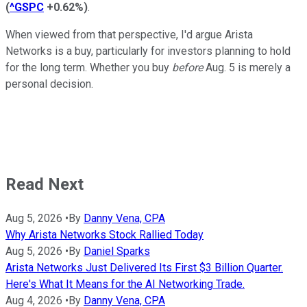
(
^GSPC
+0.62%
)
.
When viewed from that perspective, I'd argue Arista
Networks is a buy, particularly for investors planning to hold
for the long term. Whether you buy
before
Aug. 5 is merely a
personal decision.
Read Next
Aug 5, 2026
•
By
Danny Vena, CPA
Why Arista Networks Stock Rallied Today
Aug 5, 2026
•
By
Daniel Sparks
Arista Networks Just Delivered Its First $3 Billion Quarter.
Here's What It Means for the AI Networking Trade.
Aug 4, 2026
•
By
Danny Vena, CPA