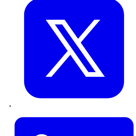
LinkedIn