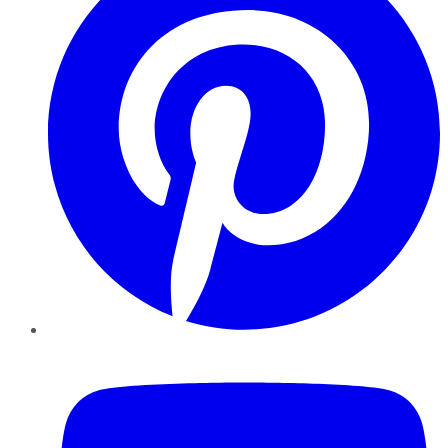
YouTube