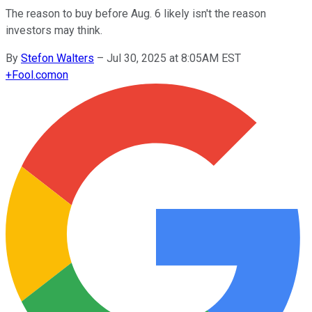
The reason to buy before Aug. 6 likely isn't the reason
investors may think.
By
Stefon Walters
–
Jul 30, 2025 at 8:05AM EST
+
Fool.com
on