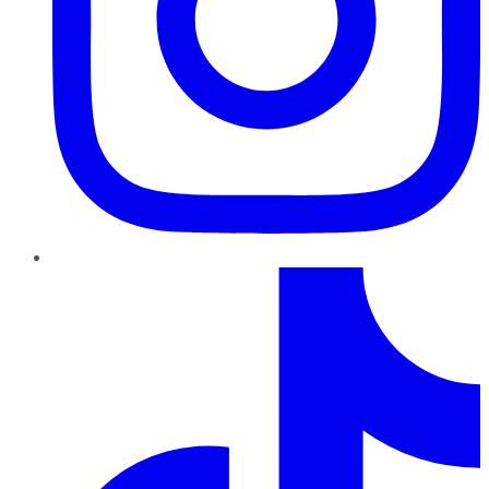
TikTok