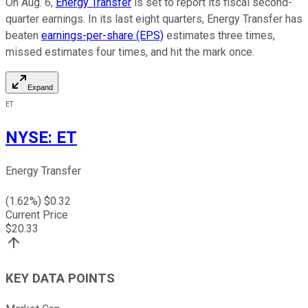
On Aug. 6,
Energy Transfer
is set to report its fiscal second-
quarter earnings. In its last eight quarters, Energy Transfer has
beaten
earnings-per-share (EPS)
estimates three times,
missed estimates four times, and hit the mark once.
Expand
ET
NYSE
:
ET
Energy Transfer
(
1.62
%) $
0.32
Current Price
$
20.33
KEY DATA POINTS