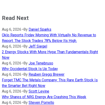
Read Next
Aug 6, 2026
•
By
Daniel Sparks
Oklo Reports Friday Morning With Virtually No Revenue to
Report. The Stock Trades 78% Below Its High.
Aug 6, 2026
•
By
Jeff Siegel
2 Energy Stocks With More Hype Than Fundamentals Right
Now
Aug 6, 2026
•
By
Joe Tenebruso
Why Occidental Stock Is Up Today
Aug 6, 2026
•
By
Reuben Gregg Brewer
Forget TMC The Metals Company: This Rare Earth Stock Is
the Smarter Bet Right Now
Aug 6, 2026
•
By
Scott Levine
Why Shares of NRG Energy Are Crashing This Week
Aug 6, 2026
•
By
Steven Porrello