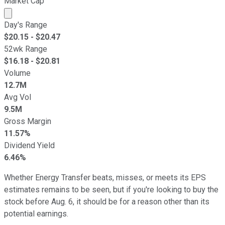
Market Cap
Market cap calculated using publicly traded shares outst
Day's Range
$
20.15
- $
20.47
52wk Range
$
16.18
- $
20.81
Volume
12.7M
Avg Vol
9.5M
Gross Margin
11.57%
Dividend Yield
6.46%
Whether Energy Transfer beats, misses, or meets its EPS
estimates remains to be seen, but if you're looking to buy the
stock before Aug. 6, it should be for a reason other than its
potential earnings.