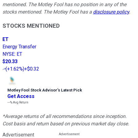
mentioned. The Motley Fool has no position in any of the
stocks mentioned. The Motley Fool has a
disclosure policy
.
STOCKS MENTIONED
ET
Energy Transfer
NYSE
:
ET
$20.33
(
+1.62%
)
+$0.32
Motley Fool Stock Advisor
’
s Latest Pick
Get Access
---%
Avg Return
*Average returns of all recommendations since inception.
Cost basis and return based on previous market day close.
Advertisement