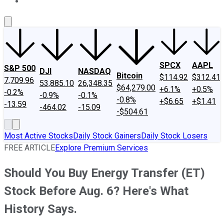
About Us
Contact Us
Investing Philosophy
Motley Fool Mo
SPCX
AAPL
S&P 500
DJI
NASDAQ
Bitcoin
$114.92
$312.41
7,709.96
53,885.10
26,348.35
$64,279.00
+6.1%
+0.5%
-0.2%
-0.9%
-0.1%
-0.8%
+$6.65
+$1.41
-13.59
-464.02
-15.09
-$504.61
Most Active Stocks
Daily Stock Gainers
Daily Stock Losers
FREE ARTICLE
Explore Premium Services
Should You Buy Energy Transfer (ET)
Stock Before Aug. 6? Here's What
History Says.