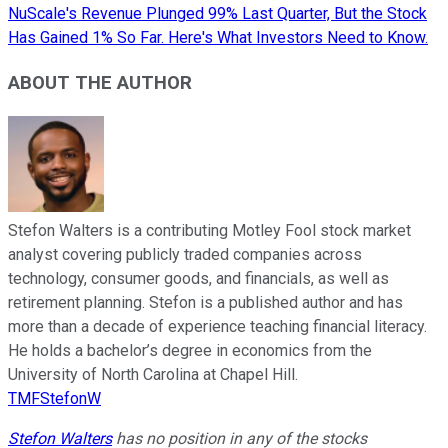
NuScale's Revenue Plunged 99% Last Quarter, But the Stock
Has Gained 1% So Far. Here's What Investors Need to Know.
ABOUT THE AUTHOR
Stefon Walters is a contributing Motley Fool stock market
analyst covering publicly traded companies across
technology, consumer goods, and financials, as well as
retirement planning. Stefon is a published author and has
more than a decade of experience teaching financial literacy.
He holds a bachelor’s degree in economics from the
University of North Carolina at Chapel Hill.
TMFStefonW
Stefon Walters
has no position in any of the stocks