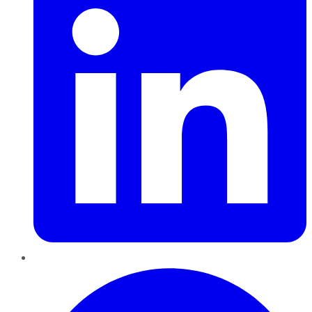
Pinterest