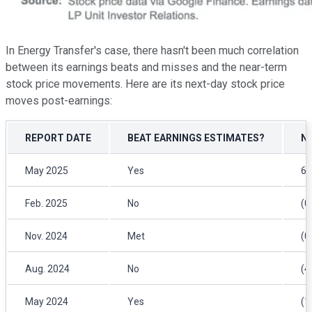
In Energy Transfer's case, there hasn't been much correlation
between its earnings beats and misses and the near-term
stock price movements. Here are its next-day stock price
moves post-earnings:
REPORT DATE
BEAT EARNINGS ESTIMATES?
N
May 2025
Yes
6.
Feb. 2025
No
(0
Nov. 2024
Met
(0
Aug. 2024
No
(4
May 2024
Yes
(1