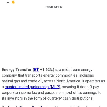
Energy Transfer
(
ET
+1.62%
)
is a midstream energy
company that transports energy commodities, including
natural gas and crude oil, across North America. It operates as
a
master limited partnership (MLP)
, meaning it doesn't pay
corporate income tax and passes on most of its earnings to
its investors in the form of quarterly cash distributions.