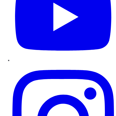
Instagram