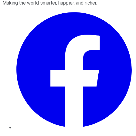
Making the world smarter, happier, and richer.
Facebook
Twitter