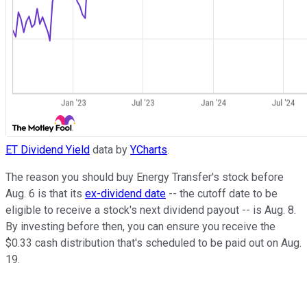
ET Dividend Yield
data by
YCharts
.
The reason you should buy Energy Transfer's stock before
Aug. 6 is that its
ex-dividend date
-- the cutoff date to be
eligible to receive a stock's next dividend payout -- is Aug. 8.
By investing before then, you can ensure you receive the
$0.33 cash distribution that's scheduled to be paid out on Aug.
19.