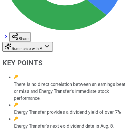
Share
Summarize with AI
KEY POINTS
There is no direct correlation between an earnings beat
or miss and Energy Transfer's immediate stock
performance.
Energy Transfer provides a dividend yield of over 7%
Energy Transfer's next ex-dividend date is Aug. 8.