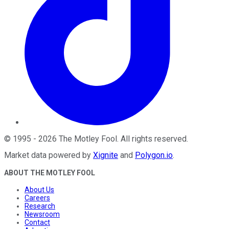
©
1995
-
2026
The Motley Fool
. All rights reserved.
Market data powered by
Xignite
and
Polygon.io
.
ABOUT THE MOTLEY FOOL
About Us
Careers
Research
Newsroom
Contact