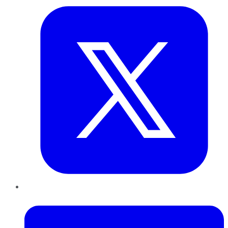
LinkedIn