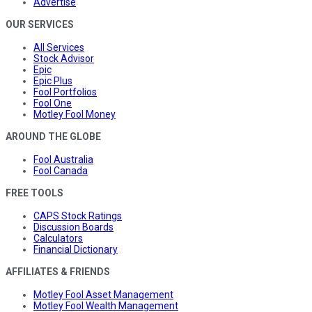
Advertise
OUR SERVICES
All Services
Stock Advisor
Epic
Epic Plus
Fool Portfolios
Fool One
Motley Fool Money
AROUND THE GLOBE
Fool Australia
Fool Canada
FREE TOOLS
CAPS Stock Ratings
Discussion Boards
Calculators
Financial Dictionary
AFFILIATES & FRIENDS
Motley Fool Asset Management
Motley Fool Wealth Management