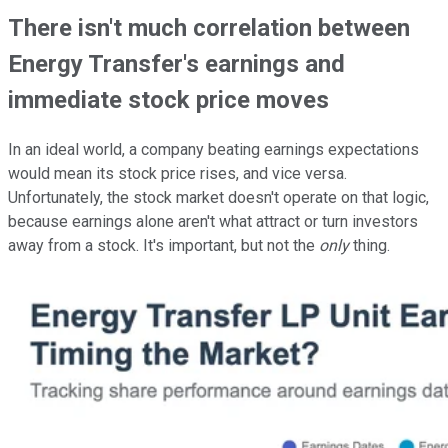
There isn't much correlation between
Energy Transfer's earnings and
immediate stock price moves
In an ideal world, a company beating earnings expectations
would mean its stock price rises, and vice versa.
Unfortunately, the stock market doesn't operate on that logic,
because earnings alone aren't what attract or turn investors
away from a stock. It's important, but not the
only
thing.