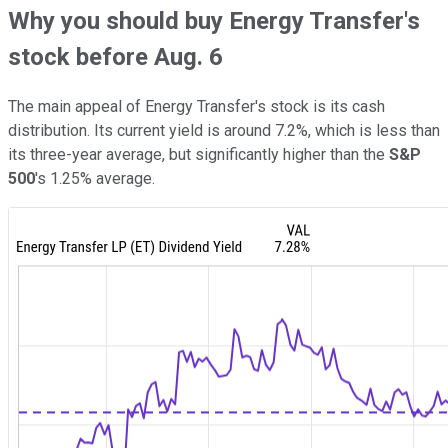
Why you should buy Energy Transfer's
stock before Aug. 6
The main appeal of Energy Transfer's stock is its cash
distribution. Its current yield is around 7.2%, which is less than
its three-year average, but significantly higher than the
S&P
500
's 1.25% average.