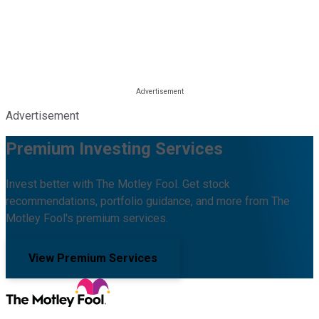
Advertisement
Premium Investing Services
Invest better with The Motley Fool. Get stock
recommendations, portfolio guidance, and more from The
Motley Fool's premium services.
View Premium Services