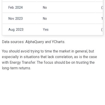
Feb. 2024
No
(2
Nov. 2023
No
1.
Aug. 2023
Yes
(1
Data sources: AlphaQuery and YCharts.
You should avoid trying to time the market in general, but
especially in situations that lack correlation, as is the case
with Energy Transfer. The focus should be on trusting the
long-term returns.