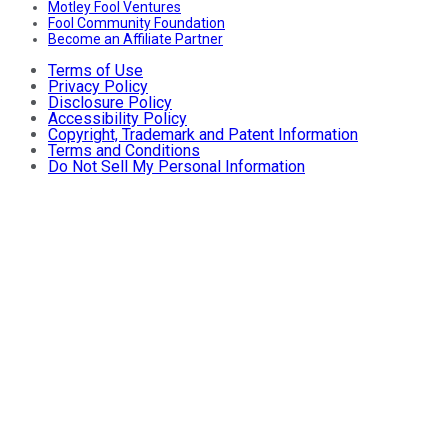
Motley Fool Ventures
Fool Community Foundation
Become an Affiliate Partner
Terms of Use
Privacy Policy
Disclosure Policy
Accessibility Policy
Copyright, Trademark and Patent Information
Terms and Conditions
Do Not Sell My Personal Information