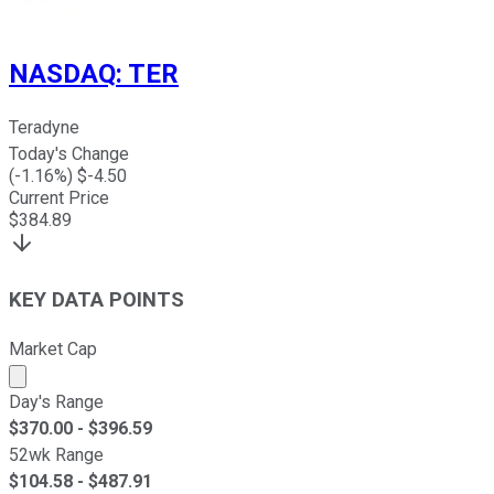
NASDAQ
:
TER
Teradyne
Today's Change
(
-1.16
%) $
-4.50
Current Price
$
384.89
KEY DATA POINTS
Market Cap
Market cap calculated using publicly traded shares outst
Day's Range
$
370.00
- $
396.59
52wk Range
$
104.58
- $
487.91