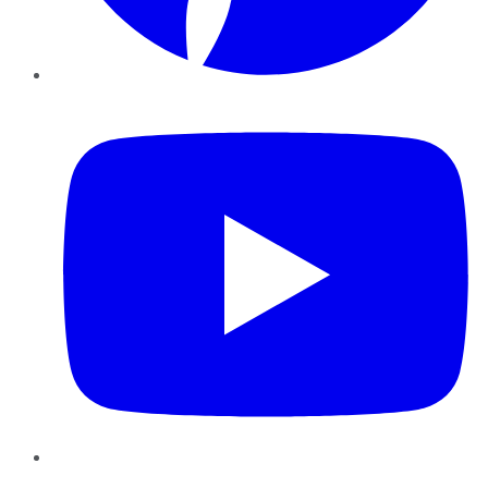
YouTube
Instagram