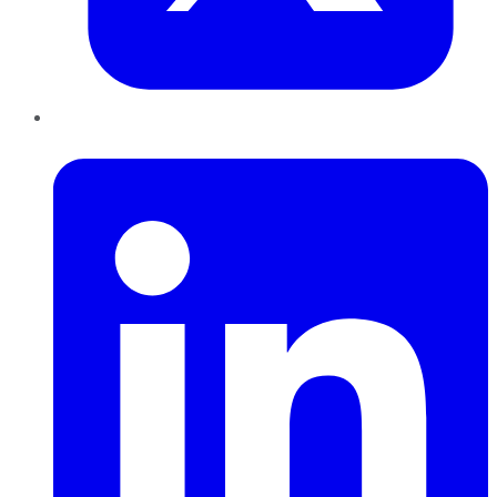
LinkedIn