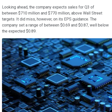
Looking ahead, the company expects sales for Q3 of
between $710 million and $770 million, above Wall Street
targets. It did miss, however, on its EPS guidance. The
company set a range of between $0.69 and $0.87, well below
the expected $0.89.