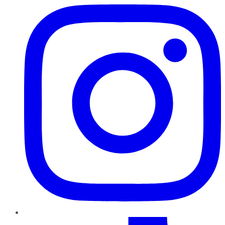
TikTok