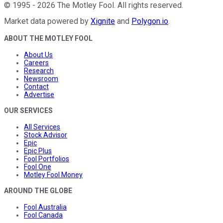
©
1995
-
2026
The Motley Fool
. All rights reserved.
Market data powered by
Xignite
and
Polygon.io
.
ABOUT THE MOTLEY FOOL
About Us
Careers
Research
Newsroom
Contact
Advertise
OUR SERVICES
All Services
Stock Advisor
Epic
Epic Plus
Fool Portfolios
Fool One
Motley Fool Money
AROUND THE GLOBE
Fool Australia
Fool Canada