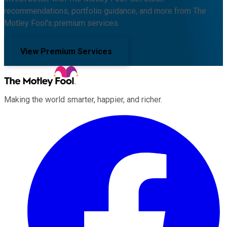
recommendations, portfolio guidance, and more from The
Motley Fool's premium services.
View Premium Services
Making the world smarter, happier, and richer.
Facebook