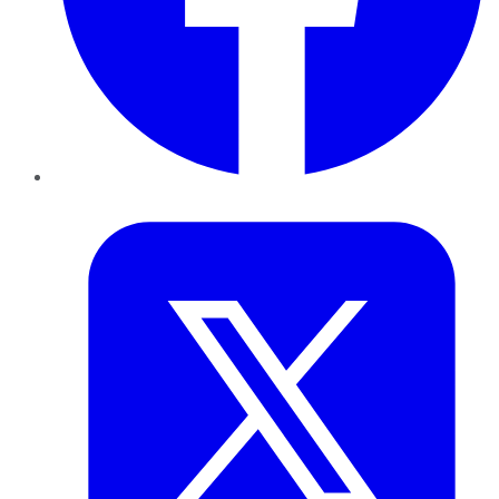
Twitter