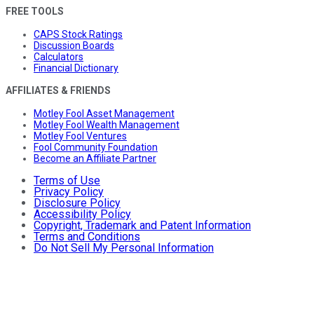
FREE TOOLS
CAPS Stock Ratings
Discussion Boards
Calculators
Financial Dictionary
AFFILIATES & FRIENDS
Motley Fool Asset Management
Motley Fool Wealth Management
Motley Fool Ventures
Fool Community Foundation
Become an Affiliate Partner
Terms of Use
Privacy Policy
Disclosure Policy
Accessibility Policy
Copyright, Trademark and Patent Information
Terms and Conditions
Do Not Sell My Personal Information