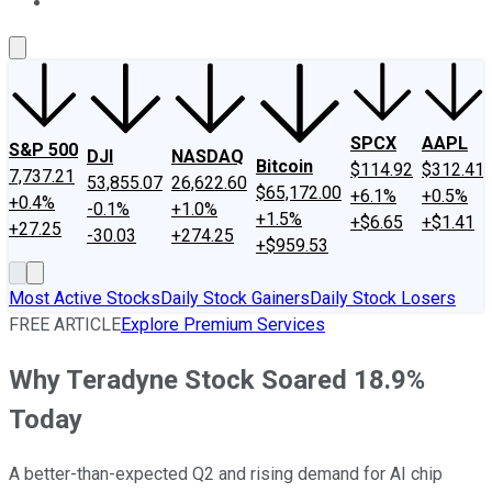
About Us
Contact Us
Investing Philosophy
Motley Fool Mo
SPCX
AAPL
S&P 500
DJI
NASDAQ
Bitcoin
$114.92
$312.41
7,737.21
53,855.07
26,622.60
$65,172.00
+6.1%
+0.5%
+0.4%
-0.1%
+1.0%
+1.5%
+$6.65
+$1.41
+27.25
-30.03
+274.25
+$959.53
Most Active Stocks
Daily Stock Gainers
Daily Stock Losers
FREE ARTICLE
Explore Premium Services
Why Teradyne Stock Soared 18.9%
Today
A better-than-expected Q2 and rising demand for AI chip