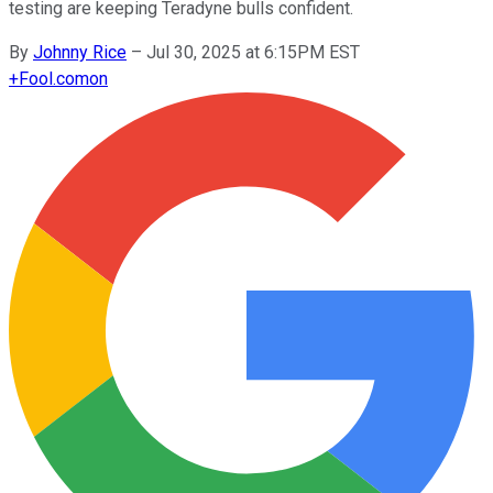
testing are keeping Teradyne bulls confident.
By
Johnny Rice
–
Jul 30, 2025 at 6:15PM EST
+
Fool.com
on