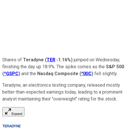
Shares of
Teradyne
(
TER
-1.16%
)
jumped on Wednesday,
finishing the day up 18.9%. The spike comes as the
S&P 500
(
^GSPC
)
and the
Nasdaq Composite
(
^IXIC
)
fell slightly.
Teradyne, an electronics testing company, released mostly
better-than-expected earnings today, leading to a prominent
analyst maintaining their "overweight" rating for the stock.
Expand