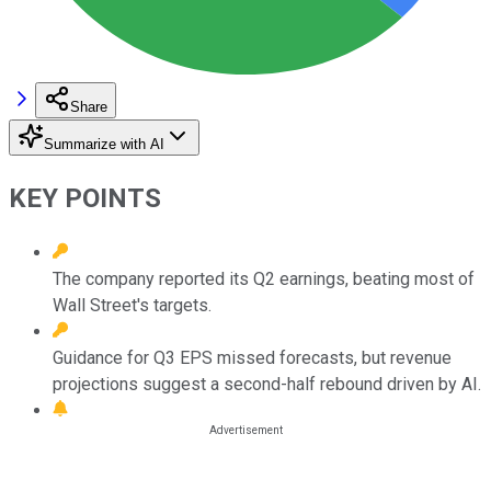
Share
Summarize with AI
KEY POINTS
The company reported its Q2 earnings, beating most of
Wall Street's targets.
Guidance for Q3 EPS missed forecasts, but revenue
projections suggest a second-half rebound driven by AI.