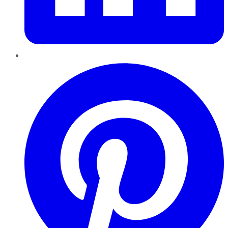
Pinterest