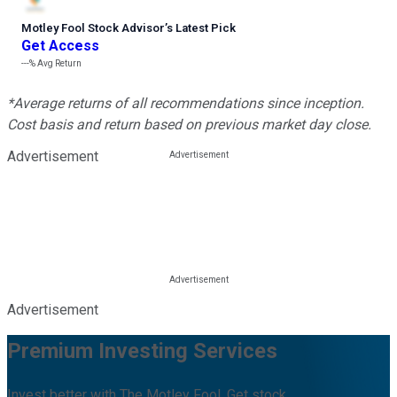
Motley Fool Stock Advisor
’
s Latest Pick
Get Access
---%
Avg Return
*Average returns of all recommendations since inception.
Cost basis and return based on previous market day close.
Advertisement
Advertisement
Premium Investing Services
Invest better with The Motley Fool. Get stock