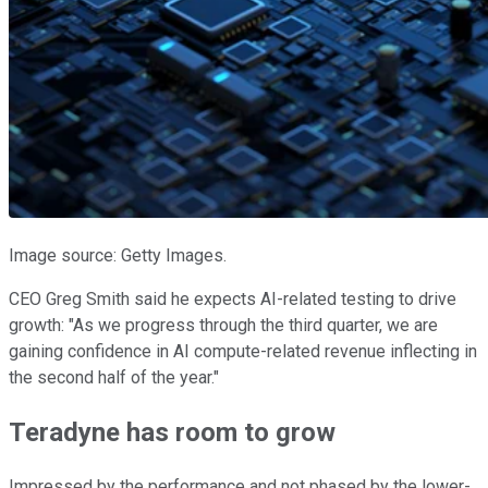
Image source: Getty Images.
CEO Greg Smith said he expects AI-related testing to drive
growth: "As we progress through the third quarter, we are
gaining confidence in AI compute-related revenue inflecting in
the second half of the year."
Teradyne has room to grow
Impressed by the performance and not phased by the lower-