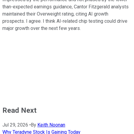
than-expected earnings guidance, Cantor Fitzgerald analysts
maintained their Overweight rating, citing AI growth
prospects. I agree. I think AI-related chip testing could drive
major growth over the next few years.
Read Next
Jul 29, 2026
•
By
Keith Noonan
Why Teradyne Stock Is Gaining Today