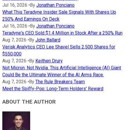
Jul 16, 2026
•
By
Jonathan Ponciano
What This Teradyne Insider Sale Signals With Shares Up
250% And Earnings On Deck
Jul 16, 2026
•
By
Jonathan Ponciano
Teradyne's CEO Sold $1.4 Million in Stock After a 250% Run
Aug 7, 2026
•
By
John Ballard
Verisk Analytics CEO Lee Shavel Sells 2,500 Shares for
$550,000
Aug 7, 2026
•
By
Keithen Drury
Not Micron, Not Nvidia. This Artificial Intelligence (AI) Giant
Could Be the Ultimate Winner of the AI Arms Race.
Aug 7, 2026
•
By
The Rule Breakers Team
Meet the Spiffy-Pop: Long-Term Holders' Reward
ABOUT THE AUTHOR