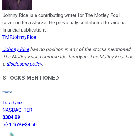
Johnny Rice is a contributing writer for The Motley Fool
covering tech stocks. He previously contributed to various
financial publications.
TMFJohnnyRice
Johnny Rice
has no position in any of the stocks mentioned.
The Motley Fool recommends Teradyne. The Motley Fool has
a
disclosure policy
.
STOCKS MENTIONED
Teradyne
NASDAQ
:
TER
$384.89
(
-1.16%
)
-$4.50