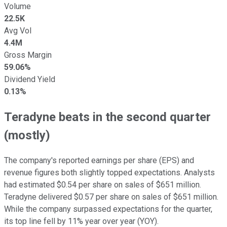
Volume
22.5K
Avg Vol
4.4M
Gross Margin
59.06%
Dividend Yield
0.13%
Teradyne beats in the second quarter
(mostly)
The company's reported earnings per share (EPS) and
revenue figures both slightly topped expectations. Analysts
had estimated $0.54 per share on sales of $651 million.
Teradyne delivered $0.57 per share on sales of $651 million.
While the company surpassed expectations for the quarter,
its top line fell by 11% year over year (YOY).