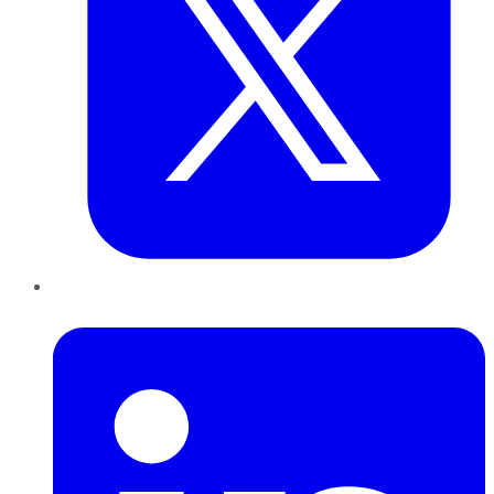
LinkedIn