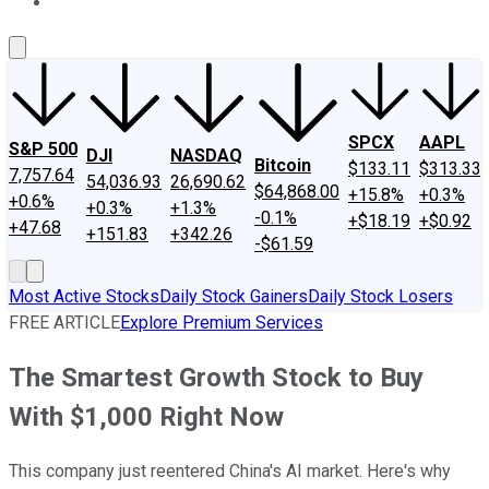
About Us
Contact Us
Investing Philosophy
Motley Fool Mo
SPCX
AAPL
S&P 500
DJI
NASDAQ
Bitcoin
$133.11
$313.33
7,757.64
54,036.93
26,690.62
$64,868.00
+15.8%
+0.3%
+0.6%
+0.3%
+1.3%
-0.1%
+$18.19
+$0.92
+47.68
+151.83
+342.26
-$61.59
Most Active Stocks
Daily Stock Gainers
Daily Stock Losers
FREE ARTICLE
Explore Premium Services
The Smartest Growth Stock to Buy
With $1,000 Right Now
This company just reentered China's AI market. Here's why