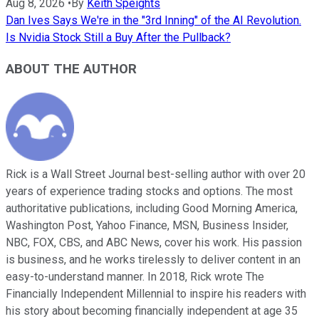
Aug 8, 2026
•
By
Keith Speights
Dan Ives Says We're in the "3rd Inning" of the AI Revolution.
Is Nvidia Stock Still a Buy After the Pullback?
ABOUT THE AUTHOR
Rick is a Wall Street Journal best-selling author with over 20
years of experience trading stocks and options. The most
authoritative publications, including Good Morning America,
Washington Post, Yahoo Finance, MSN, Business Insider,
NBC, FOX, CBS, and ABC News, cover his work. His passion
is business, and he works tirelessly to deliver content in an
easy-to-understand manner. In 2018, Rick wrote The
Financially Independent Millennial to inspire his readers with
his story about becoming financially independent at age 35