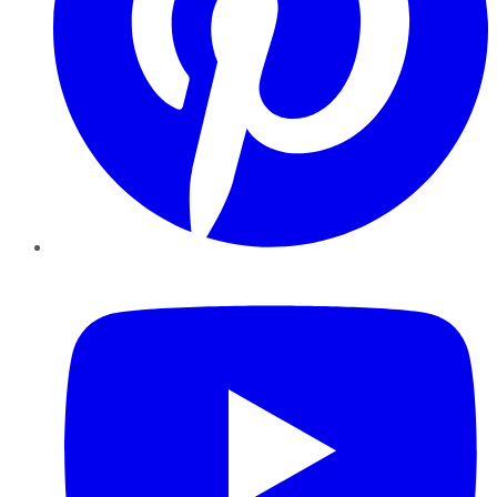
YouTube