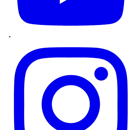
Instagram