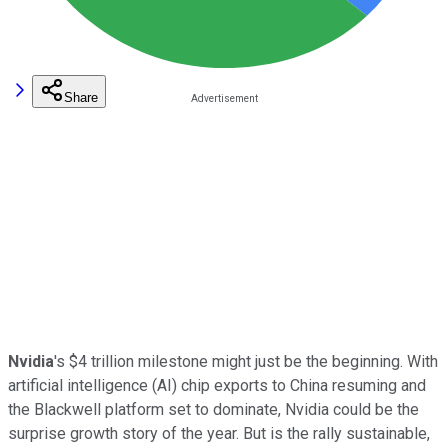
Share
Nvidia
's $4 trillion milestone might just be the beginning. With
artificial intelligence (AI) chip exports to China resuming and
the Blackwell platform set to dominate, Nvidia could be the
surprise growth story of the year. But is the rally sustainable,