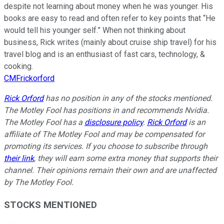
despite not learning about money when he was younger. His
books are easy to read and often refer to key points that “He
would tell his younger self.” When not thinking about
business, Rick writes (mainly about cruise ship travel) for his
travel blog and is an enthusiast of fast cars, technology, &
cooking.
CMFrickorford
Rick Orford
has no position in any of the stocks mentioned.
The Motley Fool has positions in and recommends Nvidia.
The Motley Fool has a
disclosure policy
.
Rick Orford
is an
affiliate of The Motley Fool and may be compensated for
promoting its services. If you choose to subscribe through
their link
, they will earn some extra money that supports their
channel. Their opinions remain their own and are unaffected
by The Motley Fool.
STOCKS MENTIONED