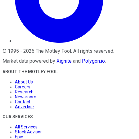
©
1995
-
2026
The Motley Fool
. All rights reserved.
Market data powered by
Xignite
and
Polygon.io
.
ABOUT THE MOTLEY FOOL
About Us
Careers
Research
Newsroom
Contact
Advertise
OUR SERVICES
All Services
Stock Advisor
Epic