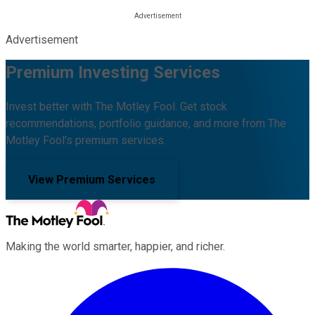
Advertisement
Premium Investing Services
Invest better with The Motley Fool. Get stock
recommendations, portfolio guidance, and more from The
Motley Fool's premium services.
View Premium Services
Making the world smarter, happier, and richer.
Facebook