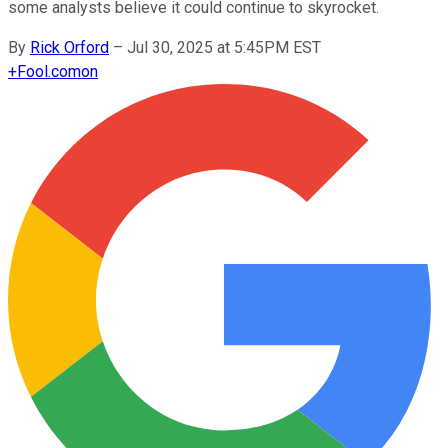
some analysts believe it could continue to skyrocket.
By
Rick Orford
–
Jul 30, 2025 at 5:45PM EST
+
Fool.com
on