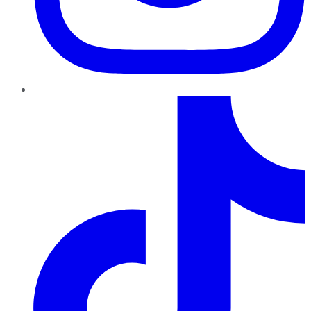
TikTok