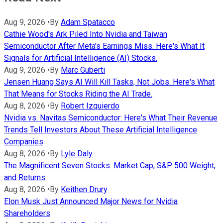
Aug 9, 2026
•
By
Adam Spatacco
Cathie Wood's Ark Piled Into Nvidia and Taiwan
Semiconductor After Meta's Earnings Miss. Here's What It
Signals for Artificial Intelligence (AI) Stocks.
Aug 9, 2026
•
By
Marc Guberti
Jensen Huang Says AI Will Kill Tasks, Not Jobs. Here's What
That Means for Stocks Riding the AI Trade.
Aug 8, 2026
•
By
Robert Izquierdo
Nvidia vs. Navitas Semiconductor: Here's What Their Revenue
Trends Tell Investors About These Artificial Intelligence
Companies
Aug 8, 2026
•
By
Lyle Daly
The Magnificent Seven Stocks: Market Cap, S&P 500 Weight,
and Returns
Aug 8, 2026
•
By
Keithen Drury
Elon Musk Just Announced Major News for Nvidia
Shareholders