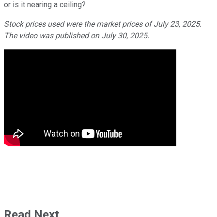
or is it nearing a ceiling?
Stock prices used were the market prices of July 23, 2025.
The video was published on July 30, 2025.
Read Next