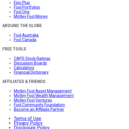
Epic Plus
Fool Portfolios
Fool One
Motley Fool Money
AROUND THE GLOBE
Fool Australia
Fool Canada
FREE TOOLS
CAPS Stock Ratings
Discussion Boards
Calculators
Financial Dictionary
AFFILIATES & FRIENDS
Motley Fool Asset Management
Motley Fool Wealth Management
Motley Fool Ventures
Fool Community Foundation
Become an Affiliate Partner
Terms of Use
Privacy Policy
Disclosure Policy