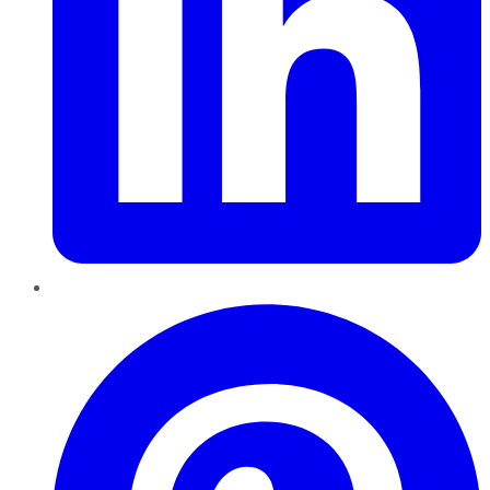
Pinterest