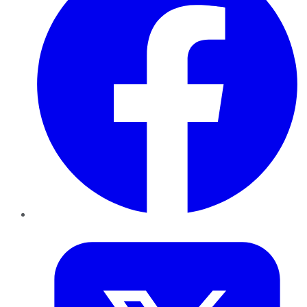
Twitter