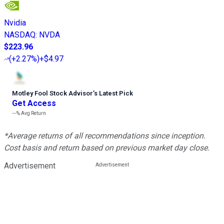
Nvidia
NASDAQ
:
NVDA
$223.96
(
+2.27%
)
+$4.97
Motley Fool Stock Advisor
’
s Latest Pick
Get Access
---%
Avg Return
*Average returns of all recommendations since inception.
Cost basis and return based on previous market day close.
Advertisement