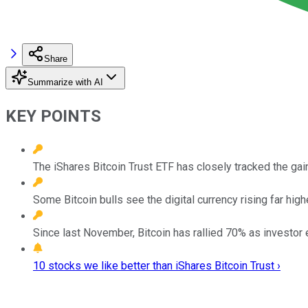
Share
Summarize with AI
KEY POINTS
The iShares Bitcoin Trust ETF has closely tracked the gain
Some Bitcoin bulls see the digital currency rising far high
Since last November, Bitcoin has rallied 70% as investor
10 stocks we like better than iShares Bitcoin Trust ›