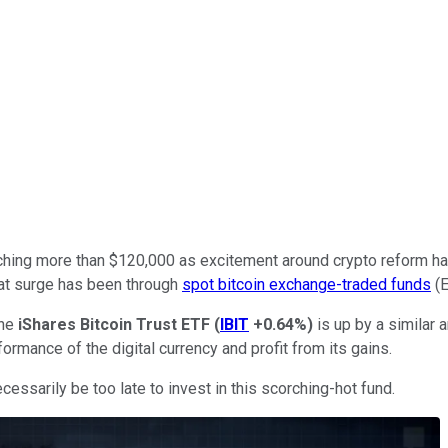
eaching more than $120,000 as excitement around crypto reform ha
that surge has been through
spot bitcoin exchange-traded funds
(E
the
iShares Bitcoin Trust ETF
(
IBIT
+0.64%
)
is up by a similar 
ormance of the digital currency and profit from its gains.
cessarily be too late to invest in this scorching-hot fund.