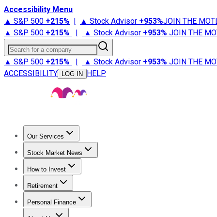
Accessibility Menu
▲ S&P 500
+
215%
|
▲ Stock Advisor
+
953%
JOIN THE MOT
▲ S&P 500
+
215%
|
▲ Stock Advisor
+
953%
JOIN THE MO
Search for a company
▲ S&P 500
+
215%
|
▲ Stock Advisor
+
953%
JOIN THE MO
ACCESSIBILITY
HELP
LOG IN
Our Services
All Services
Stock Advisor
Epic
Epic Plus
Fool Portfolios
Fo
Stock Market News
Trending News
Stock Market News
Market Movers
Tech S
How to Invest
How to Invest Money
What to Invest In
How to Invest in S
Retirement
Retirement News
Retirement 101
Types of Retirement Ac
Personal Finance
Best Credit Cards
Compare Credit Cards
Credit Card Revi