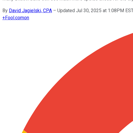
By
David Jagielski, CPA
–
Updated Jul 30, 2025 at 1:08PM ES
+
Fool.com
on