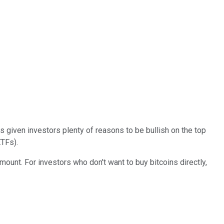
s given investors plenty of reasons to be bullish on the top
TFs).
amount. For investors who don't want to buy bitcoins directly,