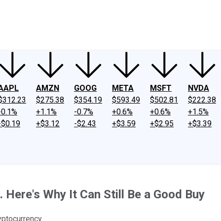
ney
Fool Community Foundation
Reviews
Newsroom
YouTube
Link
AAPL
AMZN
GOOG
META
MSFT
NVDA
$312.23
$275.38
$354.19
$593.49
$502.81
$222.38
-0.1%
+1.1%
-0.7%
+0.6%
+0.6%
+1.5%
-$0.19
+$3.12
-$2.43
+$3.59
+$2.95
+$3.39
 Here's Why It Can Still Be a Good Buy
yptocurrency.