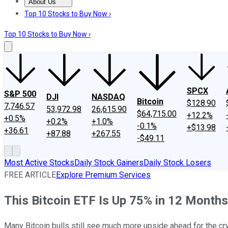
About Us
About Us
Contact Us
Investing Philosophy
Motley Fool Mo
Top 10 Stocks to Buy Now ›
Top 10 Stocks to Buy Now ›
SPCX
S&P 500
DJI
NASDAQ
Bitcoin
$128.90
7,746.57
53,972.98
26,615.90
$64,715.00
+12.2%
+0.5%
+0.2%
+1.0%
-0.1%
+$13.98
+36.61
+87.88
+267.55
-$49.11
Most Active Stocks
Daily Stock Gainers
Daily Stock Losers
FREE ARTICLE
Explore Premium Services
This Bitcoin ETF Is Up 75% in 12 Months.
Many Bitcoin bulls still see much more upside ahead for the cr