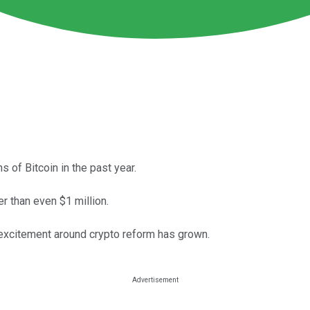
s of Bitcoin in the past year.
er than even $1 million.
 excitement around crypto reform has grown.