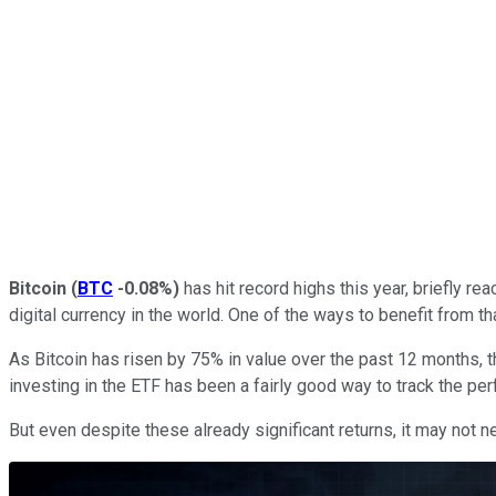
Bitcoin
(
BTC
-0.08%
)
has hit record highs this year, briefly r
digital currency in the world. One of the ways to benefit from 
As Bitcoin has risen by 75% in value over the past 12 months, 
investing in the ETF has been a fairly good way to track the perf
But even despite these already significant returns, it may not ne