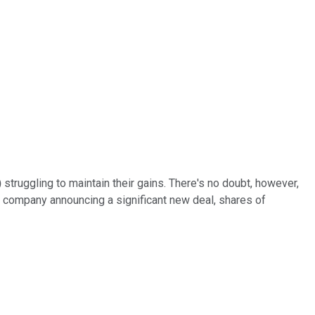
)
struggling to maintain their gains. There's no doubt, however,
 company announcing a significant new deal, shares of