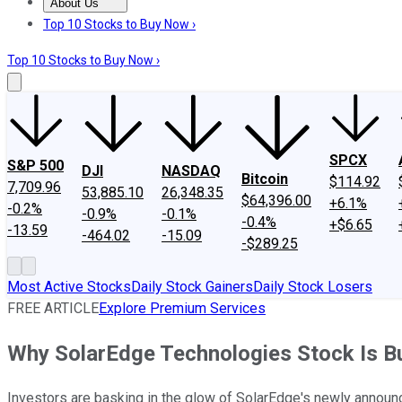
About Us
About Us
Contact Us
Investing Philosophy
Motley Fool Mo
Top 10 Stocks to Buy Now ›
Top 10 Stocks to Buy Now ›
SPCX
S&P 500
DJI
NASDAQ
Bitcoin
$114.92
7,709.96
53,885.10
26,348.35
$64,396.00
+6.1%
-0.2%
-0.9%
-0.1%
-0.4%
+$6.65
-13.59
-464.02
-15.09
-$289.25
Most Active Stocks
Daily Stock Gainers
Daily Stock Losers
FREE ARTICLE
Explore Premium Services
Why SolarEdge Technologies Stock Is Bur
Investors are basking in the glow of SolarEdge's newly announ