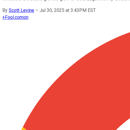
By
Scott Levine
–
Jul 30, 2025 at 3:43PM EST
+
Fool.com
on