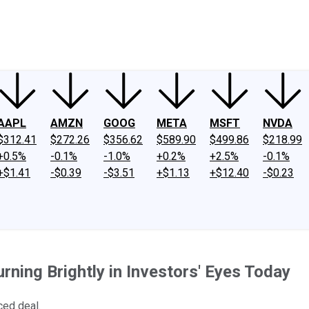
ney
Fool Community Foundation
Reviews
Newsroom
YouTube
Link
AAPL
AMZN
GOOG
META
MSFT
NVDA
$312.41
$272.26
$356.62
$589.90
$499.86
$218.99
+0.5%
-0.1%
-1.0%
+0.2%
+2.5%
-0.1%
+$1.41
-$0.39
-$3.51
+$1.13
+$12.40
-$0.23
ning Brightly in Investors' Eyes Today
ced deal.