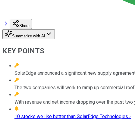
Share
Summarize with AI
KEY POINTS
SolarEdge announced a significant new supply agreement
The two companies will work to ramp up commercial roof
With revenue and net income dropping over the past two 
10 stocks we like better than SolarEdge Technologies ›