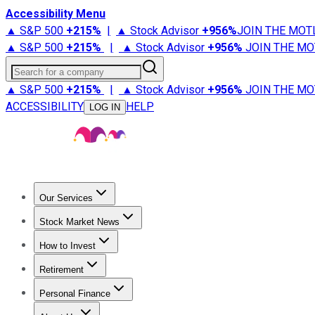
Accessibility Menu
▲ S&P 500
+
215%
|
▲ Stock Advisor
+
956%
JOIN THE MOT
▲ S&P 500
+
215%
|
▲ Stock Advisor
+
956%
JOIN THE MO
Search for a company
▲ S&P 500
+
215%
|
▲ Stock Advisor
+
956%
JOIN THE MO
ACCESSIBILITY
HELP
LOG IN
Our Services
All Services
Stock Advisor
Epic
Epic Plus
Fool Portfolios
Fo
Stock Market News
Trending News
Stock Market News
Market Movers
Tech S
How to Invest
How to Invest Money
What to Invest In
How to Invest in S
Retirement
Retirement News
Retirement 101
Types of Retirement Ac
Personal Finance
Best Credit Cards
Compare Credit Cards
Credit Card Revi