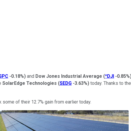
SPC
-0.18%
)
and
Dow Jones Industrial Average
(
^DJI
-0.85%
se
SolarEdge Technologies
(
SEDG
-3.63%
)
today. Thanks to the
k some of their 12.7% gain from earlier today.