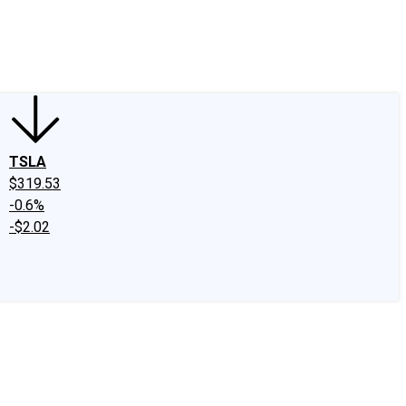
edIn
X
Facebook
Instagram
Discussion Boards
CAPS - Stock Picki
TSLA
$319.53
-0.6%
-$2.02