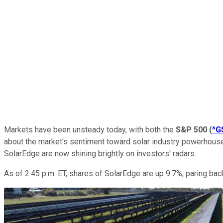
Markets have been unsteady today, with both the
S&P 500
(
^G
about the market's sentiment toward solar industry powerhou
SolarEdge are now shining brightly on investors' radars.
As of 2:45 p.m. ET, shares of SolarEdge are up 9.7%, paring bac