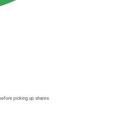
efore picking up shares.