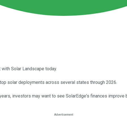
 with Solar Landscape today.
top solar deployments across several states through 2026.
years, investors may want to see SolarEdge's finances improve b