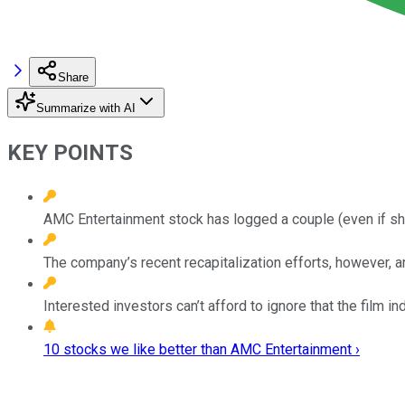
Share
Summarize with AI
KEY POINTS
AMC Entertainment stock has logged a couple (even if sho
The company’s recent recapitalization efforts, however, are
Interested investors can’t afford to ignore that the fil
10 stocks we like better than AMC Entertainment ›