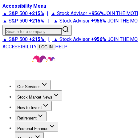
Accessibility Menu
▲ S&P 500
+
215%
|
▲ Stock Advisor
+
956%
JOIN THE MOT
▲ S&P 500
+
215%
|
▲ Stock Advisor
+
956%
JOIN THE MO
Search for a company
▲ S&P 500
+
215%
|
▲ Stock Advisor
+
956%
JOIN THE MO
ACCESSIBILITY
HELP
LOG IN
Our Services
All Services
Stock Advisor
Epic
Epic Plus
Fool Portfolios
Fo
Stock Market News
Trending News
Stock Market News
Market Movers
Tech S
How to Invest
How to Invest Money
What to Invest In
How to Invest in S
Retirement
Retirement News
Retirement 101
Types of Retirement Ac
Personal Finance
Best Credit Cards
Compare Credit Cards
Credit Card Revi