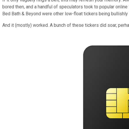
bored then, and a handful of speculators took to popular online
Bed Bath & Beyond were other low-float tickers being bullishly t
And it (mostly) worked. A bunch of these tickers did soar, pe