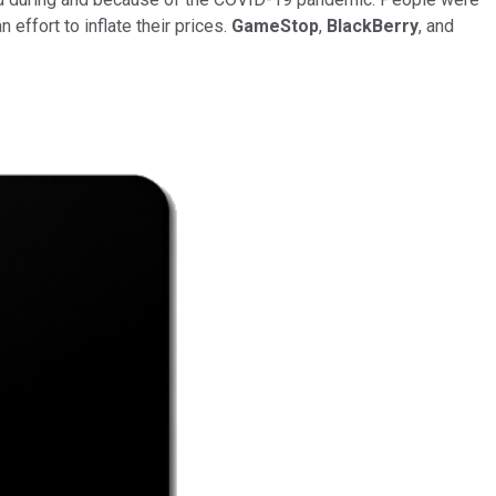
 effort to inflate their prices.
GameStop
,
BlackBerry
, and