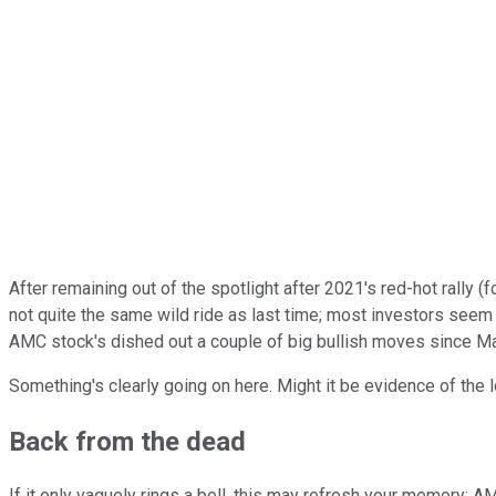
After remaining out of the spotlight after 2021's red-hot rally 
not quite the same wild ride as last time; most investors seem h
AMC stock's dished out a couple of big bullish moves since Ma
Something's clearly going on here. Might it be evidence of the
Back from the dead
If it only vaguely rings a bell, this may refresh your memory: 