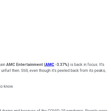
hain
AMC Entertainment
(
AMC
-3.37%
)
is back in focus. It's
nfurl then. Still, even though it's peeled back from its peaks,
to know.
ld during and because of the COVID-19 pandemic. People were