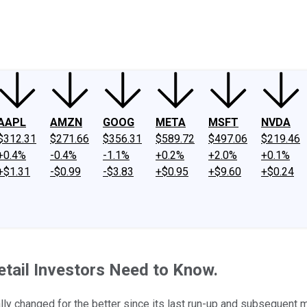
ney
Fool Community Foundation
Reviews
Newsroom
YouTube
Link
AAPL
AMZN
GOOG
META
MSFT
NVDA
$312.31
$271.66
$356.31
$589.72
$497.06
$219.46
+0.4%
-0.4%
-1.1%
+0.2%
+2.0%
+0.1%
+$1.31
-$0.99
-$3.83
+$0.95
+$9.60
+$0.24
tail Investors Need to Know.
ally changed for the better since its last run-up and subsequent 