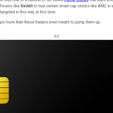
 forums like
Reddit
to tout certain small-cap stocks like AMC in an
argeted in this way at this time.
rhaps more than these traders even meant to pump them up.
Ad