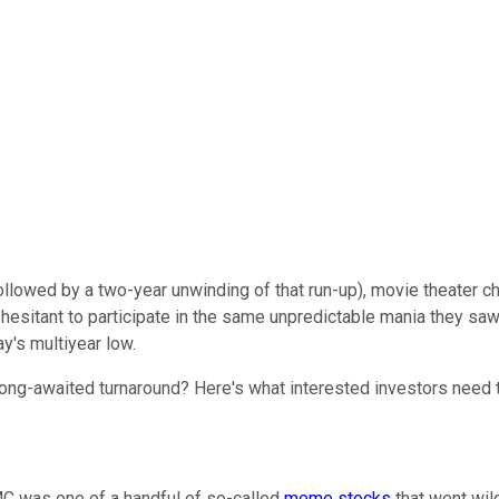
(followed by a two-year unwinding of that run-up), movie theater c
esitant to participate in the same unpredictable mania they saw u
y's multiyear low.
 long-awaited turnaround? Here's what interested investors need 
AMC was one of a handful of so-called
meme stocks
that went wi