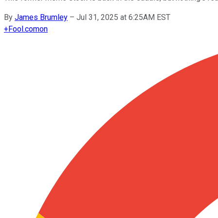
By
James Brumley
–
Jul 31, 2025 at 6:25AM EST
+
Fool.com
on