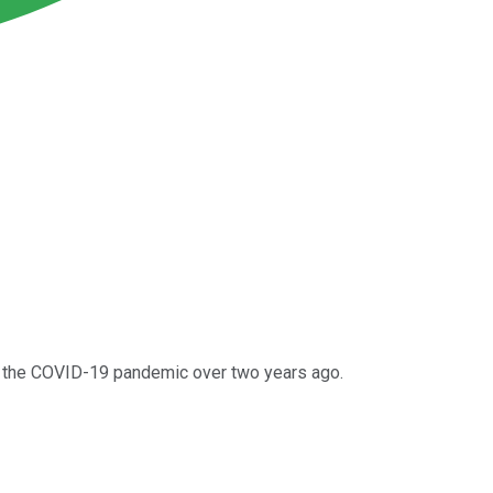
 of the COVID-19 pandemic over two years ago.