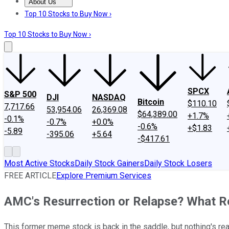
About Us
About Us
Contact Us
Investing Philosophy
Motley Fool Mo
Top 10 Stocks to Buy Now ›
Top 10 Stocks to Buy Now ›
SPCX
S&P 500
DJI
NASDAQ
Bitcoin
$110.10
7,717.66
53,954.06
26,369.08
$64,389.00
+1.7%
-0.1%
-0.7%
+0.0%
-0.6%
+$1.83
-5.89
-395.06
+5.64
-$417.61
Most Active Stocks
Daily Stock Gainers
Daily Stock Losers
FREE ARTICLE
Explore Premium Services
AMC's Resurrection or Relapse? What Re
This former meme stock is back in the saddle, but nothing's re