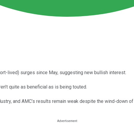
rt-lived) surges since May, suggesting new bullish interest.
n’t quite as beneficial as is being touted.
m industry, and AMC’s results remain weak despite the wind-down