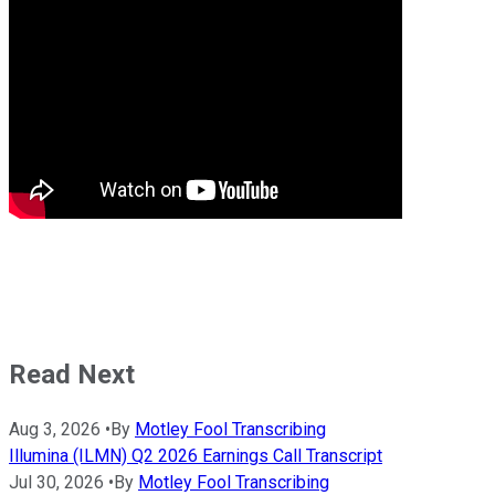
Read Next
Aug 3, 2026
•
By
Motley Fool Transcribing
Illumina (ILMN) Q2 2026 Earnings Call Transcript
Jul 30, 2026
•
By
Motley Fool Transcribing