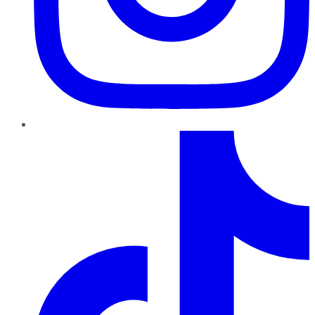
TikTok