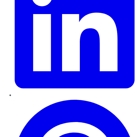
Pinterest