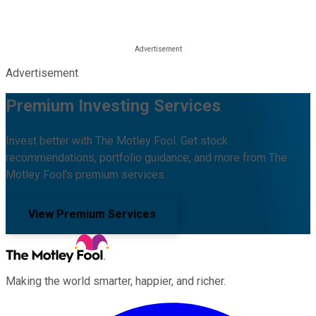
Advertisement
Premium Investing Services
Invest better with The Motley Fool. Get stock
recommendations, portfolio guidance, and more from The
Motley Fool's premium services.
View Premium Services
Making the world smarter, happier, and richer.
Facebook