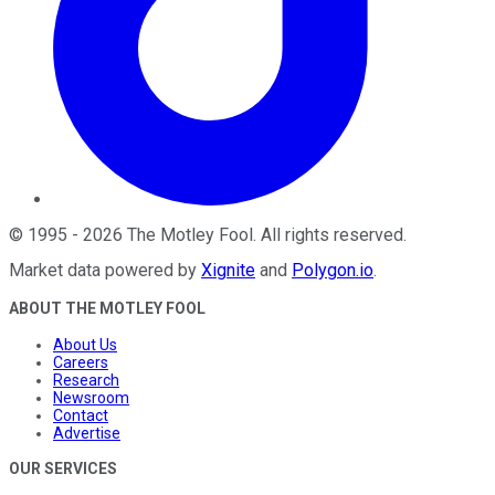
©
1995
-
2026
The Motley Fool
. All rights reserved.
Market data powered by
Xignite
and
Polygon.io
.
ABOUT THE MOTLEY FOOL
About Us
Careers
Research
Newsroom
Contact
Advertise
OUR SERVICES