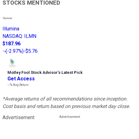
STOCKS MENTIONED
Illumina
NASDAQ
:
ILMN
$187.96
(
-2.97%
)
-$5.76
Motley Fool Stock Advisor
’
s Latest Pick
Get Access
---%
Avg Return
*Average returns of all recommendations since inception.
Cost basis and return based on previous market day close.
Advertisement