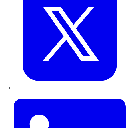
LinkedIn