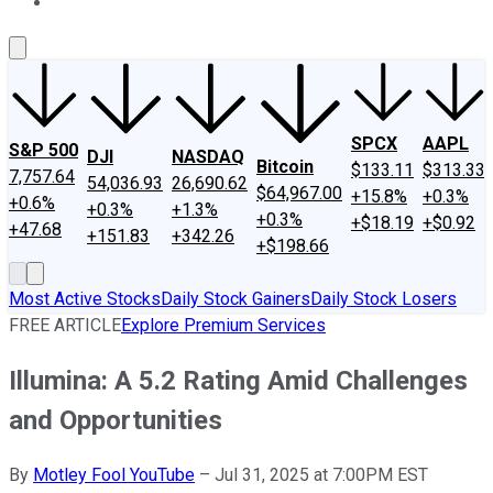
About Us
Contact Us
Investing Philosophy
Motley Fool Mo
SPCX
AAPL
S&P 500
DJI
NASDAQ
Bitcoin
$133.11
$313.33
7,757.64
54,036.93
26,690.62
$64,967.00
+15.8%
+0.3%
+0.6%
+0.3%
+1.3%
+0.3%
+$18.19
+$0.92
+47.68
+151.83
+342.26
+$198.66
Most Active Stocks
Daily Stock Gainers
Daily Stock Losers
FREE ARTICLE
Explore Premium Services
Illumina: A 5.2 Rating Amid Challenges
and Opportunities
By
Motley Fool YouTube
–
Jul 31, 2025 at 7:00PM EST