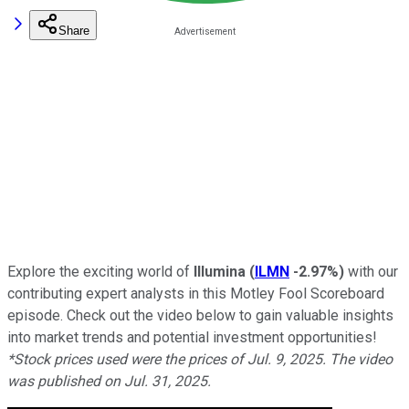
Share
Explore the exciting world of
Illumina
(
ILMN
-2.97%
)
with our
contributing expert analysts in this Motley Fool Scoreboard
episode. Check out the video below to gain valuable insights
into market trends and potential investment opportunities!
*Stock prices used were the prices of Jul. 9, 2025. The video
was published on Jul. 31, 2025.