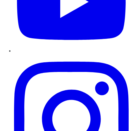
Instagram