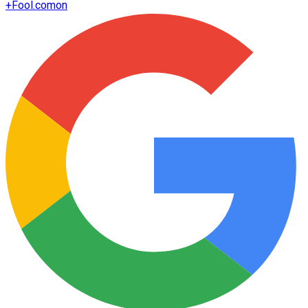
+
Fool.com
on