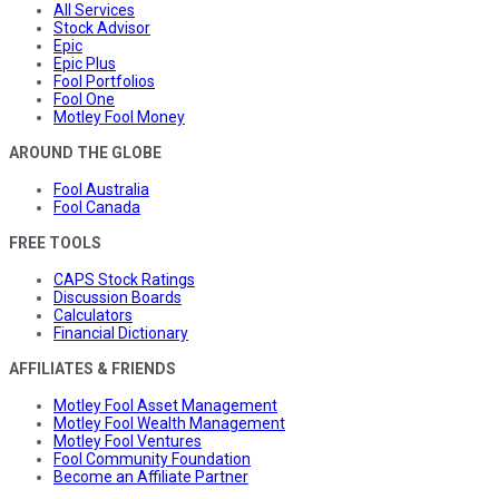
All Services
Stock Advisor
Epic
Epic Plus
Fool Portfolios
Fool One
Motley Fool Money
AROUND THE GLOBE
Fool Australia
Fool Canada
FREE TOOLS
CAPS Stock Ratings
Discussion Boards
Calculators
Financial Dictionary
AFFILIATES & FRIENDS
Motley Fool Asset Management
Motley Fool Wealth Management
Motley Fool Ventures
Fool Community Foundation
Become an Affiliate Partner