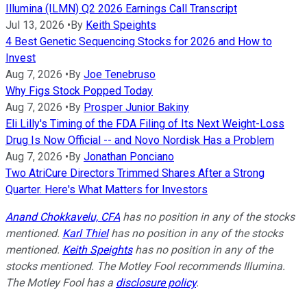
Illumina (ILMN) Q2 2026 Earnings Call Transcript
Jul 13, 2026
•
By
Keith Speights
4 Best Genetic Sequencing Stocks for 2026 and How to
Invest
Aug 7, 2026
•
By
Joe Tenebruso
Why Figs Stock Popped Today
Aug 7, 2026
•
By
Prosper Junior Bakiny
Eli Lilly's Timing of the FDA Filing of Its Next Weight-Loss
Drug Is Now Official -- and Novo Nordisk Has a Problem
Aug 7, 2026
•
By
Jonathan Ponciano
Two AtriCure Directors Trimmed Shares After a Strong
Quarter. Here's What Matters for Investors
Anand Chokkavelu, CFA
has no position in any of the stocks
mentioned.
Karl Thiel
has no position in any of the stocks
mentioned.
Keith Speights
has no position in any of the
stocks mentioned. The Motley Fool recommends Illumina.
The Motley Fool has a
disclosure policy
.