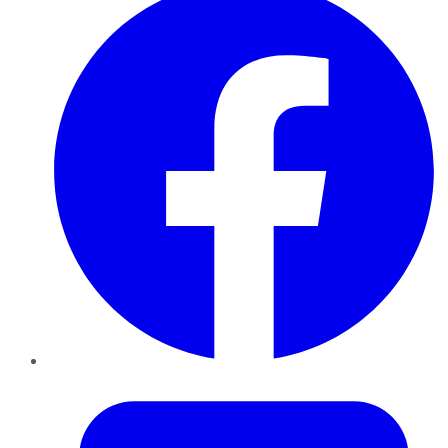
Twitter