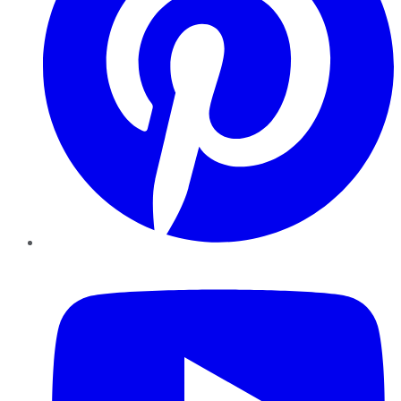
YouTube