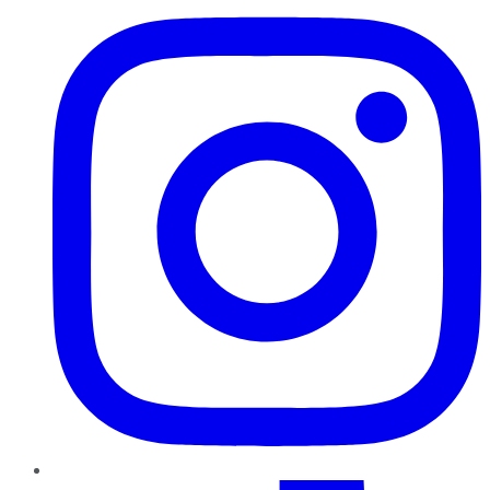
TikTok