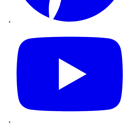
YouTube
Instagram