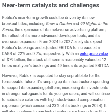
Near-term catalysts and challenges
Roblox's near-term growth could be driven by its new
breakout titles, including
Grow a Garden
and
99 Nights in the
Forest
; the expansion of its metaverse advertising platform;
the rollout of its more advanced developer tools; and its
overseas expansion. From 2024 to 2027, analysts expect
Roblox's bookings and adjusted EBITDA to increase at a
CAGR of 22% and 37%, respectively. With an
enterprise value
of $79 billion, the stock still seems reasonably valued at 12
times next year's bookings and 49 times its adjusted EBITDA.
However, Roblox is expected to stay unprofitable for the
foreseeable future. It's ramping up its infrastructure spending
to support its expanding platform, increasing its investments
in stronger safeguards for its younger users, and will continue
to subsidize salaries with high stock-based compensation
expenses (which consumed 23% of its bookings in 2024). It
will also continue to pay high developer exchange fees (the