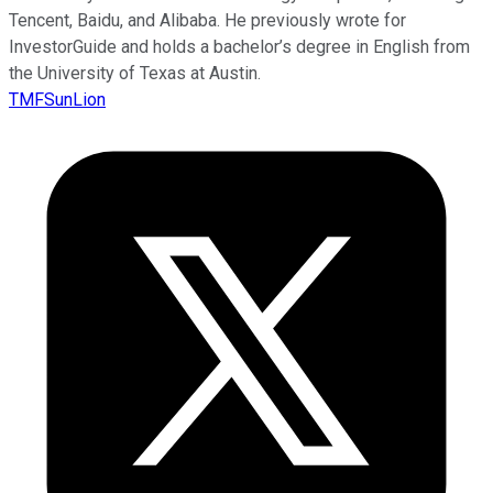
Tencent, Baidu, and Alibaba. He previously wrote for
InvestorGuide and holds a bachelor’s degree in English from
the University of Texas at Austin.
TMFSunLion