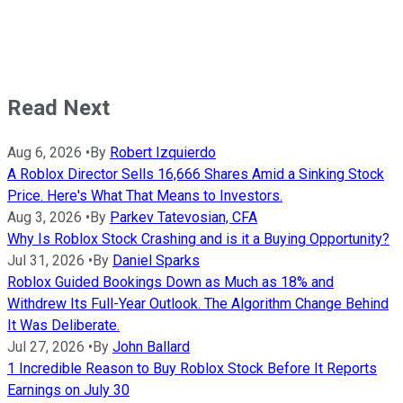
Read Next
Aug 6, 2026
•
By
Robert Izquierdo
A Roblox Director Sells 16,666 Shares Amid a Sinking Stock
Price. Here's What That Means to Investors.
Aug 3, 2026
•
By
Parkev Tatevosian, CFA
Why Is Roblox Stock Crashing and is it a Buying Opportunity?
Jul 31, 2026
•
By
Daniel Sparks
Roblox Guided Bookings Down as Much as 18% and
Withdrew Its Full-Year Outlook. The Algorithm Change Behind
It Was Deliberate.
Jul 27, 2026
•
By
John Ballard
1 Incredible Reason to Buy Roblox Stock Before It Reports
Earnings on July 30