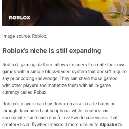
Image source: Roblox.
Roblox's niche is still expanding
Roblox's gaming platform allows its users to create their own
games with a simple block-based system that doesn't require
any prior coding knowledge. They can share those games
with other players and monetize them with an in-game
currency called Robux.
Roblox's players can buy Robux on an a la carte basis or
through discounted subscriptions, while creators can
accumulate it and cash it in for real-world currencies. That
creator-driven flywheel makes it more similar to
Alphabet
's