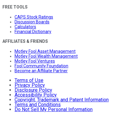
FREE TOOLS
CAPS Stock Ratings
Discussion Boards
Calculators
Financial Dictionary
AFFILIATES & FRIENDS
Motley Fool Asset Management
Motley Fool Wealth Management
Motley Fool Ventures
Fool Community Foundation
Become an Affiliate Partner
Terms of Use
Privacy Policy
Disclosure Policy
Accessibility Policy
Copyright, Trademark and Patent Information
Terms and Conditions
Do Not Sell My Personal Information