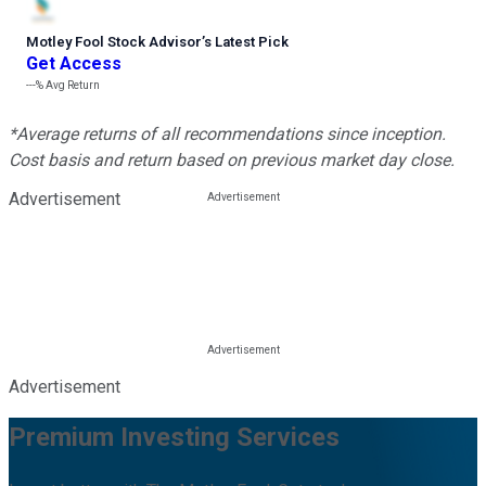
Motley Fool Stock Advisor
’
s Latest Pick
Get Access
---%
Avg Return
*Average returns of all recommendations since inception.
Cost basis and return based on previous market day close.
Advertisement
Advertisement
Premium Investing Services