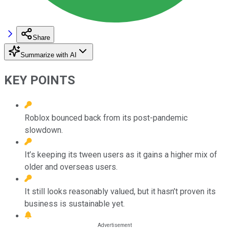
Share
Summarize with AI
KEY POINTS
Roblox bounced back from its post-pandemic
slowdown.
It’s keeping its tween users as it gains a higher mix of
older and overseas users.
It still looks reasonably valued, but it hasn’t proven its
business is sustainable yet.