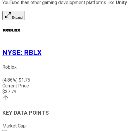
YouTube than other gaming development platforms like
Unity
.
Expand
NYSE
:
RBLX
Roblox
(
4.86
%) $
1.75
Current Price
$
37.79
KEY DATA POINTS
Market Cap