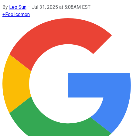
By
Leo Sun
–
Jul 31, 2025 at 5:08AM EST
+
Fool.com
on