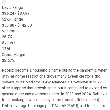
Market cap calculated using publicly traded shares outst
Day's Range
$
36.24
- $
37.99
52wk Range
$
33.88
- $
142.00
Volume
26.7K
Avg Vol
12M
Gross Margin
25.67%
Roblox became a household name during the pandemic, when
stay-at-home restrictions drove many tween creators and
players to its platform. It experienced a slowdown in 2022
after it lapped that growth spurt, but it continued to expand by
gaining older and overseas users. In 2023 and 2024, Roblox's
total bookings (which mainly come from its Robux sales),
DAUs, average bookings per DAU (ABPDAU), and total hours