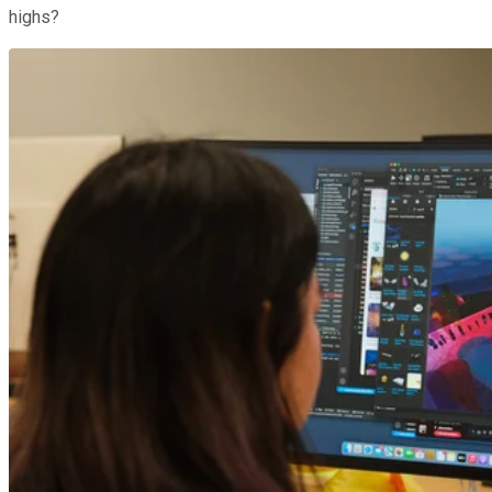
highs?