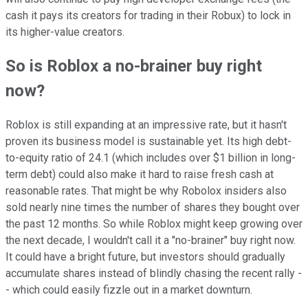
cash it pays its creators for trading in their Robux) to lock in
its higher-value creators.
So is Roblox a no-brainer buy right
now?
Roblox is still expanding at an impressive rate, but it hasn't
proven its business model is sustainable yet. Its high debt-
to-equity ratio of 24.1 (which includes over $1 billion in long-
term debt) could also make it hard to raise fresh cash at
reasonable rates. That might be why Robolox insiders also
sold nearly nine times the number of shares they bought over
the past 12 months. So while Roblox might keep growing over
the next decade, I wouldn't call it a "no-brainer" buy right now.
It could have a bright future, but investors should gradually
accumulate shares instead of blindly chasing the recent rally -
- which could easily fizzle out in a market downturn.