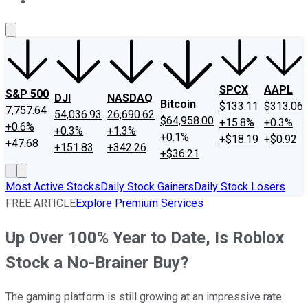
About Us
Contact Us
Investing Philosophy
Motley Fool Mo
SPCX
AAPL
S&P 500
DJI
NASDAQ
Bitcoin
$133.11
$313.06
7,757.64
54,036.93
26,690.62
$64,958.00
+15.8%
+0.3%
+0.6%
+0.3%
+1.3%
+0.1%
+$18.19
+$0.92
+47.68
+151.83
+342.26
+$36.21
Most Active Stocks
Daily Stock Gainers
Daily Stock Losers
FREE ARTICLE
Explore Premium Services
Up Over 100% Year to Date, Is Roblox
Stock a No-Brainer Buy?
The gaming platform is still growing at an impressive rate.