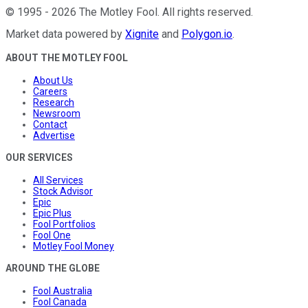
©
1995
-
2026
The Motley Fool
. All rights reserved.
Market data powered by
Xignite
and
Polygon.io
.
ABOUT THE MOTLEY FOOL
About Us
Careers
Research
Newsroom
Contact
Advertise
OUR SERVICES
All Services
Stock Advisor
Epic
Epic Plus
Fool Portfolios
Fool One
Motley Fool Money
AROUND THE GLOBE
Fool Australia
Fool Canada