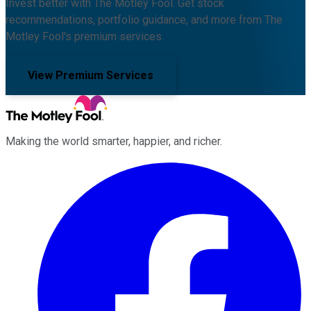
Invest better with The Motley Fool. Get stock
recommendations, portfolio guidance, and more from The
Motley Fool's premium services.
View Premium Services
Making the world smarter, happier, and richer.
Facebook