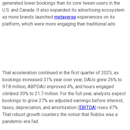
generated lower bookings than its core tween users in the
U.S. and Canada. It also expanded its advertising ecosystem
as more brands launched
metaverse
experiences on its
platform, which were more engaging than traditional ads.
That acceleration continued in the first quarter of 2025, as
bookings increased 31% year over year, DAUs grew 26% to
97.8 million, ABPDAU improved 4%, and hours engaged
climbed 30% to 21.7 million. For the full year, analysts expect
bookings to grow 27% as adjusted earnings before interest,
taxes, depreciation, and amortization (
EBITDA
) rises 47%.
That robust growth counters the notion that Roblox was a
pandemic-era fad.