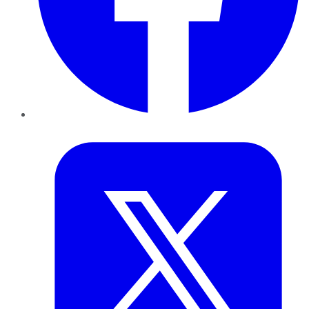
Twitter