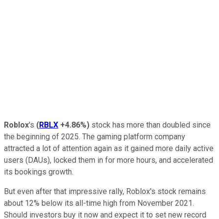
Roblox
's
(
RBLX
+4.86%
)
stock has more than doubled since
the beginning of 2025. The gaming platform company
attracted a lot of attention again as it gained more daily active
users (DAUs), locked them in for more hours, and accelerated
its bookings growth.
But even after that impressive rally, Roblox's stock remains
about 12% below its all-time high from November 2021.
Should investors buy it now and expect it to set new record