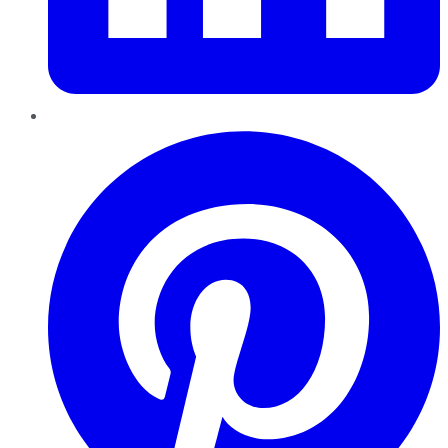
Pinterest