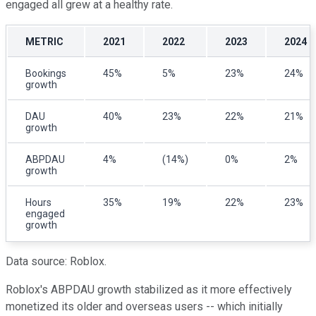
engaged all grew at a healthy rate.
METRIC
2021
2022
2023
2024
Bookings
45%
5%
23%
24%
growth
DAU
40%
23%
22%
21%
growth
ABPDAU
4%
(14%)
0%
2%
growth
Hours
35%
19%
22%
23%
engaged
growth
Data source: Roblox.
Roblox's ABPDAU growth stabilized as it more effectively
monetized its older and overseas users -- which initially