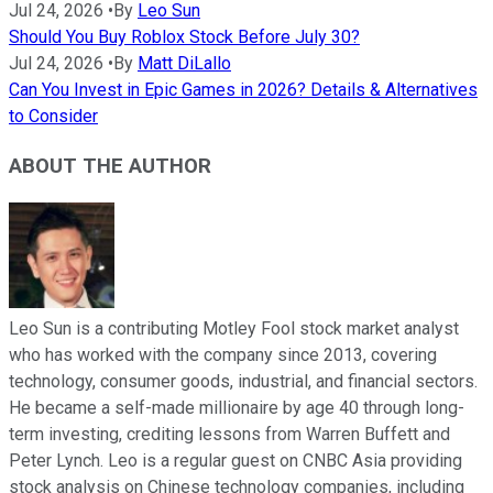
Jul 24, 2026
•
By
Leo Sun
Should You Buy Roblox Stock Before July 30?
Jul 24, 2026
•
By
Matt DiLallo
Can You Invest in Epic Games in 2026? Details & Alternatives
to Consider
ABOUT THE AUTHOR
Leo Sun is a contributing Motley Fool stock market analyst
who has worked with the company since 2013, covering
technology, consumer goods, industrial, and financial sectors.
He became a self-made millionaire by age 40 through long-
term investing, crediting lessons from Warren Buffett and
Peter Lynch. Leo is a regular guest on CNBC Asia providing
stock analysis on Chinese technology companies, including