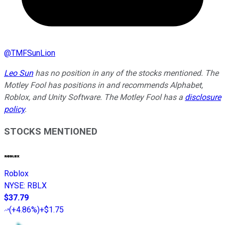
@
TMFSunLion
Leo Sun
has no position in any of the stocks mentioned. The
Motley Fool has positions in and recommends Alphabet,
Roblox, and Unity Software. The Motley Fool has a
disclosure
policy
.
STOCKS MENTIONED
Roblox
NYSE
:
RBLX
$37.79
(
+4.86%
)
+$1.75