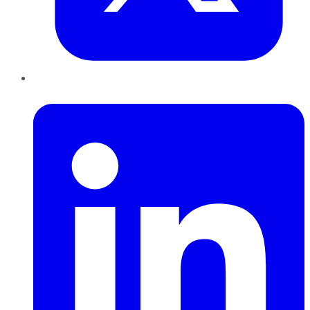
LinkedIn