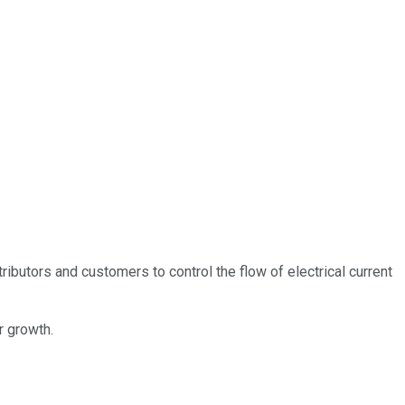
butors and customers to control the flow of electrical current
r growth.