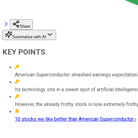
Share
Summarize with AI
KEY POINTS
American Superconductor smashed earnings expectations 
Its technology sits in a sweet spot of artificial intelligen
However, the already frothy stock is now extremely frothy
10 stocks we like better than American Superconductor ›