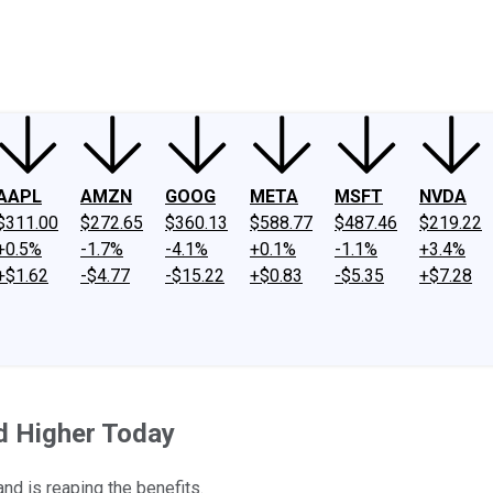
ney
Fool Community Foundation
Reviews
Newsroom
YouTube
Link
AAPL
AMZN
GOOG
META
MSFT
NVDA
$311.00
$272.65
$360.13
$588.77
$487.46
$219.22
+0.5%
-1.7%
-4.1%
+0.1%
-1.1%
+3.4%
+$1.62
-$4.77
-$15.22
+$0.83
-$5.35
+$7.28
d Higher Today
and is reaping the benefits.