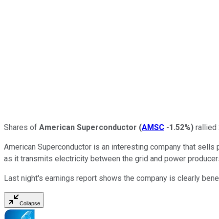
Shares of
American Superconductor
(
AMSC
-1.52%
)
rallied
American Superconductor is an interesting company that sells p
as it transmits electricity between the grid and power produce
Last night's earnings report shows the company is clearly benefit
Collapse