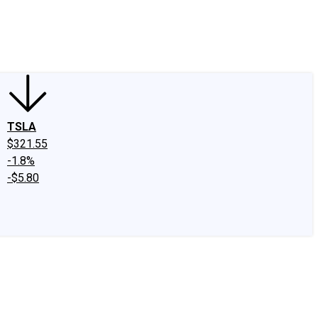
edIn
X
Facebook
Instagram
Discussion Boards
CAPS - Stock Picki
TSLA
$321.55
-1.8%
-$5.80