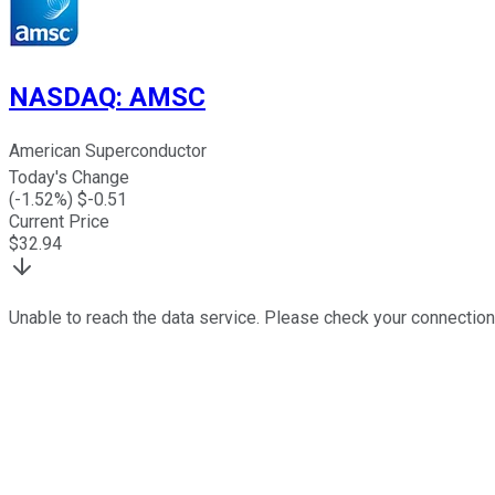
NASDAQ
:
AMSC
American Superconductor
Today's Change
(
-1.52
%) $
-0.51
Current Price
$
32.94
Unable to reach the data service. Please check your connection