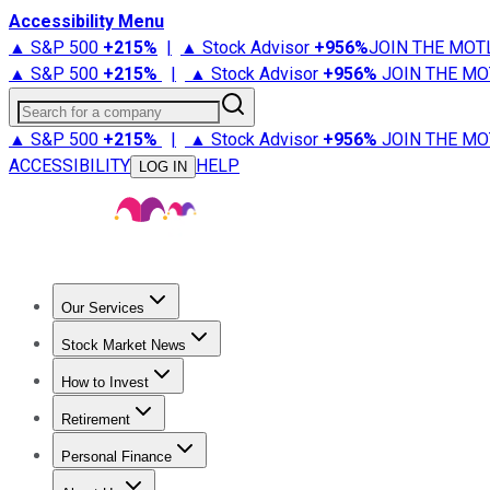
Accessibility Menu
▲ S&P 500
+
215%
|
▲ Stock Advisor
+
956%
JOIN THE MOT
▲ S&P 500
+
215%
|
▲ Stock Advisor
+
956%
JOIN THE MO
Search for a company
▲ S&P 500
+
215%
|
▲ Stock Advisor
+
956%
JOIN THE MO
ACCESSIBILITY
HELP
LOG IN
Our Services
All Services
Stock Advisor
Epic
Epic Plus
Fool Portfolios
Fo
Stock Market News
Trending News
Stock Market News
Market Movers
Tech S
How to Invest
How to Invest Money
What to Invest In
How to Invest in S
Retirement
Retirement News
Retirement 101
Types of Retirement Ac
Personal Finance
Best Credit Cards
Compare Credit Cards
Credit Card Revi