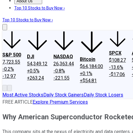
About Us
About Us
Contact Us
Investing Philosophy
Motley Fool Mo
Top 10 Stocks to Buy Now ›
Top 10 Stocks to Buy Now ›
SPCX
S&P 500
DJI
NASDAQ
Bitcoin
$108.27
7,723.55
54,349.12
26,363.44
$64,184.00
-13.6%
-0.2%
+0.5%
-0.8%
+0.1%
-$17.06
-12.97
+263.24
-221.55
+$54.81
Most Active Stocks
Daily Stock Gainers
Daily Stock Losers
FREE ARTICLE
Explore Premium Services
Why American Superconductor Rockete
This company sits at the nexus of electricity and data centers, 