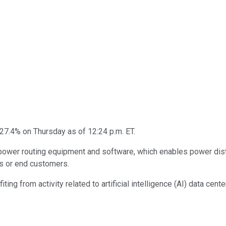
 27.4% on Thursday as of 12:24 p.m. ET.
ower routing equipment and software, which enables power distri
rs or end customers.
ing from activity related to artificial intelligence (AI) data cente