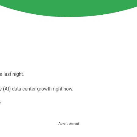
last night.
ce (AI) data center growth right now.
.