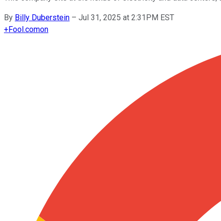
By
Billy Duberstein
–
Jul 31, 2025 at 2:31PM EST
+
Fool.com
on