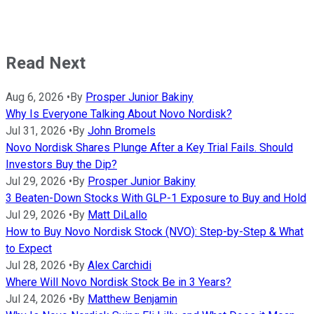
Read Next
Aug 6, 2026
•
By
Prosper Junior Bakiny
Why Is Everyone Talking About Novo Nordisk?
Jul 31, 2026
•
By
John Bromels
Novo Nordisk Shares Plunge After a Key Trial Fails. Should
Investors Buy the Dip?
Jul 29, 2026
•
By
Prosper Junior Bakiny
3 Beaten-Down Stocks With GLP-1 Exposure to Buy and Hold
Jul 29, 2026
•
By
Matt DiLallo
How to Buy Novo Nordisk Stock (NVO): Step-by-Step & What
to Expect
Jul 28, 2026
•
By
Alex Carchidi
Where Will Novo Nordisk Stock Be in 3 Years?
Jul 24, 2026
•
By
Matthew Benjamin