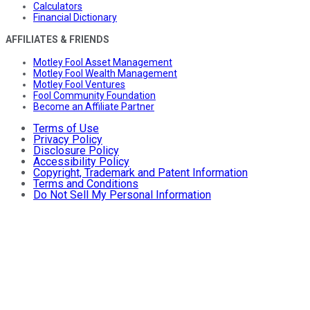
Calculators
Financial Dictionary
AFFILIATES & FRIENDS
Motley Fool Asset Management
Motley Fool Wealth Management
Motley Fool Ventures
Fool Community Foundation
Become an Affiliate Partner
Terms of Use
Privacy Policy
Disclosure Policy
Accessibility Policy
Copyright, Trademark and Patent Information
Terms and Conditions
Do Not Sell My Personal Information