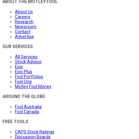
ABOUT THE MOTLEY FOOL
About Us
Careers
Research
Newsroom
Contact
Advertise
OUR SERVICES
All Services
Stock Advisor
Epic
Epic Plus
Fool Portfolios
Fool One
Motley Fool Money
AROUND THE GLOBE
Fool Australia
Fool Canada
FREE TOOLS
CAPS Stock Ratings
Discussion Boards