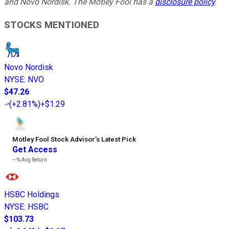
and Novo Nordisk. The Motley Fool has a
disclosure policy
.
STOCKS MENTIONED
Novo Nordisk
NYSE
:
NVO
$47.26
(
+2.81%
)
+$1.29
Motley Fool Stock Advisor
’
s Latest Pick
Get Access
---%
Avg Return
HSBC Holdings
NYSE
:
HSBC
$103.73