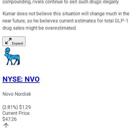
compounding, rivals continue to sell such drugs illegally.
Kumar does not believe this situation will change much in the
near future, so he believes current estimates for total GLP-1
drug sales might be overestimated.
Expand
NYSE
:
NVO
Novo Nordisk
(
2.81
%) $
1.29
Current Price
$
47.26