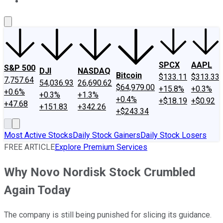
About Us
Contact Us
Investing Philosophy
Motley Fool Mo
SPCX
AAPL
S&P 500
DJI
NASDAQ
Bitcoin
$133.11
$313.33
7,757.64
54,036.93
26,690.62
$64,979.00
+15.8%
+0.3%
+0.6%
+0.3%
+1.3%
+0.4%
+$18.19
+$0.92
+47.68
+151.83
+342.26
+$243.34
Most Active Stocks
Daily Stock Gainers
Daily Stock Losers
FREE ARTICLE
Explore Premium Services
Why Novo Nordisk Stock Crumbled
Again Today
The company is still being punished for slicing its guidance.