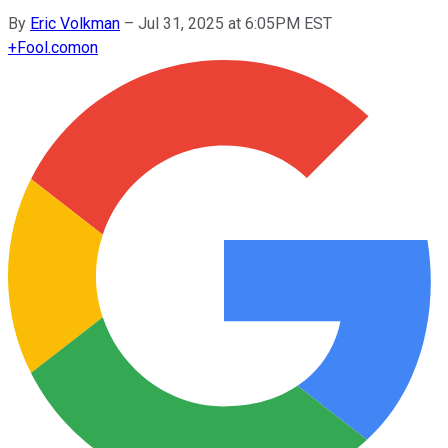
By
Eric Volkman
–
Jul 31, 2025 at 6:05PM EST
+
Fool.com
on