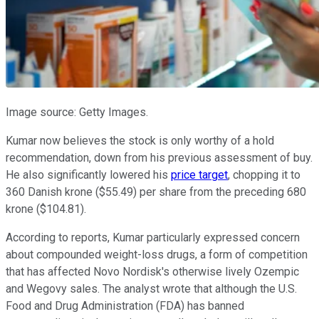
Image source: Getty Images.
Kumar now believes the stock is only worthy of a hold
recommendation, down from his previous assessment of buy.
He also significantly lowered his
price target
, chopping it to
360 Danish krone ($55.49) per share from the preceding 680
krone ($104.81).
According to reports, Kumar particularly expressed concern
about compounded weight-loss drugs, a form of competition
that has affected Novo Nordisk's otherwise lively Ozempic
and Wegovy sales. The analyst wrote that although the U.S.
Food and Drug Administration (FDA) has banned