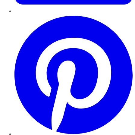
Pinterest