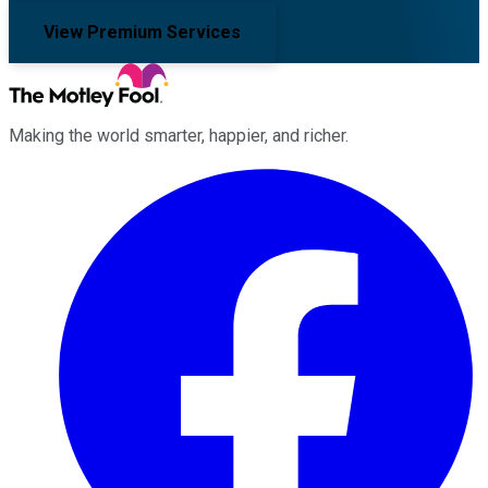
View Premium Services
Making the world smarter, happier, and richer.
Facebook