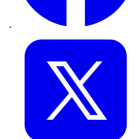
Twitter