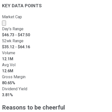
KEY DATA POINTS
Market Cap
Market cap calculated using publicly traded shares outst
Day's Range
$
46.73
- $
47.50
52wk Range
$
35.12
- $
64.16
Volume
12.1M
Avg Vol
12.6M
Gross Margin
80.65%
Dividend Yield
3.81%
Reasons to be cheerful