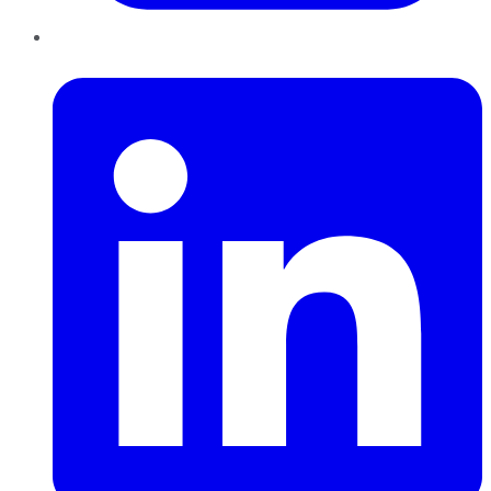
LinkedIn