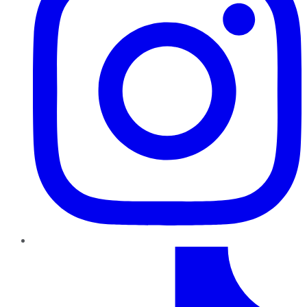
TikTok