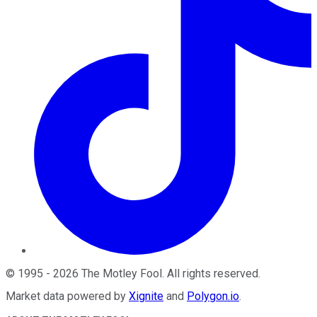
©
1995
-
2026
The Motley Fool
. All rights reserved.
Market data powered by
Xignite
and
Polygon.io
.