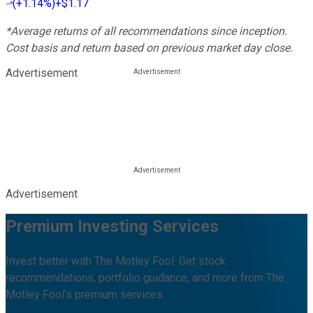
(
+1.14%
)
+$1.17
*Average returns of all recommendations since inception.
Cost basis and return based on previous market day close.
Advertisement
Advertisement
Premium Investing Services
Invest better with The Motley Fool. Get stock
recommendations, portfolio guidance, and more from The
Motley Fool's premium services.