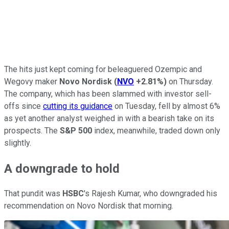
The hits just kept coming for beleaguered Ozempic and
Wegovy maker
Novo Nordisk
(
NVO
+2.81%
)
on Thursday.
The company, which has been slammed with investor sell-
offs since
cutting its guidance
on Tuesday, fell by almost 6%
as yet another analyst weighed in with a bearish take on its
prospects. The
S&P 500
index, meanwhile, traded down only
slightly.
A downgrade to hold
That pundit was
HSBC
's Rajesh Kumar, who downgraded his
recommendation on Novo Nordisk that morning.