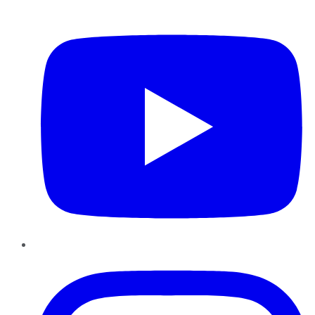
YouTube
Instagram