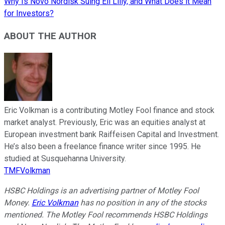
Why Is Novo Nordisk Suing Eli Lilly, and What Does it Mean
for Investors?
ABOUT THE AUTHOR
Eric Volkman is a contributing Motley Fool finance and stock
market analyst. Previously, Eric was an equities analyst at
European investment bank Raiffeisen Capital and Investment.
He’s also been a freelance finance writer since 1995. He
studied at Susquehanna University.
TMFVolkman
HSBC Holdings is an advertising partner of Motley Fool
Money.
Eric Volkman
has no position in any of the stocks
mentioned. The Motley Fool recommends HSBC Holdings