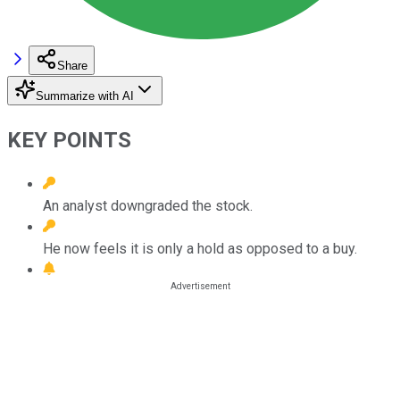
Share
Summarize with AI
KEY POINTS
An analyst downgraded the stock.
He now feels it is only a hold as opposed to a buy.