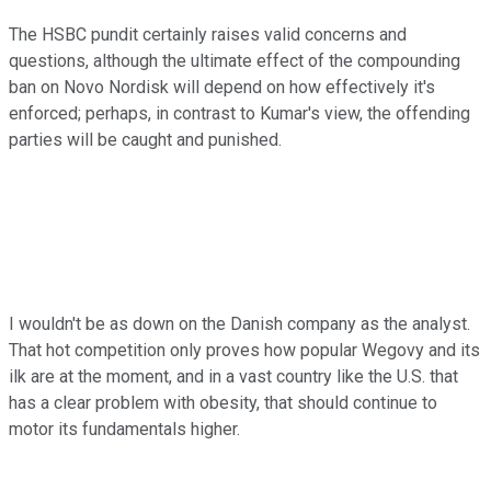
The HSBC pundit certainly raises valid concerns and
questions, although the ultimate effect of the compounding
ban on Novo Nordisk will depend on how effectively it's
enforced; perhaps, in contrast to Kumar's view, the offending
parties will be caught and punished.
I wouldn't be as down on the Danish company as the analyst.
That hot competition only proves how popular Wegovy and its
ilk are at the moment, and in a vast country like the U.S. that
has a clear problem with obesity, that should continue to
motor its fundamentals higher.