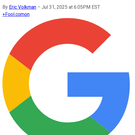
By
Eric Volkman
–
Jul 31, 2025 at 6:05PM EST
+
Fool.com
on