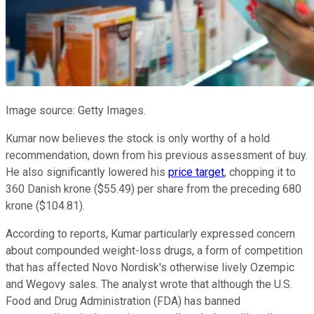
Image source: Getty Images.
Kumar now believes the stock is only worthy of a hold
recommendation, down from his previous assessment of buy.
He also significantly lowered his
price target
, chopping it to
360 Danish krone ($55.49) per share from the preceding 680
krone ($104.81).
According to reports, Kumar particularly expressed concern
about compounded weight-loss drugs, a form of competition
that has affected Novo Nordisk's otherwise lively Ozempic
and Wegovy sales. The analyst wrote that although the U.S.
Food and Drug Administration (FDA) has banned