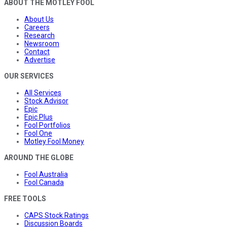
ABOUT THE MOTLEY FOOL
About Us
Careers
Research
Newsroom
Contact
Advertise
OUR SERVICES
All Services
Stock Advisor
Epic
Epic Plus
Fool Portfolios
Fool One
Motley Fool Money
AROUND THE GLOBE
Fool Australia
Fool Canada
FREE TOOLS
CAPS Stock Ratings
Discussion Boards