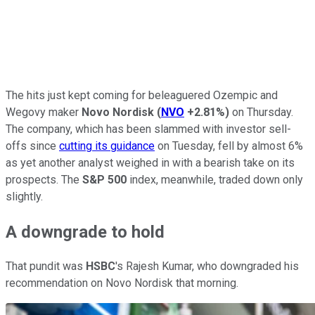
The hits just kept coming for beleaguered Ozempic and
Wegovy maker
Novo Nordisk
(
NVO
+2.81%
)
on Thursday.
The company, which has been slammed with investor sell-
offs since
cutting its guidance
on Tuesday, fell by almost 6%
as yet another analyst weighed in with a bearish take on its
prospects. The
S&P 500
index, meanwhile, traded down only
slightly.
A downgrade to hold
That pundit was
HSBC
's Rajesh Kumar, who downgraded his
recommendation on Novo Nordisk that morning.