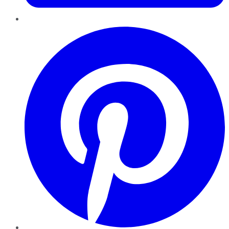
Pinterest