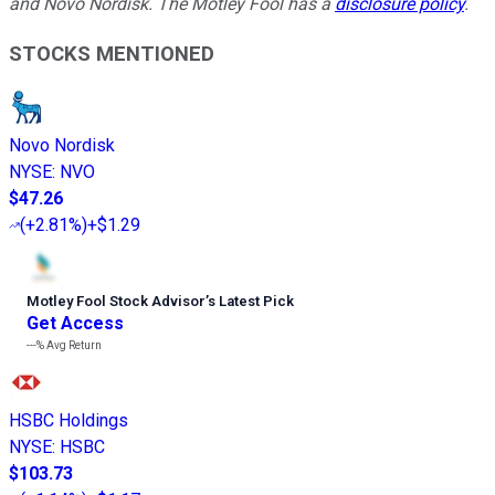
and Novo Nordisk. The Motley Fool has a
disclosure policy
.
STOCKS MENTIONED
Novo Nordisk
NYSE
:
NVO
$47.26
(
+2.81%
)
+$1.29
Motley Fool Stock Advisor
’
s Latest Pick
Get Access
---%
Avg Return
HSBC Holdings
NYSE
:
HSBC
$103.73