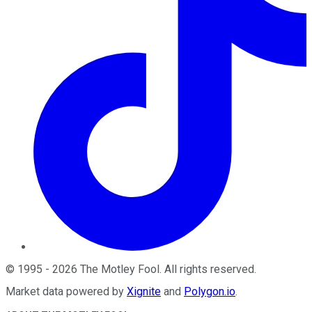
©
1995
-
2026
The Motley Fool
. All rights reserved.
Market data powered by
Xignite
and
Polygon.io
.