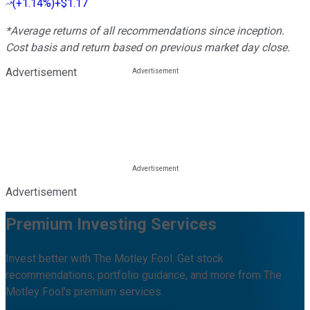
(
+1.14%
)
+$1.17
*Average returns of all recommendations since inception.
Cost basis and return based on previous market day close.
Advertisement
Advertisement
Premium Investing Services
Invest better with The Motley Fool. Get stock
recommendations, portfolio guidance, and more from The
Motley Fool's premium services.