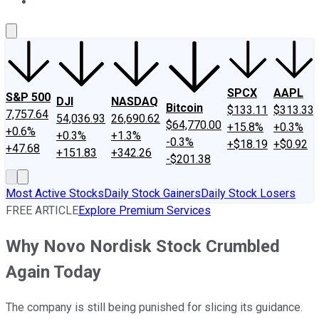
About Us
Contact Us
Investing Philosophy
Motley Fool Mo
SPCX
AAPL
S&P 500
DJI
NASDAQ
Bitcoin
$133.11
$313.33
7,757.64
54,036.93
26,690.62
$64,770.00
+15.8%
+0.3%
+0.6%
+0.3%
+1.3%
-0.3%
+$18.19
+$0.92
+47.68
+151.83
+342.26
-$201.38
Most Active Stocks
Daily Stock Gainers
Daily Stock Losers
FREE ARTICLE
Explore Premium Services
Why Novo Nordisk Stock Crumbled
Again Today
The company is still being punished for slicing its guidance.