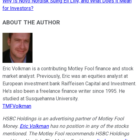
Why Is Novo Nordisk Suing Eli Lilly, and What Does it Mean
for Investors?
ABOUT THE AUTHOR
Eric Volkman is a contributing Motley Fool finance and stock
market analyst. Previously, Eric was an equities analyst at
European investment bank Raiffeisen Capital and Investment.
He’s also been a freelance finance writer since 1995. He
studied at Susquehanna University.
TMFVolkman
HSBC Holdings is an advertising partner of Motley Fool
Money.
Eric Volkman
has no position in any of the stocks
mentioned. The Motley Fool recommends HSBC Holdings