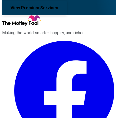
View Premium Services
Making the world smarter, happier, and richer.
Facebook