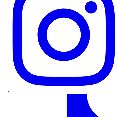
TikTok