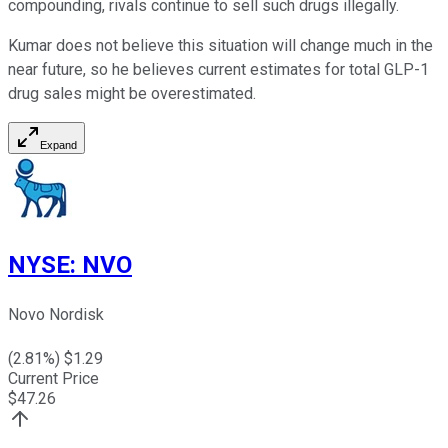
compounding, rivals continue to sell such drugs illegally.
Kumar does not believe this situation will change much in the
near future, so he believes current estimates for total GLP-1
drug sales might be overestimated.
Expand
NYSE
:
NVO
Novo Nordisk
(
2.81
%) $
1.29
Current Price
$
47.26