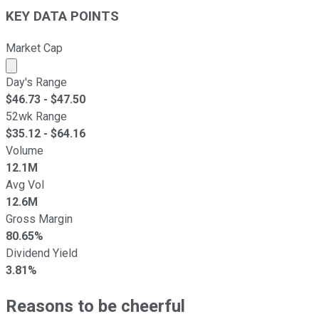
KEY DATA POINTS
Market Cap
Market cap calculated using publicly traded shares outst
Day's Range
$
46.73
- $
47.50
52wk Range
$
35.12
- $
64.16
Volume
12.1M
Avg Vol
12.6M
Gross Margin
80.65%
Dividend Yield
3.81%
Reasons to be cheerful