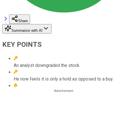
Share
Summarize with AI
KEY POINTS
An analyst downgraded the stock.
He now feels it is only a hold as opposed to a buy.