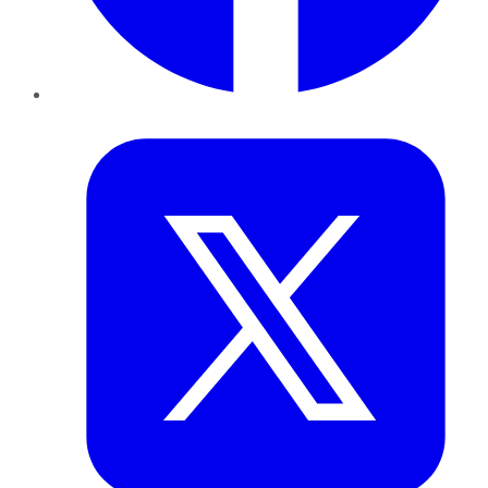
Twitter