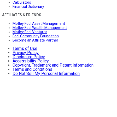
Calculators
Financial Dictionary
AFFILIATES & FRIENDS
Motley Fool Asset Management
Motley Fool Wealth Management
Motley Fool Ventures
Fool Community Foundation
Become an Affiliate Partner
Terms of Use
Privacy Policy
Disclosure Policy
Accessibility Policy
Copyright, Trademark and Patent Information
Terms and Conditions
Do Not Sell My Personal Information