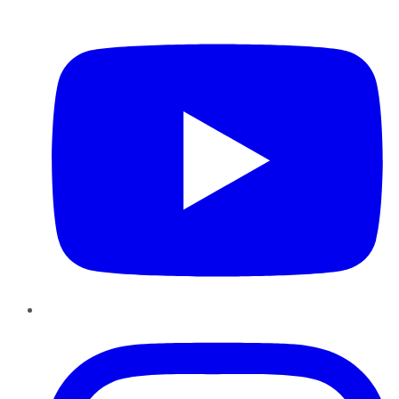
YouTube
Instagram