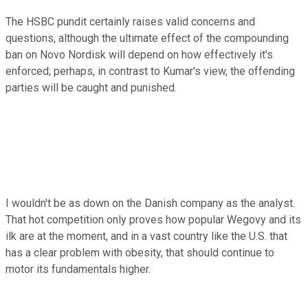
The HSBC pundit certainly raises valid concerns and
questions, although the ultimate effect of the compounding
ban on Novo Nordisk will depend on how effectively it's
enforced; perhaps, in contrast to Kumar's view, the offending
parties will be caught and punished.
I wouldn't be as down on the Danish company as the analyst.
That hot competition only proves how popular Wegovy and its
ilk are at the moment, and in a vast country like the U.S. that
has a clear problem with obesity, that should continue to
motor its fundamentals higher.