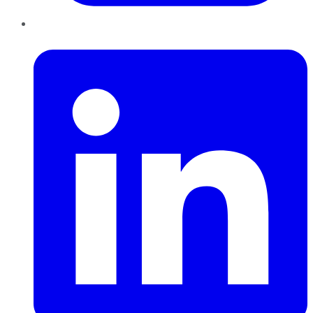
LinkedIn