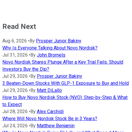
Read Next
Aug 6, 2026
•
By
Prosper Junior Bakiny
Why Is Everyone Talking About Novo Nordisk?
Jul 31, 2026
•
By
John Bromels
Novo Nordisk Shares Plunge After a Key Trial Fails. Should
Investors Buy the Dip?
Jul 29, 2026
•
By
Prosper Junior Bakiny
3 Beaten-Down Stocks With GLP-1 Exposure to Buy and Hold
Jul 29, 2026
•
By
Matt DiLallo
How to Buy Novo Nordisk Stock (NVO): Step-by-Step & What
to Expect
Jul 28, 2026
•
By
Alex Carchidi
Where Will Novo Nordisk Stock Be in 3 Years?
Jul 24, 2026
•
By
Matthew Benjamin