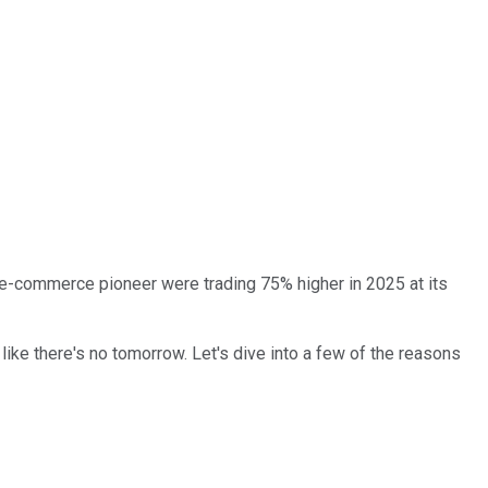
's e-commerce pioneer were trading 75% higher in 2025 at its
 like there's no tomorrow. Let's dive into a few of the reasons