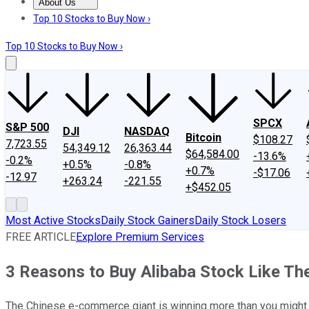
About Us
About Us
Contact Us
Investing Philosophy
Motley Fool Mo
Top 10 Stocks to Buy Now ›
Top 10 Stocks to Buy Now ›
SPCX
S&P 500
DJI
NASDAQ
Bitcoin
$108.27
7,723.55
54,349.12
26,363.44
$64,584.00
-13.6%
-0.2%
+0.5%
-0.8%
+0.7%
-$17.06
-12.97
+263.24
-221.55
+$452.05
Most Active Stocks
Daily Stock Gainers
Daily Stock Losers
FREE ARTICLE
Explore Premium Services
3 Reasons to Buy Alibaba Stock Like T
The Chinese e-commerce giant is winning more than you might 