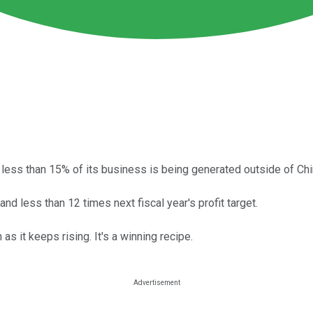
t less than 15% of its business is being generated outside of Chi
and less than 12 times next fiscal year's profit target.
s it keeps rising. It's a winning recipe.