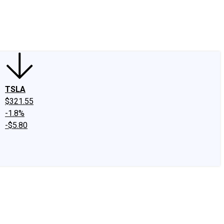
edIn
X
Facebook
Instagram
Discussion Boards
CAPS - Stock Picki
TSLA
$321.55
-1.8%
-$5.80