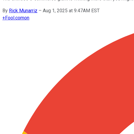
By
Rick Munarriz
–
Aug 1, 2025 at 9:47AM EST
+
Fool.com
on