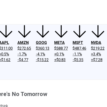
ney
Fool Community Foundation
Reviews
Newsroom
YouTube
Link
AAPL
AMZN
GOOG
META
MSFT
NVDA
$311.00
$272.65
$360.13
$588.77
$487.46
$219.22
+0.5%
-1.7%
-4.1%
+0.1%
-1.1%
+3.4%
+$1.62
-$4.77
-$15.22
+$0.83
-$5.35
+$7.28
here's No Tomorrow
think.