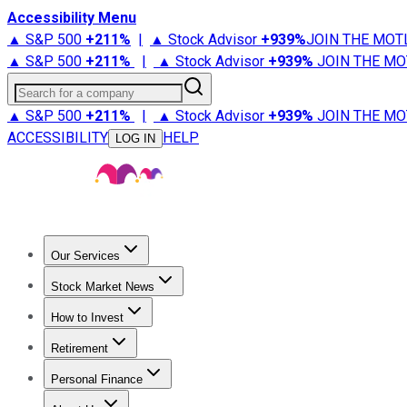
Accessibility Menu
▲ S&P 500
+
211%
|
▲ Stock Advisor
+
939%
JOIN THE MOT
▲ S&P 500
+
211%
|
▲ Stock Advisor
+
939%
JOIN THE MO
Search for a company
▲ S&P 500
+
211%
|
▲ Stock Advisor
+
939%
JOIN THE MO
ACCESSIBILITY
HELP
LOG IN
Our Services
All Services
Stock Advisor
Epic
Epic Plus
Fool Portfolios
Fo
Stock Market News
Trending News
Stock Market News
Market Movers
Tech S
How to Invest
How to Invest Money
What to Invest In
How to Invest in S
Retirement
Retirement News
Retirement 101
Types of Retirement Ac
Personal Finance
Best Credit Cards
Compare Credit Cards
Credit Card Revi