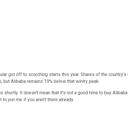
cular got off to scorching starts this year. Shares of the country
s, but Alibaba remains 19% below that wintry peak.
s shortly. It doesn't mean that it's not a good time to buy Alibaba
to join me if you aren't there already.