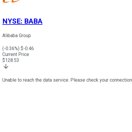
NYSE
:
BABA
Alibaba Group
(
-0.36
%) $
-0.46
Current Price
$
128.53
Unable to reach the data service. Please check your connection