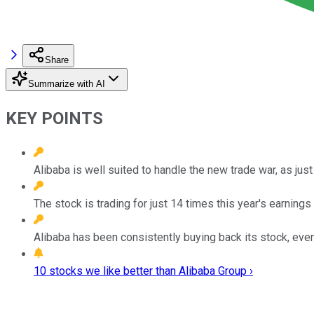
Share
Summarize with AI
KEY POINTS
Alibaba is well suited to handle the new trade war, as jus
The stock is trading for just 14 times this year's earnings 
Alibaba has been consistently buying back its stock, even a
10 stocks we like better than Alibaba Group ›