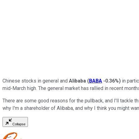
Chinese stocks in general and
Alibaba
(
BABA
-0.36%
)
in parti
mid-March high. The general market has rallied in recent month
There are some good reasons for the pullback, and I'll tackle thi
why I'm a shareholder of Alibaba, and why I think you might want 
Collapse