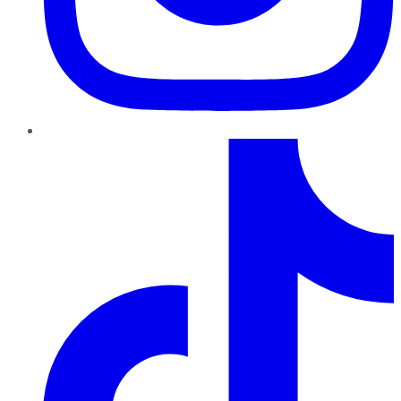
TikTok