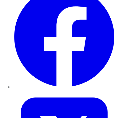
Twitter