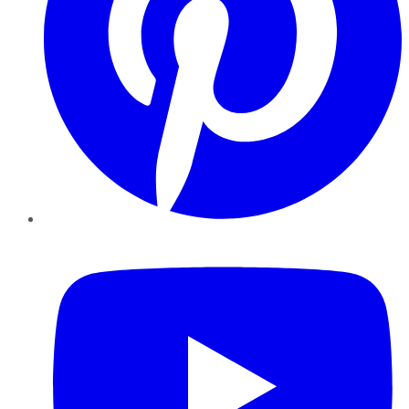
YouTube