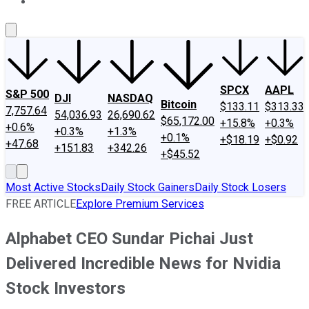
About Us
Contact Us
Investing Philosophy
Motley Fool Mo
SPCX
AAPL
S&P 500
DJI
NASDAQ
Bitcoin
$133.11
$313.33
7,757.64
54,036.93
26,690.62
$65,172.00
+15.8%
+0.3%
+0.6%
+0.3%
+1.3%
+0.1%
+$18.19
+$0.92
+47.68
+151.83
+342.26
+$45.52
Most Active Stocks
Daily Stock Gainers
Daily Stock Losers
FREE ARTICLE
Explore Premium Services
Alphabet CEO Sundar Pichai Just
Delivered Incredible News for Nvidia
Stock Investors