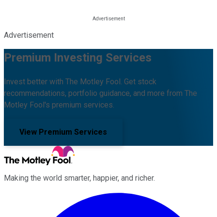
Advertisement
Premium Investing Services
Invest better with The Motley Fool. Get stock
recommendations, portfolio guidance, and more from The
Motley Fool's premium services.
View Premium Services
Making the world smarter, happier, and richer.
Facebook