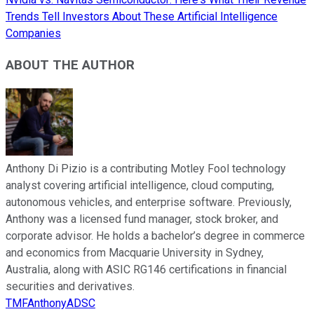
Trends Tell Investors About These Artificial Intelligence
Companies
ABOUT THE AUTHOR
Anthony Di Pizio is a contributing Motley Fool technology
analyst covering artificial intelligence, cloud computing,
autonomous vehicles, and enterprise software. Previously,
Anthony was a licensed fund manager, stock broker, and
corporate advisor. He holds a bachelor’s degree in commerce
and economics from Macquarie University in Sydney,
Australia, along with ASIC RG146 certifications in financial
securities and derivatives.
TMFAnthonyADSC