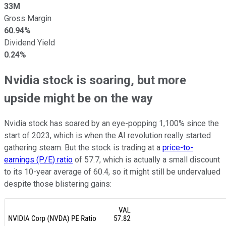
33M
Gross Margin
60.94%
Dividend Yield
0.24%
Nvidia stock is soaring, but more
upside might be on the way
Nvidia stock has soared by an eye-popping 1,100% since the
start of 2023, which is when the AI revolution really started
gathering steam. But the stock is trading at a
price-to-
earnings (P/E) ratio
of 57.7, which is actually a small discount
to its 10-year average of 60.4, so it might still be undervalued
despite those blistering gains: