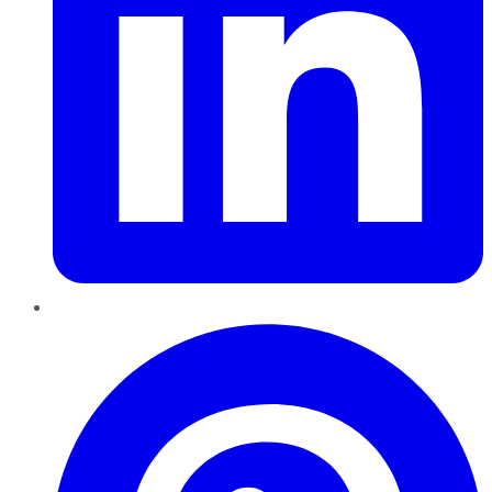
Pinterest