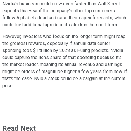
Nvidia's business could grow even faster than Wall Street
expects this year if the company's other top customers
follow Alphabet's lead and raise their capex forecasts, which
could fuel additional upside in its stock in the short term.
However, investors who focus on the longer term might reap
the greatest rewards, especially if annual data center
spending tops $1 trillion by 2028 as Huang predicts. Nvidia
could capture the lion's share of that spending because it's
the market leader, meaning its annual revenue and earnings
might be orders of magnitude higher a few years from now. If
that's the case, Nvidia stock could be a bargain at the current
price.
Read Next