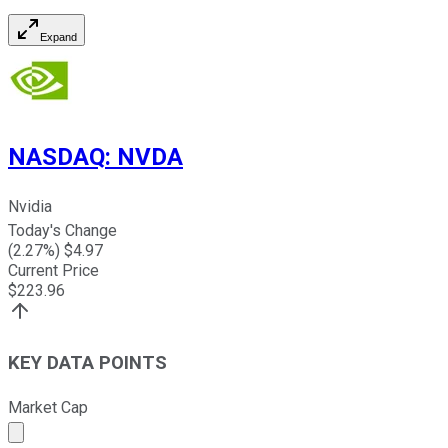
Expand
NASDAQ
:
NVDA
Nvidia
Today's Change
(
2.27
%) $
4.97
Current Price
$
223.96
KEY DATA POINTS
Market Cap
Market cap calculated using publicly traded shares outst