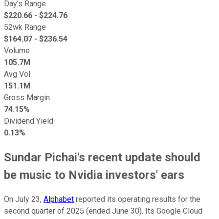
Day's Range
$
220.66
- $
224.76
52wk Range
$
164.07
- $
236.54
Volume
105.7M
Avg Vol
151.1M
Gross Margin
74.15%
Dividend Yield
0.13%
Sundar Pichai's recent update should
be music to Nvidia investors' ears
On July 23,
Alphabet
reported its operating results for the
second quarter of 2025 (ended June 30). Its Google Cloud