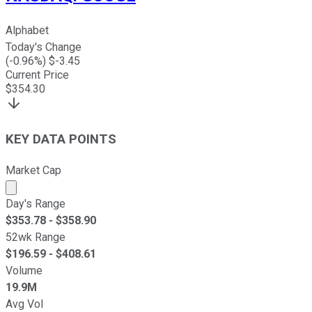
Alphabet
Today's Change
(
-0.96
%) $
-3.45
Current Price
$
354.30
KEY DATA POINTS
Market Cap
Market cap calculated using publicly traded shares outst
Day's Range
$
353.78
- $
358.90
52wk Range
$
196.59
- $
408.61
Volume
19.9M
Avg Vol