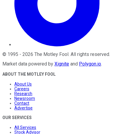
©
1995
-
2026
The Motley Fool
. All rights reserved.
Market data powered by
Xignite
and
Polygon.io
.
ABOUT THE MOTLEY FOOL
About Us
Careers
Research
Newsroom
Contact
Advertise
OUR SERVICES
All Services
Stock Advisor