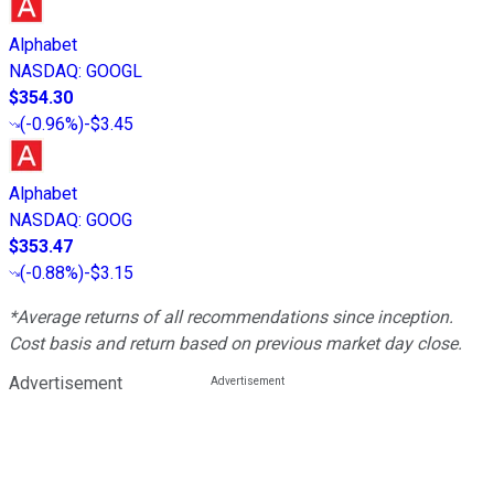
Alphabet
NASDAQ
:
GOOGL
$354.30
(
-0.96%
)
-$3.45
Alphabet
NASDAQ
:
GOOG
$353.47
(
-0.88%
)
-$3.15
*Average returns of all recommendations since inception.
Cost basis and return based on previous market day close.
Advertisement