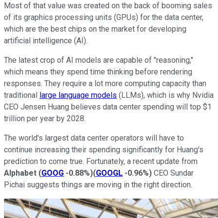
Most of that value was created on the back of booming sales
of its graphics processing units (GPUs) for the data center,
which are the best chips on the market for developing
artificial intelligence (AI).
The latest crop of AI models are capable of "reasoning,"
which means they spend time thinking before rendering
responses. They require a lot more computing capacity than
traditional
large language models
(LLMs), which is why Nvidia
CEO Jensen Huang believes data center spending will top $1
trillion per year by 2028.
The world's largest data center operators will have to
continue increasing their spending significantly for Huang's
prediction to come true. Fortunately, a recent update from
Alphabet
(
GOOG
-0.88%
)
(
GOOGL
-0.96%
)
CEO Sundar
Pichai suggests things are moving in the right direction.