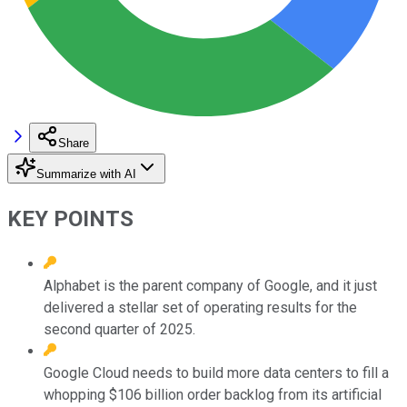
Share
Summarize with AI
KEY POINTS
Alphabet is the parent company of Google, and it just
delivered a stellar set of operating results for the
second quarter of 2025.
Google Cloud needs to build more data centers to fill a
whopping $106 billion order backlog from its artificial