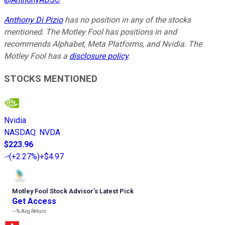
Anthony Di Pizio
has no position in any of the stocks
mentioned. The Motley Fool has positions in and
recommends Alphabet, Meta Platforms, and Nvidia. The
Motley Fool has a
disclosure policy
.
STOCKS MENTIONED
Nvidia
NASDAQ
:
NVDA
$223.96
(
+2.27%
)
+$4.97
Motley Fool Stock Advisor
’
s Latest Pick
Get Access
---%
Avg Return