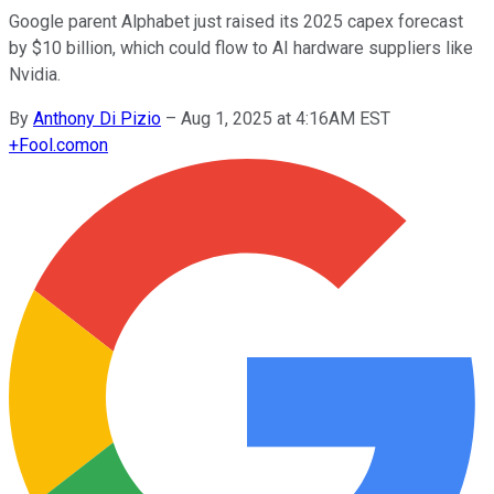
Google parent Alphabet just raised its 2025 capex forecast
by $10 billion, which could flow to AI hardware suppliers like
Nvidia.
By
Anthony Di Pizio
–
Aug 1, 2025 at 4:16AM EST
+
Fool.com
on