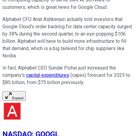
customers, which is great news for Google Cloud.
Alphabet CFO Anat Ashkenazi actually told investors that
Google Cloud's order backlog for data center capacity surged
by 38% during the second quarter, to an eye-popping $106
billion. Alphabet will have to build more infrastructure to fill
that demand, which is a big tailwind for chip suppliers like
Nvidia.
In fact, Alphabet CEO Sundar Pichai just increased the
company's
capital expenditures
(capex) forecast for 2025 to
$85 billion, from $75 billion previously.
Expand
NASDAQ
:
GOOGL