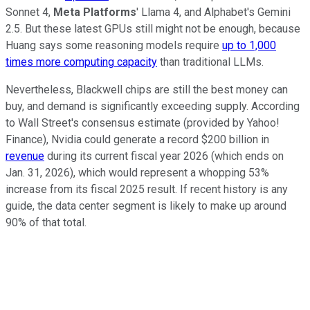
Sonnet 4,
Meta Platforms
' Llama 4, and Alphabet's Gemini
2.5. But these latest GPUs still might not be enough, because
Huang says some reasoning models require
up to 1,000
times more computing capacity
than traditional LLMs.
Nevertheless, Blackwell chips are still the best money can
buy, and demand is significantly exceeding supply. According
to Wall Street's consensus estimate (provided by Yahoo!
Finance), Nvidia could generate a record $200 billion in
revenue
during its current fiscal year 2026 (which ends on
Jan. 31, 2026), which would represent a whopping 53%
increase from its fiscal 2025 result. If recent history is any
guide, the data center segment is likely to make up around
90% of that total.