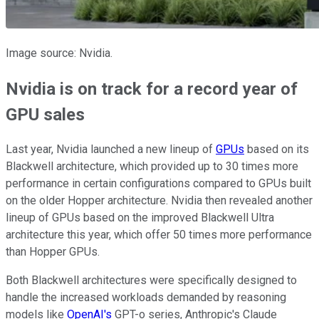
Image source: Nvidia.
Nvidia is on track for a record year of
GPU sales
Last year, Nvidia launched a new lineup of
GPUs
based on its
Blackwell architecture, which provided up to 30 times more
performance in certain configurations compared to GPUs built
on the older Hopper architecture. Nvidia then revealed another
lineup of GPUs based on the improved Blackwell Ultra
architecture this year, which offer 50 times more performance
than Hopper GPUs.
Both Blackwell architectures were specifically designed to
handle the increased workloads demanded by reasoning
models like
OpenAI's
GPT-o series, Anthropic's Claude