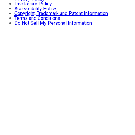
Disclosure Policy
Accessibility Policy
Copyright, Trademark and Patent Information
Terms and Conditions
Do Not Sell My Personal Information