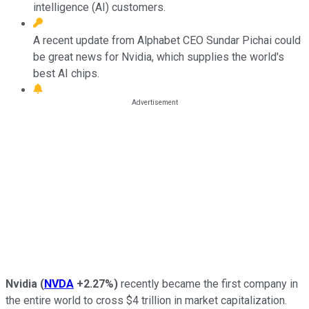
intelligence (AI) customers.
A recent update from Alphabet CEO Sundar Pichai could
be great news for Nvidia, which supplies the world's
best AI chips.
Nvidia
(
NVDA
+2.27%
)
recently became the first company in
the entire world to cross $4 trillion in market capitalization.