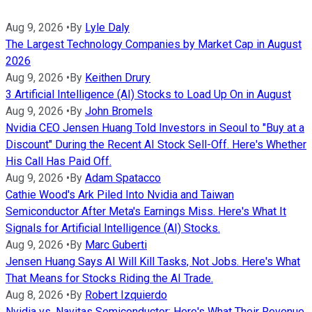
Aug 9, 2026
•
By
Lyle Daly
The Largest Technology Companies by Market Cap in August
2026
Aug 9, 2026
•
By
Keithen Drury
3 Artificial Intelligence (AI) Stocks to Load Up On in August
Aug 9, 2026
•
By
John Bromels
Nvidia CEO Jensen Huang Told Investors in Seoul to "Buy at a
Discount" During the Recent AI Stock Sell-Off. Here's Whether
His Call Has Paid Off.
Aug 9, 2026
•
By
Adam Spatacco
Cathie Wood's Ark Piled Into Nvidia and Taiwan
Semiconductor After Meta's Earnings Miss. Here's What It
Signals for Artificial Intelligence (AI) Stocks.
Aug 9, 2026
•
By
Marc Guberti
Jensen Huang Says AI Will Kill Tasks, Not Jobs. Here's What
That Means for Stocks Riding the AI Trade.
Aug 8, 2026
•
By
Robert Izquierdo
Nvidia vs. Navitas Semiconductor: Here's What Their Revenue