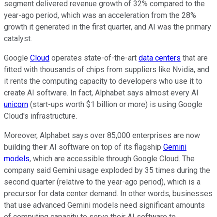
segment delivered revenue growth of 32% compared to the
year-ago period, which was an acceleration from the 28%
growth it generated in the first quarter, and AI was the primary
catalyst.
Google
Cloud
operates state-of-the-art
data centers
that are
fitted with thousands of chips from suppliers like Nvidia, and
it rents the computing capacity to developers who use it to
create AI software. In fact, Alphabet says almost every AI
unicorn
(start-ups worth $1 billion or more) is using Google
Cloud's infrastructure.
Moreover, Alphabet says over 85,000 enterprises are now
building their AI software on top of its flagship
Gemini
models
, which are accessible through Google Cloud. The
company said Gemini usage exploded by 35 times during the
second quarter (relative to the year-ago period), which is a
precursor for data center demand. In other words, businesses
that use advanced Gemini models need significant amounts
of computing capacity to serve their AI software to