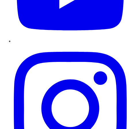
Instagram