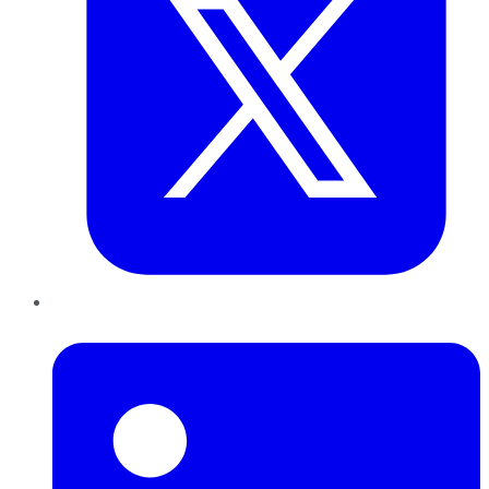
LinkedIn