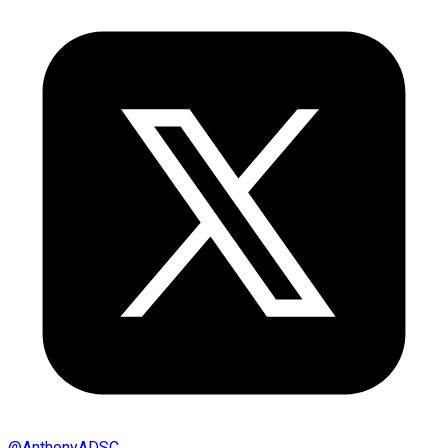
@
AnthonyADSC