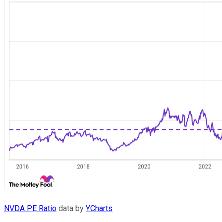
NVDA PE Ratio
data by
YCharts