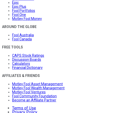
Epic
Epic Plus
Fool Portfolios
Fool One
Motley Fool Money
AROUND THE GLOBE
Fool Australia
Fool Canada
FREE TOOLS
CAPS Stock Ratings
Discussion Boards
Calculators
Financial Dictionary
AFFILIATES & FRIENDS
Motley Fool Asset Management
Motley Fool Wealth Management
Motley Fool Ventures
Fool Community Foundation
Become an Affiliate Partner
Terms of Use
Privacy Policy