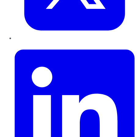
LinkedIn