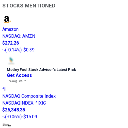
STOCKS MENTIONED
Amazon
NASDAQ
:
AMZN
$272.26
(
-0.14%
)
-$0.39
Motley Fool Stock Advisor
’
s Latest Pick
Get Access
---%
Avg Return
^I
NASDAQ Composite Index
NASDAQINDEX
:
^IXIC
$26,348.35
(
-0.06%
)
-$15.09