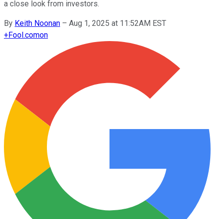
a close look from investors.
By
Keith Noonan
–
Aug 1, 2025 at 11:52AM EST
+
Fool.com
on