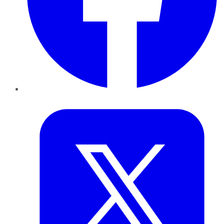
Twitter