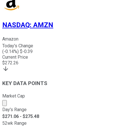
NASDAQ
:
AMZN
Amazon
Today's Change
(
-0.14
%) $
-0.39
Current Price
$
272.26
KEY DATA POINTS
Market Cap
Market cap calculated using publicly traded shares outst
Day's Range
$
271.06
- $
275.48
52wk Range