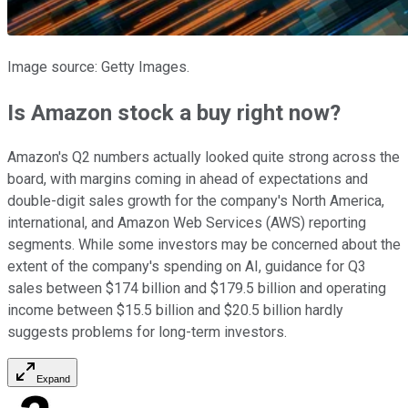
Image source: Getty Images.
Is Amazon stock a buy right now?
Amazon's Q2 numbers actually looked quite strong across the
board, with margins coming in ahead of expectations and
double-digit sales growth for the company's North America,
international, and Amazon Web Services (AWS) reporting
segments. While some investors may be concerned about the
extent of the company's spending on AI, guidance for Q3
sales between $174 billion and $179.5 billion and operating
income between $15.5 billion and $20.5 billion hardly
suggests problems for long-term investors.
Expand