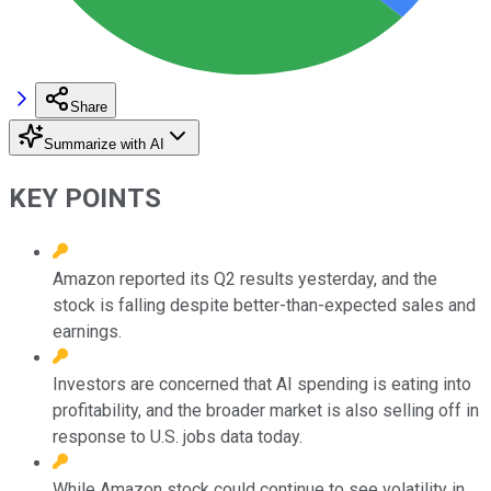
Share
Summarize with AI
KEY POINTS
Amazon reported its Q2 results yesterday, and the
stock is falling despite better-than-expected sales and
earnings.
Investors are concerned that AI spending is eating into
profitability, and the broader market is also selling off in
response to U.S. jobs data today.
While Amazon stock could continue to see volatility in