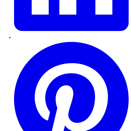
Pinterest