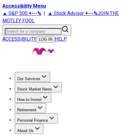
Accessibility Menu
▲ S&P 500
+
---%
|
▲ Stock Advisor
+
---%
JOIN THE
MOTLEY FOOL
Search for a company
ACCESSIBILITY
HELP
LOG IN
Our Services
All Services
Stock Advisor
Epic
Epic Plus
Fool Portfolios
Fo
Stock Market News
Trending News
Stock Market News
Market Movers
Tech S
How to Invest
How to Invest Money
What to Invest In
How to Invest in S
Retirement
Retirement News
Retirement 101
Types of Retirement Ac
Personal Finance
Best Credit Cards
Compare Credit Cards
Credit Card Revi
About Us