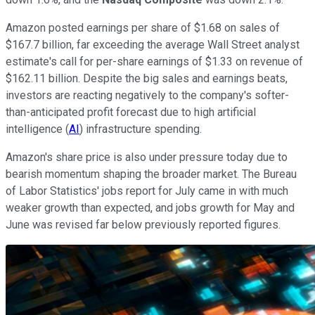
Amazon posted earnings per share of $1.68 on sales of
$167.7 billion, far exceeding the average Wall Street analyst
estimate's call for per-share earnings of $1.33 on revenue of
$162.11 billion. Despite the big sales and earnings beats,
investors are reacting negatively to the company's softer-
than-anticipated profit forecast due to high artificial
intelligence (
AI
) infrastructure spending.
Amazon's share price is also under pressure today due to
bearish momentum shaping the broader market. The Bureau
of Labor Statistics' jobs report for July came in with much
weaker growth than expected, and jobs growth for May and
June was revised far below previously reported figures.