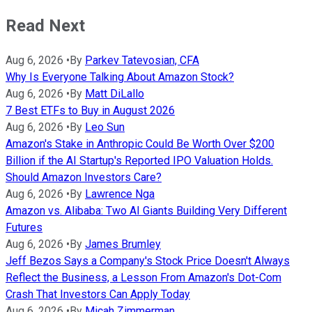
Read Next
Aug 6, 2026
•
By
Parkev Tatevosian, CFA
Why Is Everyone Talking About Amazon Stock?
Aug 6, 2026
•
By
Matt DiLallo
7 Best ETFs to Buy in August 2026
Aug 6, 2026
•
By
Leo Sun
Amazon's Stake in Anthropic Could Be Worth Over $200
Billion if the AI Startup's Reported IPO Valuation Holds.
Should Amazon Investors Care?
Aug 6, 2026
•
By
Lawrence Nga
Amazon vs. Alibaba: Two AI Giants Building Very Different
Futures
Aug 6, 2026
•
By
James Brumley
Jeff Bezos Says a Company's Stock Price Doesn't Always
Reflect the Business, a Lesson From Amazon's Dot-Com
Crash That Investors Can Apply Today
Aug 6, 2026
•
By
Micah Zimmerman