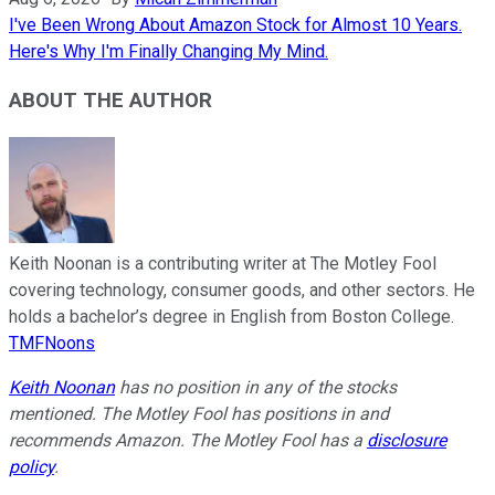
I've Been Wrong About Amazon Stock for Almost 10 Years.
Here's Why I'm Finally Changing My Mind.
ABOUT THE AUTHOR
Keith Noonan is a contributing writer at The Motley Fool
covering technology, consumer goods, and other sectors. He
holds a bachelor’s degree in English from Boston College.
TMFNoons
Keith Noonan
has no position in any of the stocks
mentioned. The Motley Fool has positions in and
recommends Amazon. The Motley Fool has a
disclosure
policy
.