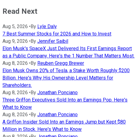
Read Next
Aug 5, 2026
•
By
Lyle Daly
7 Best Summer Stocks for 2026 and How to Invest
Aug 9, 2026
•
By
Jennifer Saibil
Elon Musk's SpaceX Just Delivered Its First Earnings Report
as a Public Company. Here's the 1 Number That Matters Most.
Aug 8, 2026
•
By
Reuben Gregg Brewer
Elon Musk Owns 20% of Tesla, a Stake Worth Roughly $200
Billion. Here's Why His Ownership Level Matters for
Shareholders.
Aug 8, 2026
•
By
Jonathan Ponciano
Three Griffon Executives Sold Into an Earnings Pop. Here's
What to Know
Aug 8, 2026
•
By
Jonathan Ponciano
A Griffon Insider Sold Into an Earnings Jump but Kept $80
Million in Stock. Here's What to Know
Aug 8, 2026
•
By
Jonathan Ponciano