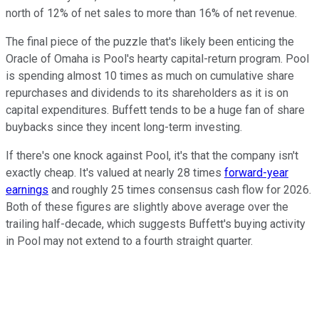
north of 12% of net sales to more than 16% of net revenue.
The final piece of the puzzle that's likely been enticing the
Oracle of Omaha is Pool's hearty capital-return program. Pool
is spending almost 10 times as much on cumulative share
repurchases and dividends to its shareholders as it is on
capital expenditures. Buffett tends to be a huge fan of share
buybacks since they incent long-term investing.
If there's one knock against Pool, it's that the company isn't
exactly cheap. It's valued at nearly 28 times
forward-year
earnings
and roughly 25 times consensus cash flow for 2026.
Both of these figures are slightly above average over the
trailing half-decade, which suggests Buffett's buying activity
in Pool may not extend to a fourth straight quarter.