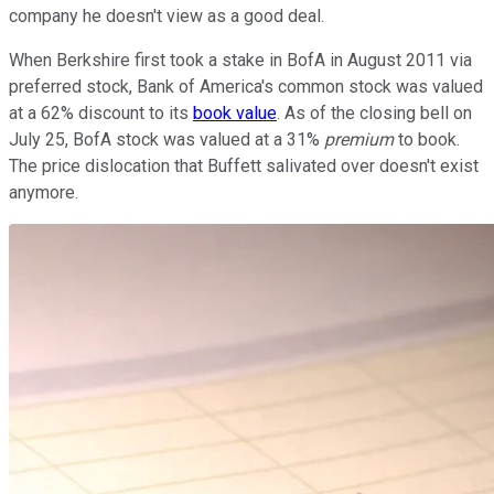
company he doesn't view as a good deal.
When Berkshire first took a stake in BofA in August 2011 via
preferred stock, Bank of America's common stock was valued
at a 62% discount to its
book value
. As of the closing bell on
July 25, BofA stock was valued at a 31%
premium
to book.
The price dislocation that Buffett salivated over doesn't exist
anymore.