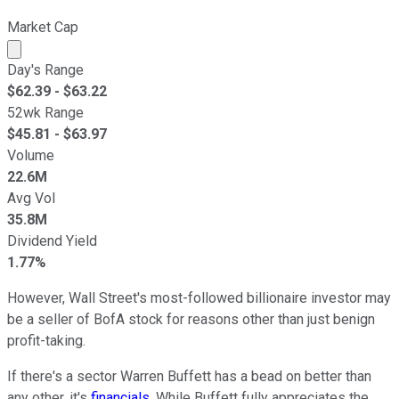
Market Cap
Market cap calculated using publicly traded shares outst
Day's Range
$
62.39
- $
63.22
52wk Range
$
45.81
- $
63.97
Volume
22.6M
Avg Vol
35.8M
Dividend Yield
1.77%
However, Wall Street's most-followed billionaire investor may
be a seller of BofA stock for reasons other than just benign
profit-taking.
If there's a sector Warren Buffett has a bead on better than
any other, it's
financials
. While Buffett fully appreciates the