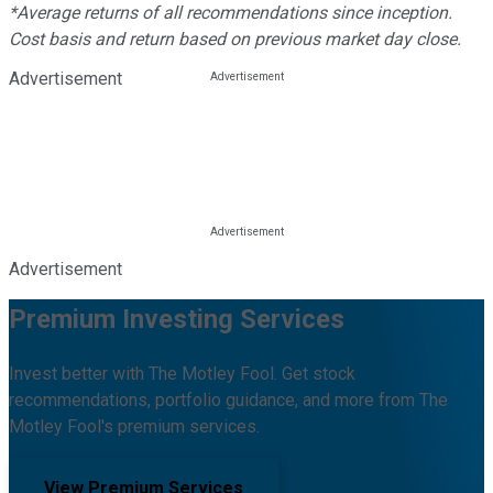
*Average returns of all recommendations since inception.
Cost basis and return based on previous market day close.
Advertisement
Advertisement
Premium Investing Services
Invest better with The Motley Fool. Get stock
recommendations, portfolio guidance, and more from The
Motley Fool's premium services.
View Premium Services