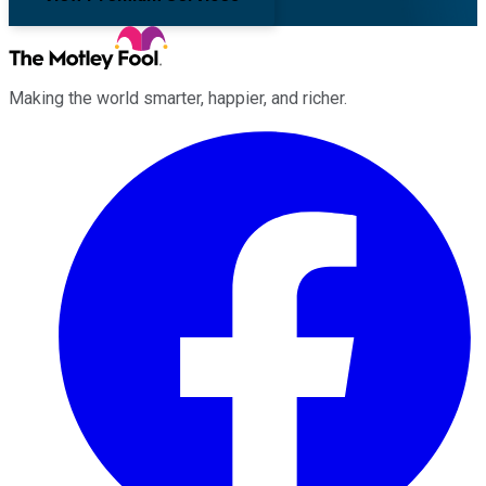
Making the world smarter, happier, and richer.
Facebook