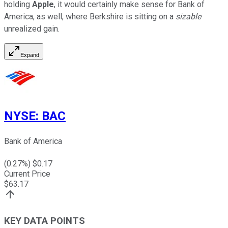
holding
Apple
, it would certainly make sense for Bank of
America, as well, where Berkshire is sitting on a
sizable
unrealized gain.
Expand
NYSE
:
BAC
Bank of America
(
0.27
%) $
0.17
Current Price
$
63.17
KEY DATA POINTS