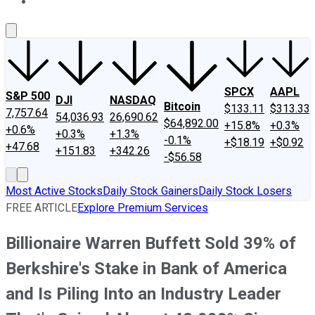
About Us
Contact Us
Investing Philosophy
Motley Fool Mo
SPCX
AAPL
S&P 500
DJI
NASDAQ
Bitcoin
$133.11
$313.33
7,757.64
54,036.93
26,690.62
$64,892.00
+15.8%
+0.3%
+0.6%
+0.3%
+1.3%
-0.1%
+$18.19
+$0.92
+47.68
+151.83
+342.26
-$56.58
Most Active Stocks
Daily Stock Gainers
Daily Stock Losers
FREE ARTICLE
Explore Premium Services
Billionaire Warren Buffett Sold 39% of
Berkshire's Stake in Bank of America
and Is Piling Into an Industry Leader