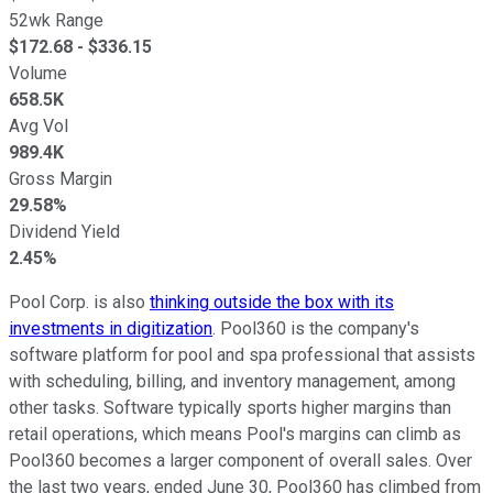
52wk Range
$
172.68
- $
336.15
Volume
658.5K
Avg Vol
989.4K
Gross Margin
29.58%
Dividend Yield
2.45%
Pool Corp. is also
thinking outside the box with its
investments in digitization
. Pool360 is the company's
software platform for pool and spa professional that assists
with scheduling, billing, and inventory management, among
other tasks. Software typically sports higher margins than
retail operations, which means Pool's margins can climb as
Pool360 becomes a larger component of overall sales. Over
the last two years, ended June 30, Pool360 has climbed from