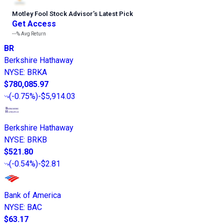
Motley Fool Stock Advisor
’
s Latest Pick
Get Access
---%
Avg Return
BR
Berkshire Hathaway
NYSE
:
BRKA
$780,085.97
(
-0.75%
)
-$5,914.03
Berkshire Hathaway
NYSE
:
BRKB
$521.80
(
-0.54%
)
-$2.81
Bank of America
NYSE
:
BAC
$63.17