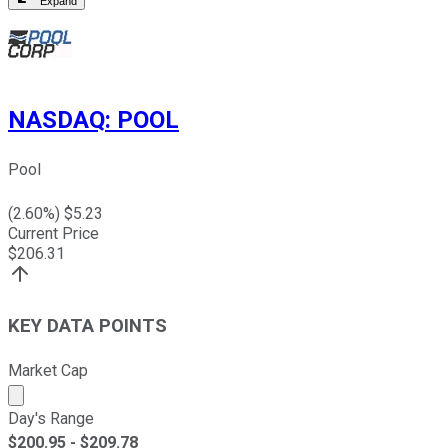
Expand
NASDAQ
:
POOL
Pool
(
2.60
%) $
5.23
Current Price
$
206.31
KEY DATA POINTS
Market Cap
Market cap calculated using publicly traded shares outst
Day's Range
$
200.95
- $
209.78