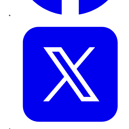
Twitter