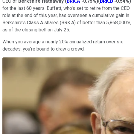
CEO of
Berkshire Hathaway
(
BRK.A
-0.75%
)
(
BRK.B
-0.54%
)
for the last 60 years. Buffett, who's set to retire from the CEO
role at the end of this year, has overseen a cumulative gain in
Berkshire's Class A shares (BRK.A) of better than 5,868,000%,
as of the closing bell on July 25.
When you average a nearly 20% annualized return over six
decades, you're bound to draw a crowd.