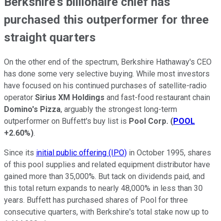
Berkshire's billionaire chief has
purchased this outperformer for three
straight quarters
On the other end of the spectrum, Berkshire Hathaway's CEO
has done some very selective buying. While most investors
have focused on his continued purchases of satellite-radio
operator
Sirius XM Holdings
and fast-food restaurant chain
Domino's Pizza
, arguably the strongest long-term
outperformer on Buffett's buy list is
Pool Corp.
(
POOL
+2.60%
)
.
Since its
initial public offering (IPO)
in October 1995, shares
of this pool supplies and related equipment distributor have
gained more than 35,000%. But tack on dividends paid, and
this total return expands to nearly 48,000% in less than 30
years. Buffett has purchased shares of Pool for three
consecutive quarters, with Berkshire's total stake now up to