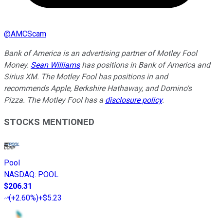
@
AMCScam
Bank of America is an advertising partner of Motley Fool
Money.
Sean Williams
has positions in Bank of America and
Sirius XM. The Motley Fool has positions in and
recommends Apple, Berkshire Hathaway, and Domino's
Pizza. The Motley Fool has a
disclosure policy
.
STOCKS MENTIONED
Pool
NASDAQ
:
POOL
$206.31
(
+2.60%
)
+$5.23