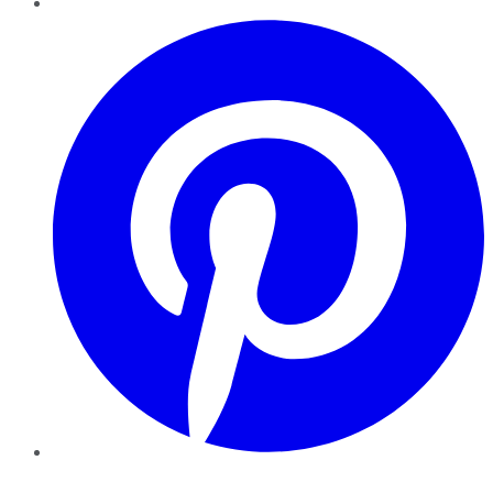
Pinterest
YouTube