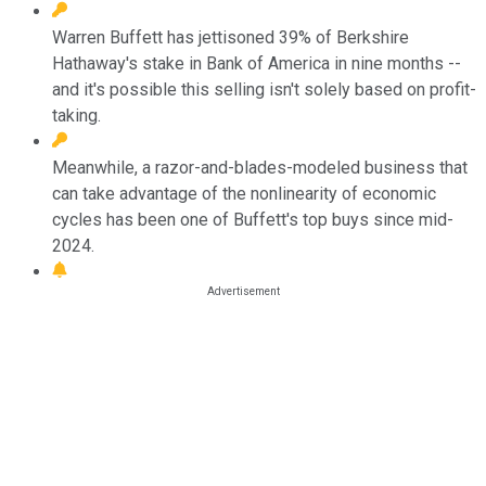
Warren Buffett has jettisoned 39% of Berkshire
Hathaway's stake in Bank of America in nine months --
and it's possible this selling isn't solely based on profit-
taking.
Meanwhile, a razor-and-blades-modeled business that
can take advantage of the nonlinearity of economic
cycles has been one of Buffett's top buys since mid-
2024.