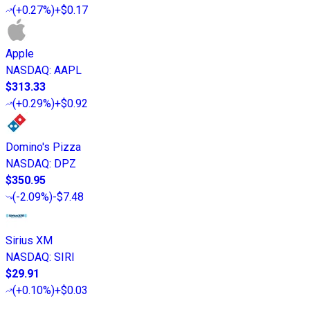
(
+0.27%
)
+$0.17
Apple
NASDAQ
:
AAPL
$313.33
(
+0.29%
)
+$0.92
Domino's Pizza
NASDAQ
:
DPZ
$350.95
(
-2.09%
)
-$7.48
Sirius XM
NASDAQ
:
SIRI
$29.91
(
+0.10%
)
+$0.03