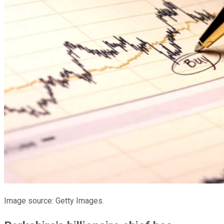
Image source: Getty Images.