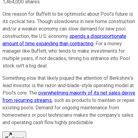
1,464,000 shares.
One reason for Buffett to be optimistic about Pool's future is
its cyclical ties. Though slowdowns in new home construction
and/or a weaker economy can slow demand for new pool
construction, the U.S. economy
spends a disproportionate
amount of time expanding than contracting
. For a money
manager like Buffett, who tends to make investments for
multiple years, if not decades, timing his entrance into Pool
stock isn't a big deal.
Something else that likely piqued the attention of Berkshire's
lead investor is the razor-and-blade-style operating model at
Pool's core. The
overwhelming majority of its net sales derive
from recurring streams
, such as products to maintain or repair
existing pools. Demand for ongoing maintenance from
homeowners or pool technicians makes the company's sales
and operating cash flow highly predictable.