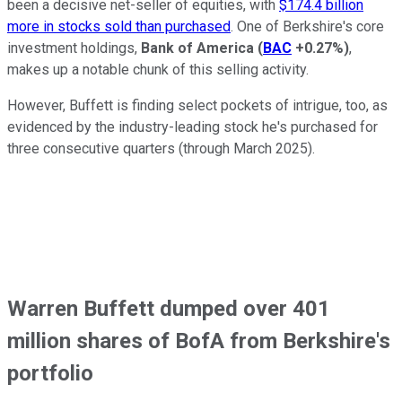
been a decisive net-seller of equities, with
$174.4 billion
more in stocks sold than purchased
. One of Berkshire's core
investment holdings,
Bank of America
(
BAC
+0.27%
)
,
makes up a notable chunk of this selling activity.
However, Buffett is finding select pockets of intrigue, too, as
evidenced by the industry-leading stock he's purchased for
three consecutive quarters (through March 2025).
Warren Buffett dumped over 401
million shares of BofA from Berkshire's
portfolio