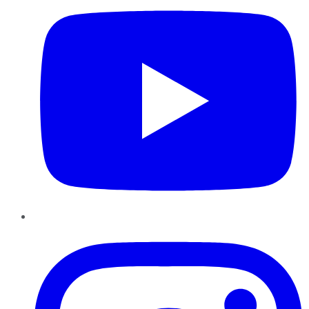
Instagram