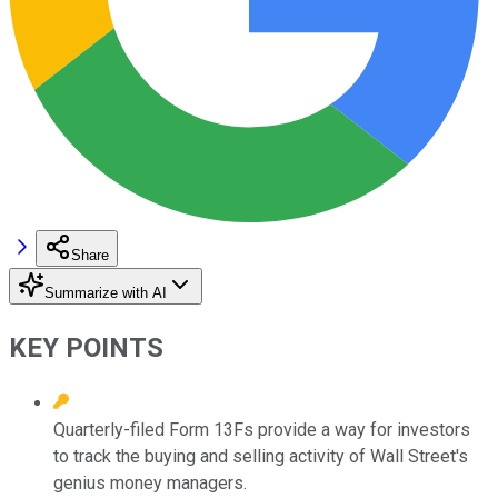
Share
Summarize with AI
KEY POINTS
Quarterly-filed Form 13Fs provide a way for investors
to track the buying and selling activity of Wall Street's
genius money managers.