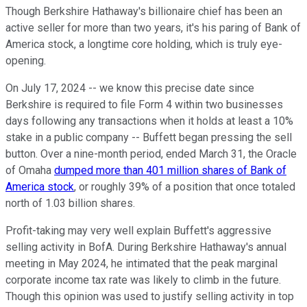
Though Berkshire Hathaway's billionaire chief has been an
active seller for more than two years, it's his paring of Bank of
America stock, a longtime core holding, which is truly eye-
opening.
On July 17, 2024 -- we know this precise date since
Berkshire is required to file Form 4 within two businesses
days following any transactions when it holds at least a 10%
stake in a public company -- Buffett began pressing the sell
button. Over a nine-month period, ended March 31, the Oracle
of Omaha
dumped more than 401 million shares of Bank of
America stock
, or roughly 39% of a position that once totaled
north of 1.03 billion shares.
Profit-taking may very well explain Buffett's aggressive
selling activity in BofA. During Berkshire Hathaway's annual
meeting in May 2024, he intimated that the peak marginal
corporate income tax rate was likely to climb in the future.
Though this opinion was used to justify selling activity in top