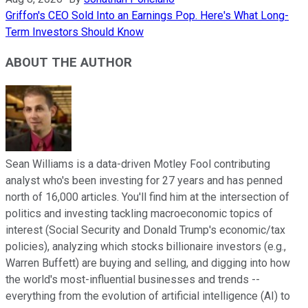
Griffon's CEO Sold Into an Earnings Pop. Here's What Long-
Term Investors Should Know
ABOUT THE AUTHOR
Sean Williams is a data-driven Motley Fool contributing
analyst who's been investing for 27 years and has penned
north of 16,000 articles. You'll find him at the intersection of
politics and investing tackling macroeconomic topics of
interest (Social Security and Donald Trump's economic/tax
policies), analyzing which stocks billionaire investors (e.g.,
Warren Buffett) are buying and selling, and digging into how
the world's most-influential businesses and trends --
everything from the evolution of artificial intelligence (AI) to