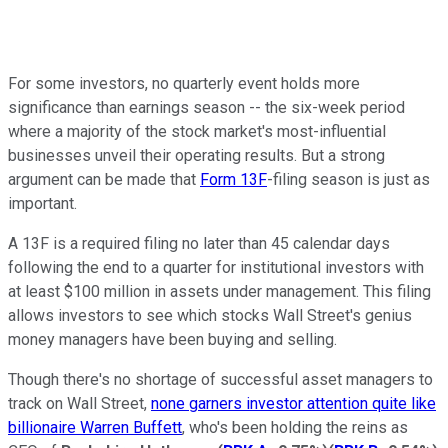
For some investors, no quarterly event holds more
significance than earnings season -- the six-week period
where a majority of the stock market's most-influential
businesses unveil their operating results. But a strong
argument can be made that
Form 13F
-filing season is just as
important.
A 13F is a required filing no later than 45 calendar days
following the end to a quarter for institutional investors with
at least $100 million in assets under management. This filing
allows investors to see which stocks Wall Street's genius
money managers have been buying and selling.
Though there's no shortage of successful asset managers to
track on Wall Street,
none garners investor attention quite like
billionaire Warren Buffett
, who's been holding the reins as