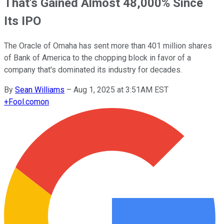
That's Gained Almost 48,000% Since
Its IPO
The Oracle of Omaha has sent more than 401 million shares
of Bank of America to the chopping block in favor of a
company that's dominated its industry for decades.
By
Sean Williams
–
Aug 1, 2025 at 3:51AM EST
+
Fool.com
on