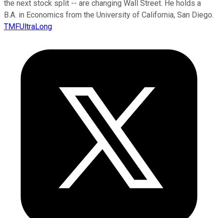
the next stock split -- are changing Wall Street. He holds a
B.A. in Economics from the University of California, San Diego.
TMFUltraLong