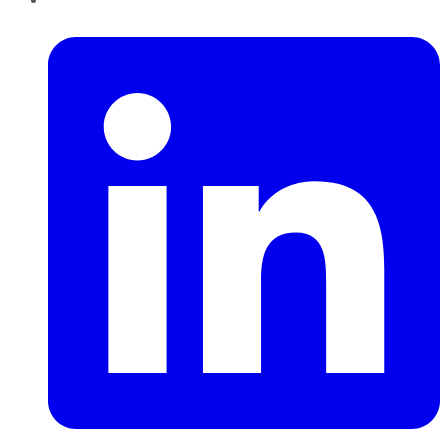
LinkedIn