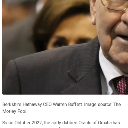
Berkshire Hathaway CEO Warren Buffett. Image source: The
Motley Fool.
Since October 2022, the aptly dubbed Oracle of Omaha has