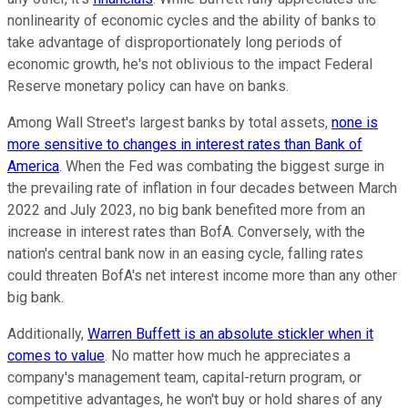
nonlinearity of economic cycles and the ability of banks to
take advantage of disproportionately long periods of
economic growth, he's not oblivious to the impact Federal
Reserve monetary policy can have on banks.
Among Wall Street's largest banks by total assets,
none is
more sensitive to changes in interest rates than Bank of
America
. When the Fed was combating the biggest surge in
the prevailing rate of inflation in four decades between March
2022 and July 2023, no big bank benefited more from an
increase in interest rates than BofA. Conversely, with the
nation's central bank now in an easing cycle, falling rates
could threaten BofA's net interest income more than any other
big bank.
Additionally,
Warren Buffett is an absolute stickler when it
comes to value
. No matter how much he appreciates a
company's management team, capital-return program, or
competitive advantages, he won't buy or hold shares of any