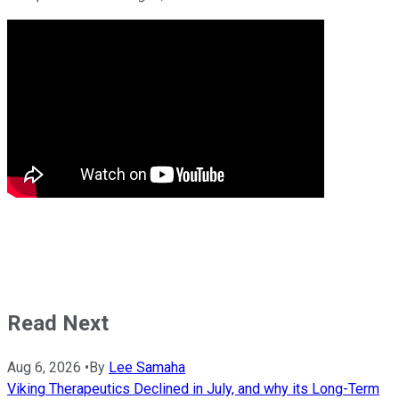
Read Next
Aug 6, 2026
•
By
Lee Samaha
Viking Therapeutics Declined in July, and why its Long-Term