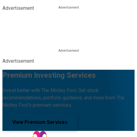
Advertisement
Advertisement
Premium Investing Services
Invest better with The Motley Fool. Get stock
recommendations, portfolio guidance, and more from The
Motley Fool's premium services.
View Premium Services