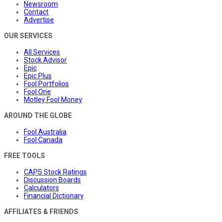
Newsroom
Contact
Advertise
OUR SERVICES
All Services
Stock Advisor
Epic
Epic Plus
Fool Portfolios
Fool One
Motley Fool Money
AROUND THE GLOBE
Fool Australia
Fool Canada
FREE TOOLS
CAPS Stock Ratings
Discussion Boards
Calculators
Financial Dictionary
AFFILIATES & FRIENDS