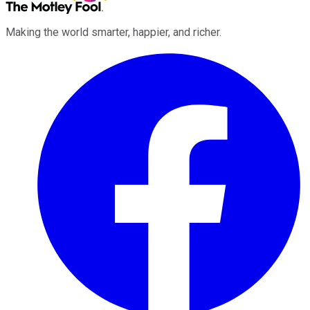
Making the world smarter, happier, and richer.
Facebook