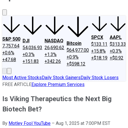
About Us
Contact Us
Investing Philosophy
Motley Fool Mo
SPCX
AAPL
S&P 500
DJI
NASDAQ
Bitcoin
$133.11
$313.33
7,757.64
54,036.93
26,690.62
$64,977.00
+15.8%
+0.3%
+0.6%
+0.3%
+1.3%
+0.9%
+$18.19
+$0.92
+47.68
+151.83
+342.26
+$598.12
Most Active Stocks
Daily Stock Gainers
Daily Stock Losers
FREE ARTICLE
Explore Premium Services
Is Viking Therapeutics the Next Big
Biotech Bet?
By
Motley Fool YouTube
–
Aug 1, 2025 at 7:00PM EST