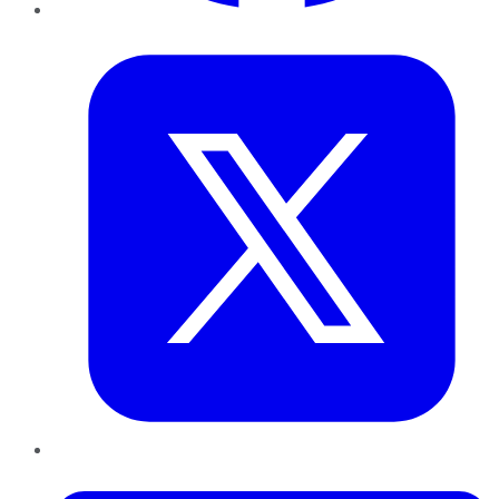
Twitter
LinkedIn