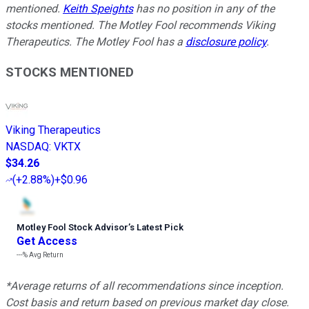
mentioned.
Keith Speights
has no position in any of the
stocks mentioned. The Motley Fool recommends Viking
Therapeutics. The Motley Fool has a
disclosure policy
.
STOCKS MENTIONED
Viking Therapeutics
NASDAQ
:
VKTX
$34.26
(
+2.88%
)
+$0.96
Motley Fool Stock Advisor
’
s Latest Pick
Get Access
---%
Avg Return
*Average returns of all recommendations since inception.
Cost basis and return based on previous market day close.