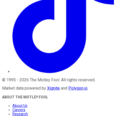
©
1995
-
2026
The Motley Fool
. All rights reserved.
Market data powered by
Xignite
and
Polygon.io
.
ABOUT THE MOTLEY FOOL
About Us
Careers
Research