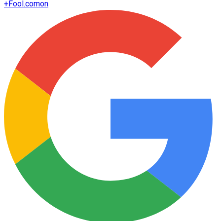
+
Fool.com
on