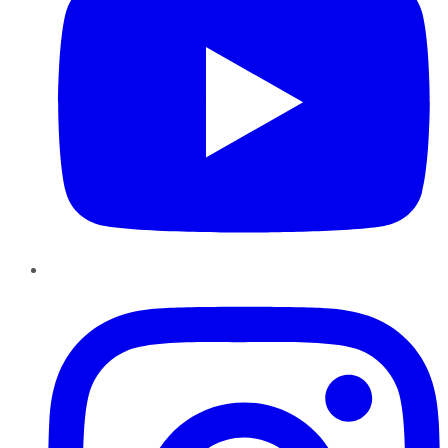
Instagram