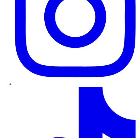
TikTok