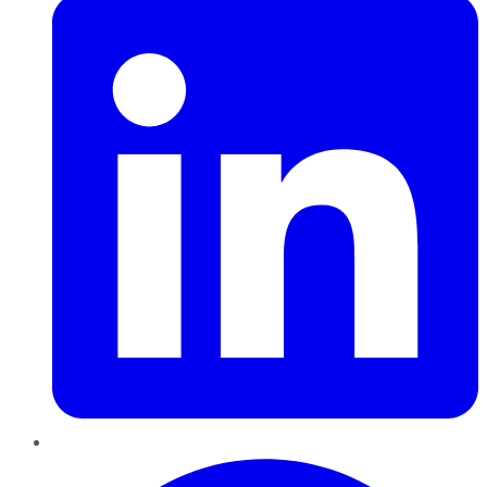
Pinterest