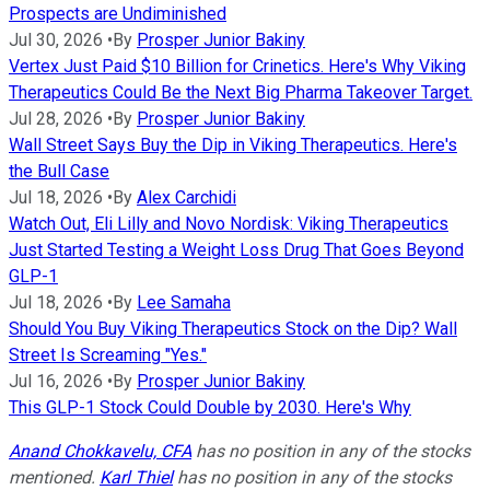
Prospects are Undiminished
Jul 30, 2026
•
By
Prosper Junior Bakiny
Vertex Just Paid $10 Billion for Crinetics. Here's Why Viking
Therapeutics Could Be the Next Big Pharma Takeover Target.
Jul 28, 2026
•
By
Prosper Junior Bakiny
Wall Street Says Buy the Dip in Viking Therapeutics. Here's
the Bull Case
Jul 18, 2026
•
By
Alex Carchidi
Watch Out, Eli Lilly and Novo Nordisk: Viking Therapeutics
Just Started Testing a Weight Loss Drug That Goes Beyond
GLP-1
Jul 18, 2026
•
By
Lee Samaha
Should You Buy Viking Therapeutics Stock on the Dip? Wall
Street Is Screaming "Yes."
Jul 16, 2026
•
By
Prosper Junior Bakiny
This GLP-1 Stock Could Double by 2030. Here's Why
Anand Chokkavelu, CFA
has no position in any of the stocks
mentioned.
Karl Thiel
has no position in any of the stocks