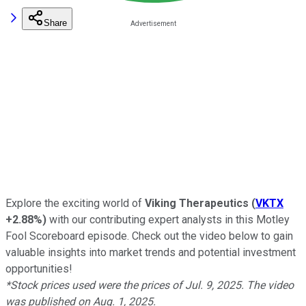
Share
Explore the exciting world of
Viking Therapeutics
(
VKTX
+2.88%
)
with our contributing expert analysts in this Motley
Fool Scoreboard episode. Check out the video below to gain
valuable insights into market trends and potential investment
opportunities!
*Stock prices used were the prices of Jul. 9, 2025. The video
was published on Aug. 1, 2025.