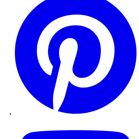
YouTube