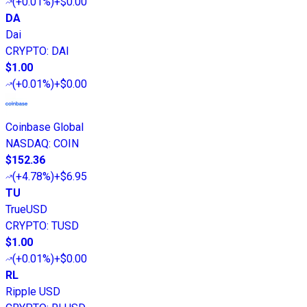
(
+0.01%
)
+$0.00
DA
Dai
CRYPTO
:
DAI
$1.00
(
+0.01%
)
+$0.00
Coinbase Global
NASDAQ
:
COIN
$152.36
(
+4.78%
)
+$6.95
TU
TrueUSD
CRYPTO
:
TUSD
$1.00
(
+0.01%
)
+$0.00
RL
Ripple USD