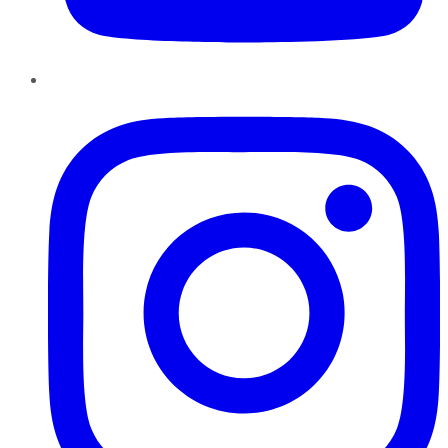
Instagram