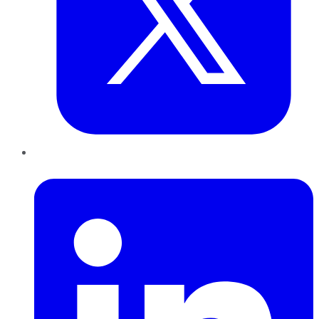
LinkedIn