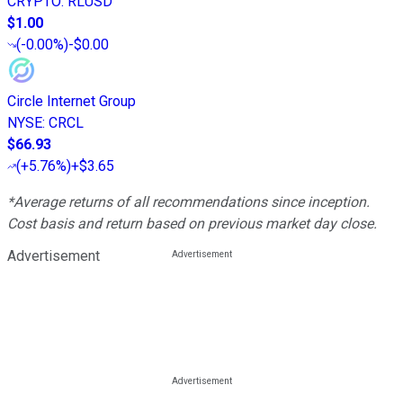
CRYPTO
:
RLUSD
$1.00
(
-0.00%
)
-$0.00
Circle Internet Group
NYSE
:
CRCL
$66.93
(
+5.76%
)
+$3.65
*Average returns of all recommendations since inception.
Cost basis and return based on previous market day close.
Advertisement