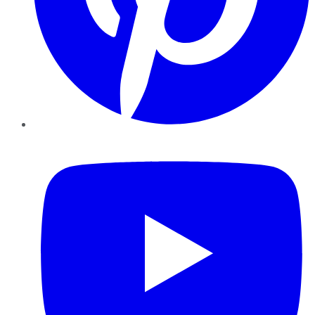
YouTube