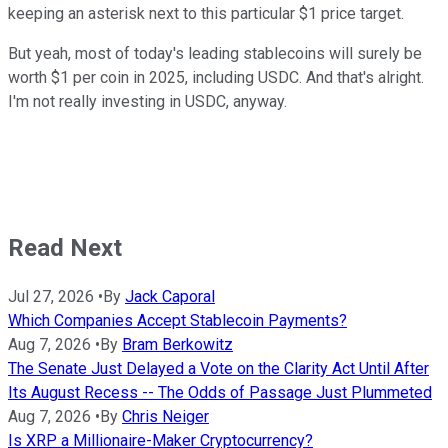
keeping an asterisk next to this particular $1 price target.
But yeah, most of today's leading stablecoins will surely be
worth $1 per coin in 2025, including USDC. And that's alright.
I'm not really investing in USDC, anyway.
Read Next
Jul 27, 2026
•
By
Jack Caporal
Which Companies Accept Stablecoin Payments?
Aug 7, 2026
•
By
Bram Berkowitz
The Senate Just Delayed a Vote on the Clarity Act Until After
Its August Recess -- The Odds of Passage Just Plummeted
Aug 7, 2026
•
By
Chris Neiger
Is XRP a Millionaire-Maker Cryptocurrency?