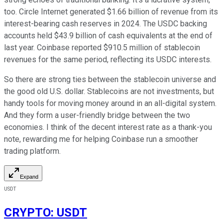
too. Circle Internet generated $1.66 billion of revenue from its
interest-bearing cash reserves in 2024. The USDC backing
accounts held $43.9 billion of cash equivalents at the end of
last year. Coinbase reported $910.5 million of stablecoin
revenues for the same period, reflecting its USDC interests.
So there are strong ties between the stablecoin universe and
the good old U.S. dollar. Stablecoins are not investments, but
handy tools for moving money around in an all-digital system.
And they form a user-friendly bridge between the two
economies. I think of the decent interest rate as a thank-you
note, rewarding me for helping Coinbase run a smoother
trading platform.
Expand
USDT
CRYPTO
:
USDT