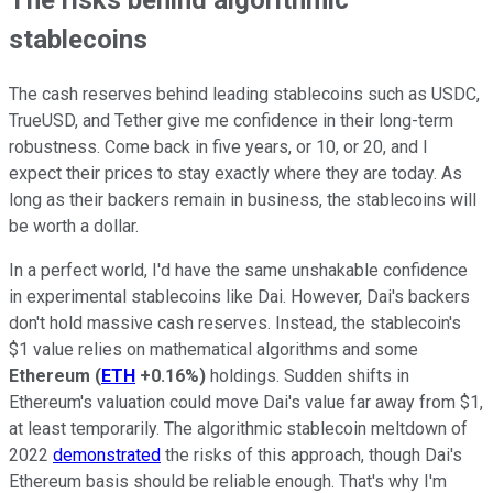
stablecoins
The cash reserves behind leading stablecoins such as USDC,
TrueUSD, and Tether give me confidence in their long-term
robustness. Come back in five years, or 10, or 20, and I
expect their prices to stay exactly where they are today. As
long as their backers remain in business, the stablecoins will
be worth a dollar.
In a perfect world, I'd have the same unshakable confidence
in experimental stablecoins like Dai. However, Dai's backers
don't hold massive cash reserves. Instead, the stablecoin's
$1 value relies on mathematical algorithms and some
Ethereum
(
ETH
+0.16%
)
holdings. Sudden shifts in
Ethereum's valuation could move Dai's value far away from $1,
at least temporarily. The algorithmic stablecoin meltdown of
2022
demonstrated
the risks of this approach, though Dai's
Ethereum basis should be reliable enough. That's why I'm