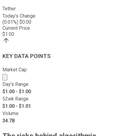
Tether
Today's Change
(
0.01
%) $
0.00
Current Price
$
1.00
KEY DATA POINTS
Market Cap
Market cap calculated using publicly traded shares outst
Day's Range
$
1.00
- $
1.00
52wk Range
$
1.00
- $
1.01
Volume
34.7B
The risks behind algorithmic