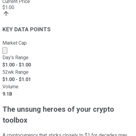
Current Price
$
1.00
KEY DATA POINTS
Market Cap
Market cap calculated using publicly traded shares outst
Day's Range
$
1.00
- $
1.00
52wk Range
$
1.00
- $
1.01
Volume
9.1B
The unsung heroes of your crypto
toolbox
A cryptocurrency that sticks closely to $1 for decades may