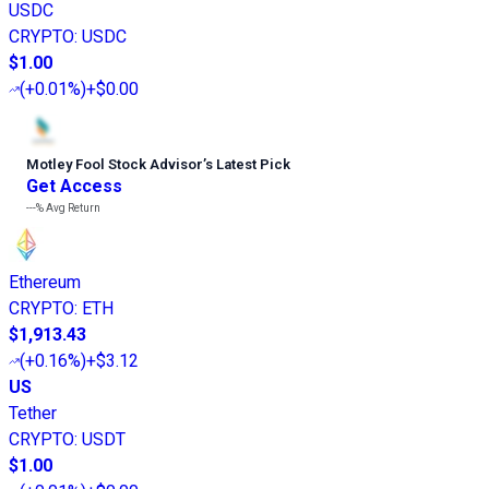
USDC
CRYPTO
:
USDC
$1.00
(
+0.01%
)
+$0.00
Motley Fool Stock Advisor
’
s Latest Pick
Get Access
---%
Avg Return
Ethereum
CRYPTO
:
ETH
$1,913.43
(
+0.16%
)
+$3.12
US
Tether
CRYPTO
:
USDT
$1.00