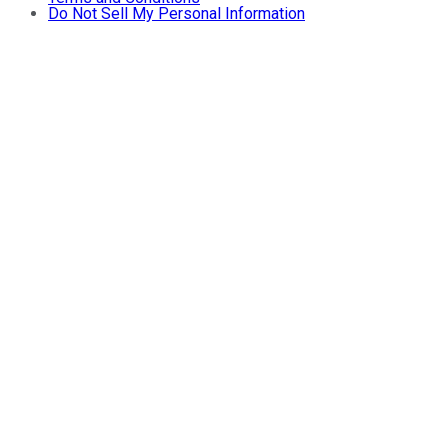
Do Not Sell My Personal Information