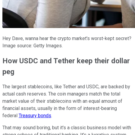
Hey Dave, wanna hear the crypto market's worst-kept secret?
Image source: Getty Images.
How USDC and Tether keep their dollar
peg
The largest stablecoins, like Tether and USDC, are backed by
actual cash reserves. The coin managers match the total
market value of their stablecoins with an equal amount of
financial assets, usually in the form of interest-bearing
federal
Treasury bonds
.
That may sound boring, but it's a classic business model with
strong echoes of traditional banking. It's a lucrative system,