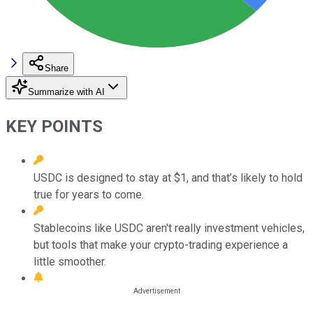
Share
Summarize with AI
KEY POINTS
USDC is designed to stay at $1, and that’s likely to hold
true for years to come.
Stablecoins like USDC aren't really investment vehicles,
but tools that make your crypto-trading experience a
little smoother.