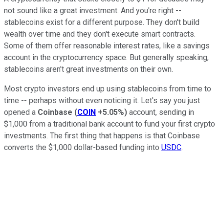
not sound like a great investment. And you're right --
stablecoins exist for a different purpose. They don't build
wealth over time and they don't execute smart contracts.
Some of them offer reasonable interest rates, like a savings
account in the cryptocurrency space. But generally speaking,
stablecoins aren't great investments on their own.
Most crypto investors end up using stablecoins from time to
time -- perhaps without even noticing it. Let's say you just
opened a
Coinbase
(
COIN
+5.05%
)
account, sending in
$1,000 from a traditional bank account to fund your first crypto
investments. The first thing that happens is that Coinbase
converts the $1,000 dollar-based funding into
USDC
.