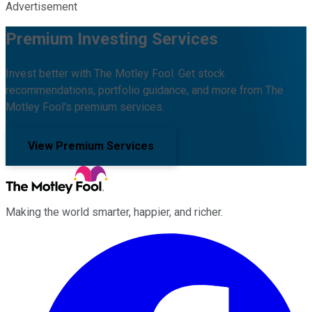
Advertisement
Premium Investing Services
Invest better with The Motley Fool. Get stock
recommendations, portfolio guidance, and more from The
Motley Fool's premium services.
View Premium Services
Making the world smarter, happier, and richer.
Facebook