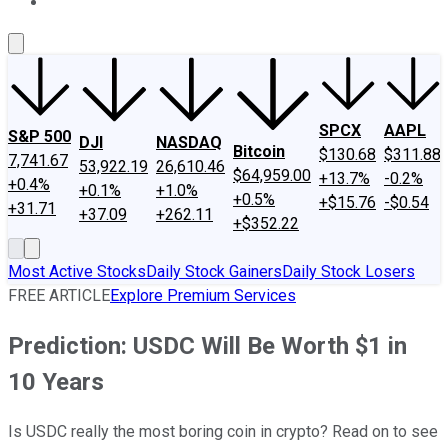
About Us
Contact Us
Investing Philosophy
Motley Fool Mo
SPCX
AAPL
S&P 500
DJI
NASDAQ
Bitcoin
$130.68
$311.88
7,741.67
53,922.19
26,610.46
$64,959.00
+13.7%
-0.2%
+0.4%
+0.1%
+1.0%
+0.5%
+$15.76
-$0.54
+31.71
+37.09
+262.11
+$352.22
Most Active Stocks
Daily Stock Gainers
Daily Stock Losers
FREE ARTICLE
Explore Premium Services
Prediction: USDC Will Be Worth $1 in
10 Years
Is USDC really the most boring coin in crypto? Read on to see