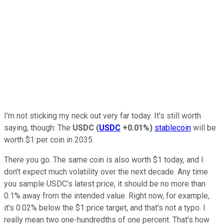
I'm not sticking my neck out very far today. It's still worth
saying, though: The
USDC
(
USDC
+0.01%
)
stablecoin
will be
worth $1 per coin in 2035.
There you go. The same coin is also worth $1 today, and I
don't expect much volatility over the next decade. Any time
you sample USDC's latest price, it should be no more than
0.1% away from the intended value. Right now, for example,
it's 0.02% below the $1 price target, and that's not a typo. I
really mean two one-hundredths of one percent. That's how