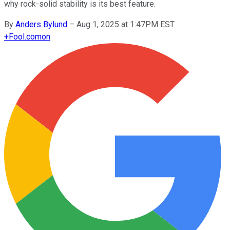
why rock-solid stability is its best feature.
By
Anders Bylund
–
Aug 1, 2025 at 1:47PM EST
+
Fool.com
on