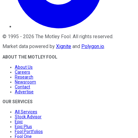
©
1995
-
2026
The Motley Fool
. All rights reserved.
Market data powered by
Xignite
and
Polygon.io
.
ABOUT THE MOTLEY FOOL
About Us
Careers
Research
Newsroom
Contact
Advertise
OUR SERVICES
All Services
Stock Advisor
Epic
Epic Plus
Fool Portfolios
Fool One