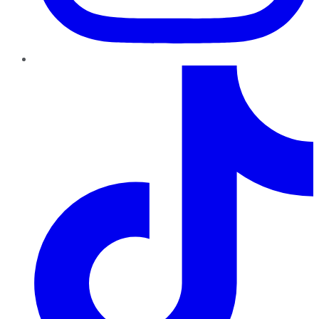
TikTok