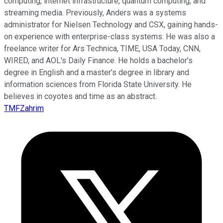
computing, internet infrastructure, quantum computing, and
streaming media. Previously, Anders was a systems
administrator for Nielsen Technology and CSX, gaining hands-
on experience with enterprise-class systems. He was also a
freelance writer for Ars Technica, TIME, USA Today, CNN,
WIRED, and AOL's Daily Finance. He holds a bachelor’s
degree in English and a master’s degree in library and
information sciences from Florida State University. He
believes in coyotes and time as an abstract.
TMFZahrim