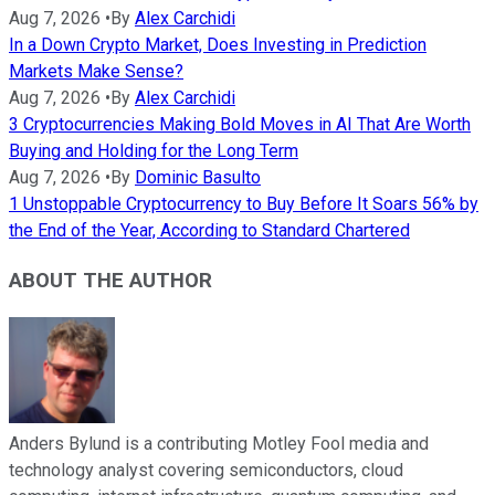
Aug 7, 2026
•
By
Alex Carchidi
In a Down Crypto Market, Does Investing in Prediction
Markets Make Sense?
Aug 7, 2026
•
By
Alex Carchidi
3 Cryptocurrencies Making Bold Moves in AI That Are Worth
Buying and Holding for the Long Term
Aug 7, 2026
•
By
Dominic Basulto
1 Unstoppable Cryptocurrency to Buy Before It Soars 56% by
the End of the Year, According to Standard Chartered
ABOUT THE AUTHOR
Anders Bylund is a contributing Motley Fool media and
technology analyst covering semiconductors, cloud