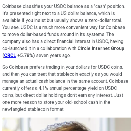
Coinbase classifies your USDC balance as a "cash" position.
It's presented right next to a US dollar balance, which is
available if you insist but usually shows a zero-dollar total.
You see, USDC is a much more convenient way for Coinbase
to move dollar-based funds around in its systems. The
company also has a direct financial interest in USDC, having
co-launched it in a collaboration with
Circle Internet Group
(
CRCL
+5.78%
)
seven years ago.
So Coinbase prefers trading in your dollars for USDC coins,
and then you can treat that stablecoin exactly as you would
manage an actual cash balance in the same account. Coinbase
currently offers a 4.1% annual percentage yield on USDC
coins, but direct dollar holdings don't earn any interest. Just
one more reason to store your old-school cash in the
newfangled stablecoin format.