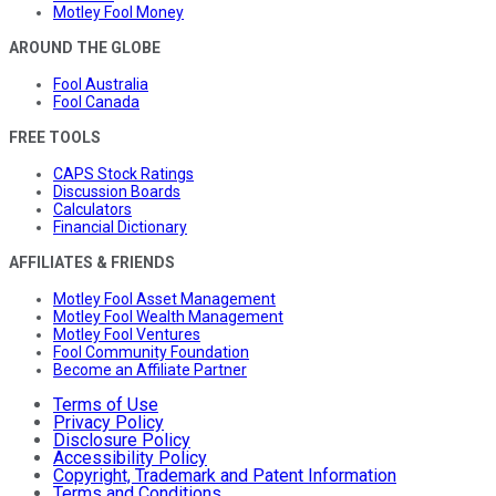
Motley Fool Money
AROUND THE GLOBE
Fool Australia
Fool Canada
FREE TOOLS
CAPS Stock Ratings
Discussion Boards
Calculators
Financial Dictionary
AFFILIATES & FRIENDS
Motley Fool Asset Management
Motley Fool Wealth Management
Motley Fool Ventures
Fool Community Foundation
Become an Affiliate Partner
Terms of Use
Privacy Policy
Disclosure Policy
Accessibility Policy
Copyright, Trademark and Patent Information
Terms and Conditions