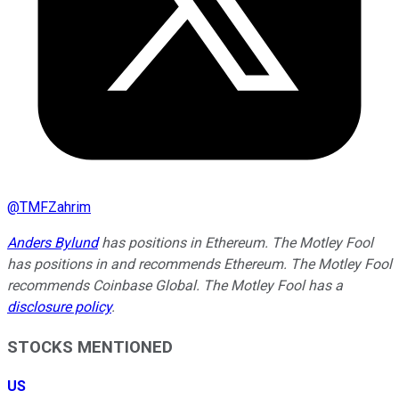
@
TMFZahrim
Anders Bylund
has positions in Ethereum. The Motley Fool
has positions in and recommends Ethereum. The Motley Fool
recommends Coinbase Global. The Motley Fool has a
disclosure policy
.
STOCKS MENTIONED
US