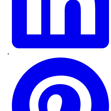
Pinterest