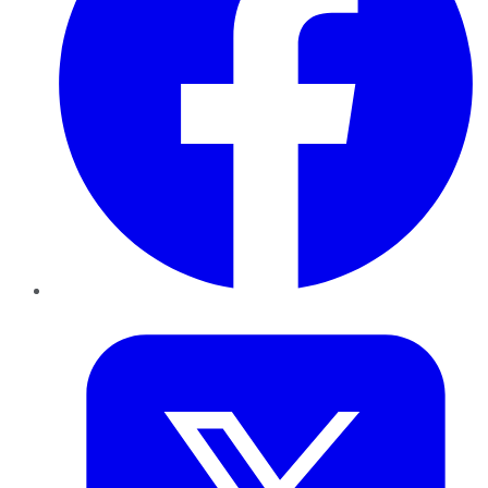
Twitter