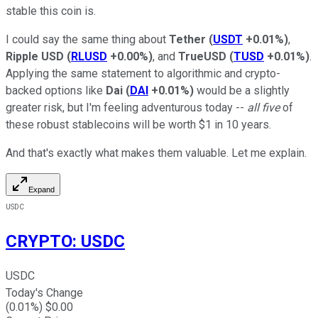
stable this coin is.
I could say the same thing about
Tether
(
USDT
+0.01%
)
,
Ripple USD
(
RLUSD
+0.00%
)
, and
TrueUSD
(
TUSD
+0.01%
)
.
Applying the same statement to algorithmic and crypto-
backed options like
Dai
(
DAI
+0.01%
)
would be a slightly
greater risk, but I'm feeling adventurous today --
all five
of
these robust stablecoins will be worth $1 in 10 years.
And that's exactly what makes them valuable. Let me explain.
Expand
USDC
CRYPTO
:
USDC
USDC
Today's Change
(
0.01
%) $
0.00