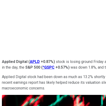
Applied Digital
(
APLD
+0.87%
)
stock is losing ground Friday 
in the day, the
S&P 500
(
^GSPC
+0.57%
)
was down 1.8%, and 
Applied Digital stock had been down as much as 13.2% shortly a
recent earnings report has likely helped reduce its valuation slid
macroeconomic concerns.