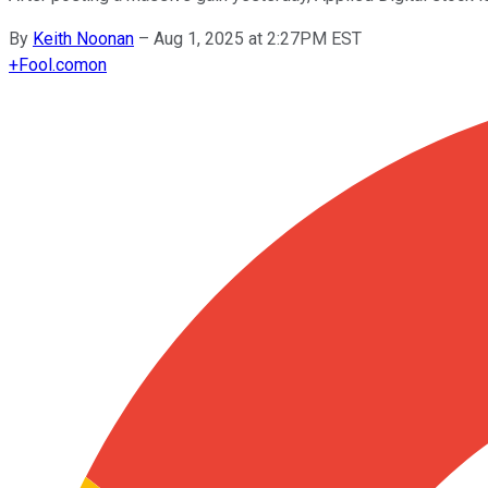
By
Keith Noonan
–
Aug 1, 2025 at 2:27PM EST
+
Fool.com
on