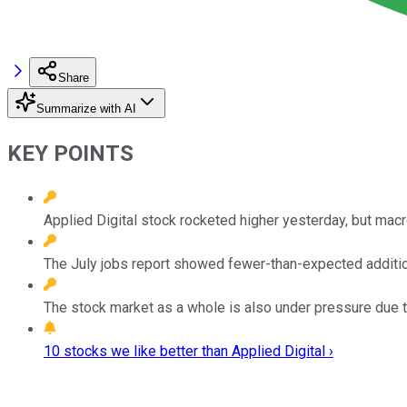
Share
Summarize with AI
KEY POINTS
Applied Digital stock rocketed higher yesterday, but mac
The July jobs report showed fewer-than-expected additi
The stock market as a whole is also under pressure due t
10 stocks we like better than Applied Digital ›