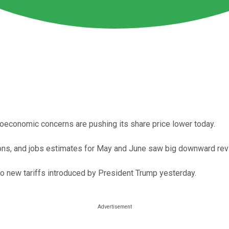
roeconomic concerns are pushing its share price lower today.
ons, and jobs estimates for May and June saw big downward rev
o new tariffs introduced by President Trump yesterday.