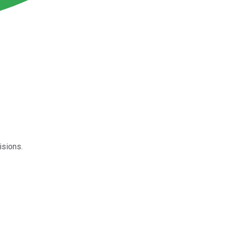
isions.