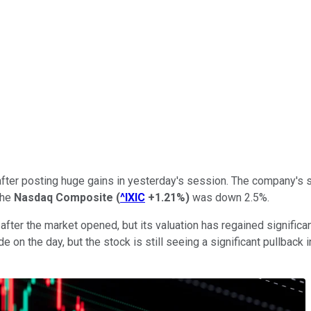
after posting huge gains in yesterday's session. The company's 
the
Nasdaq Composite
(
^IXIC
+1.21%
)
was down 2.5%.
fter the market opened, but its valuation has regained significa
e on the day, but the stock is still seeing a significant pullback 