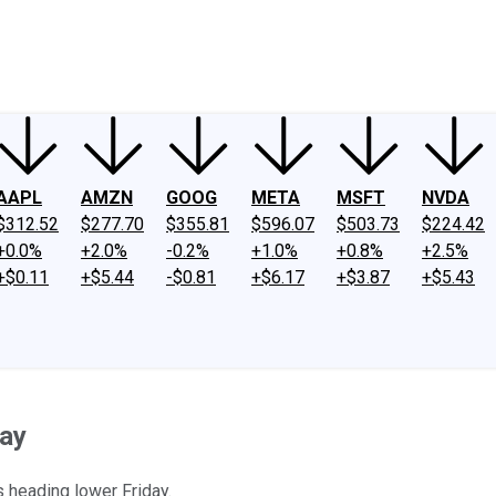
ney
Fool Community Foundation
Reviews
Newsroom
YouTube
Link
AAPL
AMZN
GOOG
META
MSFT
NVDA
$312.52
$277.70
$355.81
$596.07
$503.73
$224.42
+0.0%
+2.0%
-0.2%
+1.0%
+0.8%
+2.5%
+$0.11
+$5.44
-$0.81
+$6.17
+$3.87
+$5.43
day
s heading lower Friday.