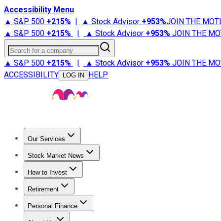
Accessibility Menu
▲ S&P 500
+
215%
|
▲ Stock Advisor
+
953%
JOIN THE MOT
▲ S&P 500
+
215%
|
▲ Stock Advisor
+
953%
JOIN THE MO
Search for a company
▲ S&P 500
+
215%
|
▲ Stock Advisor
+
953%
JOIN THE MO
ACCESSIBILITY
HELP
LOG IN
Our Services
All Services
Stock Advisor
Epic
Epic Plus
Fool Portfolios
Fo
Stock Market News
Trending News
Stock Market News
Market Movers
Tech S
How to Invest
How to Invest Money
What to Invest In
How to Invest in S
Retirement
Retirement News
Retirement 101
Types of Retirement Ac
Personal Finance
Best Credit Cards
Compare Credit Cards
Credit Card Revi