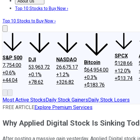
About Us
About Us
Contact Us
Investing Philosophy
Motley Fool Mo
Top 10 Stocks to Buy Now ›
Top 10 Stocks to Buy Now ›
SPCX
S&P 500
DJI
NASDAQ
Bitcoin
$128.66
7,754.00
53,963.72
26,675.17
$64,954.00
+12.0%
+0.6%
+0.1%
+1.2%
+0.3%
+$13.74
+44.04
+78.62
+326.82
+$183.76
Most Active Stocks
Daily Stock Gainers
Daily Stock Losers
FREE ARTICLE
Explore Premium Services
Why Applied Digital Stock Is Sinking To
After posting a massive gain yesterday, Applied Digital stock i