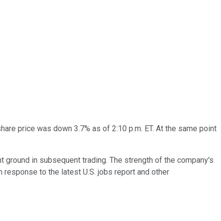
share price was down 3.7% as of 2:10 p.m. ET. At the same point
nt ground in subsequent trading. The strength of the company's
in response to the latest U.S. jobs report and other