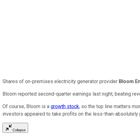
Shares of on-premises electricity generator provider
Bloom E
Bloom reported second-quarter earnings last night, beating rev
Of course, Bloom is a
growth stock
, so the top line matters mo
investors appeared to take profits on the less-than-absolutely
Collapse