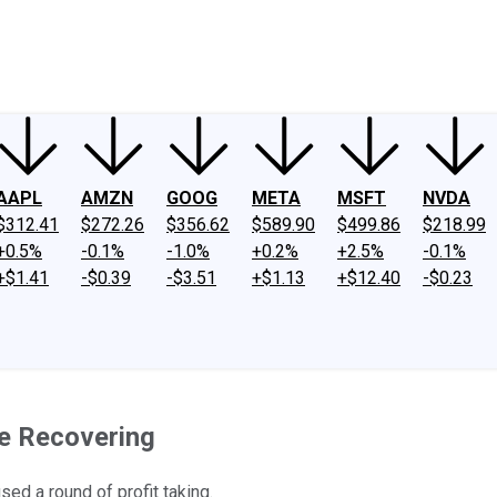
ney
Fool Community Foundation
Reviews
Newsroom
YouTube
Link
AAPL
AMZN
GOOG
META
MSFT
NVDA
$312.41
$272.26
$356.62
$589.90
$499.86
$218.99
+0.5%
-0.1%
-1.0%
+0.2%
+2.5%
-0.1%
+$1.41
-$0.39
-$3.51
+$1.13
+$12.40
-$0.23
e Recovering
sed a round of profit taking.