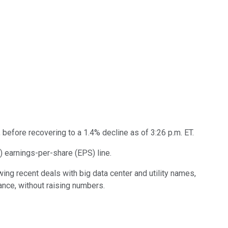
 before recovering to a 1.4% decline as of 3:26 p.m. ET.
) earnings-per-share (EPS) line.
ing recent deals with big data center and utility names,
ance, without raising numbers.