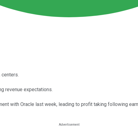
 centers.
ing revenue expectations.
nt with Oracle last week, leading to profit taking following earn