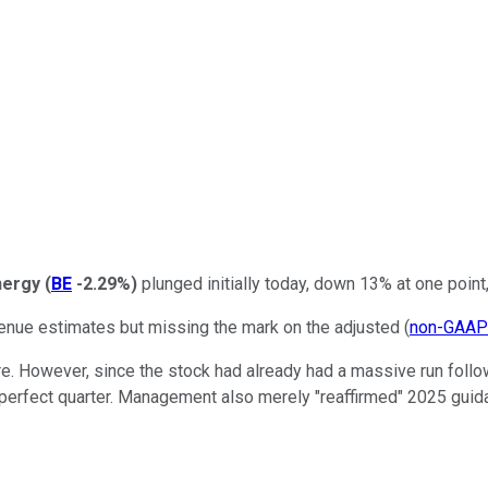
nergy
(
BE
-2.29%
)
plunged initially today, down 13% at one point,
enue estimates but missing the mark on the adjusted (
non-GAAP
re. However, since the stock had already had a massive run follow
 perfect quarter. Management also merely "reaffirmed" 2025 guid