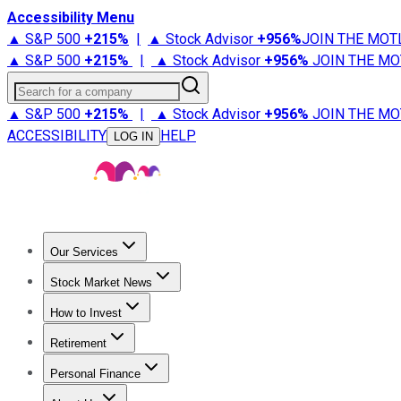
Accessibility Menu
▲ S&P 500
+
215%
|
▲ Stock Advisor
+
956%
JOIN THE MOT
▲ S&P 500
+
215%
|
▲ Stock Advisor
+
956%
JOIN THE MO
Search for a company
▲ S&P 500
+
215%
|
▲ Stock Advisor
+
956%
JOIN THE MO
ACCESSIBILITY
HELP
LOG IN
Our Services
All Services
Stock Advisor
Epic
Epic Plus
Fool Portfolios
Fo
Stock Market News
Trending News
Stock Market News
Market Movers
Tech S
How to Invest
How to Invest Money
What to Invest In
How to Invest in S
Retirement
Retirement News
Retirement 101
Types of Retirement Ac
Personal Finance
Best Credit Cards
Compare Credit Cards
Credit Card Revi