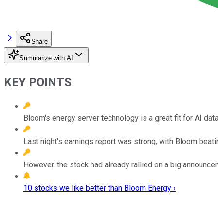
Share
Summarize with AI
KEY POINTS
Bloom's energy server technology is a great fit for AI data
Last night's earnings report was strong, with Bloom beat
However, the stock had already rallied on a big announceme
10 stocks we like better than Bloom Energy ›