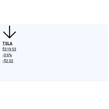
edIn
X
Facebook
Instagram
Discussion Boards
CAPS - Stock Picki
TSLA
$319.53
-0.6%
-$2.02