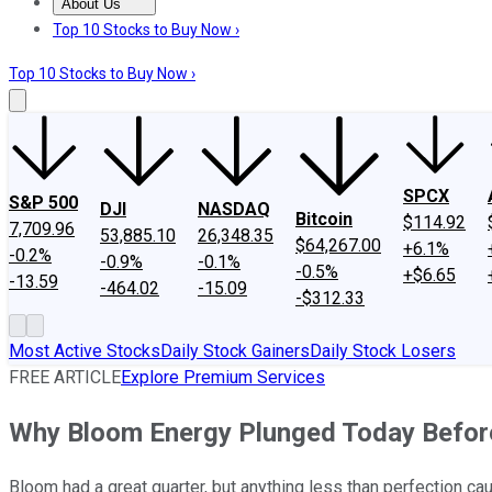
About Us
About Us
Contact Us
Investing Philosophy
Motley Fool Mo
Top 10 Stocks to Buy Now ›
Top 10 Stocks to Buy Now ›
SPCX
S&P 500
DJI
NASDAQ
Bitcoin
$114.92
7,709.96
53,885.10
26,348.35
$64,267.00
+6.1%
-0.2%
-0.9%
-0.1%
-0.5%
+$6.65
-13.59
-464.02
-15.09
-$312.33
Most Active Stocks
Daily Stock Gainers
Daily Stock Losers
FREE ARTICLE
Explore Premium Services
Why Bloom Energy Plunged Today Befor
Bloom had a great quarter, but anything less than perfection cau