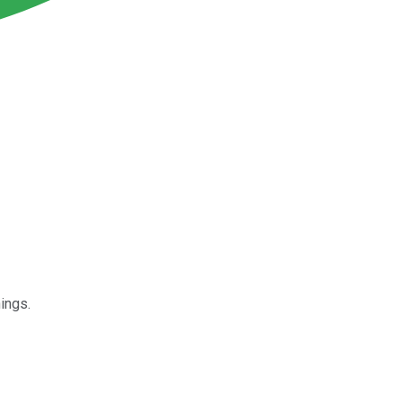
ings.