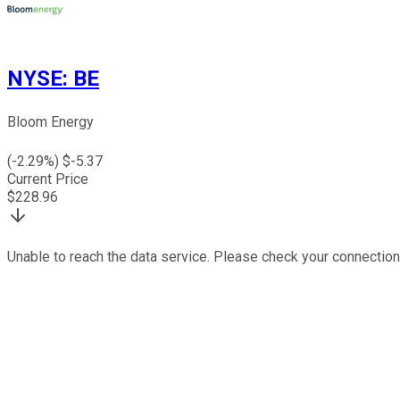
NYSE
:
BE
Bloom Energy
(
-2.29
%) $
-5.37
Current Price
$
228.96
Unable to reach the data service. Please check your connection