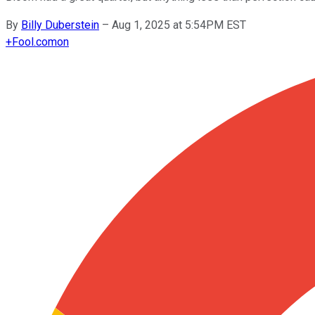
By
Billy Duberstein
–
Aug 1, 2025 at 5:54PM EST
+
Fool.com
on