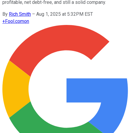
profitable, net debt-free, and still a solid company.
By
Rich Smith
–
Aug 1, 2025 at 5:32PM EST
+
Fool.com
on