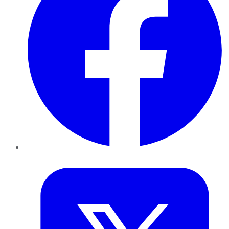
Twitter