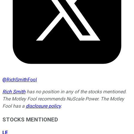
@
RichSmithFool
Rich Smith
has no position in any of the stocks mentioned.
The Motley Fool recommends NuScale Power. The Motley
Fool has a
disclosure policy
.
STOCKS MENTIONED
LE