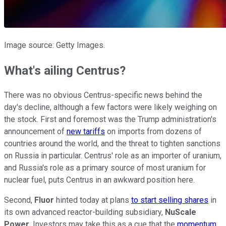
Image source: Getty Images.
What's ailing Centrus?
There was no obvious Centrus-specific news behind the
day's decline, although a few factors were likely weighing on
the stock. First and foremost was the Trump administration's
announcement of
new tariffs
on imports from dozens of
countries around the world, and the threat to tighten sanctions
on Russia in particular. Centrus' role as an importer of uranium,
and Russia's role as a primary source of most uranium for
nuclear fuel, puts Centrus in an awkward position here.
Second,
Fluor
hinted today at plans
to start selling shares
in
its own advanced reactor-building subsidiary,
NuScale
Power
. Investors may take this as a cue that the
momentum