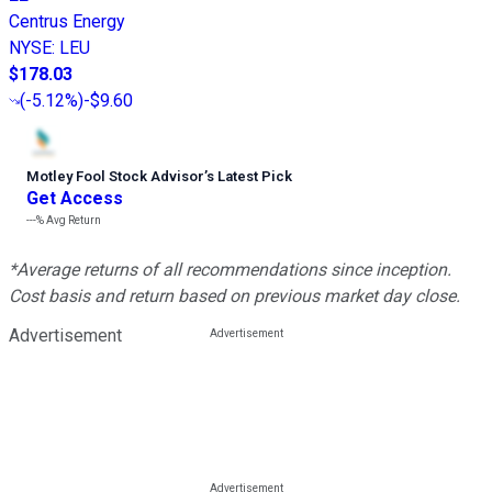
Centrus Energy
NYSE
:
LEU
$178.03
(
-5.12%
)
-$9.60
Motley Fool Stock Advisor
’
s Latest Pick
Get Access
---%
Avg Return
*Average returns of all recommendations since inception.
Cost basis and return based on previous market day close.
Advertisement