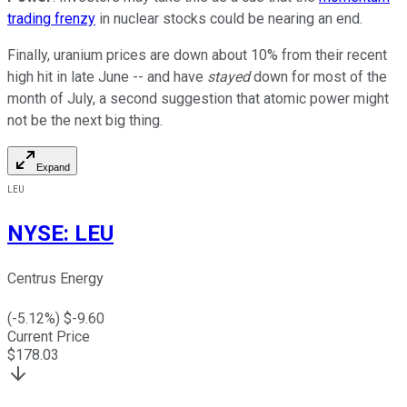
trading frenzy
in nuclear stocks could be nearing an end.
Finally, uranium prices are down about 10% from their recent
high hit in late June -- and have
stayed
down for most of the
month of July, a second suggestion that atomic power might
not be the next big thing.
Expand
LEU
NYSE
:
LEU
Centrus Energy
(
-5.12
%) $
-9.60
Current Price
$
178.03