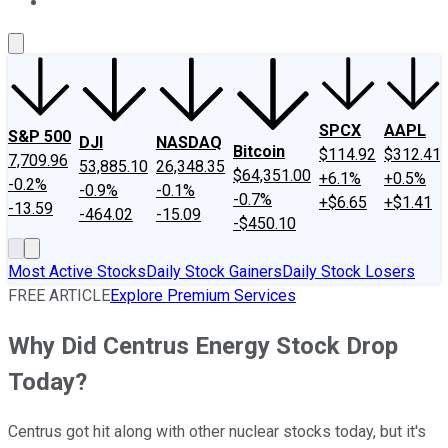
About Us
Contact Us
Investing Philosophy
Motley Fool Mo
SPCX
AAPL
S&P 500
DJI
NASDAQ
Bitcoin
$114.92
$312.41
7,709.96
53,885.10
26,348.35
$64,351.00
+6.1%
+0.5%
-0.2%
-0.9%
-0.1%
-0.7%
+$6.65
+$1.41
-13.59
-464.02
-15.09
-$450.10
Most Active Stocks
Daily Stock Gainers
Daily Stock Losers
FREE ARTICLE
Explore Premium Services
Why Did Centrus Energy Stock Drop
Today?
Centrus got hit along with other nuclear stocks today, but it's