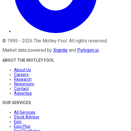
©
1995
-
2026
The Motley Fool
. All rights reserved.
Market data powered by
Xignite
and
Polygon.io
.
ABOUT THE MOTLEY FOOL
About Us
Careers
Research
Newsroom
Contact
Advertise
OUR SERVICES
All Services
Stock Advisor
Epic
Epic Plus