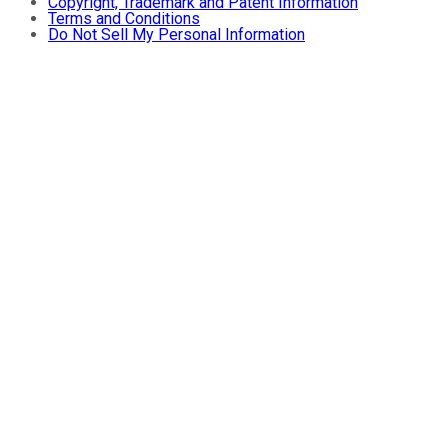
Copyright, Trademark and Patent Information
Terms and Conditions
Do Not Sell My Personal Information