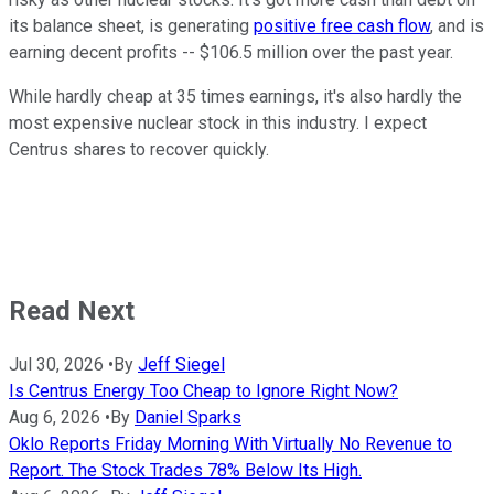
its balance sheet, is generating
positive free cash flow
, and is
earning decent profits -- $106.5 million over the past year.
While hardly cheap at 35 times earnings, it's also hardly the
most expensive nuclear stock in this industry. I expect
Centrus shares to recover quickly.
Read Next
Jul 30, 2026
•
By
Jeff Siegel
Is Centrus Energy Too Cheap to Ignore Right Now?
Aug 6, 2026
•
By
Daniel Sparks
Oklo Reports Friday Morning With Virtually No Revenue to
Report. The Stock Trades 78% Below Its High.