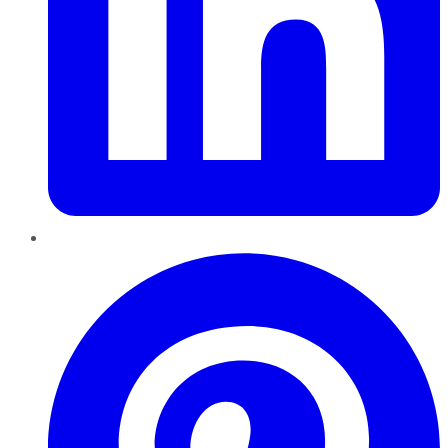
Pinterest