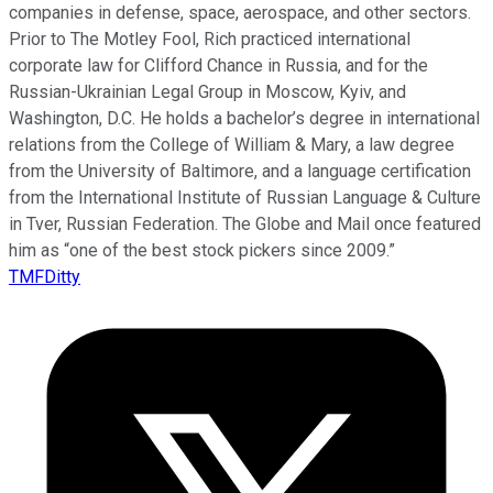
companies in defense, space, aerospace, and other sectors.
Prior to The Motley Fool, Rich practiced international
corporate law for Clifford Chance in Russia, and for the
Russian-Ukrainian Legal Group in Moscow, Kyiv, and
Washington, D.C. He holds a bachelor’s degree in international
relations from the College of William & Mary, a law degree
from the University of Baltimore, and a language certification
from the International Institute of Russian Language & Culture
in Tver, Russian Federation. The Globe and Mail once featured
him as “one of the best stock pickers since 2009.”
TMFDitty