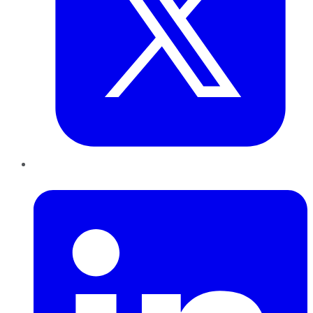
LinkedIn