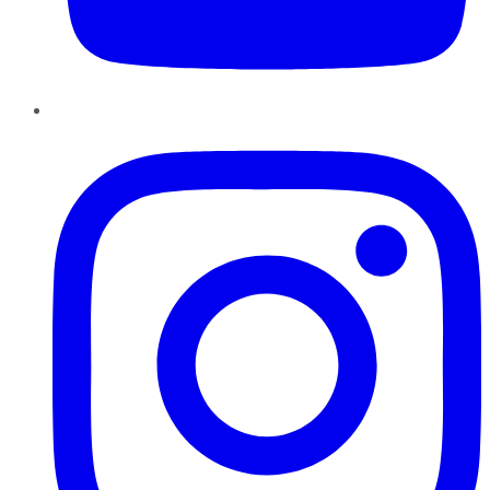
Instagram