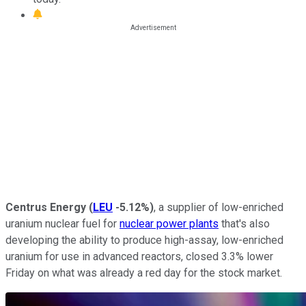
Centrus Energy
(
LEU
-5.12%
)
, a supplier of low-enriched
uranium nuclear fuel for
nuclear power plants
that's also
developing the ability to produce high-assay, low-enriched
uranium for use in advanced reactors, closed 3.3% lower
Friday on what was already a red day for the stock market.