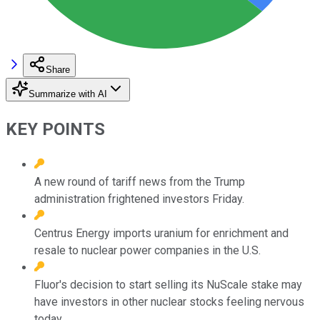
Share
Summarize with AI
KEY POINTS
A new round of tariff news from the Trump
administration frightened investors Friday.
Centrus Energy imports uranium for enrichment and
resale to nuclear power companies in the U.S.
Fluor's decision to start selling its NuScale stake may
have investors in other nuclear stocks feeling nervous
today.