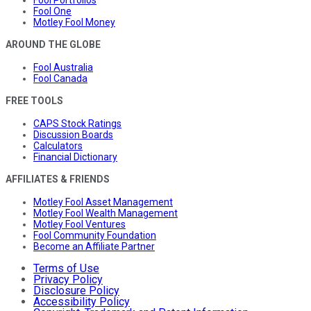
Fool Portfolios
Fool One
Motley Fool Money
AROUND THE GLOBE
Fool Australia
Fool Canada
FREE TOOLS
CAPS Stock Ratings
Discussion Boards
Calculators
Financial Dictionary
AFFILIATES & FRIENDS
Motley Fool Asset Management
Motley Fool Wealth Management
Motley Fool Ventures
Fool Community Foundation
Become an Affiliate Partner
Terms of Use
Privacy Policy
Disclosure Policy
Accessibility Policy