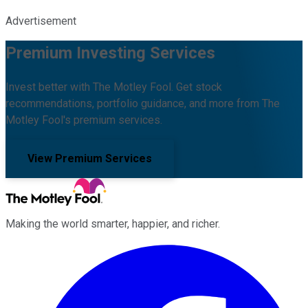
Advertisement
Premium Investing Services
Invest better with The Motley Fool. Get stock
recommendations, portfolio guidance, and more from The
Motley Fool's premium services.
View Premium Services
Making the world smarter, happier, and richer.
Facebook