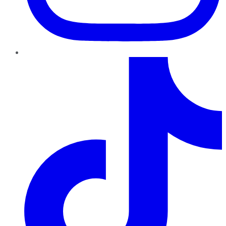
TikTok