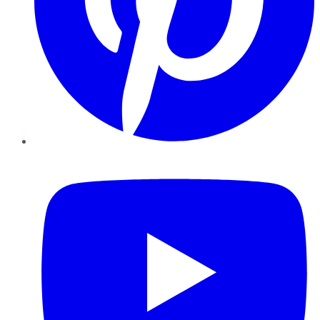
YouTube