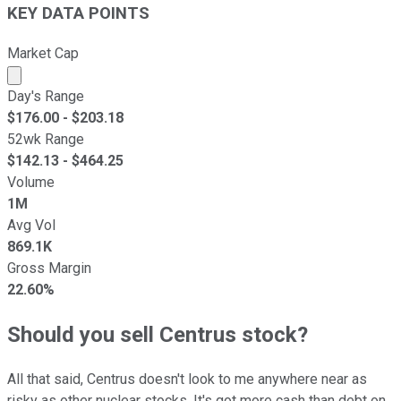
KEY DATA POINTS
Market Cap
Market cap calculated using publicly traded shares outst
Day's Range
$
176.00
- $
203.18
52wk Range
$
142.13
- $
464.25
Volume
1M
Avg Vol
869.1K
Gross Margin
22.60%
Should you sell Centrus stock?
All that said, Centrus doesn't look to me anywhere near as
risky as other nuclear stocks. It's got more cash than debt on