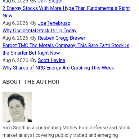
Aug 6, 2026
•
By
Jeff Siegel
2 Energy Stocks With More Hype Than Fundamentals Right
Now
Aug 6, 2026
•
By
Joe Tenebruso
Why Occidental Stock Is Up Today
Aug 6, 2026
•
By
Reuben Gregg Brewer
Forget TMC The Metals Company: This Rare Earth Stock Is
the Smarter Bet Right Now
Aug 6, 2026
•
By
Scott Levine
Why Shares of NRG Energy Are Crashing This Week
ABOUT THE AUTHOR
Rich Smith is a contributing Motley Fool defense and stock
market analyst covering publicly traded and emerging