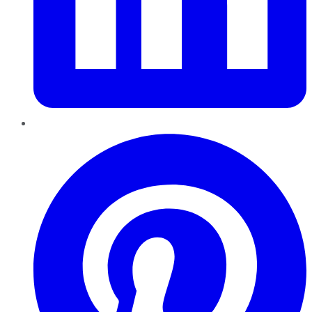
Pinterest