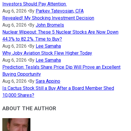
Investors Should Pay Attention.
Aug 6, 2026
•
By
Parkev Tatevosian, CFA
Revealed! My Shocking Investment Decision
Aug 6, 2026
•
By
John Bromels
Nuclear Wipeout: These 5 Nuclear Stocks Are Now Down
44.3% to 82.2%. Time to Buy?
Aug 6, 2026
•
By
Lee Samaha
Why Joby Aviation Stock Flew Higher Today
Aug 6, 2026
•
By
Lee Samaha
Prediction: Tesla's Share Price Dip Will Prove an Excellent
Buying Opportunity
Aug 6, 2026
•
By
Sara Appino
Is Cactus Stock Still a Buy After a Board Member Shed
10,000 Shares?
ABOUT THE AUTHOR