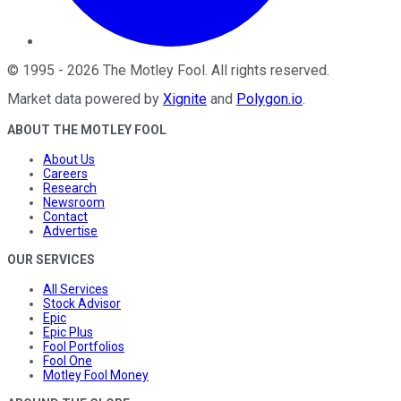
©
1995
-
2026
The Motley Fool
. All rights reserved.
Market data powered by
Xignite
and
Polygon.io
.
ABOUT THE MOTLEY FOOL
About Us
Careers
Research
Newsroom
Contact
Advertise
OUR SERVICES
All Services
Stock Advisor
Epic
Epic Plus
Fool Portfolios
Fool One
Motley Fool Money