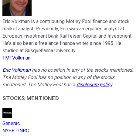
Eric Volkman is a contributing Motley Fool finance and stock
market analyst. Previously, Eric was an equities analyst at
European investment bank Raiffeisen Capital and Investment.
He’s also been a freelance finance writer since 1995. He
studied at Susquehanna University.
TMFVolkman
Eric Volkman
has no position in any of the stocks mentioned.
The Motley Fool has no position in any of the stocks
mentioned. The Motley Fool has a
disclosure policy
.
STOCKS MENTIONED
Generac
NYSE
:
GNRC