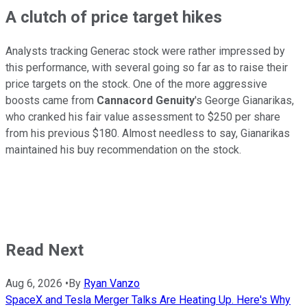
A clutch of price target hikes
Analysts tracking Generac stock were rather impressed by
this performance, with several going so far as to raise their
price targets on the stock. One of the more aggressive
boosts came from
Cannacord Genuity
's George Gianarikas,
who cranked his fair value assessment to $250 per share
from his previous $180. Almost needless to say, Gianarikas
maintained his buy recommendation on the stock.
Read Next
Aug 6, 2026
•
By
Ryan Vanzo
SpaceX and Tesla Merger Talks Are Heating Up. Here's Why