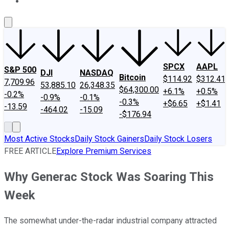
About Us
Contact Us
Investing Philosophy
Motley Fool Mo
SPCX
AAPL
S&P 500
DJI
NASDAQ
Bitcoin
$114.92
$312.41
7,709.96
53,885.10
26,348.35
$64,300.00
+6.1%
+0.5%
-0.2%
-0.9%
-0.1%
-0.3%
+$6.65
+$1.41
-13.59
-464.02
-15.09
-$176.94
Most Active Stocks
Daily Stock Gainers
Daily Stock Losers
FREE ARTICLE
Explore Premium Services
Why Generac Stock Was Soaring This
Week
The somewhat under-the-radar industrial company attracted