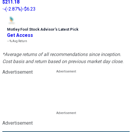
$211.18
(
-2.87%
)
-$6.23
Motley Fool Stock Advisor
’
s Latest Pick
Get Access
---%
Avg Return
*Average returns of all recommendations since inception.
Cost basis and return based on previous market day close.
Advertisement
Advertisement