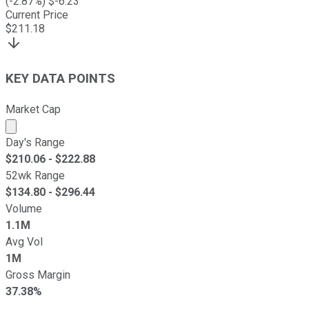
(
-2.87
%) $
-6.23
Current Price
$
211.18
KEY DATA POINTS
Market Cap
Market cap calculated using publicly traded shares outst
Day's Range
$
210.06
- $
222.88
52wk Range
$
134.80
- $
296.44
Volume
1.1M
Avg Vol
1M
Gross Margin
37.38%