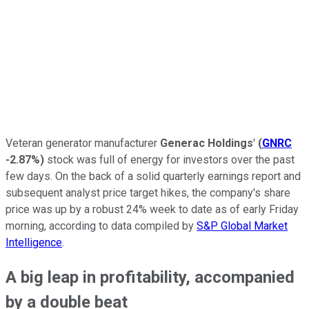
Veteran generator manufacturer
Generac Holdings
'
(
GNRC
-2.87%
)
stock was full of energy for investors over the past
few days. On the back of a solid quarterly earnings report and
subsequent analyst price target hikes, the company's share
price was up by a robust 24% week to date as of early Friday
morning, according to data compiled by
S&P Global Market
Intelligence
.
A big leap in profitability, accompanied
by a double beat