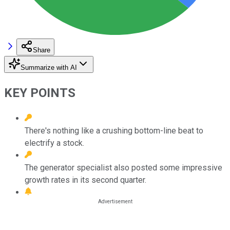
Share
Summarize with AI
KEY POINTS
There's nothing like a crushing bottom-line beat to
electrify a stock.
The generator specialist also posted some impressive
growth rates in its second quarter.