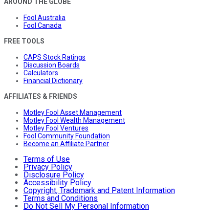
AROUND THE GLOBE
Fool Australia
Fool Canada
FREE TOOLS
CAPS Stock Ratings
Discussion Boards
Calculators
Financial Dictionary
AFFILIATES & FRIENDS
Motley Fool Asset Management
Motley Fool Wealth Management
Motley Fool Ventures
Fool Community Foundation
Become an Affiliate Partner
Terms of Use
Privacy Policy
Disclosure Policy
Accessibility Policy
Copyright, Trademark and Patent Information
Terms and Conditions
Do Not Sell My Personal Information