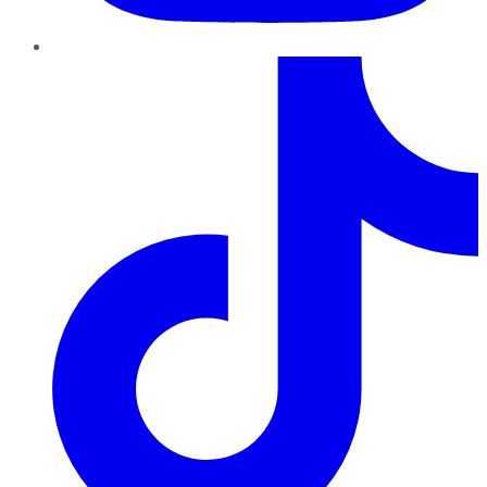
TikTok