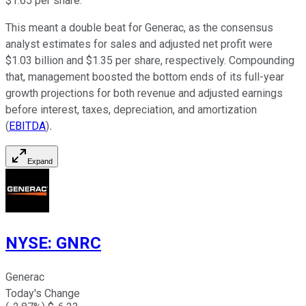
$1.65 per share.
This meant a double beat for Generac, as the consensus
analyst estimates for sales and adjusted net profit were
$1.03 billion and $1.35 per share, respectively. Compounding
that, management boosted the bottom ends of its full-year
growth projections for both revenue and adjusted earnings
before interest, taxes, depreciation, and amortization
(
EBITDA
)
.
Expand
NYSE
:
GNRC
Generac
Today's Change