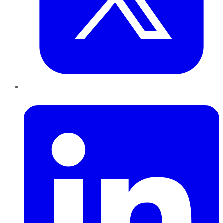
LinkedIn