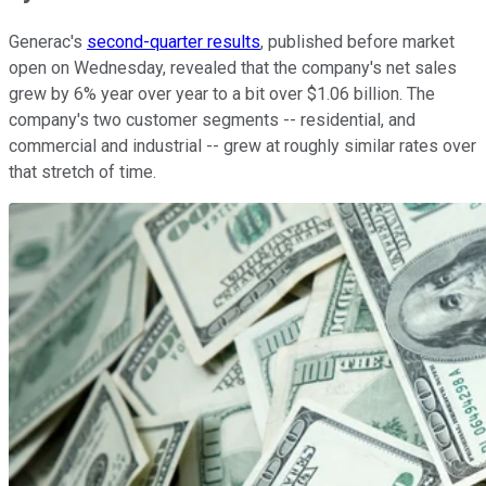
Generac's
second-quarter results
, published before market
open on Wednesday, revealed that the company's net sales
grew by 6% year over year to a bit over $1.06 billion. The
company's two customer segments -- residential, and
commercial and industrial -- grew at roughly similar rates over
that stretch of time.