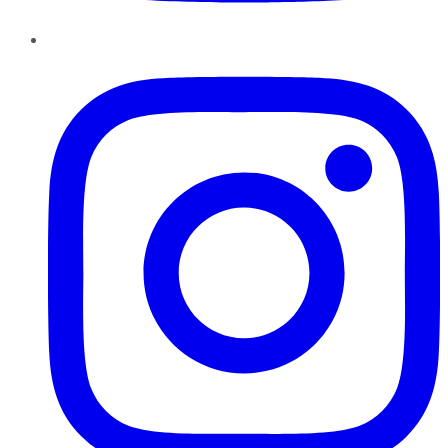
Instagram