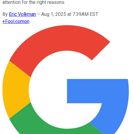
attention for the right reasons.
By
Eric Volkman
–
Aug 1, 2025 at 7:39AM EST
+
Fool.com
on