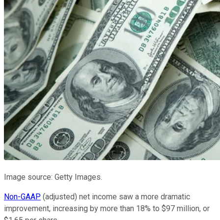
Image source: Getty Images.
Non-GAAP
(adjusted) net income saw a more dramatic
improvement, increasing by more than 18% to $97 million, or