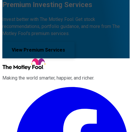
Premium Investing Services
Invest better with The Motley Fool. Get stock
recommendations, portfolio guidance, and more from The
Motley Fool's premium services.
View Premium Services
Making the world smarter, happier, and richer.
Facebook