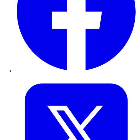
Twitter