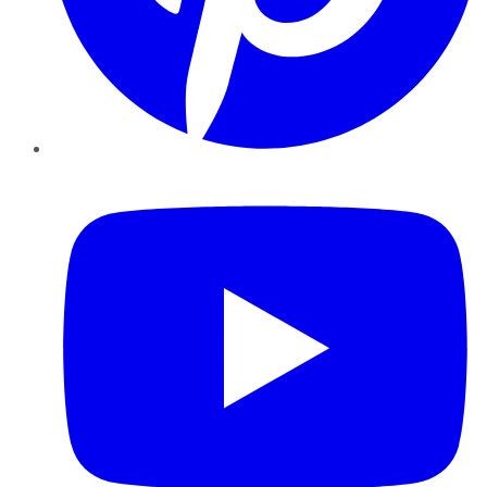
YouTube