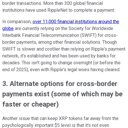
border transactions. More than 300 global financial
institutions have used RippleNet to complete a payment.
In comparison,
over 11,000 financial institutions around the
globe
are currently relying on the Society for Worldwide
Interbank Financial Telecommunication (SWIFT) for cross-
border payments, among other financial solutions. Though
SWIFT is slower and costlier than relying on Ripple's payment
network, it's established and has been used by banks for
decades. This isn't going to change overnight (or before the
end of 2025), even with Ripple's legal woes having cleared.
3. Alternate options for cross-border
payments exist (some of which may be
faster or cheaper)
Another issue that can keep XRP tokens far away from the
psychologically important $5 level is that it's not even