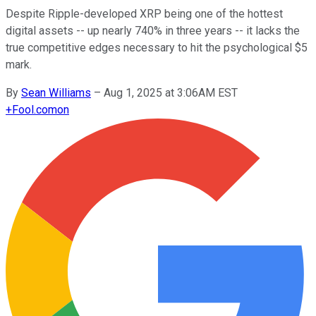
Despite Ripple-developed XRP being one of the hottest
digital assets -- up nearly 740% in three years -- it lacks the
true competitive edges necessary to hit the psychological $5
mark.
By
Sean Williams
–
Aug 1, 2025 at 3:06AM EST
+
Fool.com
on