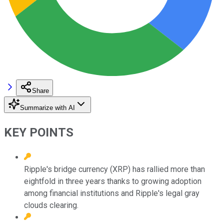
Share
Summarize with AI
KEY POINTS
Ripple's bridge currency (XRP) has rallied more than
eightfold in three years thanks to growing adoption
among financial institutions and Ripple's legal gray
clouds clearing.