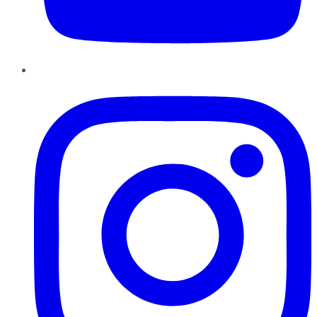
Instagram