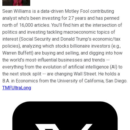
Sean Williams is a data-driven Motley Fool contributing
analyst who's been investing for 27 years and has penned
north of 16,000 articles. You'll find him at the intersection of
politics and investing tackling macroeconomic topics of
interest (Social Security and Donald Trump's economic/tax
policies), analyzing which stocks billionaire investors (e.g.,
Warren Buffett) are buying and selling, and digging into how
the world's most-influential businesses and trends --
everything from the evolution of artificial intelligence (AI) to
the next stock split -- are changing Wall Street. He holds a
B.A. in Economics from the University of California, San Diego.
TMFUltraLong