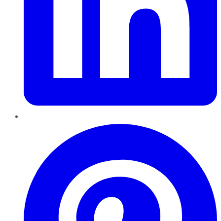
Pinterest