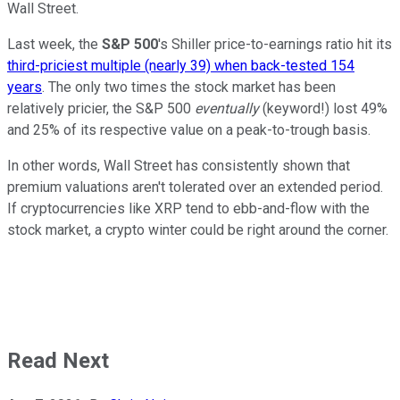
Wall Street.
Last week, the
S&P 500
's Shiller price-to-earnings ratio hit its
third-priciest multiple (nearly 39) when back-tested 154
years
. The only two times the stock market has been
relatively pricier, the S&P 500
eventually
(keyword!) lost 49%
and 25% of its respective value on a peak-to-trough basis.
In other words, Wall Street has consistently shown that
premium valuations aren't tolerated over an extended period.
If cryptocurrencies like XRP tend to ebb-and-flow with the
stock market, a crypto winter could be right around the corner.
Read Next