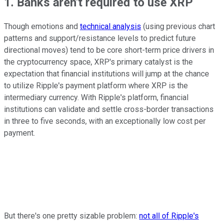
1. Banks aren't required to use XRP
Though emotions and
technical analysis
(using previous chart
patterns and support/resistance levels to predict future
directional moves) tend to be core short-term price drivers in
the cryptocurrency space, XRP's primary catalyst is the
expectation that financial institutions will jump at the chance
to utilize Ripple's payment platform where XRP is the
intermediary currency. With Ripple's platform, financial
institutions can validate and settle cross-border transactions
in three to five seconds, with an exceptionally low cost per
payment.
But there's one pretty sizable problem:
not all of Ripple's