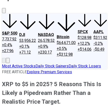
About Us
Contact Us
Investing Philosophy
Motley Fool Mo
SPCX
AAPL
S&P 500
DJI
NASDAQ
Bitcoin
$128.98
$311.92
7,737.92
53,956.22
26,578.52
$64,671.00
+12.2%
-0.2%
+0.4%
+0.1%
+0.9%
+0.5%
+$14.06
-$0.49
+27.96
+71.12
+230.17
+$312.98
Most Active Stocks
Daily Stock Gainers
Daily Stock Losers
FREE ARTICLE
Explore Premium Services
XRP to $5 in 2025? 5 Reasons This Is
Likely a Pipedream Rather Than a
Realistic Price Target.