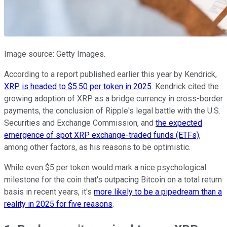
Image source: Getty Images.
According to a report published earlier this year by Kendrick,
XRP is headed to $5.50 per token in 2025
. Kendrick cited the
growing adoption of XRP as a bridge currency in cross-border
payments, the conclusion of Ripple's legal battle with the U.S.
Securities and Exchange Commission, and
the expected
emergence of spot XRP exchange-traded funds (ETFs)
,
among other factors, as his reasons to be optimistic.
While even $5 per token would mark a nice psychological
milestone for the coin that's outpacing Bitcoin on a total return
basis in recent years, it's
more likely to be a pipedream than a
reality in 2025 for five reasons
.