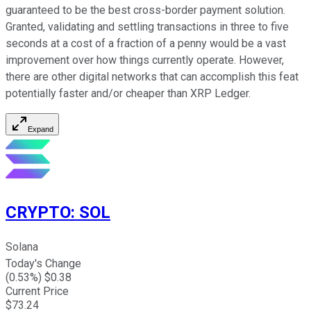
guaranteed to be the best cross-border payment solution.
Granted, validating and settling transactions in three to five
seconds at a cost of a fraction of a penny would be a vast
improvement over how things currently operate. However,
there are other digital networks that can accomplish this feat
potentially faster and/or cheaper than XRP Ledger.
Expand
CRYPTO
:
SOL
Solana
Today's Change
(
0.53
%) $
0.38
Current Price
$
73.24