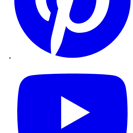
YouTube