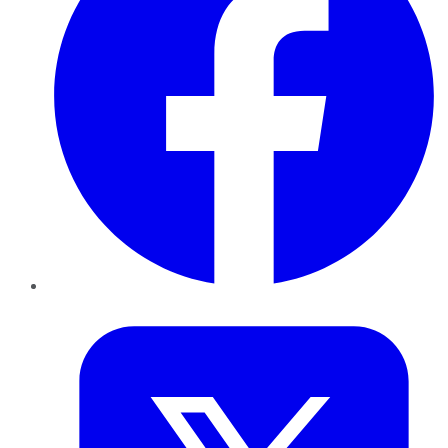
Twitter