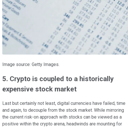
Image source: Getty Images.
5. Crypto is coupled to a historically
expensive stock market
Last but certainly not least, digital currencies have failed, time
and again, to decouple from the stock market. While mirroring
the current risk-on approach with stocks can be viewed as a
positive within the crypto arena, headwinds are mounting for