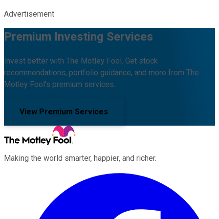
Advertisement
Premium Investing Services
Invest better with The Motley Fool. Get stock
recommendations, portfolio guidance, and more from The
Motley Fool's premium services.
View Premium Services
Making the world smarter, happier, and richer.
Facebook