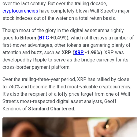
over the last century. But over the trailing decade,
cryptocurrencies
have completely blown Wall Street's major
stock indexes out of the water on a total return basis.
Though most of the glory in the digital asset arena rightly
goes to
Bitcoin
(
BTC
+0.49%
)
, which still enjoys a number of
first-mover advantages, other tokens are garnering plenty of
attention and buzz, such as
XRP
(
XRP
-1.98%
)
. XRP was
developed by Ripple to serve as the bridge currency for its
cross-border payment platform.
Over the trailing-three-year period, XRP has rallied by close
to 740% and become the third most-valuable cryptocurrency.
It's also the recipient of a lofty price target from one of Wall
Street's most-respected digital asset analysts, Geoff
Kendrick of
Standard Chartered
.