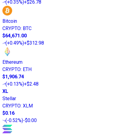
(
+0.35%
)
+$26.78
Bitcoin
CRYPTO
:
BTC
$64,671.00
(
+0.49%
)
+$312.98
Ethereum
CRYPTO
:
ETH
$1,906.74
(
+0.13%
)
+$2.48
XL
Stellar
CRYPTO
:
XLM
$0.16
(
-0.52%
)
-$0.00