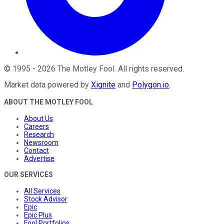
©
1995
-
2026
The Motley Fool
. All rights reserved.
Market data powered by
Xignite
and
Polygon.io
.
ABOUT THE MOTLEY FOOL
About Us
Careers
Research
Newsroom
Contact
Advertise
OUR SERVICES
All Services
Stock Advisor
Epic
Epic Plus
Fool Portfolios