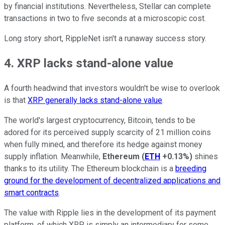
by financial institutions. Nevertheless, Stellar can complete
transactions in two to five seconds at a microscopic cost.
Long story short, RippleNet isn't a runaway success story.
4. XRP lacks stand-alone value
A fourth headwind that investors wouldn't be wise to overlook
is that
XRP generally lacks stand-alone value
.
The world's largest cryptocurrency, Bitcoin, tends to be
adored for its perceived supply scarcity of 21 million coins
when fully mined, and therefore its hedge against money
supply inflation. Meanwhile,
Ethereum
(
ETH
+0.13%
)
shines
thanks to its utility. The Ethereum blockchain is a
breeding
ground for the development of decentralized applications and
smart contracts
.
The value with Ripple lies in the development of its payment
platform, of which XRP is simply an intermediary for some