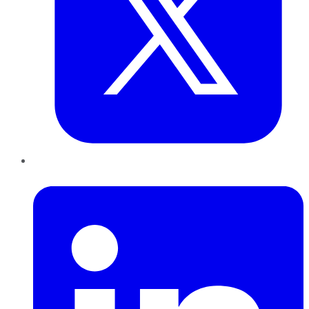
LinkedIn