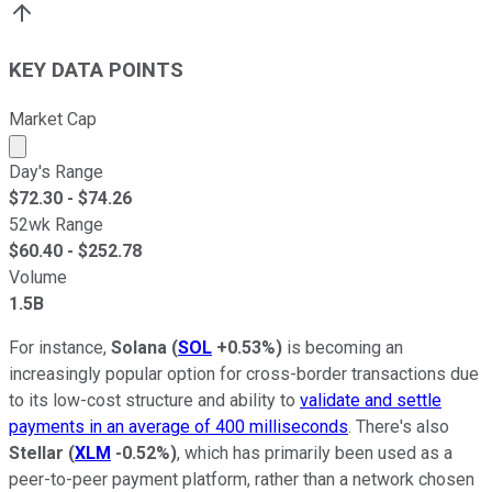
KEY DATA POINTS
Market Cap
Market cap calculated using publicly traded shares outst
Day's Range
$
72.30
- $
74.26
52wk Range
$
60.40
- $
252.78
Volume
1.5B
For instance,
Solana
(
SOL
+0.53%
)
is becoming an
increasingly popular option for cross-border transactions due
to its low-cost structure and ability to
validate and settle
payments in an average of 400 milliseconds
. There's also
Stellar
(
XLM
-0.52%
)
, which has primarily been used as a
peer-to-peer payment platform, rather than a network chosen