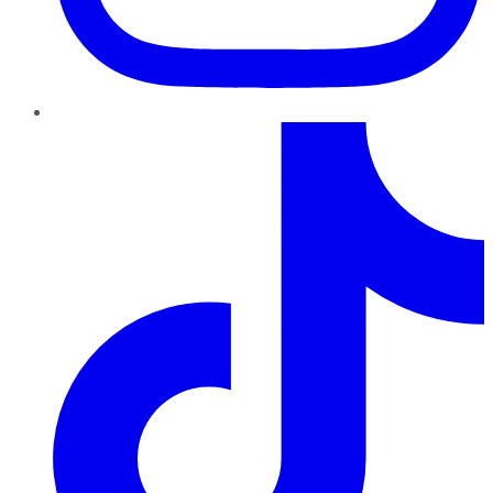
TikTok