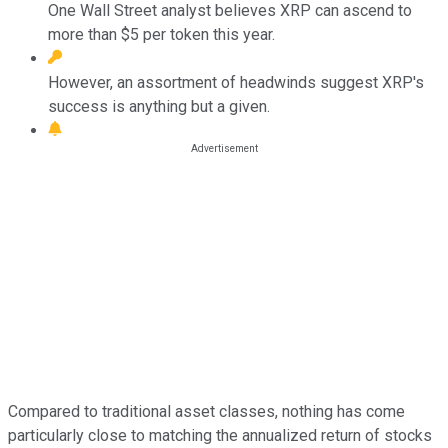
One Wall Street analyst believes XRP can ascend to
more than $5 per token this year.
However, an assortment of headwinds suggest XRP's
success is anything but a given.
Compared to traditional asset classes, nothing has come
particularly close to matching the annualized return of stocks