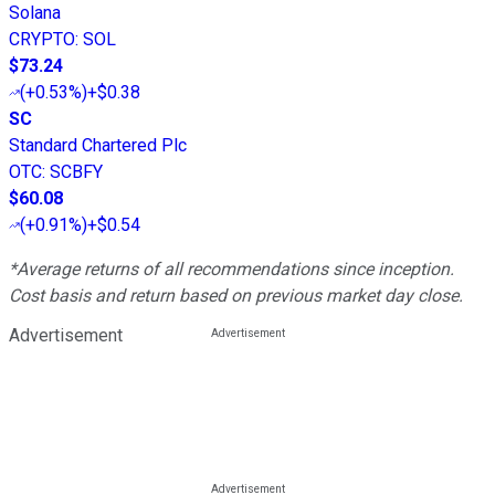
Solana
CRYPTO
:
SOL
$73.24
(
+0.53%
)
+$0.38
SC
Standard Chartered Plc
OTC
:
SCBFY
$60.08
(
+0.91%
)
+$0.54
*Average returns of all recommendations since inception.
Cost basis and return based on previous market day close.
Advertisement