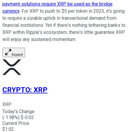
payment solutions require XRP be used as the bridge
currency
. For XRP to push to $5 per token in 2025, it's going
to require a sizable uptick in transactional demand from
financial institutions. Yet if there's nothing tethering banks to
XRP within Ripple's ecosystem, there's little guarantee XRP
will enjoy any sustained momentum.
Expand
CRYPTO
:
XRP
XRP
Today's Change
(
-1.98
%) $
-0.02
Current Price
$
1.02