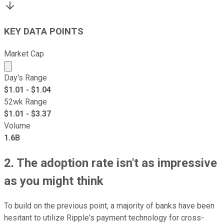
KEY DATA POINTS
Market Cap
Market cap calculated using publicly traded shares outst
Day's Range
$
1.01
- $
1.04
52wk Range
$
1.01
- $
3.37
Volume
1.6B
2. The adoption rate isn't as impressive
as you might think
To build on the previous point, a majority of banks have been
hesitant to utilize Ripple's payment technology for cross-