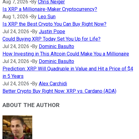
Aug 7, 2026
•
By
Chris Neiger
Is XRP a Millionaire-Maker Cryptocurrency?
Aug 1, 2026
•
By
Leo Sun
Is XRP the Best Crypto You Can Buy Right Now?
Jul 24, 2026
•
By
Justin Pope
Could Buying XRP Today Set You Up for Life?
Jul 24, 2026
•
By
Dominic Basulto
How Investing in This Altcoin Could Make You a Millionaire
Jul 24, 2026
•
By
Dominic Basulto
Prediction: XRP Will Quadruple in Value and Hit a Price of $4
in 5 Years
Jul 24, 2026
•
By
Alex Carchidi
Better Crypto Buy Right Now: XRP vs. Cardano (ADA)
ABOUT THE AUTHOR