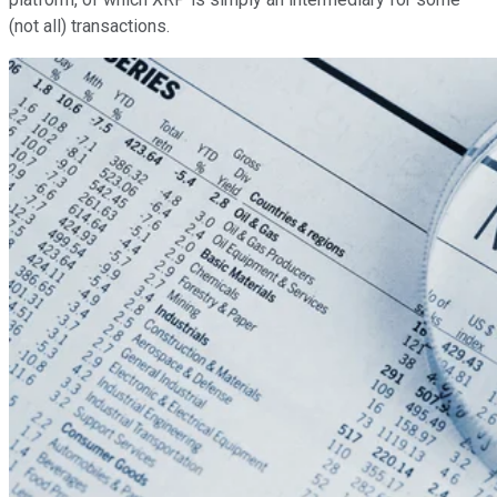
(not all) transactions.