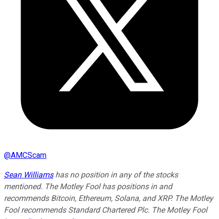
@
AMCScam
Sean Williams
has no position in any of the stocks
mentioned. The Motley Fool has positions in and
recommends Bitcoin, Ethereum, Solana, and XRP. The Motley
Fool recommends Standard Chartered Plc. The Motley Fool