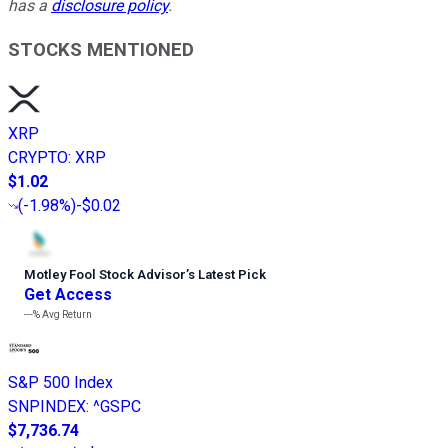
has a
disclosure policy
.
STOCKS MENTIONED
XRP
CRYPTO
:
XRP
$1.02
(
-1.98%
)
-$0.02
Motley Fool Stock Advisor
’
s Latest Pick
Get Access
---%
Avg Return
S&P 500 Index
SNPINDEX
:
^GSPC
$7,736.74