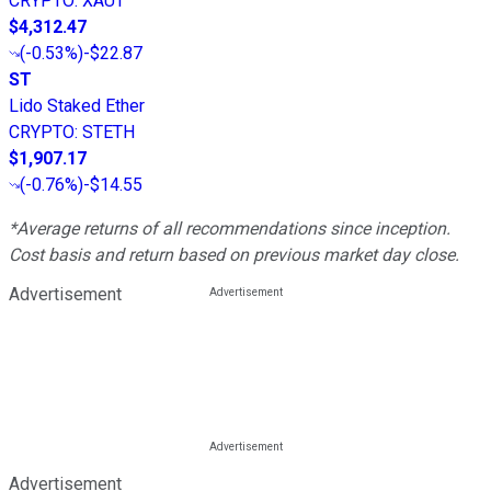
CRYPTO
:
XAUT
$4,312.47
(
-0.53%
)
-$22.87
ST
Lido Staked Ether
CRYPTO
:
STETH
$1,907.17
(
-0.76%
)
-$14.55
*Average returns of all recommendations since inception.
Cost basis and return based on previous market day close.
Advertisement
Advertisement