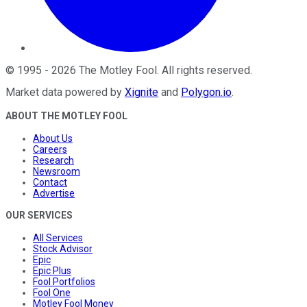
©
1995
-
2026
The Motley Fool
. All rights reserved.
Market data powered by
Xignite
and
Polygon.io
.
ABOUT THE MOTLEY FOOL
About Us
Careers
Research
Newsroom
Contact
Advertise
OUR SERVICES
All Services
Stock Advisor
Epic
Epic Plus
Fool Portfolios
Fool One
Motley Fool Money