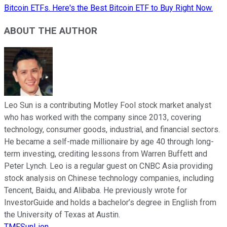
Bitcoin ETFs. Here's the Best Bitcoin ETF to Buy Right Now.
ABOUT THE AUTHOR
Leo Sun is a contributing Motley Fool stock market analyst
who has worked with the company since 2013, covering
technology, consumer goods, industrial, and financial sectors.
He became a self-made millionaire by age 40 through long-
term investing, crediting lessons from Warren Buffett and
Peter Lynch. Leo is a regular guest on CNBC Asia providing
stock analysis on Chinese technology companies, including
Tencent, Baidu, and Alibaba. He previously wrote for
InvestorGuide and holds a bachelor’s degree in English from
the University of Texas at Austin.
TMFSunLion