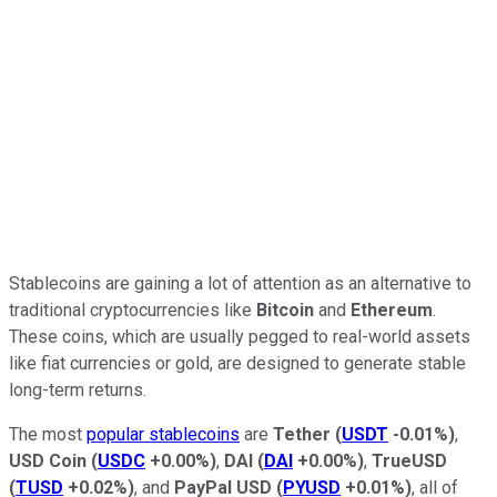
Stablecoins are gaining a lot of attention as an alternative to
traditional cryptocurrencies like
Bitcoin
and
Ethereum
.
These coins, which are usually pegged to real-world assets
like fiat currencies or gold, are designed to generate stable
long-term returns.
The most
popular stablecoins
are
Tether
(
USDT
-0.01%
)
,
USD Coin
(
USDC
+0.00%
)
,
DAI
(
DAI
+0.00%
)
,
TrueUSD
(
TUSD
+0.02%
)
, and
PayPal USD
(
PYUSD
+0.01%
)
, all of