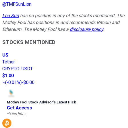
@
TMFSunLion
Leo Sun
has no position in any of the stocks mentioned. The
Motley Fool has positions in and recommends Bitcoin and
Ethereum. The Motley Fool has a
disclosure policy
.
STOCKS MENTIONED
US
Tether
CRYPTO
:
USDT
$1.00
(
-0.01%
)
-$0.00
Motley Fool Stock Advisor
’
s Latest Pick
Get Access
---%
Avg Return