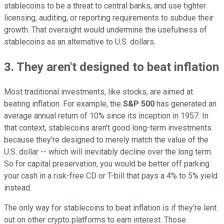
stablecoins to be a threat to central banks, and use tighter
licensing, auditing, or reporting requirements to subdue their
growth. That oversight would undermine the usefulness of
stablecoins as an alternative to U.S. dollars.
3. They aren't designed to beat inflation
Most traditional investments, like stocks, are aimed at
beating inflation. For example, the
S&P 500
has generated an
average annual return of 10% since its inception in 1957. In
that context, stablecoins aren't good long-term investments
because they're designed to merely match the value of the
U.S. dollar -- which will inevitably decline over the long term.
So for capital preservation, you would be better off parking
your cash in a risk-free CD or T-bill that pays a 4% to 5% yield
instead.
The only way for stablecoins to beat inflation is if they're lent
out on other crypto platforms to earn interest. Those