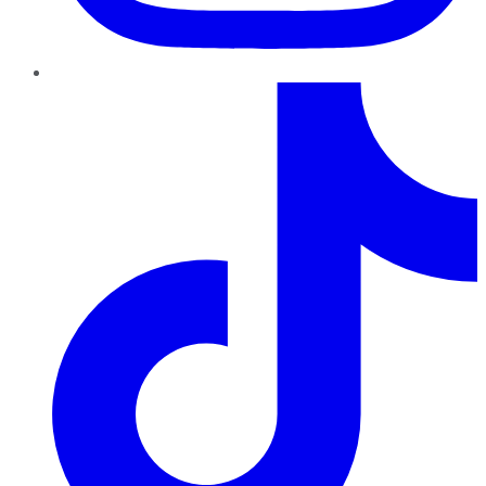
TikTok