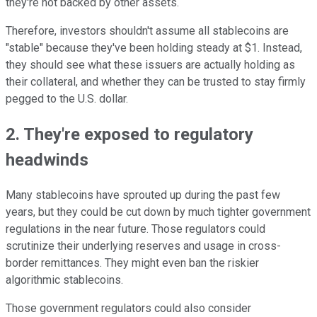
they're not backed by other assets.
Therefore, investors shouldn't assume all stablecoins are
"stable" because they've been holding steady at $1. Instead,
they should see what these issuers are actually holding as
their collateral, and whether they can be trusted to stay firmly
pegged to the U.S. dollar.
2. They're exposed to regulatory
headwinds
Many stablecoins have sprouted up during the past few
years, but they could be cut down by much tighter government
regulations in the near future. Those regulators could
scrutinize their underlying reserves and usage in cross-
border remittances. They might even ban the riskier
algorithmic stablecoins.
Those government regulators could also consider