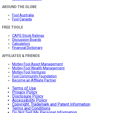
AROUND THE GLOBE
Fool Australia
Fool Canada
FREE TOOLS
CAPS Stock Ratings
Discussion Boards
Calculators
Financial Dictionary
AFFILIATES & FRIENDS
Motley Fool Asset Management
Motley Fool Wealth Management
Motley Fool Ventures
Fool Community Foundation
Become an Affiliate Partner
Terms of Use
Privacy Policy
Disclosure Policy
Accessibility Policy
Copyright, Trademark and Patent Information
Terms and Conditions
Do Not Sell My Personal Information