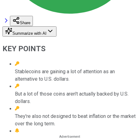
Share
Summarize with AI
KEY POINTS
Stablecoins are gaining a lot of attention as an
alternative to U.S. dollars.
But a lot of those coins aren't actually backed by U.S.
dollars.
They're also not designed to beat inflation or the market
over the long term.