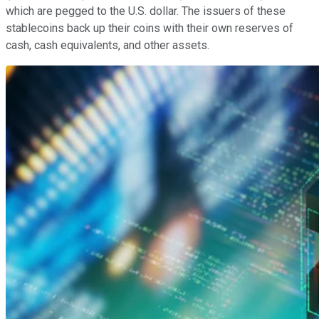
which are pegged to the U.S. dollar. The issuers of these
stablecoins back up their coins with their own reserves of
cash, cash equivalents, and other assets.