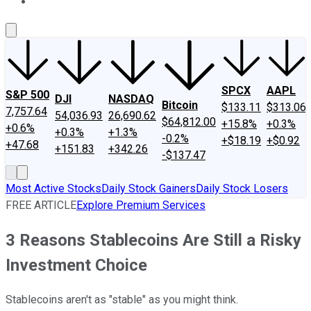
About Us
Contact Us
Investing Philosophy
Motley Fool Mo
SPCX
AAPL
S&P 500
DJI
NASDAQ
Bitcoin
$133.11
$313.06
7,757.64
54,036.93
26,690.62
$64,812.00
+15.8%
+0.3%
+0.6%
+0.3%
+1.3%
-0.2%
+$18.19
+$0.92
+47.68
+151.83
+342.26
-$137.47
Most Active Stocks
Daily Stock Gainers
Daily Stock Losers
FREE ARTICLE
Explore Premium Services
3 Reasons Stablecoins Are Still a Risky
Investment Choice
Stablecoins aren't as "stable" as you might think.