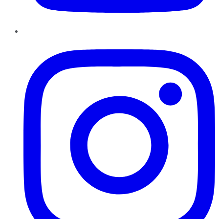
Instagram