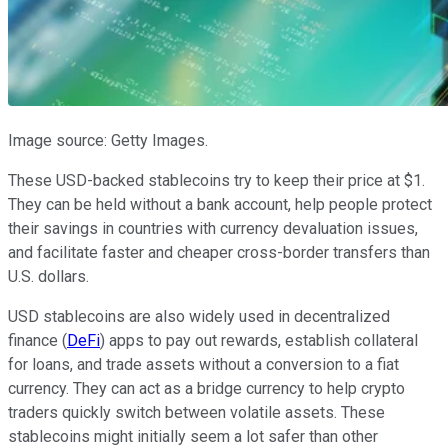
Image source: Getty Images.
These USD-backed stablecoins try to keep their price at $1.
They can be held without a bank account, help people protect
their savings in countries with currency devaluation issues,
and facilitate faster and cheaper cross-border transfers than
U.S. dollars.
USD stablecoins are also widely used in decentralized
finance (
DeFi
) apps to pay out rewards, establish collateral
for loans, and trade assets without a conversion to a fiat
currency. They can act as a bridge currency to help crypto
traders quickly switch between volatile assets. These
stablecoins might initially seem a lot safer than other