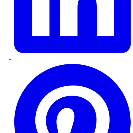
Pinterest