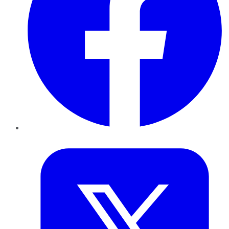
Twitter