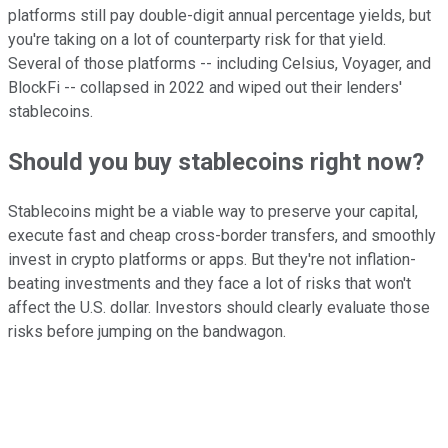
platforms still pay double-digit annual percentage yields, but
you're taking on a lot of counterparty risk for that yield.
Several of those platforms -- including Celsius, Voyager, and
BlockFi -- collapsed in 2022 and wiped out their lenders'
stablecoins.
Should you buy stablecoins right now?
Stablecoins might be a viable way to preserve your capital,
execute fast and cheap cross-border transfers, and smoothly
invest in crypto platforms or apps. But they're not inflation-
beating investments and they face a lot of risks that won't
affect the U.S. dollar. Investors should clearly evaluate those
risks before jumping on the bandwagon.