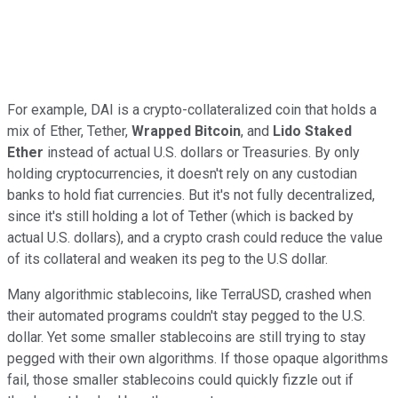
For example, DAI is a crypto-collateralized coin that holds a
mix of Ether, Tether,
Wrapped Bitcoin
, and
Lido Staked
Ether
instead of actual U.S. dollars or Treasuries. By only
holding cryptocurrencies, it doesn't rely on any custodian
banks to hold fiat currencies. But it's not fully decentralized,
since it's still holding a lot of Tether (which is backed by
actual U.S. dollars), and a crypto crash could reduce the value
of its collateral and weaken its peg to the U.S dollar.
Many algorithmic stablecoins, like TerraUSD, crashed when
their automated programs couldn't stay pegged to the U.S.
dollar. Yet some smaller stablecoins are still trying to stay
pegged with their own algorithms. If those opaque algorithms
fail, those smaller stablecoins could quickly fizzle out if