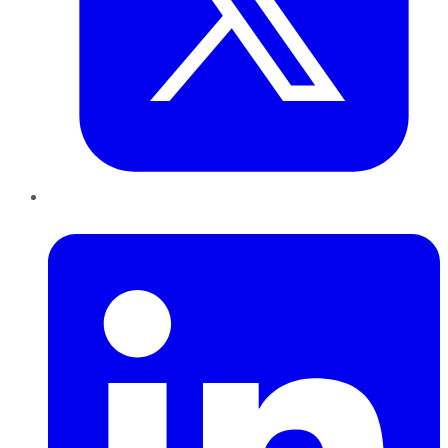
LinkedIn