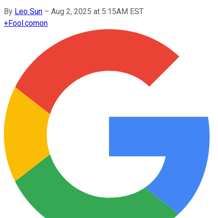
By
Leo Sun
–
Aug 2, 2025 at 5:15AM EST
+
Fool.com
on