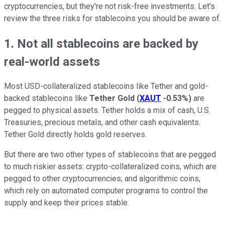
cryptocurrencies, but they're not risk-free investments. Let's
review the three risks for stablecoins you should be aware of.
1. Not all stablecoins are backed by
real-world assets
Most USD-collateralized stablecoins like Tether and gold-
backed stablecoins like
Tether Gold
(
XAUT
-0.53%
)
are
pegged to physical assets. Tether holds a mix of cash, U.S.
Treasuries, precious metals, and other cash equivalents.
Tether Gold directly holds gold reserves.
But there are two other types of stablecoins that are pegged
to much riskier assets: crypto-collateralized coins, which are
pegged to other cryptocurrencies; and algorithmic coins,
which rely on automated computer programs to control the
supply and keep their prices stable.