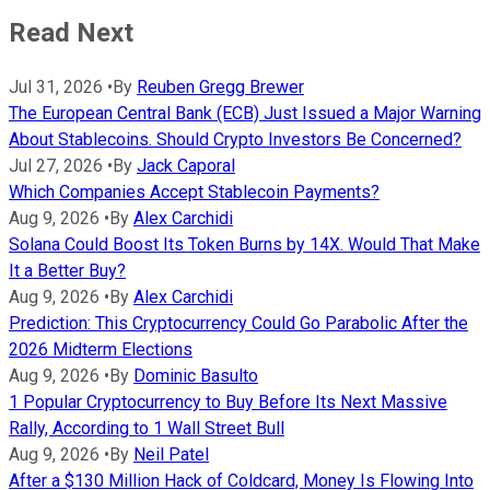
Read Next
Jul 31, 2026
•
By
Reuben Gregg Brewer
The European Central Bank (ECB) Just Issued a Major Warning
About Stablecoins. Should Crypto Investors Be Concerned?
Jul 27, 2026
•
By
Jack Caporal
Which Companies Accept Stablecoin Payments?
Aug 9, 2026
•
By
Alex Carchidi
Solana Could Boost Its Token Burns by 14X. Would That Make
It a Better Buy?
Aug 9, 2026
•
By
Alex Carchidi
Prediction: This Cryptocurrency Could Go Parabolic After the
2026 Midterm Elections
Aug 9, 2026
•
By
Dominic Basulto
1 Popular Cryptocurrency to Buy Before Its Next Massive
Rally, According to 1 Wall Street Bull
Aug 9, 2026
•
By
Neil Patel
After a $130 Million Hack of Coldcard, Money Is Flowing Into