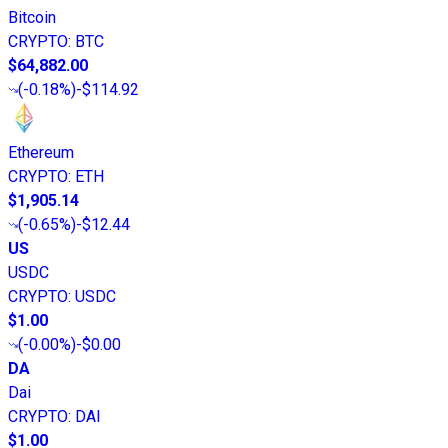
Bitcoin
CRYPTO
:
BTC
$64,882.00
(
-0.18%
)
-$114.92
Ethereum
CRYPTO
:
ETH
$1,905.14
(
-0.65%
)
-$12.44
US
USDC
CRYPTO
:
USDC
$1.00
(
-0.00%
)
-$0.00
DA
Dai
CRYPTO
:
DAI
$1.00