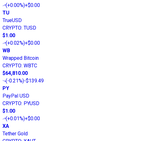
(
+0.00%
)
+$0.00
TU
TrueUSD
CRYPTO
:
TUSD
$1.00
(
+0.02%
)
+$0.00
WB
Wrapped Bitcoin
CRYPTO
:
WBTC
$64,810.00
(
-0.21%
)
-$139.49
PY
PayPal USD
CRYPTO
:
PYUSD
$1.00
(
+0.01%
)
+$0.00
XA
Tether Gold