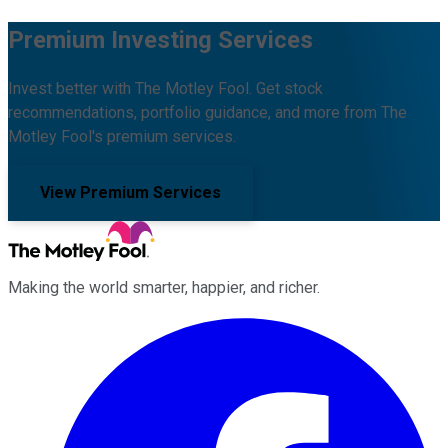
Premium Investing Services
Invest better with The Motley Fool. Get stock
recommendations, portfolio guidance, and more from The
Motley Fool's premium services.
View Premium Services
Making the world smarter, happier, and richer.
Facebook