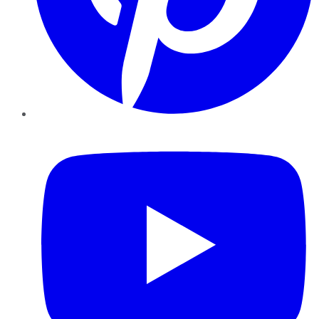
YouTube