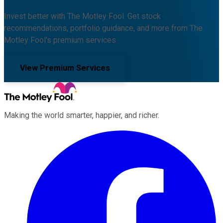
Invest better with The Motley Fool. Get stock
recommendations, portfolio guidance, and more from The
Motley Fool's premium services.
View Premium Services
Making the world smarter, happier, and richer.
Facebook