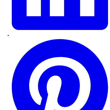
Pinterest