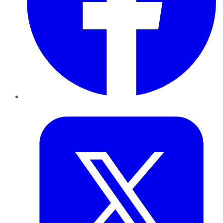
Twitter