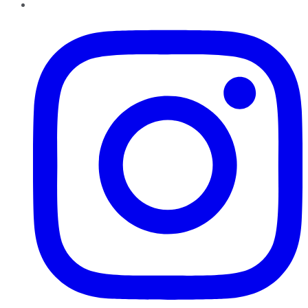
Instagram