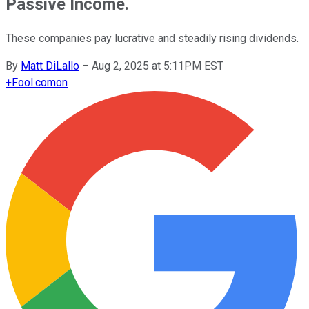
Passive Income.
These companies pay lucrative and steadily rising dividends.
By
Matt DiLallo
–
Aug 2, 2025 at 5:11PM EST
+
Fool.com
on