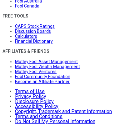
Fool Australia
Fool Canada
FREE TOOLS
CAPS Stock Ratings
Discussion Boards
Calculators
Financial Dictionary
AFFILIATES & FRIENDS
Motley Fool Asset Management
Motley Fool Wealth Management
Motley Fool Ventures
Fool Community Foundation
Become an Affiliate Partner
Terms of Use
Privacy Policy
Disclosure Policy
Accessibility Policy
Copyright, Trademark and Patent Information
Terms and Conditions
Do Not Sell My Personal Information