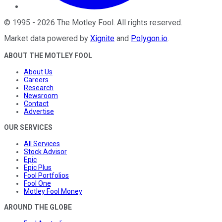
©
1995
-
2026
The Motley Fool
. All rights reserved.
Market data powered by
Xignite
and
Polygon.io
.
ABOUT THE MOTLEY FOOL
About Us
Careers
Research
Newsroom
Contact
Advertise
OUR SERVICES
All Services
Stock Advisor
Epic
Epic Plus
Fool Portfolios
Fool One
Motley Fool Money
AROUND THE GLOBE