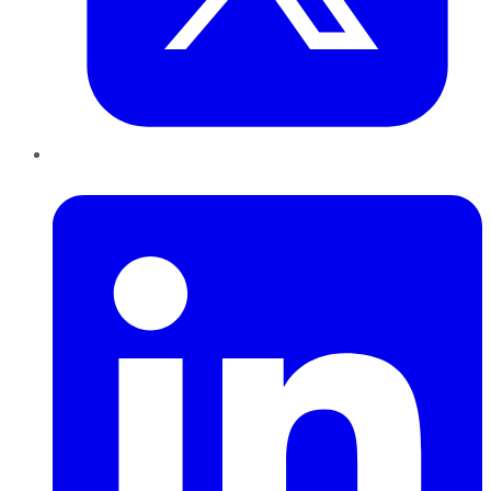
LinkedIn