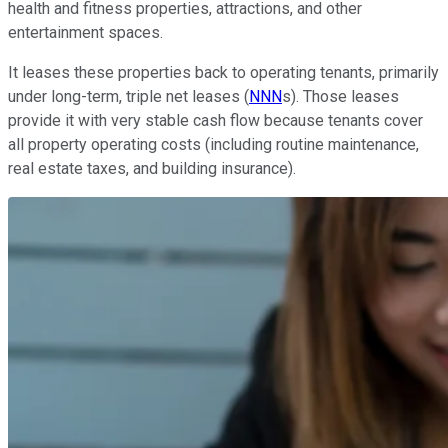
health and fitness properties, attractions, and other
entertainment spaces.
It leases these properties back to operating tenants, primarily
under long-term, triple net leases (
NNN
s). Those leases
provide it with very stable cash flow because tenants cover
all property operating costs (including routine maintenance,
real estate taxes, and building insurance).