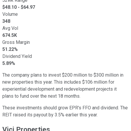
52wk Range
$
48.10
- $
64.97
Volume
348
Avg Vol
674.5K
Gross Margin
51.22%
Dividend Yield
5.89%
The company plans to invest $200 million to $300 million in
new properties this year. This includes $106 million for
experiential development and redevelopment projects it
plans to fund over the next 18 months.
These investments should grow EPR's FFO and dividend. The
REIT raised its payout by 3.5% earlier this year.
Vici Properties