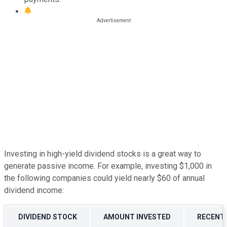
Investing in high-yield dividend stocks is a great way to
generate passive income. For example, investing $1,000 in
the following companies could yield nearly $60 of annual
dividend income:
DIVIDEND STOCK
AMOUNT INVESTED
RECENT 