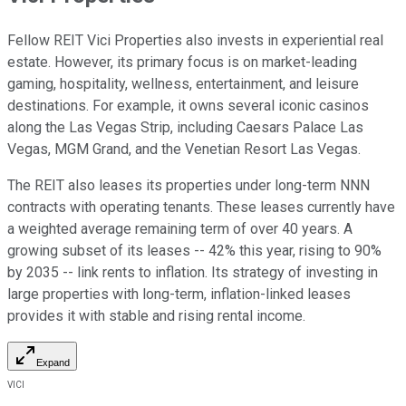
Fellow REIT Vici Properties also invests in experiential real
estate. However, its primary focus is on market-leading
gaming, hospitality, wellness, entertainment, and leisure
destinations. For example, it owns several iconic casinos
along the Las Vegas Strip, including Caesars Palace Las
Vegas, MGM Grand, and the Venetian Resort Las Vegas.
The REIT also leases its properties under long-term NNN
contracts with operating tenants. These leases currently have
a weighted average remaining term of over 40 years. A
growing subset of its leases -- 42% this year, rising to 90%
by 2035 -- link rents to inflation. Its strategy of investing in
large properties with long-term, inflation-linked leases
provides it with stable and rising rental income.
Expand
VICI