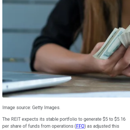
Image source: Getty Images.
The REIT expects its stable portfolio to generate $5 to $5.16
per share of funds from operations (
FFO
) as adjusted this