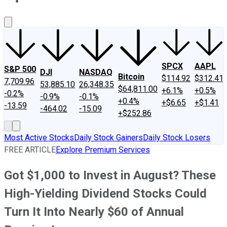
About Us
Contact Us
Investing Philosophy
Motley Fool Mo
SPCX
AAPL
S&P 500
DJI
NASDAQ
Bitcoin
$114.92
$312.41
7,709.96
53,885.10
26,348.35
$64,811.00
+6.1%
+0.5%
-0.2%
-0.9%
-0.1%
+0.4%
+$6.65
+$1.41
-13.59
-464.02
-15.09
+$252.86
Most Active Stocks
Daily Stock Gainers
Daily Stock Losers
FREE ARTICLE
Explore Premium Services
Got $1,000 to Invest in August? These
High-Yielding Dividend Stocks Could
Turn It Into Nearly $60 of Annual