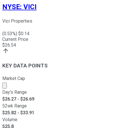
NYSE
:
VICI
Vici Properties
(
0.53
%) $
0.14
Current Price
$
26.54
KEY DATA POINTS
Market Cap
Market cap calculated using publicly traded shares outst
Day's Range
$
26.27
- $
26.69
52wk Range
$
25.82
- $
33.91
Volume
525.8