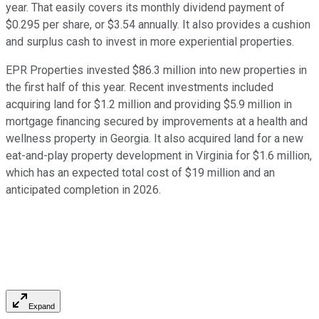
year. That easily covers its monthly dividend payment of
$0.295 per share, or $3.54 annually. It also provides a cushion
and surplus cash to invest in more experiential properties.
EPR Properties invested $86.3 million into new properties in
the first half of this year. Recent investments included
acquiring land for $1.2 million and providing $5.9 million in
mortgage financing secured by improvements at a health and
wellness property in Georgia. It also acquired land for a new
eat-and-play property development in Virginia for $1.6 million,
which has an expected total cost of $19 million and an
anticipated completion in 2026.
Expand