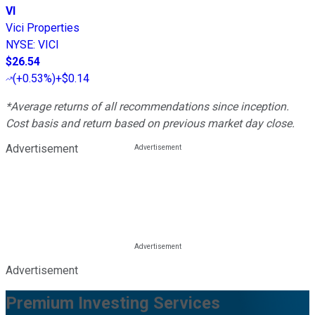
VI
Vici Properties
NYSE
:
VICI
$26.54
(
+0.53%
)
+$0.14
*Average returns of all recommendations since inception.
Cost basis and return based on previous market day close.
Advertisement
Advertisement
Premium Investing Services