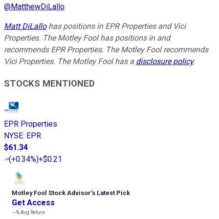
@
MatthewDiLallo
Matt DiLallo
has positions in EPR Properties and Vici
Properties. The Motley Fool has positions in and
recommends EPR Properties. The Motley Fool recommends
Vici Properties. The Motley Fool has a
disclosure policy
.
STOCKS MENTIONED
EPR Properties
NYSE
:
EPR
$61.34
(
+0.34%
)
+$0.21
Motley Fool Stock Advisor
’
s Latest Pick
Get Access
---%
Avg Return