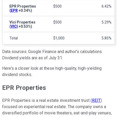
EPR Properties
$500
6.42%
(
EPR
+0.34%
)
Vici Properties
$500
5.29%
(
VICI
+0.53%
)
Total
$1,000
5.85%
Data sources: Google Finance and author's calculations.
Dividend yields are as of July 31.
Here's a closer look at these high-quality, high-yielding
dividend stocks.
EPR Properties
EPR Properties is a real estate investment trust (
REIT
)
focused on experiential real estate. The company owns a
diversified portfolio of movie theaters, eat-and-play venues,