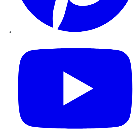
YouTube