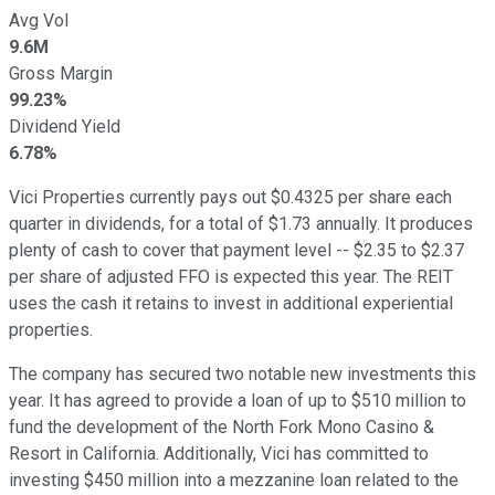
Avg Vol
9.6M
Gross Margin
99.23%
Dividend Yield
6.78%
Vici Properties currently pays out $0.4325 per share each
quarter in dividends, for a total of $1.73 annually. It produces
plenty of cash to cover that payment level -- $2.35 to $2.37
per share of adjusted FFO is expected this year. The REIT
uses the cash it retains to invest in additional experiential
properties.
The company has secured two notable new investments this
year. It has agreed to provide a loan of up to $510 million to
fund the development of the North Fork Mono Casino &
Resort in California. Additionally, Vici has committed to
investing $450 million into a mezzanine loan related to the