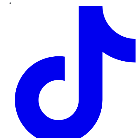
TikTok