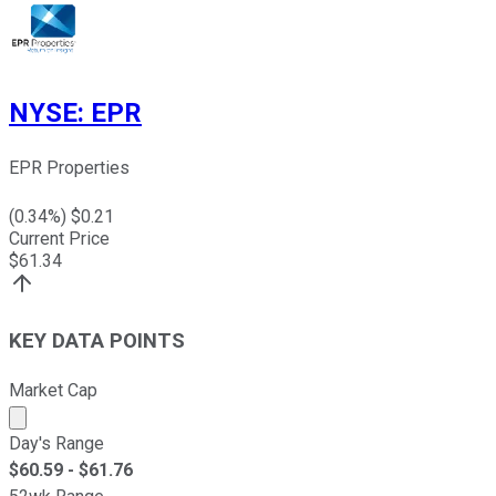
NYSE
:
EPR
EPR Properties
(
0.34
%) $
0.21
Current Price
$
61.34
KEY DATA POINTS
Market Cap
Market cap calculated using publicly traded shares outst
Day's Range
$
60.59
- $
61.76