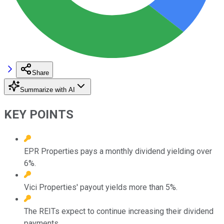
Share
Summarize with AI
KEY POINTS
EPR Properties pays a monthly dividend yielding over
6%.
Vici Properties' payout yields more than 5%.
The REITs expect to continue increasing their dividend
payments.