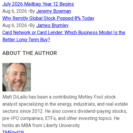
July 2026 Mailbag: Year 12 Begins
Aug 6, 2026
•
By
Jeremy Bowman
Why Remitly Global Stock Popped 8% Today
Aug 6, 2026
•
By
James Brumley
Card Network or Card Lender: Which Business Model Is the
Better Long-Term Buy?
ABOUT THE AUTHOR
Matt DiLallo has been a contributing Motley Fool stock
analyst specializing in the energy, industrials, and real estate
sectors since 2012. He also covers dividend-paying stocks,
pre-IPO companies, ETFs, and other investing topics. He
holds an MBA from Liberty University.
TMFmd19