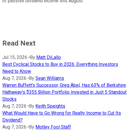
of passive dividend income this August.
Read Next
Jul 15, 2026
•
By
Matt DiLallo
Best Cyclical Stocks to Buy in 2026: Everything Investors
Need to Know
Aug 7, 2026
•
By
Sean Williams
Warren Buffett's Successor, Greg Abel, Has 63% of Berkshire
Hathaway's $355 Billion Portfolio Invested in Just 5 Standout
Stocks
Aug 7, 2026
•
By
Keith Speights
What Would Have to Go Wrong for Realty Income to Cut Its
Dividend?
Aug 7, 2026
•
By
Motley Fool Staff