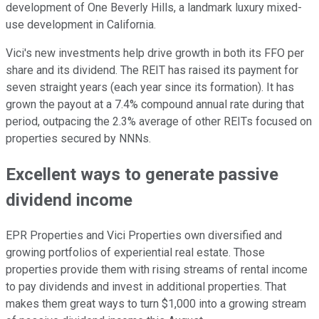
development of One Beverly Hills, a landmark luxury mixed-
use development in California.
Vici's new investments help drive growth in both its FFO per
share and its dividend. The REIT has raised its payment for
seven straight years (each year since its formation). It has
grown the payout at a 7.4% compound annual rate during that
period, outpacing the 2.3% average of other REITs focused on
properties secured by NNNs.
Excellent ways to generate passive
dividend income
EPR Properties and Vici Properties own diversified and
growing portfolios of experiential real estate. Those
properties provide them with rising streams of rental income
to pay dividends and invest in additional properties. That
makes them great ways to turn $1,000 into a growing stream