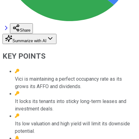
Share
Summarize with AI
KEY POINTS
Vici is maintaining a perfect occupancy rate as its
grows its AFFO and dividends.
It locks its tenants into sticky long-term leases and
investment deals.
Its low valuation and high yield will limit its downside
potential.