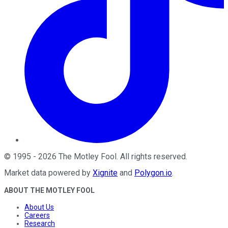
©
1995
-
2026
The Motley Fool
. All rights reserved.
Market data powered by
Xignite
and
Polygon.io
.
ABOUT THE MOTLEY FOOL
About Us
Careers
Research