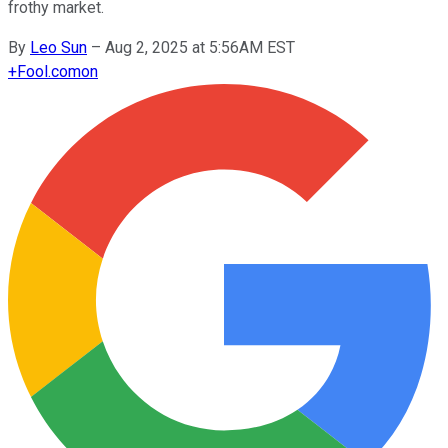
frothy market.
By
Leo Sun
–
Aug 2, 2025 at 5:56AM EST
+
Fool.com
on