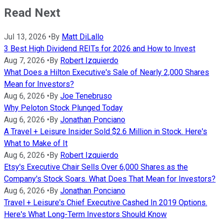
Read Next
Jul 13, 2026
•
By
Matt DiLallo
3 Best High Dividend REITs for 2026 and How to Invest
Aug 7, 2026
•
By
Robert Izquierdo
What Does a Hilton Executive's Sale of Nearly 2,000 Shares
Mean for Investors?
Aug 6, 2026
•
By
Joe Tenebruso
Why Peloton Stock Plunged Today
Aug 6, 2026
•
By
Jonathan Ponciano
A Travel + Leisure Insider Sold $2.6 Million in Stock. Here's
What to Make of It
Aug 6, 2026
•
By
Robert Izquierdo
Etsy's Executive Chair Sells Over 6,000 Shares as the
Company's Stock Soars. What Does That Mean for Investors?
Aug 6, 2026
•
By
Jonathan Ponciano
Travel + Leisure's Chief Executive Cashed In 2019 Options.
Here's What Long-Term Investors Should Know