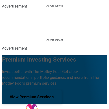
Advertisement
Advertisement
Premium Investing Services
Invest better with The Motley Fool. Get stock
recommendations, portfolio guidance, and more from The
Motley Fool's premium services.
View Premium Services