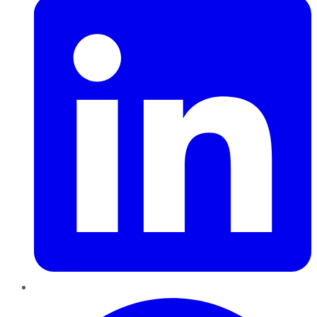
Pinterest