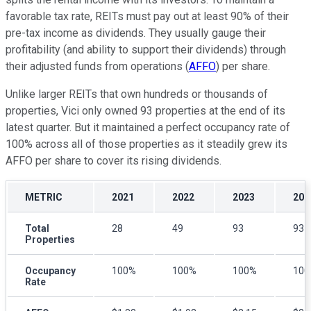
favorable tax rate, REITs must pay out at least 90% of their
pre-tax income as dividends. They usually gauge their
profitability (and ability to support their dividends) through
their adjusted funds from operations (
AFFO
) per share.
Unlike larger REITs that own hundreds or thousands of
properties, Vici only owned 93 properties at the end of its
latest quarter. But it maintained a perfect occupancy rate of
100% across all of those properties as it steadily grew its
AFFO per share to cover its rising dividends.
METRIC
2021
2022
2023
202
Total
28
49
93
93
Properties
Occupancy
100%
100%
100%
10
Rate