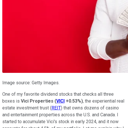
Image source: Getty Images.
One of my favorite dividend stocks that checks all three
boxes is
Vici Properties
(
VICI
+0.53%
)
, the experiential real
estate investment trust (
REIT
) that owns dozens of casino
and entertainment properties across the U.S. and Canada. I
started to accumulate Vici's stock in early 2024, and it now