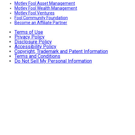
Motley Fool Asset Management
Motley Fool Wealth Management
Motley Fool Ventures
Fool Community Foundation
Become an Affiliate Partner
Terms of Use
Privacy Policy
Disclosure Policy
Accessibility Policy
Copyright, Trademark and Patent Information
Terms and Conditions
Do Not Sell My Personal Information