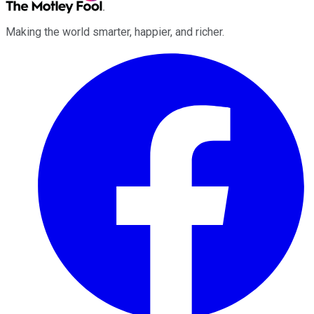
Making the world smarter, happier, and richer.
Facebook