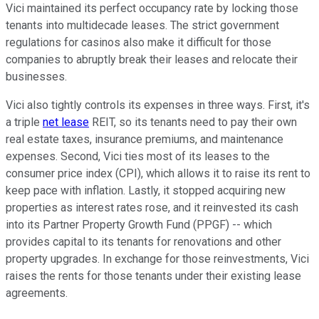
Vici maintained its perfect occupancy rate by locking those
tenants into multidecade leases. The strict government
regulations for casinos also make it difficult for those
companies to abruptly break their leases and relocate their
businesses.
Vici also tightly controls its expenses in three ways. First, it's
a triple
net lease
REIT, so its tenants need to pay their own
real estate taxes, insurance premiums, and maintenance
expenses. Second, Vici ties most of its leases to the
consumer price index (CPI), which allows it to raise its rent to
keep pace with inflation. Lastly, it stopped acquiring new
properties as interest rates rose, and it reinvested its cash
into its Partner Property Growth Fund (PPGF) -- which
provides capital to its tenants for renovations and other
property upgrades. In exchange for those reinvestments, Vici
raises the rents for those tenants under their existing lease
agreements.