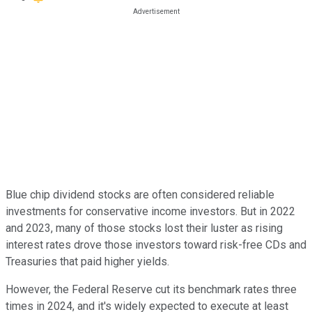
Blue chip dividend stocks are often considered reliable
investments for conservative income investors. But in 2022
and 2023, many of those stocks lost their luster as rising
interest rates drove those investors toward risk-free CDs and
Treasuries that paid higher yields.
However, the Federal Reserve cut its benchmark rates three
times in 2024, and it's widely expected to execute at least