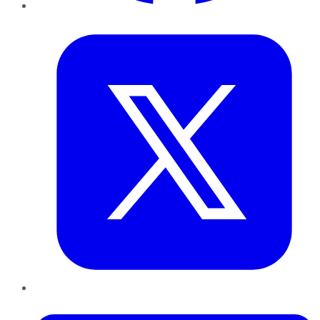
Twitter
LinkedIn