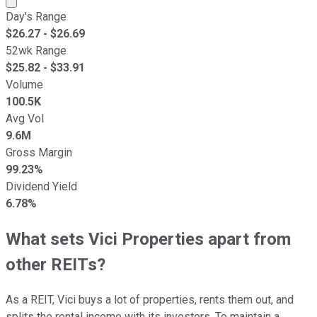
Day's Range
$
26.27
- $
26.69
52wk Range
$
25.82
- $
33.91
Volume
100.5K
Avg Vol
9.6M
Gross Margin
99.23%
Dividend Yield
6.78%
What sets Vici Properties apart from
other REITs?
As a REIT, Vici buys a lot of properties, rents them out, and
splits the rental income with its investors. To maintain a