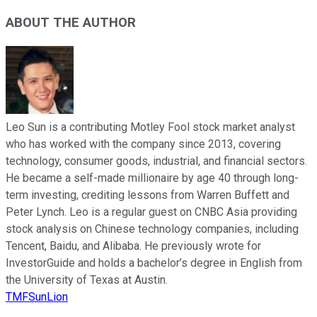
ABOUT THE AUTHOR
Leo Sun is a contributing Motley Fool stock market analyst
who has worked with the company since 2013, covering
technology, consumer goods, industrial, and financial sectors.
He became a self-made millionaire by age 40 through long-
term investing, crediting lessons from Warren Buffett and
Peter Lynch. Leo is a regular guest on CNBC Asia providing
stock analysis on Chinese technology companies, including
Tencent, Baidu, and Alibaba. He previously wrote for
InvestorGuide and holds a bachelor’s degree in English from
the University of Texas at Austin.
TMFSunLion