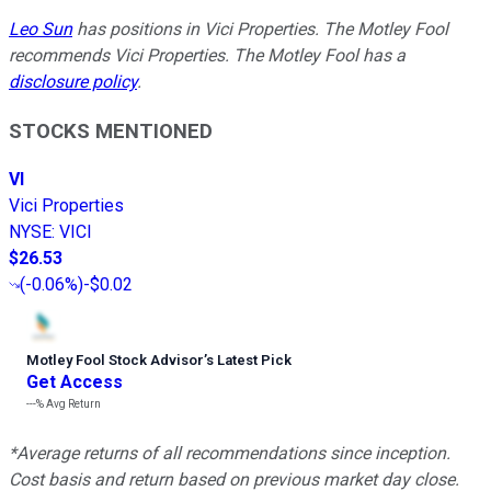
Leo Sun
has positions in Vici Properties. The Motley Fool
recommends Vici Properties. The Motley Fool has a
disclosure policy
.
STOCKS MENTIONED
VI
Vici Properties
NYSE
:
VICI
$26.53
(
-0.06%
)
-$0.02
Motley Fool Stock Advisor
’
s Latest Pick
Get Access
---%
Avg Return
*Average returns of all recommendations since inception.
Cost basis and return based on previous market day close.