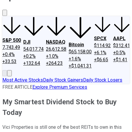
About Us
Contact Us
Investing Philosophy
Motley Fool Mo
SPCX
AAPL
S&P 500
DJI
NASDAQ
Bitcoin
$114.92
$312.41
7,743.49
54,017.74
26,612.58
$65,158.00
+6.1%
+0.5%
+0.4%
+0.2%
+1.0%
+1.6%
+$6.65
+$1.41
+33.53
+132.64
+264.23
+$1,041.31
Most Active Stocks
Daily Stock Gainers
Daily Stock Losers
FREE ARTICLE
Explore Premium Services
My Smartest Dividend Stock to Buy
Today
Vici Properties is still one of the best REITs to own in this