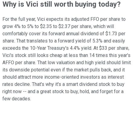
Why is Vici still worth buying today?
For the full year, Vici expects its adjusted FFO per share to
grow 4% to 5% to $2.35 to $2.37 per share, which will
comfortably cover its forward annual dividend of $1.73 per
share. That translates to a forward yield of 5.3% and easily
exceeds the 10-Year Treasury's 4.4% yield. At $33 per share,
Vici's stock still looks cheap at less than 14 times this year's
AFFO per share. That low valuation and high yield should limit
its downside potential even if the market pulls back, and it
should attract more income-oriented investors as interest
rates decline. That's why it's a smart dividend stock to buy
right now -- and a great stock to buy, hold, and forget for a
few decades.