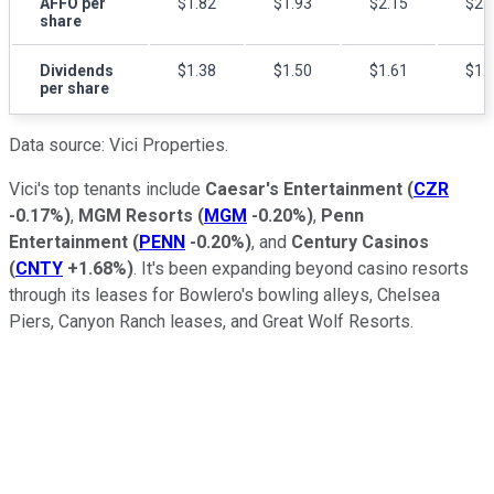
AFFO per
$1.82
$1.93
$2.15
$2.
share
Dividends
$1.38
$1.50
$1.61
$1.
per share
Data source: Vici Properties.
Vici's top tenants include
Caesar's Entertainment
(
CZR
-0.17%
)
,
MGM Resorts
(
MGM
-0.20%
)
,
Penn
Entertainment
(
PENN
-0.20%
)
, and
Century Casinos
(
CNTY
+1.68%
)
. It's been expanding beyond casino resorts
through its leases for Bowlero's bowling alleys, Chelsea
Piers, Canyon Ranch leases, and Great Wolf Resorts.