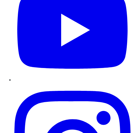
Instagram