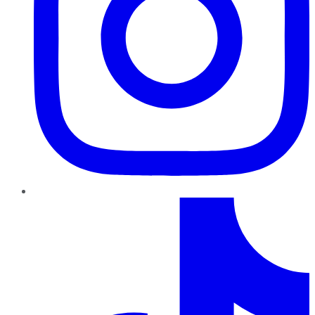
TikTok