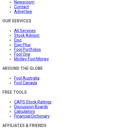
Newsroom
Contact
Advertise
OUR SERVICES
All Services
Stock Advisor
Epic
Epic Plus
Fool Portfolios
Fool One
Motley Fool Money
AROUND THE GLOBE
Fool Australia
Fool Canada
FREE TOOLS
CAPS Stock Ratings
Discussion Boards
Calculators
Financial Dictionary
AFFILIATES & FRIENDS