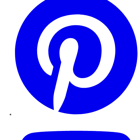
YouTube