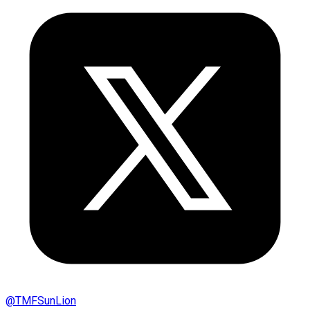
@
TMFSunLion