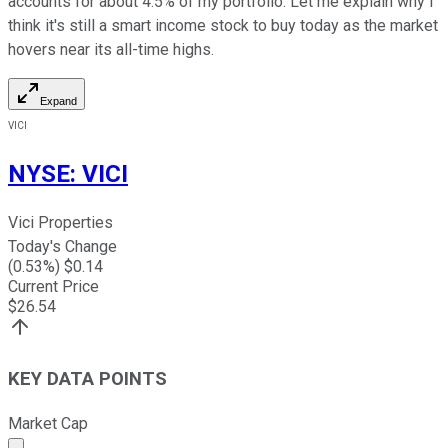
accounts for about 4.5% of my portfolio. Let me explain why I
think it's still a smart income stock to buy today as the market
hovers near its all-time highs.
Expand
VICI
NYSE
:
VICI
Vici Properties
Today's Change
(
0.53
%) $
0.14
Current Price
$
26.54
KEY DATA POINTS
Market Cap
Market cap calculated using publicly traded shares outst