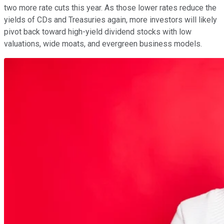
two more rate cuts this year. As those lower rates reduce the
yields of CDs and Treasuries again, more investors will likely
pivot back toward high-yield dividend stocks with low
valuations, wide moats, and evergreen business models.