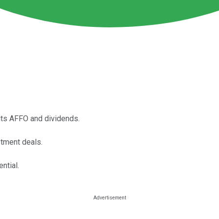
 its AFFO and dividends.
stment deals.
ntial.