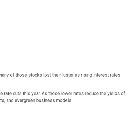
ny of those stocks lost their luster as rising interest rates
 rate cuts this year. As those lower rates reduce the yields of
oats, and evergreen business models.