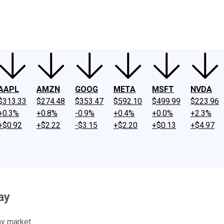
ney
Fool Community Foundation
Reviews
Newsroom
YouTube
Link
AAPL
AMZN
GOOG
META
MSFT
NVDA
$313.33
$274.48
$353.47
$592.10
$499.99
$223.96
+0.3%
+0.8%
-0.9%
+0.4%
+0.0%
+2.3%
+$0.92
+$2.22
-$3.15
+$2.20
+$0.13
+$4.97
ay
hy market.