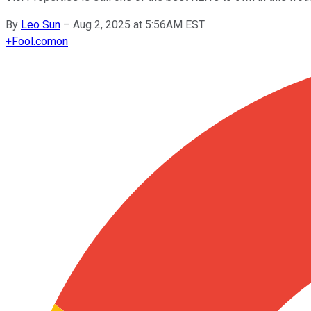
By
Leo Sun
–
Aug 2, 2025 at 5:56AM EST
+
Fool.com
on