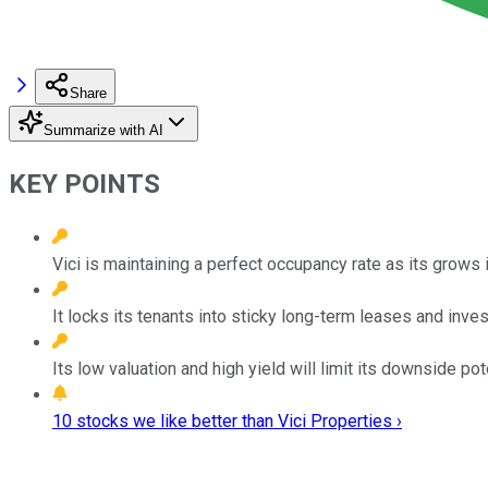
Share
Summarize with AI
KEY POINTS
Vici is maintaining a perfect occupancy rate as its grows
It locks its tenants into sticky long-term leases and inve
Its low valuation and high yield will limit its downside pote
10 stocks we like better than Vici Properties ›