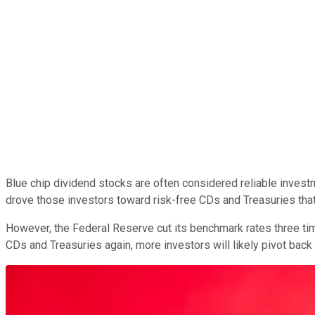
Blue chip dividend stocks are often considered reliable investm
drove those investors toward risk-free CDs and Treasuries that
However, the Federal Reserve cut its benchmark rates three time
CDs and Treasuries again, more investors will likely pivot bac