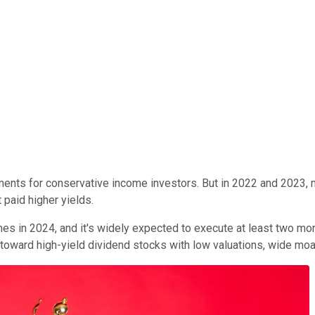
ents for conservative income investors. But in 2022 and 2023, ma
 paid higher yields.
s in 2024, and it's widely expected to execute at least two more
k toward high-yield dividend stocks with low valuations, wide m