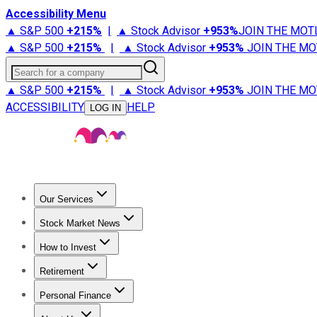
Accessibility Menu
▲ S&P 500
+
215%
|
▲ Stock Advisor
+
953%
JOIN THE MOT
▲ S&P 500
+
215%
|
▲ Stock Advisor
+
953%
JOIN THE MO
Search for a company
▲ S&P 500
+
215%
|
▲ Stock Advisor
+
953%
JOIN THE MO
ACCESSIBILITY
HELP
LOG IN
Our Services
All Services
Stock Advisor
Epic
Epic Plus
Fool Portfolios
Fo
Stock Market News
Trending News
Stock Market News
Market Movers
Tech S
How to Invest
How to Invest Money
What to Invest In
How to Invest in S
Retirement
Retirement News
Retirement 101
Types of Retirement Ac
Personal Finance
Best Credit Cards
Compare Credit Cards
Credit Card Revi