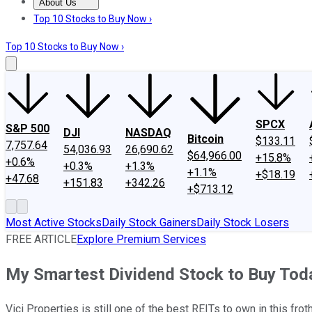
About Us
About Us
Contact Us
Investing Philosophy
Motley Fool Mo
Top 10 Stocks to Buy Now ›
Top 10 Stocks to Buy Now ›
SPCX
S&P 500
DJI
NASDAQ
Bitcoin
$133.11
7,757.64
54,036.93
26,690.62
$64,966.00
+15.8%
+0.6%
+0.3%
+1.3%
+1.1%
+$18.19
+47.68
+151.83
+342.26
+$713.12
Most Active Stocks
Daily Stock Gainers
Daily Stock Losers
FREE ARTICLE
Explore Premium Services
My Smartest Dividend Stock to Buy Tod
Vici Properties is still one of the best REITs to own in this frot