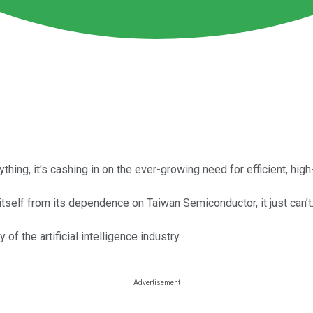
hing, it's cashing in on the ever-growing need for efficient, hi
tself from its dependence on Taiwan Semiconductor, it just can’t
 the artificial intelligence industry.