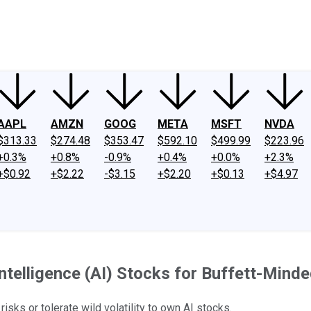
ney
Fool Community Foundation
Reviews
Newsroom
YouTube
Link
AAPL
AMZN
GOOG
META
MSFT
NVDA
$313.33
$274.48
$353.47
$592.10
$499.99
$223.96
+0.3%
+0.8%
-0.9%
+0.4%
+0.0%
+2.3%
+$0.92
+$2.22
-$3.15
+$2.20
+$0.13
+$4.97
 Intelligence (AI) Stocks for Buffett-Mind
sks or tolerate wild volatility to own AI stocks.