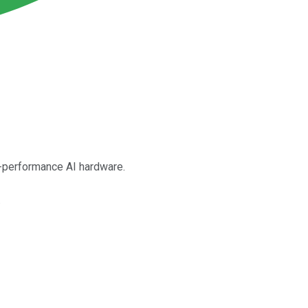
gh-performance AI hardware.
.