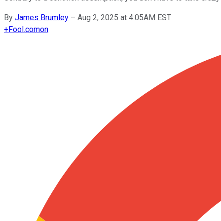
By
James Brumley
–
Aug 2, 2025 at 4:05AM EST
+
Fool.com
on