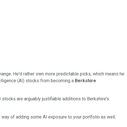
 change. He'd rather own more predictable picks, which means he
telligence (AI) stocks from becoming a
Berkshire
stocks are arguably justifiable additions to Berkshire's
d way of adding some AI exposure to your portfolio as well.