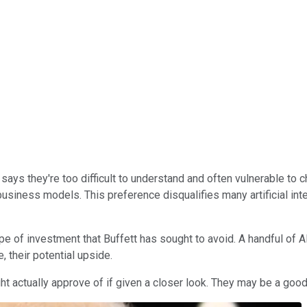
 says they're too difficult to understand and often vulnerable to
business models. This preference disqualifies many artificial in
e of investment that Buffett has sought to avoid. A handful of AI 
e, their potential upside.
ght actually approve of if given a closer look. They may be a goo