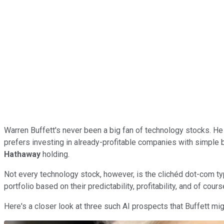
Warren Buffett's never been a big fan of technology stocks. He
prefers investing in already-profitable companies with simple 
Hathaway
holding.
Not every technology stock, however, is the clichéd dot-com typ
portfolio based on their predictability, profitability, and of cours
Here's a closer look at three such AI prospects that Buffett mi