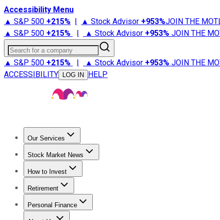
Accessibility Menu
▲ S&P 500
+
215%
|
▲ Stock Advisor
+
953%
JOIN THE MOT
▲ S&P 500
+
215%
|
▲ Stock Advisor
+
953%
JOIN THE MO
Search for a company
▲ S&P 500
+
215%
|
▲ Stock Advisor
+
953%
JOIN THE MO
ACCESSIBILITY
HELP
LOG IN
Our Services
All Services
Stock Advisor
Epic
Epic Plus
Fool Portfolios
Fo
Stock Market News
Trending News
Stock Market News
Market Movers
Tech S
How to Invest
How to Invest Money
What to Invest In
How to Invest in S
Retirement
Retirement News
Retirement 101
Types of Retirement Ac
Personal Finance
Best Credit Cards
Compare Credit Cards
Credit Card Revi