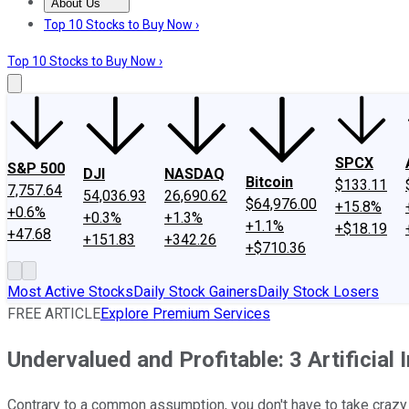
About Us
About Us
Contact Us
Investing Philosophy
Motley Fool Mo
Top 10 Stocks to Buy Now ›
Top 10 Stocks to Buy Now ›
SPCX
S&P 500
DJI
NASDAQ
Bitcoin
$133.11
7,757.64
54,036.93
26,690.62
$64,976.00
+15.8%
+0.6%
+0.3%
+1.3%
+1.1%
+$18.19
+47.68
+151.83
+342.26
+$710.36
Most Active Stocks
Daily Stock Gainers
Daily Stock Losers
FREE ARTICLE
Explore Premium Services
Undervalued and Profitable: 3 Artificial
Contrary to a common assumption, you don't have to take crazy ri