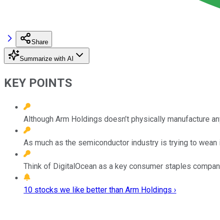
Share
Summarize with AI
KEY POINTS
Although Arm Holdings doesn’t physically manufacture anyt
As much as the semiconductor industry is trying to wean i
Think of DigitalOcean as a key consumer staples company of
10 stocks we like better than Arm Holdings ›