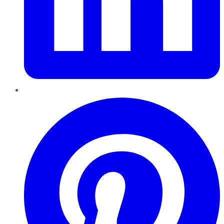
Pinterest