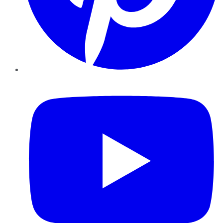
YouTube