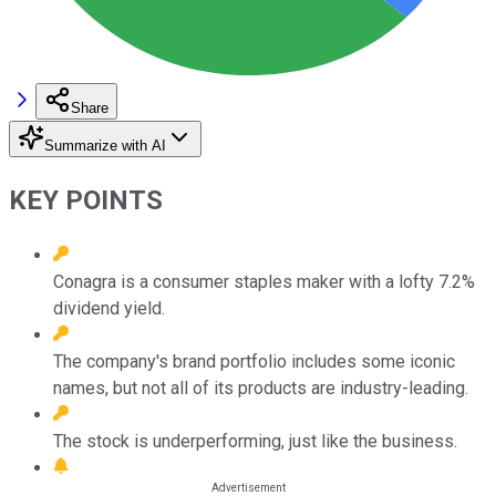
Share
Summarize with AI
KEY POINTS
Conagra is a consumer staples maker with a lofty 7.2%
dividend yield.
The company's brand portfolio includes some iconic
names, but not all of its products are industry-leading.
The stock is underperforming, just like the business.