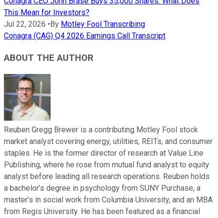
Conagra CEO John Brase Buys 35,000 Shares. What Does
This Mean for Investors?
Jul 22, 2026
•
By
Motley Fool Transcribing
Conagra (CAG) Q4 2026 Earnings Call Transcript
ABOUT THE AUTHOR
Reuben Gregg Brewer is a contributing Motley Fool stock
market analyst covering energy, utilities, REITs, and consumer
staples. He is the former director of research at Value Line
Publishing, where he rose from mutual fund analyst to equity
analyst before leading all research operations. Reuben holds
a bachelor’s degree in psychology from SUNY Purchase, a
master’s in social work from Columbia University, and an MBA
from Regis University. He has been featured as a financial