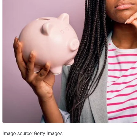
Image source: Getty Images.