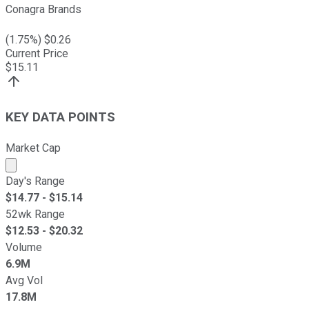
Conagra Brands
(
1.75
%) $
0.26
Current Price
$
15.11
KEY DATA POINTS
Market Cap
Market cap calculated using publicly traded shares outst
Day's Range
$
14.77
- $
15.14
52wk Range
$
12.53
- $
20.32
Volume
6.9M
Avg Vol
17.8M