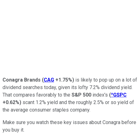
Conagra Brands
(
CAG
+1.75%
)
is likely to pop up on a lot of
dividend searches today, given its lofty 7.2% dividend yield.
That compares favorably to the
S&P 500
index's
(
^GSPC
+0.62%
)
scant 1.2% yield and the roughly 2.5% or so yield of
the average consumer staples company.
Make sure you watch these key issues about Conagra before
you buy it.