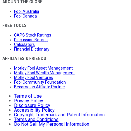
AROUND THE GLOBE
Fool Australia
Fool Canada
FREE TOOLS
CAPS Stock Ratings
Discussion Boards
Calculators
Financial Dictionary
AFFILIATES & FRIENDS
Motley Fool Asset Management
Motley Fool Wealth Management
Motley Fool Ventures
Fool Community Foundation
Become an Affiliate Partner
Terms of Use
Privacy Policy
Disclosure Policy
Accessibility Policy
Copyright, Trademark and Patent Information
Terms and Conditions
Do Not Sell My Personal Information