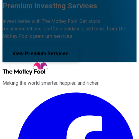
Premium Investing Services
Invest better with The Motley Fool. Get stock
recommendations, portfolio guidance, and more from The
Motley Fool's premium services.
View Premium Services
Making the world smarter, happier, and richer.
Facebook