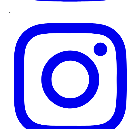
Instagram