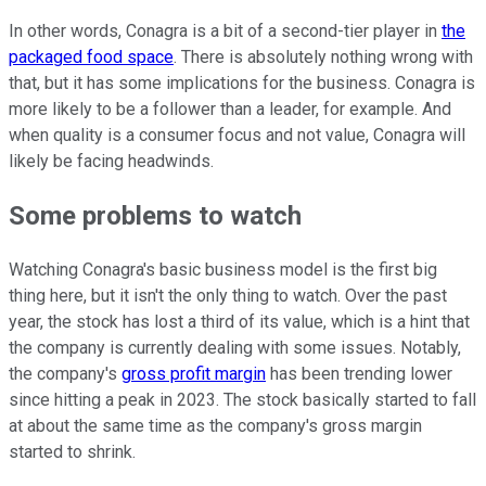
In other words, Conagra is a bit of a second-tier player in
the
packaged food space
. There is absolutely nothing wrong with
that, but it has some implications for the business. Conagra is
more likely to be a follower than a leader, for example. And
when quality is a consumer focus and not value, Conagra will
likely be facing headwinds.
Some problems to watch
Watching Conagra's basic business model is the first big
thing here, but it isn't the only thing to watch. Over the past
year, the stock has lost a third of its value, which is a hint that
the company is currently dealing with some issues. Notably,
the company's
gross profit margin
has been trending lower
since hitting a peak in 2023. The stock basically started to fall
at about the same time as the company's gross margin
started to shrink.