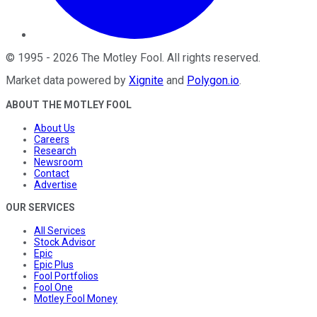
©
1995
-
2026
The Motley Fool
. All rights reserved.
Market data powered by
Xignite
and
Polygon.io
.
ABOUT THE MOTLEY FOOL
About Us
Careers
Research
Newsroom
Contact
Advertise
OUR SERVICES
All Services
Stock Advisor
Epic
Epic Plus
Fool Portfolios
Fool One
Motley Fool Money