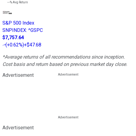
---%
Avg Return
S&P 500 Index
SNPINDEX
:
^GSPC
$7,757.64
(
+0.62%
)
+$47.68
*Average returns of all recommendations since inception.
Cost basis and return based on previous market day close.
Advertisement
Advertisement