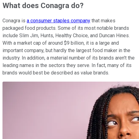
What does Conagra do?
Conagra is
a consumer staples company
that makes
packaged food products. Some of its most notable brands
include Slim Jim, Hunts, Healthy Choice, and Duncan Hines.
With a market cap of around $9 billion, it is a large and
important company, but hardly the largest food maker in the
industry. In addition, a material number of its brands aren't the
leading names in the sectors they serve. In fact, many of its
brands would best be described as value brands.