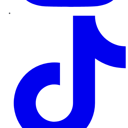
TikTok