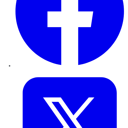
Twitter