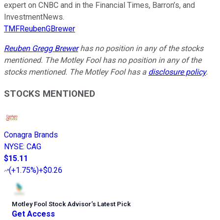
expert on CNBC and in the Financial Times, Barron’s, and
InvestmentNews.
TMFReubenGBrewer
Reuben Gregg Brewer
has no position in any of the stocks
mentioned. The Motley Fool has no position in any of the
stocks mentioned. The Motley Fool has a
disclosure policy
.
STOCKS MENTIONED
Conagra Brands
NYSE
:
CAG
$15.11
(
+1.75%
)
+$0.26
Motley Fool Stock Advisor
’
s Latest Pick
Get Access