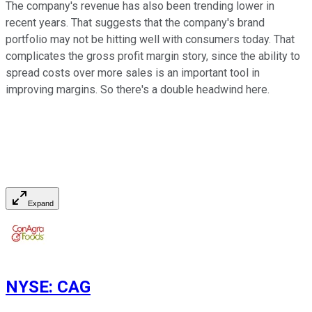
The company's revenue has also been trending lower in
recent years. That suggests that the company's brand
portfolio may not be hitting well with consumers today. That
complicates the gross profit margin story, since the ability to
spread costs over more sales is an important tool in
improving margins. So there's a double headwind here.
Expand
NYSE
:
CAG