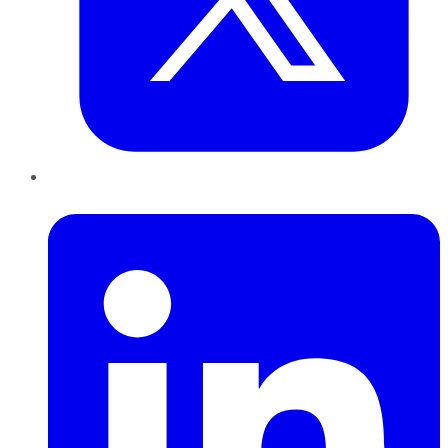
LinkedIn