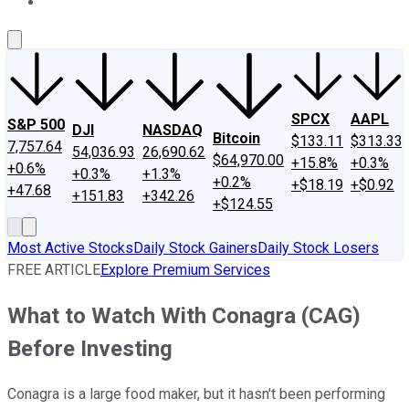
About Us
Contact Us
Investing Philosophy
Motley Fool Mo
SPCX
AAPL
S&P 500
DJI
NASDAQ
Bitcoin
$133.11
$313.33
7,757.64
54,036.93
26,690.62
$64,970.00
+15.8%
+0.3%
+0.6%
+0.3%
+1.3%
+0.2%
+$18.19
+$0.92
+47.68
+151.83
+342.26
+$124.55
Most Active Stocks
Daily Stock Gainers
Daily Stock Losers
FREE ARTICLE
Explore Premium Services
What to Watch With Conagra (CAG)
Before Investing
Conagra is a large food maker, but it hasn't been performing