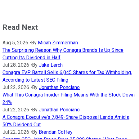
Read Next
Aug 5, 2026
•
By
Micah Zimmerman
The Surprising Reason Why Conagra Brands Is Up Since
Cutting Its Dividend in Half
Jul 28, 2026
•
By
Jake Lerch
Conagra EVP Bartell Sells 6,045 Shares for Tax Withholding,
According to Latest SEC Filing
Jul 22, 2026
•
By
Jonathan Ponciano
What This Conagra Insider Filing Means With the Stock Down
24%
Jul 22, 2026
•
By
Jonathan Ponciano
A Conagra Executive's 7,849-Share Disposal Lands Amid a
50% Dividend Cut
Jul 22, 2026
•
By
Brendan Coffey