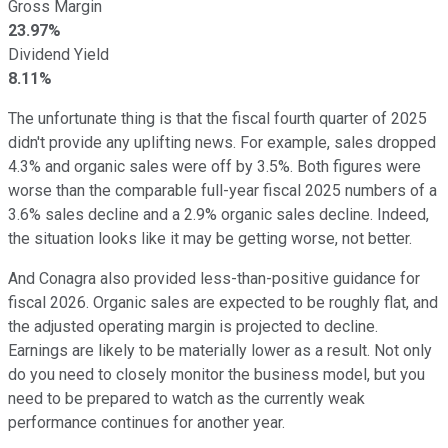
Gross Margin
23.97%
Dividend Yield
8.11%
The unfortunate thing is that the fiscal fourth quarter of 2025
didn't provide any uplifting news. For example, sales dropped
4.3% and organic sales were off by 3.5%. Both figures were
worse than the comparable full-year fiscal 2025 numbers of a
3.6% sales decline and a 2.9% organic sales decline. Indeed,
the situation looks like it may be getting worse, not better.
And Conagra also provided less-than-positive guidance for
fiscal 2026. Organic sales are expected to be roughly flat, and
the adjusted operating margin is projected to decline.
Earnings are likely to be materially lower as a result. Not only
do you need to closely monitor the business model, but you
need to be prepared to watch as the currently weak
performance continues for another year.