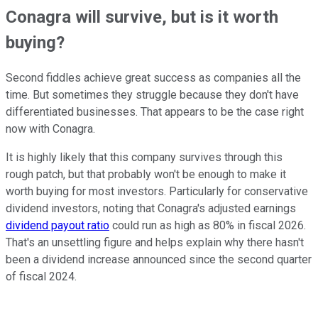
Conagra will survive, but is it worth
buying?
Second fiddles achieve great success as companies all the
time. But sometimes they struggle because they don't have
differentiated businesses. That appears to be the case right
now with Conagra.
It is highly likely that this company survives through this
rough patch, but that probably won't be enough to make it
worth buying for most investors. Particularly for conservative
dividend investors, noting that Conagra's adjusted earnings
dividend payout ratio
could run as high as 80% in fiscal 2026.
That's an unsettling figure and helps explain why there hasn't
been a dividend increase announced since the second quarter
of fiscal 2024.