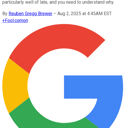
particularly well of late, and you need to understand why.
By
Reuben Gregg Brewer
–
Aug 2, 2025 at 4:45AM EST
+
Fool.com
on