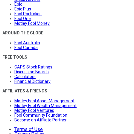
Epic
Epic Plus
Fool Portfolios
Fool One
Motley Fool Money
AROUND THE GLOBE
Fool Australia
Fool Canada
FREE TOOLS
CAPS Stock Ratings
Discussion Boards
Calculators
Financial Dictionary
AFFILIATES & FRIENDS
Motley Fool Asset Management
Motley Fool Wealth Management
Motley Fool Ventures
Fool Community Foundation
Become an Affiliate Partner
Terms of Use