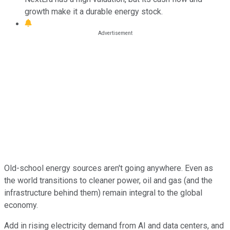
growth make it a durable energy stock.
Old-school energy sources aren't going anywhere. Even as
the world transitions to cleaner power, oil and gas (and the
infrastructure behind them) remain integral to the global
economy.
Add in rising electricity demand from AI and data centers, and