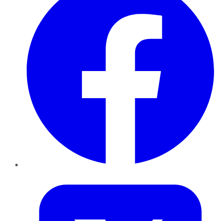
Twitter