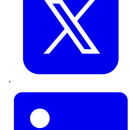
LinkedIn