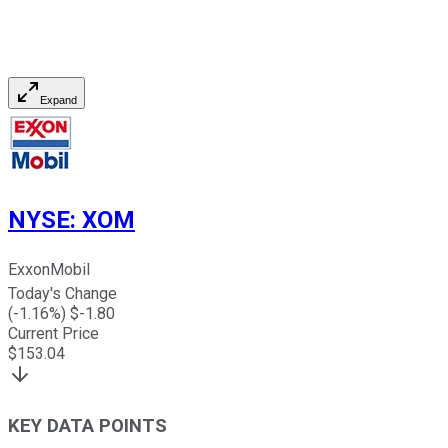
Expand
NYSE
:
XOM
ExxonMobil
Today's Change
(
-1.16
%) $
-1.80
Current Price
$
153.04
KEY DATA POINTS