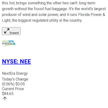
this list, brings something the other two can't: long-term
growth without the fossil fuel baggage. It's the world's largest
producer of wind and solar power, and it runs Florida Power &
Light, the biggest regulated utility in the country.
Expand
NYSE
:
NEE
NextEra Energy
Today's Change
(
0.06
%) $
0.05
Current Price
$
84.65