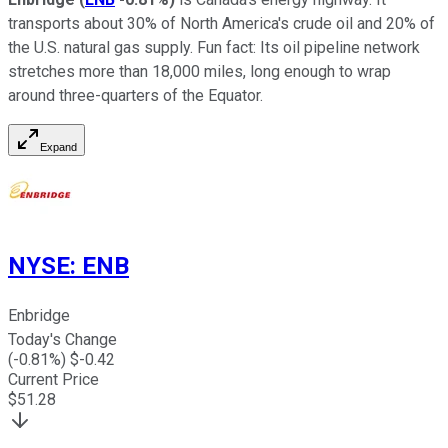
transports about 30% of North America's crude oil and 20% of
the U.S. natural gas supply. Fun fact: Its oil pipeline network
stretches more than 18,000 miles, long enough to wrap
around three-quarters of the Equator.
Expand
NYSE
:
ENB
Enbridge
Today's Change
(
-0.81
%) $
-0.42
Current Price
$
51.28