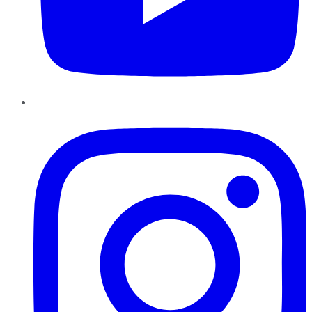
Instagram