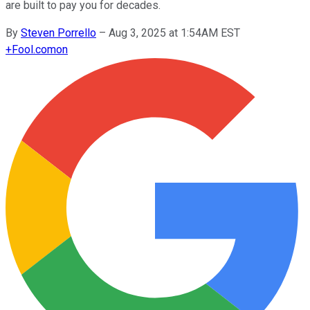
are built to pay you for decades.
By
Steven Porrello
–
Aug 3, 2025 at 1:54AM EST
+
Fool.com
on