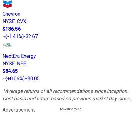
Chevron
NYSE
:
CVX
$186.56
(
-1.41%
)
-$2.67
NextEra Energy
NYSE
:
NEE
$84.65
(
+0.06%
)
+$0.05
*Average returns of all recommendations since inception.
Cost basis and return based on previous market day close.
Advertisement