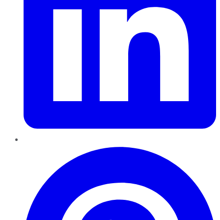
Pinterest