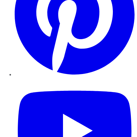
YouTube