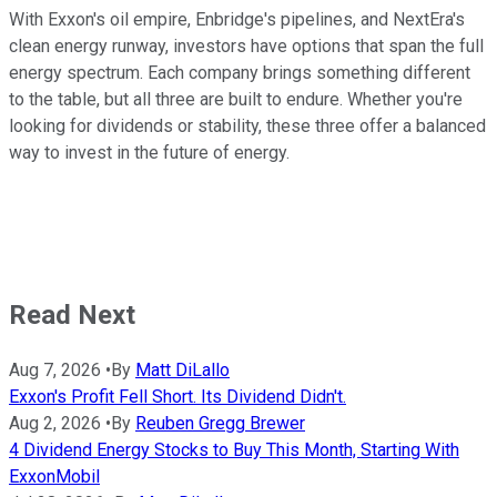
With Exxon's oil empire, Enbridge's pipelines, and NextEra's
clean energy runway, investors have options that span the full
energy spectrum. Each company brings something different
to the table, but all three are built to endure. Whether you're
looking for dividends or stability, these three offer a balanced
way to invest in the future of energy.
Read Next
Aug 7, 2026
•
By
Matt DiLallo
Exxon's Profit Fell Short. Its Dividend Didn't.
Aug 2, 2026
•
By
Reuben Gregg Brewer
4 Dividend Energy Stocks to Buy This Month, Starting With
ExxonMobil