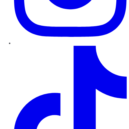
TikTok