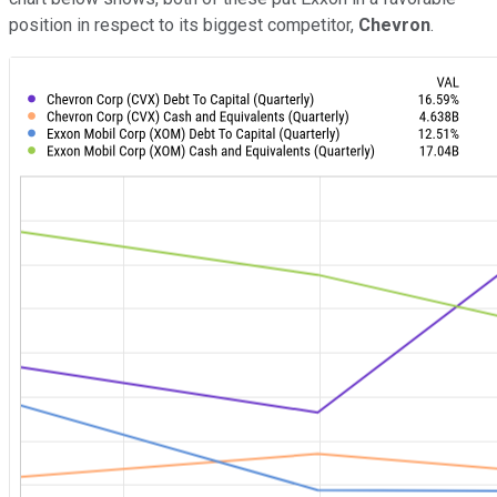
position in respect to its biggest competitor,
Chevron
.