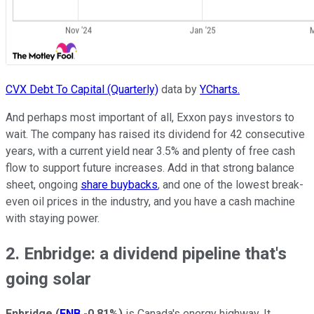
CVX Debt To Capital (Quarterly)
data by
YCharts.
And perhaps most important of all, Exxon pays investors to
wait. The company has raised its dividend for 42 consecutive
years, with a current yield near 3.5% and plenty of free cash
flow to support future increases. Add in that strong balance
sheet, ongoing
share buybacks
, and one of the lowest break-
even oil prices in the industry, and you have a cash machine
with staying power.
2. Enbridge: a dividend pipeline that's
going solar
Enbridge
(
ENB
-0.81%
)
is Canada's energy highway. It