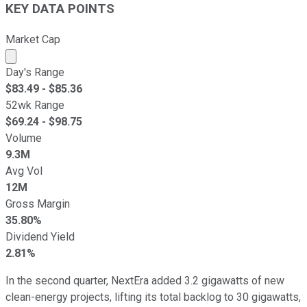
KEY DATA POINTS
Market Cap
Market cap calculated using publicly traded shares outst
Day's Range
$
83.49
- $
85.36
52wk Range
$
69.24
- $
98.75
Volume
9.3M
Avg Vol
12M
Gross Margin
35.80%
Dividend Yield
2.81%
In the second quarter, NextEra added 3.2 gigawatts of new
clean-energy projects, lifting its total backlog to 30 gigawatts,