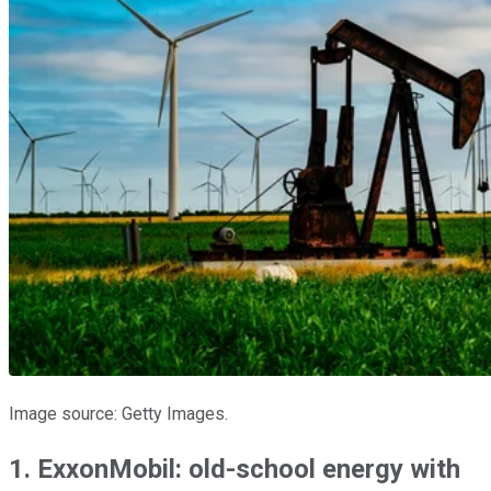
Image source: Getty Images.
1. ExxonMobil: old-school energy with