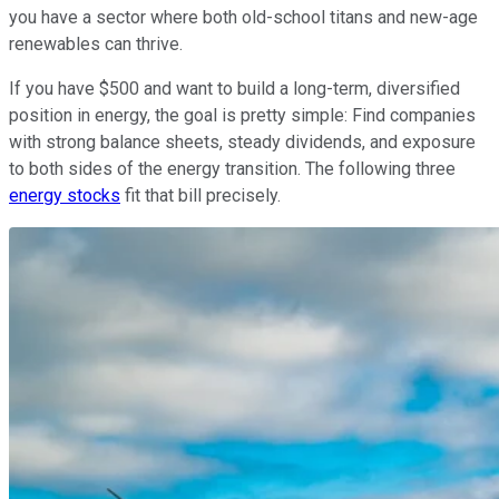
you have a sector where both old-school titans and new-age
renewables can thrive.
If you have $500 and want to build a long-term, diversified
position in energy, the goal is pretty simple: Find companies
with strong balance sheets, steady dividends, and exposure
to both sides of the energy transition. The following three
energy stocks
fit that bill precisely.