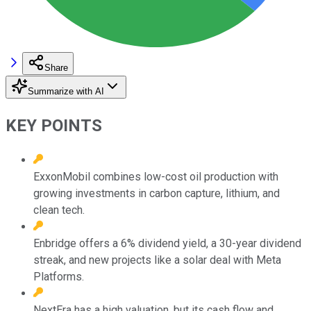
Share
Summarize with AI
KEY POINTS
ExxonMobil combines low-cost oil production with
growing investments in carbon capture, lithium, and
clean tech.
Enbridge offers a 6% dividend yield, a 30-year dividend
streak, and new projects like a solar deal with Meta
Platforms.
NextEra has a high valuation, but its cash flow and