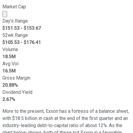
Market Cap
Market cap calculated using publicly traded shares outst
Day's Range
$
151.53
- $
153.67
52wk Range
$
105.53
- $
176.41
Volume
18.5M
Avg Vol
16.5M
Gross Margin
20.88%
Dividend Yield
2.67%
More to the present, Exxon has a fortress of a balance sheet,
with $18.5 billion in cash at the end of the first quarter and an
industry-leading debt-to-capital ratio of about 12%. As the
chart below shows, both of these put Exxon in a favorable