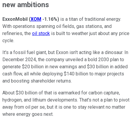
new ambitions
ExxonMobil
(
XOM
-1.16%
)
is a titan of traditional energy.
With operations spanning oil fields, gas stations, and
refineries, the
oil stock
is built to weather just about any price
cycle.
It's a fossil fuel giant, but Exxon isn't acting like a dinosaur. In
December 2024, the company unveiled a bold 2030 plan to
generate $20 billion in new earnings and $30 billion in added
cash flow, all while deploying $140 billion to major projects
and boosting shareholder returns.
About $30 billion of that is earmarked for carbon capture,
hydrogen, and lithium developments. That's not a plan to pivot
away from oil per se, but it is one to stay relevant no matter
where energy goes next.