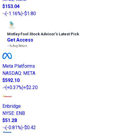
$153.04
(
-1.16%
)
-$1.80
Motley Fool Stock Advisor
’
s Latest Pick
Get Access
---%
Avg Return
Meta Platforms
NASDAQ
:
META
$592.10
(
+0.37%
)
+$2.20
Enbridge
NYSE
:
ENB
$51.28
(
-0.81%
)
-$0.42