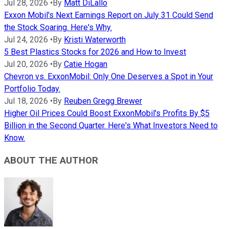
Jul 28, 2026
•
By
Matt DiLallo
Exxon Mobil's Next Earnings Report on July 31 Could Send
the Stock Soaring. Here's Why.
Jul 24, 2026
•
By
Kristi Waterworth
5 Best Plastics Stocks for 2026 and How to Invest
Jul 20, 2026
•
By
Catie Hogan
Chevron vs. ExxonMobil: Only One Deserves a Spot in Your
Portfolio Today.
Jul 18, 2026
•
By
Reuben Gregg Brewer
Higher Oil Prices Could Boost ExxonMobil's Profits By $5
Billion in the Second Quarter. Here's What Investors Need to
Know.
ABOUT THE AUTHOR