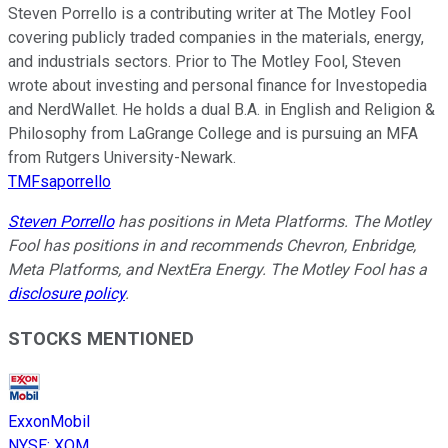
Steven Porrello is a contributing writer at The Motley Fool
covering publicly traded companies in the materials, energy,
and industrials sectors. Prior to The Motley Fool, Steven
wrote about investing and personal finance for Investopedia
and NerdWallet. He holds a dual B.A. in English and Religion &
Philosophy from LaGrange College and is pursuing an MFA
from Rutgers University-Newark.
TMFsaporrello
Steven Porrello
has positions in Meta Platforms. The Motley
Fool has positions in and recommends Chevron, Enbridge,
Meta Platforms, and NextEra Energy. The Motley Fool has a
disclosure policy
.
STOCKS MENTIONED
ExxonMobil
NYSE
:
XOM