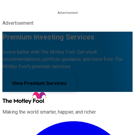
Advertisement
Premium Investing Services
Invest better with The Motley Fool. Get stock
recommendations, portfolio guidance, and more from The
Motley Fool's premium services.
View Premium Services
Making the world smarter, happier, and richer.
Facebook