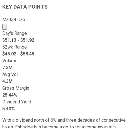
KEY DATA POINTS
Market Cap
Market cap calculated using publicly traded shares outst
Day's Range
$
51.13
- $
51.92
52wk Range
$
45.02
- $
58.45
Volume
7.3M
Avg Vol
4.3M
Gross Margin
25.44%
Dividend Yield
5.40%
With a dividend north of 6% and three decades of consecutive
hikes, Enbridge has become a go-to for income investors.