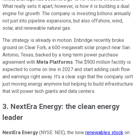
What really sets it apart, however, is how it is building a dual
engine for growth. The company is investing billions annually
not just into pipeline expansions, but also offshore, wind,
solar, and renewable natural gas.
The strategy is already in motion. Enbridge recently broke
ground on Clear Fork, a 600-megawatt solar project near San
Antonio, Texas, backed by a long-term power purchase
agreement with
Meta Platforms
. The $900 million facility is
expected to come on line in 2027 and start adding cash flow
and earnings right away. It's a clear sign that the company isn't
just moving energy anymore but helping to build infrastructure
that will power tech giants and data centers.
3. NextEra Energy: the clean energy
leader
NextEra Energy
(NYSE: NEE),
the lone
renewables stock
on