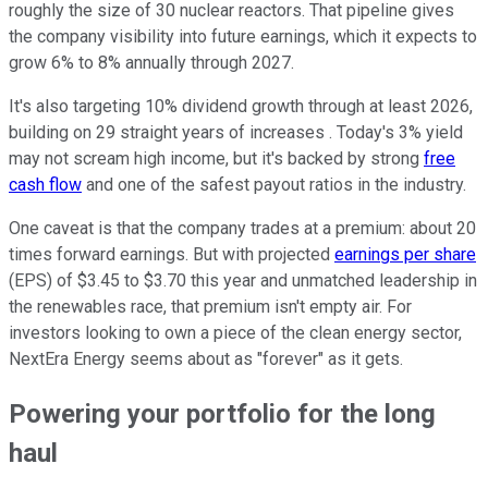
roughly the size of 30 nuclear reactors. That pipeline gives
the company visibility into future earnings, which it expects to
grow 6% to 8% annually through 2027.
It's also targeting 10% dividend growth through at least 2026,
building on 29 straight years of increases . Today's 3% yield
may not scream high income, but it's backed by strong
free
cash flow
and one of the safest payout ratios in the industry.
One caveat is that the company trades at a premium: about 20
times forward earnings. But with projected
earnings per share
(EPS) of $3.45 to $3.70 this year and unmatched leadership in
the renewables race, that premium isn't empty air. For
investors looking to own a piece of the clean energy sector,
NextEra Energy seems about as "forever" as it gets.
Powering your portfolio for the long
haul