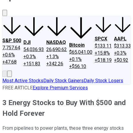
About Us
Contact Us
Investing Philosophy
Motley Fool Mo
SPCX
AAPL
S&P 500
DJI
NASDAQ
Bitcoin
$133.11
$313.33
7,757.64
54,036.93
26,690.62
$65,041.00
+15.8%
+0.3%
+0.6%
+0.3%
+1.3%
+0.1%
+$18.19
+$0.92
+47.68
+151.83
+342.26
+$56.10
Most Active Stocks
Daily Stock Gainers
Daily Stock Losers
FREE ARTICLE
Explore Premium Services
3 Energy Stocks to Buy With $500 and
Hold Forever
From pipelines to power plants, these three energy stocks