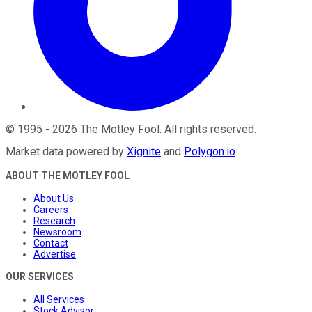
©
1995
-
2026
The Motley Fool
. All rights reserved.
Market data powered by
Xignite
and
Polygon.io
.
ABOUT THE MOTLEY FOOL
About Us
Careers
Research
Newsroom
Contact
Advertise
OUR SERVICES
All Services
Stock Advisor