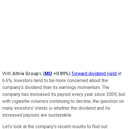
With
Altria Group
's
(
MO
+0.89%
)
forward dividend yield
at
6.6%, investors tend to be more concerned about the
company's dividend than its earnings momentum. The
company has increased its payout every year since 2009, but
with cigarette volumes continuing to decline, the question on
many investors' minds is whether the dividend and its
increased payouts are sustainable.
Let's look at the company's recent results to find out.