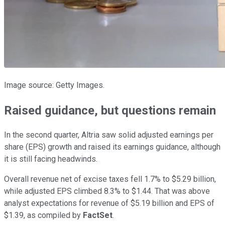
Image source: Getty Images.
Raised guidance, but questions remain
In the second quarter, Altria saw solid adjusted earnings per
share (EPS) growth and raised its earnings guidance, although
it is still facing headwinds.
Overall revenue net of excise taxes fell 1.7% to $5.29 billion,
while adjusted EPS climbed 8.3% to $1.44. That was above
analyst expectations for revenue of $5.19 billion and EPS of
$1.39, as compiled by
FactSet
.