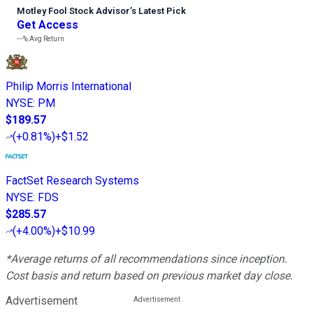
Motley Fool Stock Advisor
’
s Latest Pick
Get Access
---%
Avg Return
Philip Morris International
NYSE
:
PM
$189.57
(
+0.81%
)
+$1.52
FactSet Research Systems
NYSE
:
FDS
$285.57
(
+4.00%
)
+$10.99
*Average returns of all recommendations since inception.
Cost basis and return based on previous market day close.
Advertisement