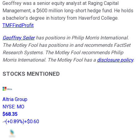
Geoffrey was a senior equity analyst at Raging Capital
Management, a $600 million long-short hedge fund. He holds
a bachelor’s degree in history from Haverford College.
TMFFindProfit
Geoffrey Seiler
has positions in Philip Morris International.
The Motley Fool has positions in and recommends FactSet
Research Systems. The Motley Fool recommends Philip
Morris International. The Motley Fool has a
disclosure policy
.
STOCKS MENTIONED
Altria Group
NYSE
:
MO
$68.35
(
+0.89%
)
+$0.60