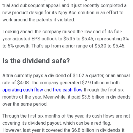
trial and subsequent appeal, and it just recently completed a
new product design for its Njoy Ace solution in an effort to
work around the patents it violated.
Looking ahead, the company raised the low end of its full-
year adjusted EPS outlook to $5.35 to $5.45, representing 3%
to 5% growth. That's up from a prior range of $5.30 to $5.45.
Is the dividend safe?
Altria currently pays a dividend of $1.02 a quarter, or an annual
rate of $4.08. The company generated $2.9 billion in both
operating cash flow
and
free cash flow
through the first six
months of the year. Meanwhile, it paid $3.5 billion in dividends
over the same period.
Through the first six months of the year, its cash flows are not
covering its dividend payout, which can be a red flag.
However, last year it covered the $6.8 billion in dividends it