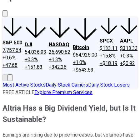
About Us
Contact Us
Investing Philosophy
Motley Fool Mo
SPCX
AAPL
S&P 500
DJI
NASDAQ
Bitcoin
$133.11
$313.33
7,757.64
54,036.93
26,690.62
$64,925.00
+15.8%
+0.3%
+0.6%
+0.3%
+1.3%
+1.0%
+$18.19
+$0.92
+47.68
+151.83
+342.26
+$643.53
Most Active Stocks
Daily Stock Gainers
Daily Stock Losers
FREE ARTICLE
Explore Premium Services
Altria Has a Big Dividend Yield, but Is It
Sustainable?
Earnings are rising due to price increases, but volumes have