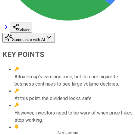
Share
Summarize with AI
KEY POINTS
Altria Group's earnings rose, but its core cigarette
business continues to see large volume declines.
At this point, the dividend looks safe.
However, investors need to be wary of when price hikes
stop working.