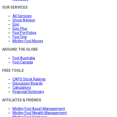
OUR SERVICES
All Services
Stock Advisor
Epic
Epic Plus
Fool Portfolios
Fool One
Motley Fool Money
AROUND THE GLOBE
Fool Australia
Fool Canada
FREE TOOLS
CAPS Stock Ratings
Discussion Boards
Calculators
Financial Dictionary
AFFILIATES & FRIENDS
Motley Fool Asset Management
Motley Fool Wealth Management