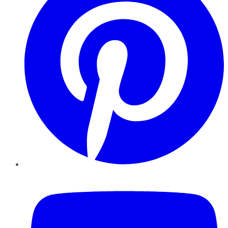
YouTube