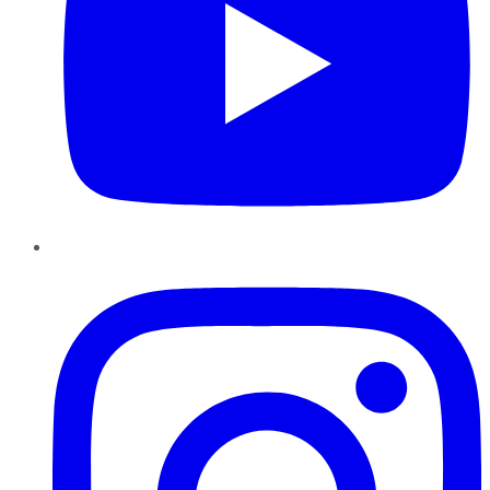
Instagram