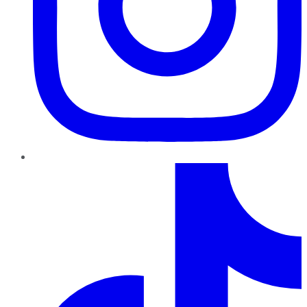
TikTok