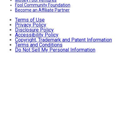
Motley Fool Ventures
Fool Community Foundation
Become an Affiliate Partner
Terms of Use
Privacy Policy
Disclosure Policy
Accessibility Policy
Copyright, Trademark and Patent Information
Terms and Conditions
Do Not Sell My Personal Information