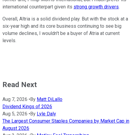
international counterpart given its
strong growth drivers
.
Overall, Altria is a solid dividend play. But with the stock at a
six-year high and its core business continuing to see big
volume declines, I wouldn't be a buyer of Atria at current
levels.
Read Next
Aug 7, 2026
•
By
Matt DiLallo
Dividend Kings of 2026
Aug 5, 2026
•
By
Lyle Daly
The Largest Consumer Staples Companies by Market Cap in
August 2026