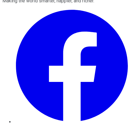
Making the world smarter, happier, and richer.
Facebook
Twitter