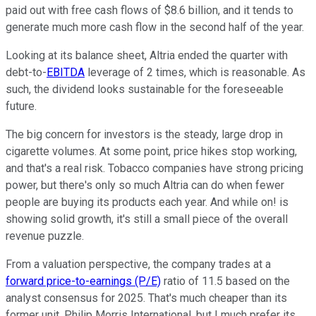
paid out with free cash flows of $8.6 billion, and it tends to
generate much more cash flow in the second half of the year.
Looking at its balance sheet, Altria ended the quarter with
debt-to-
EBITDA
leverage of 2 times, which is reasonable. As
such, the dividend looks sustainable for the foreseeable
future.
The big concern for investors is the steady, large drop in
cigarette volumes. At some point, price hikes stop working,
and that's a real risk. Tobacco companies have strong pricing
power, but there's only so much Altria can do when fewer
people are buying its products each year. And while on! is
showing solid growth, it's still a small piece of the overall
revenue puzzle.
From a valuation perspective, the company trades at a
forward price-to-earnings (P/E)
ratio of 11.5 based on the
analyst consensus for 2025. That's much cheaper than its
former unit, Philip Morris International, but I much prefer its