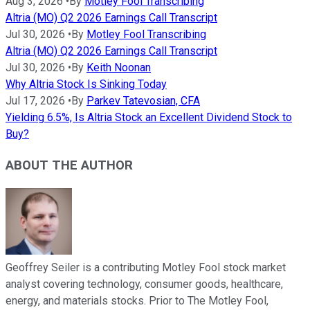
Aug 3, 2026
•
By
Motley Fool Transcribing
Altria (MO) Q2 2026 Earnings Call Transcript
Jul 30, 2026
•
By
Motley Fool Transcribing
Altria (MO) Q2 2026 Earnings Call Transcript
Jul 30, 2026
•
By
Keith Noonan
Why Altria Stock Is Sinking Today
Jul 17, 2026
•
By
Parkev Tatevosian, CFA
Yielding 6.5%, Is Altria Stock an Excellent Dividend Stock to
Buy?
ABOUT THE AUTHOR
Geoffrey Seiler is a contributing Motley Fool stock market
analyst covering technology, consumer goods, healthcare,
energy, and materials stocks. Prior to The Motley Fool,