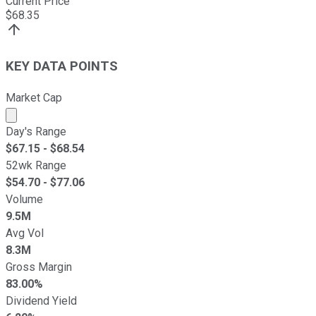
Current Price
$
68.35
KEY DATA POINTS
Market Cap
Market cap calculated using publicly traded shares outst
Day's Range
$
67.15
- $
68.54
52wk Range
$
54.70
- $
77.06
Volume
9.5M
Avg Vol
8.3M
Gross Margin
83.00%
Dividend Yield