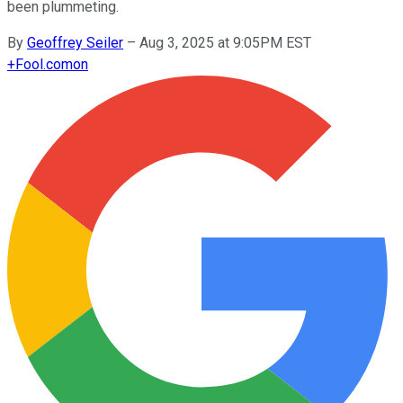
been plummeting.
By
Geoffrey Seiler
–
Aug 3, 2025 at 9:05PM EST
+
Fool.com
on