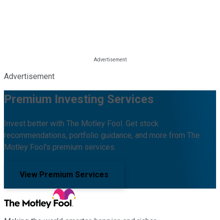
Advertisement
Premium Investing Services
Invest better with The Motley Fool. Get stock
recommendations, portfolio guidance, and more from The
Motley Fool's premium services.
View Premium Services