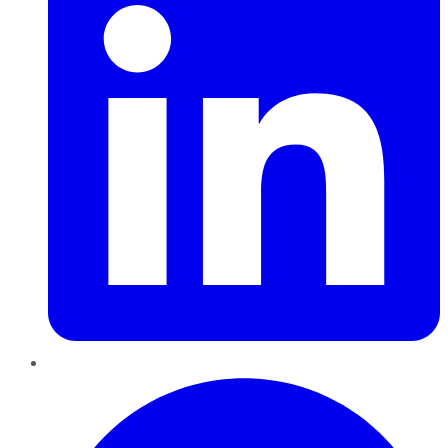
Pinterest