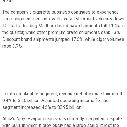
6.20%
The company's cigarette business continues to experience
large shipment declines, with overall shipment volumes down
10.2%. Its leading Marlboro brand saw shipments fall 11.4% in
the quarter, while other premium brand shipments sank 13%.
Discount brand shipments jumped 17.6%, while cigar volumes
rose 3.7%.
For its smokeable segment, revenue net of excise taxes fell
0.4% to $4.6 billion. Adjusted operating income for the
segment increased 4.2% to $2.95 billion.
Altria's Njoy e-vapor business is currently in a patent dispute
with Juul, in which it previously had a large stake. It lost the