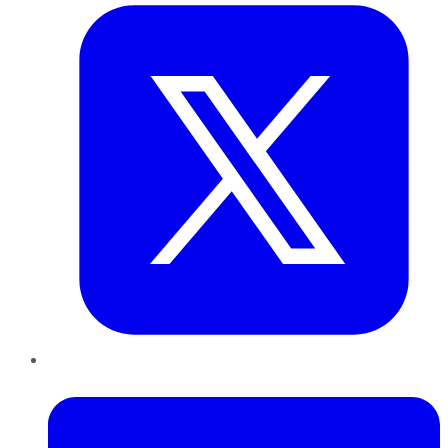
LinkedIn