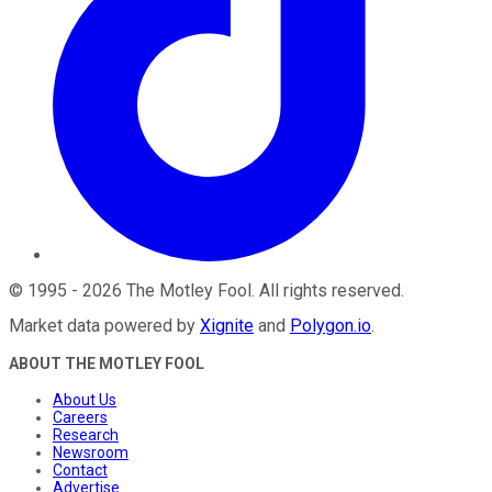
©
1995
-
2026
The Motley Fool
. All rights reserved.
Market data powered by
Xignite
and
Polygon.io
.
ABOUT THE MOTLEY FOOL
About Us
Careers
Research
Newsroom
Contact
Advertise