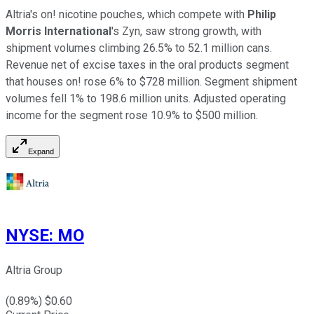
Altria's on! nicotine pouches, which compete with
Philip
Morris International
's Zyn, saw strong growth, with
shipment volumes climbing 26.5% to 52.1 million cans.
Revenue net of excise taxes in the oral products segment
that houses on! rose 6% to $728 million. Segment shipment
volumes fell 1% to 198.6 million units. Adjusted operating
income for the segment rose 10.9% to $500 million.
Expand
NYSE
:
MO
Altria Group
(
0.89
%) $
0.60