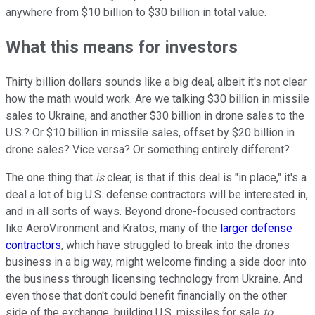
anywhere from $10 billion to $30 billion in total value.
What this means for investors
Thirty billion dollars sounds like a big deal, albeit it's not clear
how the math would work. Are we talking $30 billion in missile
sales to Ukraine, and another $30 billion in drone sales to the
U.S.? Or $10 billion in missile sales, offset by $20 billion in
drone sales? Vice versa? Or something entirely different?
The one thing that
is
clear, is that if this deal is "in place," it's a
deal a lot of big U.S. defense contractors will be interested in,
and in all sorts of ways. Beyond drone-focused contractors
like AeroVironment and Kratos, many of the
larger defense
contractors
, which have struggled to break into the drones
business in a big way, might welcome finding a side door into
the business through licensing technology from Ukraine. And
even those that don't could benefit financially on the other
side of the exchange, building U.S. missiles for sale
to