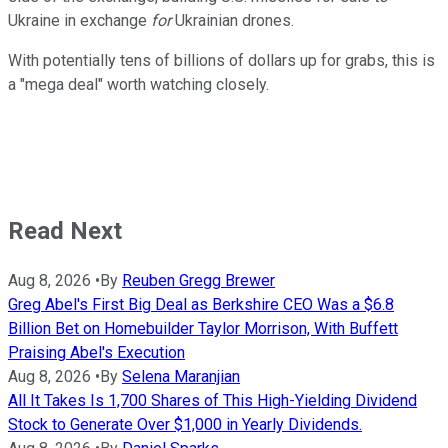
Ukraine in exchange
for
Ukrainian drones.
With potentially tens of billions of dollars up for grabs, this is
a "mega deal" worth watching closely.
Read Next
Aug 8, 2026
•
By
Reuben Gregg Brewer
Greg Abel's First Big Deal as Berkshire CEO Was a $6.8
Billion Bet on Homebuilder Taylor Morrison, With Buffett
Praising Abel's Execution
Aug 8, 2026
•
By
Selena Maranjian
All It Takes Is 1,700 Shares of This High-Yielding Dividend
Stock to Generate Over $1,000 in Yearly Dividends.