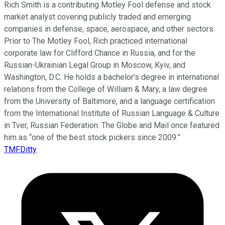
Rich Smith is a contributing Motley Fool defense and stock
market analyst covering publicly traded and emerging
companies in defense, space, aerospace, and other sectors.
Prior to The Motley Fool, Rich practiced international
corporate law for Clifford Chance in Russia, and for the
Russian-Ukrainian Legal Group in Moscow, Kyiv, and
Washington, D.C. He holds a bachelor’s degree in international
relations from the College of William & Mary, a law degree
from the University of Baltimore, and a language certification
from the International Institute of Russian Language & Culture
in Tver, Russian Federation. The Globe and Mail once featured
him as “one of the best stock pickers since 2009.”
TMFDitty