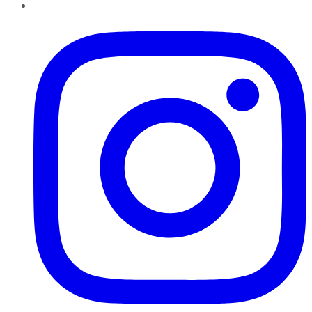
Instagram