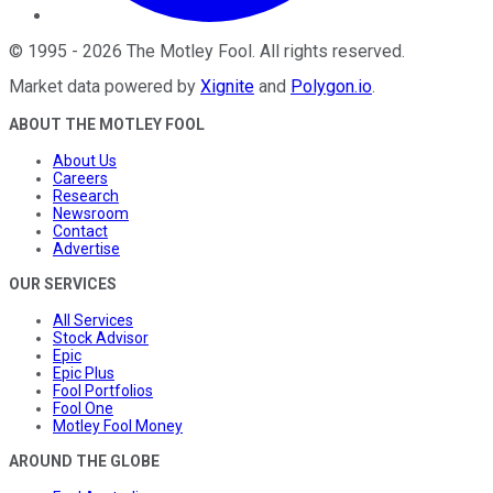
©
1995
-
2026
The Motley Fool
. All rights reserved.
Market data powered by
Xignite
and
Polygon.io
.
ABOUT THE MOTLEY FOOL
About Us
Careers
Research
Newsroom
Contact
Advertise
OUR SERVICES
All Services
Stock Advisor
Epic
Epic Plus
Fool Portfolios
Fool One
Motley Fool Money
AROUND THE GLOBE