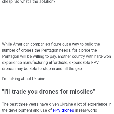
cheap. So what's the solution?
While American companies figure out a way to build the
number of drones the Pentagon needs, for a price the
Pentagon will be willing to pay, another country with hard-won
experience manufacturing affordable, expendable FPV
drones may be able to step in and fill the gap.
I'm talking about Ukraine.
"I'll trade you drones for missiles"
The past three years have given Ukraine a lot of experience in
the development and use of
FPV drones
in real-world