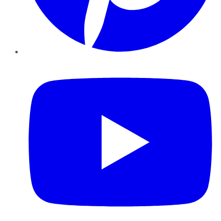
YouTube