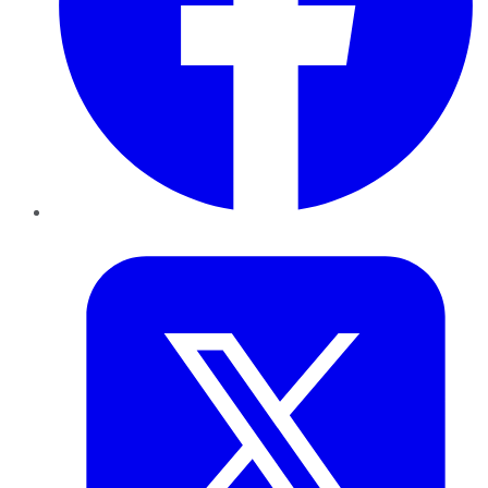
Twitter