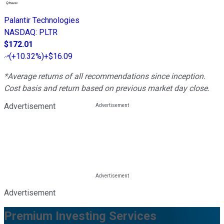
Palantir Technologies
NASDAQ
:
PLTR
$172.01
(
+10.32%
)
+$16.09
*Average returns of all recommendations since inception.
Cost basis and return based on previous market day close.
Advertisement
Advertisement
Premium Investing Services