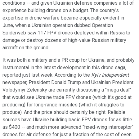
conditions -- and given Ukrainian defense companies a lot of
experience building drones on a budget. The country's
expertise in drone warfare became especially evident in
June, when a Ukrainian operation dubbed Operation
Spiderweb saw 117 FPV drones deployed within Russia to
damage or destroy dozens of high-value Russian military
aircraft on the ground.
It was both a military and a PR coup for Ukraine, and probably
instrumental in the latest development in this drone saga,
reported just last week: According to the
Kyiv Independent
newspaper, President Donald Trump and Ukrainian President
Volodymyr Zelensky are currently discussing a "mega deal"
that would see Ukraine trade FPV drones (which it's good at
producing) for long-range missiles (which it struggles to
produce). And the price should certainly be right. Reliable
sources have Ukraine building basic FPV drones for as little
as $400 -- and much more advanced "fixed-wing interceptor"
drones for air defense for just a fraction of the cost of even