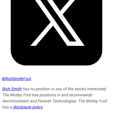
@
RichSmithFool
Rich Smith
has no position in any of the stocks mentioned.
The Motley Fool has positions in and recommends
AeroVironment and Palantir Technologies. The Motley Fool
has a
disclosure policy
.