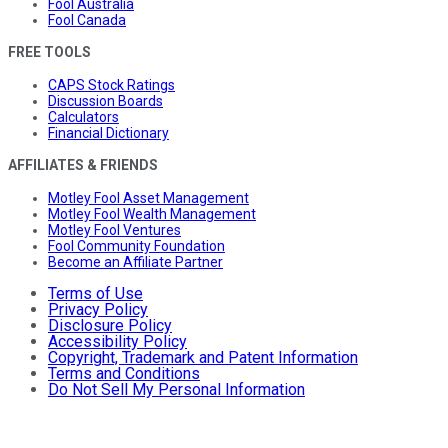
Fool Australia
Fool Canada
FREE TOOLS
CAPS Stock Ratings
Discussion Boards
Calculators
Financial Dictionary
AFFILIATES & FRIENDS
Motley Fool Asset Management
Motley Fool Wealth Management
Motley Fool Ventures
Fool Community Foundation
Become an Affiliate Partner
Terms of Use
Privacy Policy
Disclosure Policy
Accessibility Policy
Copyright, Trademark and Patent Information
Terms and Conditions
Do Not Sell My Personal Information