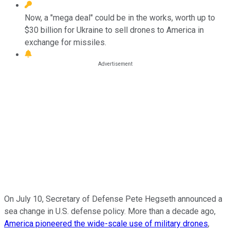
Now, a "mega deal" could be in the works, worth up to
$30 billion for Ukraine to sell drones to America in
exchange for missiles.
On July 10, Secretary of Defense Pete Hegseth announced a
sea change in U.S. defense policy. More than a decade ago,
America pioneered the wide-scale use of military drones
,