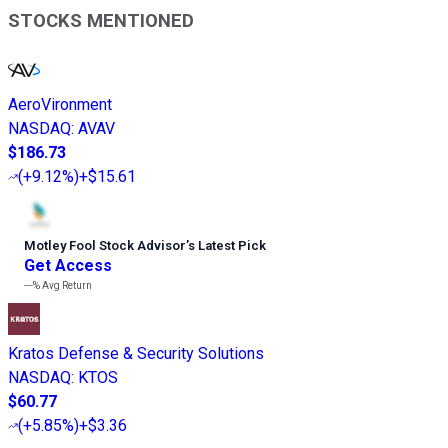
STOCKS MENTIONED
AeroVironment
NASDAQ
:
AVAV
$186.73
(
+9.12%
)
+$15.61
Motley Fool Stock Advisor
’
s Latest Pick
Get Access
---%
Avg Return
Kratos Defense & Security Solutions
NASDAQ
:
KTOS
$60.77
(
+5.85%
)
+$3.36