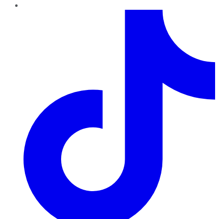
TikTok