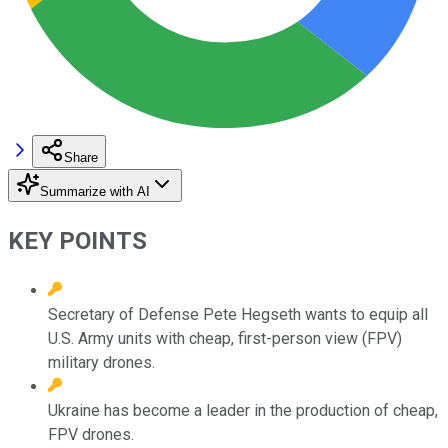
Share
Summarize with AI
KEY POINTS
Secretary of Defense Pete Hegseth wants to equip all
U.S. Army units with cheap, first-person view (FPV)
military drones.
Ukraine has become a leader in the production of cheap,
FPV drones.