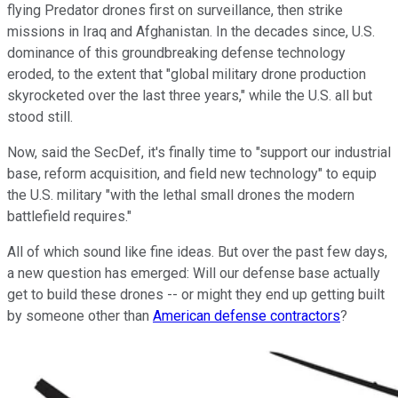
flying Predator drones first on surveillance, then strike
missions in Iraq and Afghanistan. In the decades since, U.S.
dominance of this groundbreaking defense technology
eroded, to the extent that "global military drone production
skyrocketed over the last three years," while the U.S. all but
stood still.
Now, said the SecDef, it's finally time to "support our industrial
base, reform acquisition, and field new technology" to equip
the U.S. military "with the lethal small drones the modern
battlefield requires."
All of which sound like fine ideas. But over the past few days,
a new question has emerged: Will our defense base actually
get to build these drones -- or might they end up getting built
by someone other than
American defense contractors
?