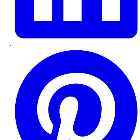
Pinterest