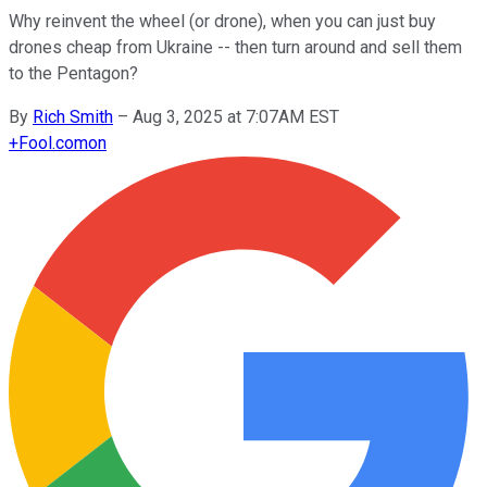
Why reinvent the wheel (or drone), when you can just buy
drones cheap from Ukraine -- then turn around and sell them
to the Pentagon?
By
Rich Smith
–
Aug 3, 2025 at 7:07AM EST
+
Fool.com
on