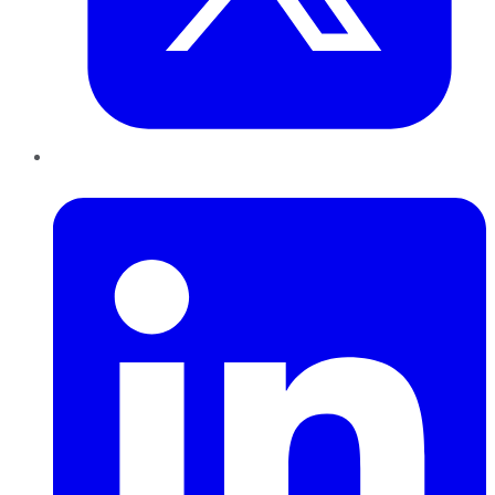
LinkedIn