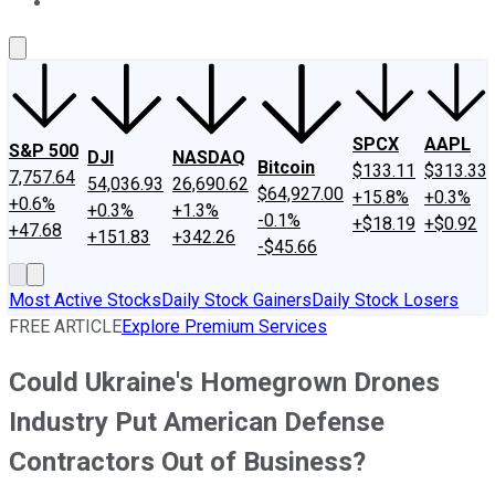
About Us
Contact Us
Investing Philosophy
Motley Fool Mo
SPCX
AAPL
S&P 500
DJI
NASDAQ
Bitcoin
$133.11
$313.33
7,757.64
54,036.93
26,690.62
$64,927.00
+15.8%
+0.3%
+0.6%
+0.3%
+1.3%
-0.1%
+$18.19
+$0.92
+47.68
+151.83
+342.26
-$45.66
Most Active Stocks
Daily Stock Gainers
Daily Stock Losers
FREE ARTICLE
Explore Premium Services
Could Ukraine's Homegrown Drones
Industry Put American Defense
Contractors Out of Business?