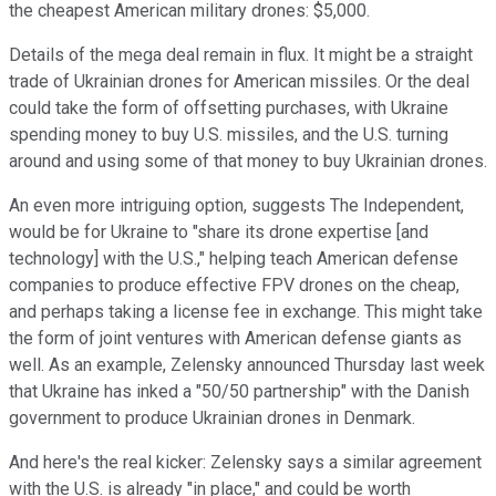
the cheapest American military drones: $5,000.
Details of the mega deal remain in flux. It might be a straight
trade of Ukrainian drones for American missiles. Or the deal
could take the form of offsetting purchases, with Ukraine
spending money to buy U.S. missiles, and the U.S. turning
around and using some of that money to buy Ukrainian drones.
An even more intriguing option, suggests The Independent,
would be for Ukraine to "share its drone expertise [and
technology] with the U.S.," helping teach American defense
companies to produce effective FPV drones on the cheap,
and perhaps taking a license fee in exchange. This might take
the form of joint ventures with American defense giants as
well. As an example, Zelensky announced Thursday last week
that Ukraine has inked a "50/50 partnership" with the Danish
government to produce Ukrainian drones in Denmark.
And here's the real kicker: Zelensky says a similar agreement
with the U.S. is already "in place," and could be worth