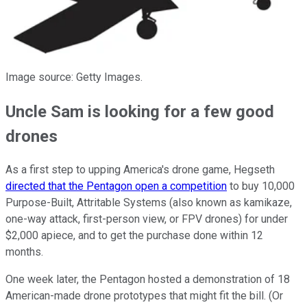
Image source: Getty Images.
Uncle Sam is looking for a few good
drones
As a first step to upping America's drone game, Hegseth
directed that the Pentagon open a competition
to buy 10,000
Purpose-Built, Attritable Systems (also known as kamikaze,
one-way attack, first-person view, or FPV drones) for under
$2,000 apiece, and to get the purchase done within 12
months.
One week later, the Pentagon hosted a demonstration of 18
American-made drone prototypes that might fit the bill. (Or