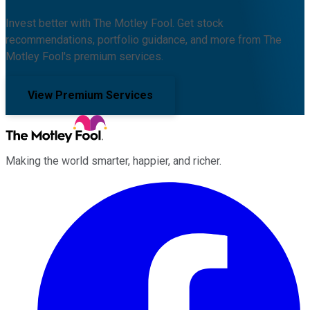
Invest better with The Motley Fool. Get stock
recommendations, portfolio guidance, and more from The
Motley Fool's premium services.
View Premium Services
Making the world smarter, happier, and richer.
Facebook