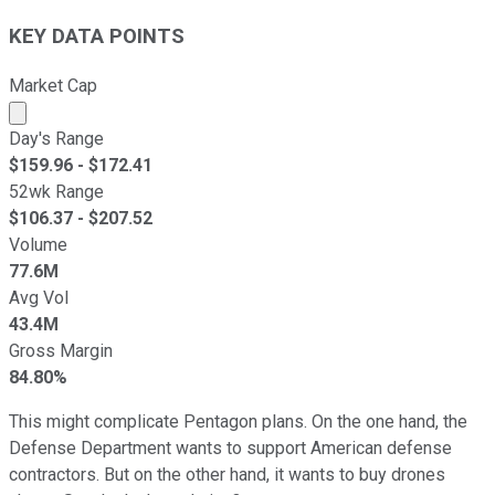
KEY DATA POINTS
Market Cap
Market cap calculated using publicly traded shares outst
Day's Range
$
159.96
- $
172.41
52wk Range
$
106.37
- $
207.52
Volume
77.6M
Avg Vol
43.4M
Gross Margin
84.80%
This might complicate Pentagon plans. On the one hand, the
Defense Department wants to support American defense
contractors. But on the other hand, it wants to buy drones