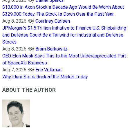
Aug 8, 2026
•
By
Daniel Sparks
$10,000 in Axon Stock a Decade Ago Would Be Worth About
$329,000 Today. The Stock Is Down Over the Past Year.
Aug 8, 2026
•
By
Courtney Carlsen
JPMorgan's $1.5 Trillion Initiative to Finance U.S. Shipbuilding
and Defense Could Be a Tailwind for Industrial and Defense
Stocks
Aug 8, 2026
•
By
Bram Berkowitz
CEO Elon Musk Says This Is the Most Underappreciated Part
of SpaceX's Business
Aug 7, 2026
•
By
Eric Volkman
Why Fluor Stock Rocked the Market Today
ABOUT THE AUTHOR