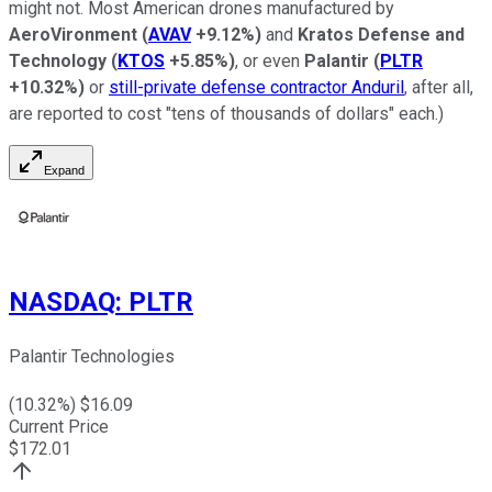
might not. Most American drones manufactured by
AeroVironment
(
AVAV
+9.12%
)
and
Kratos Defense and
Technology
(
KTOS
+5.85%
)
, or even
Palantir
(
PLTR
+10.32%
)
or
still-private defense contractor Anduril
, after all,
are reported to cost "tens of thousands of dollars" each.)
Expand
NASDAQ
:
PLTR
Palantir Technologies
(
10.32
%) $
16.09
Current Price
$
172.01