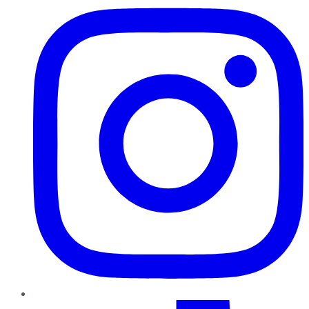
TikTok