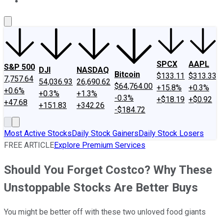
About Us
Contact Us
Investing Philosophy
Motley Fool Mo
SPCX
AAPL
S&P 500
DJI
NASDAQ
Bitcoin
$133.11
$313.33
7,757.64
54,036.93
26,690.62
$64,764.00
+15.8%
+0.3%
+0.6%
+0.3%
+1.3%
-0.3%
+$18.19
+$0.92
+47.68
+151.83
+342.26
-$184.72
Most Active Stocks
Daily Stock Gainers
Daily Stock Losers
FREE ARTICLE
Explore Premium Services
Should You Forget Costco? Why These
Unstoppable Stocks Are Better Buys
You might be better off with these two unloved food giants