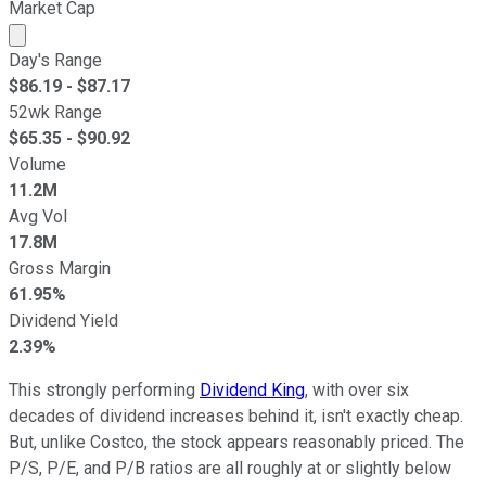
Market Cap
Market cap calculated using publicly traded shares outst
Day's Range
$
86.19
- $
87.17
52wk Range
$
65.35
- $
90.92
Volume
11.2M
Avg Vol
17.8M
Gross Margin
61.95%
Dividend Yield
2.39%
This strongly performing
Dividend King
, with over six
decades of dividend increases behind it, isn't exactly cheap.
But, unlike Costco, the stock appears reasonably priced. The
P/S, P/E, and P/B ratios are all roughly at or slightly below