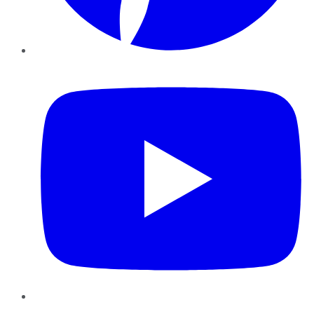
YouTube
Instagram