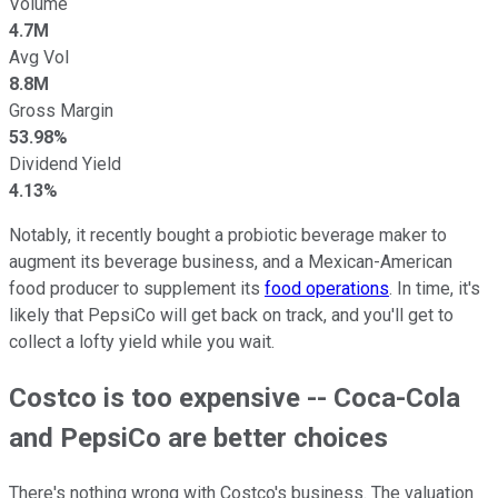
Volume
4.7M
Avg Vol
8.8M
Gross Margin
53.98%
Dividend Yield
4.13%
Notably, it recently bought a probiotic beverage maker to
augment its beverage business, and a Mexican-American
food producer to supplement its
food operations
. In time, it's
likely that PepsiCo will get back on track, and you'll get to
collect a lofty yield while you wait.
Costco is too expensive -- Coca-Cola
and PepsiCo are better choices
There's nothing wrong with Costco's business. The valuation