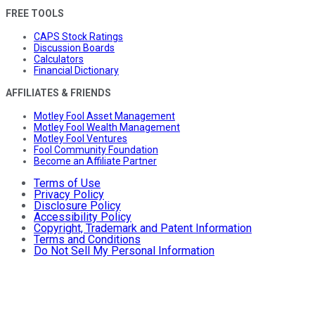
FREE TOOLS
CAPS Stock Ratings
Discussion Boards
Calculators
Financial Dictionary
AFFILIATES & FRIENDS
Motley Fool Asset Management
Motley Fool Wealth Management
Motley Fool Ventures
Fool Community Foundation
Become an Affiliate Partner
Terms of Use
Privacy Policy
Disclosure Policy
Accessibility Policy
Copyright, Trademark and Patent Information
Terms and Conditions
Do Not Sell My Personal Information