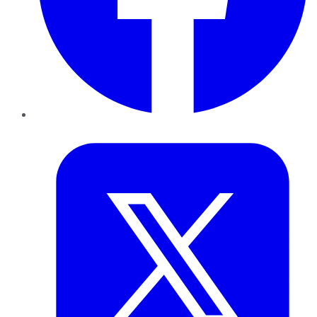
Twitter