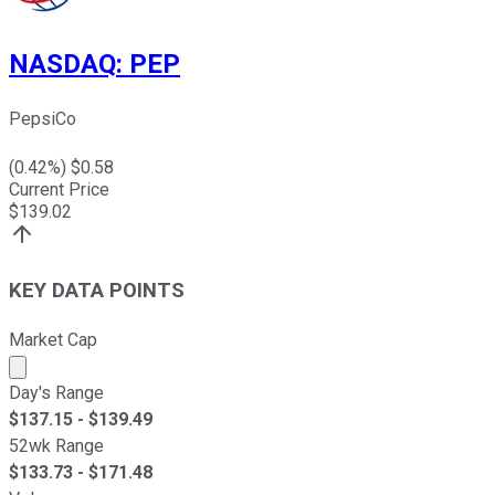
NASDAQ
:
PEP
PepsiCo
(
0.42
%) $
0.58
Current Price
$
139.02
KEY DATA POINTS
Market Cap
Market cap calculated using publicly traded shares outst
Day's Range
$
137.15
- $
139.49
52wk Range
$
133.73
- $
171.48