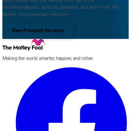
Invest better with The Motley Fool. Get stock
recommendations, portfolio guidance, and more from The
Motley Fool's premium services.
View Premium Services
Making the world smarter, happier, and richer.
Facebook