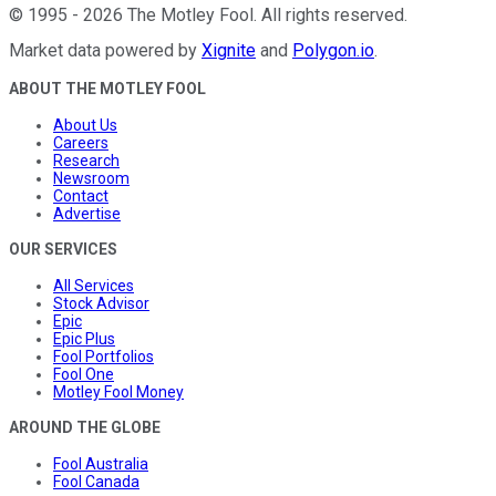
©
1995
-
2026
The Motley Fool
. All rights reserved.
Market data powered by
Xignite
and
Polygon.io
.
ABOUT THE MOTLEY FOOL
About Us
Careers
Research
Newsroom
Contact
Advertise
OUR SERVICES
All Services
Stock Advisor
Epic
Epic Plus
Fool Portfolios
Fool One
Motley Fool Money
AROUND THE GLOBE
Fool Australia
Fool Canada