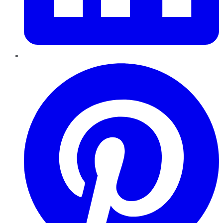
Pinterest