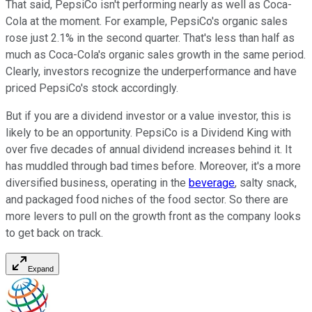
That said, PepsiCo isn't performing nearly as well as Coca-
Cola at the moment. For example, PepsiCo's organic sales
rose just 2.1% in the second quarter. That's less than half as
much as Coca-Cola's organic sales growth in the same period.
Clearly, investors recognize the underperformance and have
priced PepsiCo's stock accordingly.
But if you are a dividend investor or a value investor, this is
likely to be an opportunity. PepsiCo is a Dividend King with
over five decades of annual dividend increases behind it. It
has muddled through bad times before. Moreover, it's a more
diversified business, operating in the
beverage
, salty snack,
and packaged food niches of the food sector. So there are
more levers to pull on the growth front as the company looks
to get back on track.
Expand