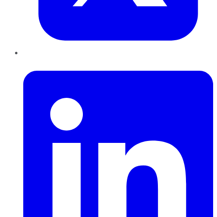
LinkedIn