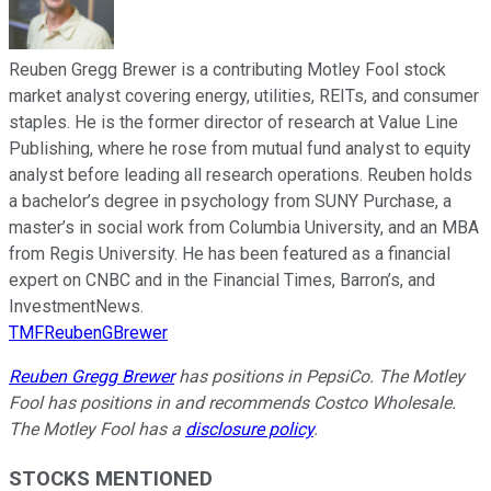
Reuben Gregg Brewer is a contributing Motley Fool stock
market analyst covering energy, utilities, REITs, and consumer
staples. He is the former director of research at Value Line
Publishing, where he rose from mutual fund analyst to equity
analyst before leading all research operations. Reuben holds
a bachelor’s degree in psychology from SUNY Purchase, a
master’s in social work from Columbia University, and an MBA
from Regis University. He has been featured as a financial
expert on CNBC and in the Financial Times, Barron’s, and
InvestmentNews.
TMFReubenGBrewer
Reuben Gregg Brewer
has positions in PepsiCo. The Motley
Fool has positions in and recommends Costco Wholesale.
The Motley Fool has a
disclosure policy
.
STOCKS MENTIONED