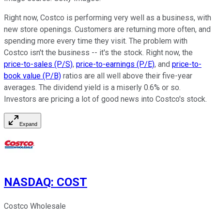
Right now, Costco is performing very well as a business, with
new store openings. Customers are returning more often, and
spending more every time they visit. The problem with
Costco isn't the business -- it's the stock. Right now, the
price-to-sales (P/S)
,
price-to-earnings (P/E)
, and
price-to-
book value (P/B)
ratios are all well above their five-year
averages. The dividend yield is a miserly 0.6% or so.
Investors are pricing a lot of good news into Costco's stock.
Expand
NASDAQ
:
COST
Costco Wholesale