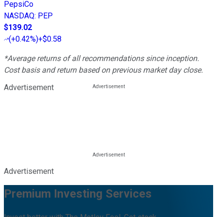
PepsiCo
NASDAQ
:
PEP
$139.02
(
+0.42%
)
+$0.58
*Average returns of all recommendations since inception.
Cost basis and return based on previous market day close.
Advertisement
Advertisement
Premium Investing Services