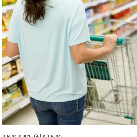
Image source: Getty Images.