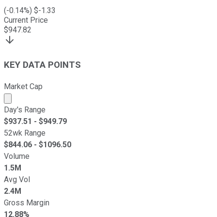
(
-0.14
%) $
-1.33
Current Price
$
947.82
KEY DATA POINTS
Market Cap
Market cap calculated using publicly traded shares outst
Day's Range
$
937.51
- $
949.79
52wk Range
$
844.06
- $
1096.50
Volume
1.5M
Avg Vol
2.4M
Gross Margin
12.88%