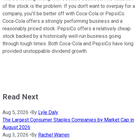
of the stock is the problem. If you don't want to overpay for a
company, you'll be better off with Coca-Cola or PepsiCo.
Coca-Cola offers a strongly performing business and a
reasonably priced stock. PepsiCo offers a relatively cheap
stock backed by a historically well-run business going
through tough times. Both Coca-Cola and PepsiCo have long
provided unstoppable dividend growth.
Read Next
Aug 5, 2026
•
By
Lyle Daly
The Largest Consumer Staples Companies by Market Cap in
August 2026
Aug 3, 2026
•
By
Rachel Warren