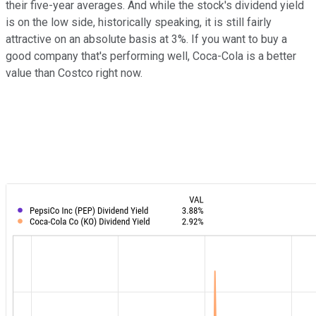
their five-year averages. And while the stock's dividend yield
is on the low side, historically speaking, it is still fairly
attractive on an absolute basis at 3%. If you want to buy a
good company that's performing well, Coca-Cola is a better
value than Costco right now.