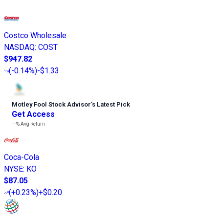
Costco Wholesale
NASDAQ
:
COST
$947.82
(
-0.14%
)
-$1.33
Motley Fool Stock Advisor
’
s Latest Pick
Get Access
---%
Avg Return
Coca-Cola
NYSE
:
KO
$87.05
(
+0.23%
)
+$0.20