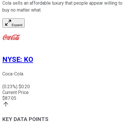
Cola sells an affordable luxury that people appear willing to
buy no matter what.
Expand
NYSE
:
KO
Coca-Cola
(
0.23
%) $
0.20
Current Price
$
87.05
KEY DATA POINTS