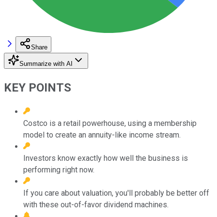
Share
Summarize with AI
KEY POINTS
Costco is a retail powerhouse, using a membership
model to create an annuity-like income stream.
Investors know exactly how well the business is
performing right now.
If you care about valuation, you'll probably be better off
with these out-of-favor dividend machines.