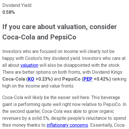
Dividend Yield
0.58%
If you care about valuation, consider
Coca-Cola and PepsiCo
Investors who are focused on income will clearly not be
happy with Costco's tiny dividend yield. Investors who care at
all about
valuation
will also be disappointed with the stock.
There are better options on both fronts, with Dividend Kings
Coca-Cola
(
KO
+0.23%
)
and
PepsiCo
(
PEP
+0.42%
)
ranking
high on the income and value fronts.
Coca-Cola will likely be the easier sell here. This beverage
giant is performing quite well right now relative to PepsiCo. In
the second quarter, Coca-Cola was able to grow organic
revenues by a solid 5%, despite people's reluctance to spend
their money thanks to
inflationary concerns
. Essentially, Coca-