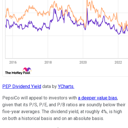
PEP Dividend Yield
data by
YCharts.
PepsiCo will appeal to investors with
a deeper value bias
,
given that its P/S, P/E, and P/B ratios are soundly below their
five-year averages. The dividend yield, at roughly 4%, is high
on both a historical basis and on an absolute basis.