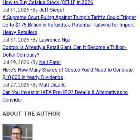
How to Buy Celsius Stock (CELH) in 2026
Jul 31, 2026
•
By
Jeff Siegel
A Supreme Court Ruling Against Trump's Tariffs Could Trigger
Up to $175 Billion in Refunds, a Potential Tailwind for Import-
Heavy Retailers
Jul 31, 2026
•
By
Lawrence Nga
Costco Is Already a Retail Giant. Can It Become a Trillion-
Dollar Company?
Jul 29, 2026
•
By
Neil Patel
Here's How Many Shares of Costco You'd Need to Generate
$10,000 in Yearly Dividends
Jul 27, 2026
•
By
Matt DiLallo
Can You Invest in IKEA Pre-IPO? Details & Alternatives to
Consider
ABOUT THE AUTHOR