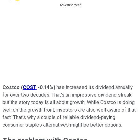
Costco
(
COST
-0.14%
)
has increased its dividend annually
for over two decades. That's an impressive dividend streak,
but the story today is all about growth. While Costco is doing
well on the growth front, investors are also well aware of that
fact. That's why a couple of reliable dividend-paying
consumer staples alternatives might be better options.