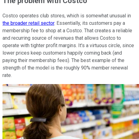
The problem with Costco
Costco operates club stores, which is somewhat unusual in
the broader retail sector
. Essentially, its customers pay a
membership fee to shop at a Costco. That creates a reliable
and recurring source of revenues that allows Costco to
operate with tighter profit margins. It's a virtuous circle, since
lower prices keep customers happily coming back (and
paying their membership fees). The best example of the
strength of the model is the roughly 90% member renewal
rate.