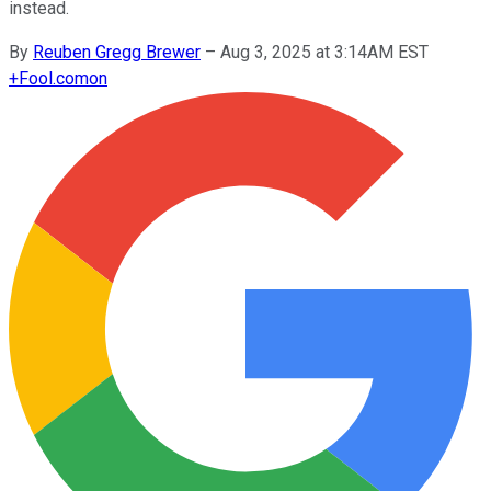
instead.
By
Reuben Gregg Brewer
–
Aug 3, 2025 at 3:14AM EST
+
Fool.com
on