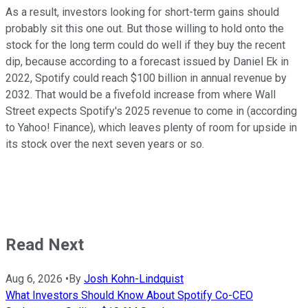
As a result, investors looking for short-term gains should
probably sit this one out. But those willing to hold onto the
stock for the long term could do well if they buy the recent
dip, because according to a forecast issued by Daniel Ek in
2022, Spotify could reach $100 billion in annual revenue by
2032. That would be a fivefold increase from where Wall
Street expects Spotify's 2025 revenue to come in (according
to Yahoo! Finance), which leaves plenty of room for upside in
its stock over the next seven years or so.
Read Next
Aug 6, 2026
•
By
Josh Kohn-Lindquist
What Investors Should Know About Spotify Co-CEO