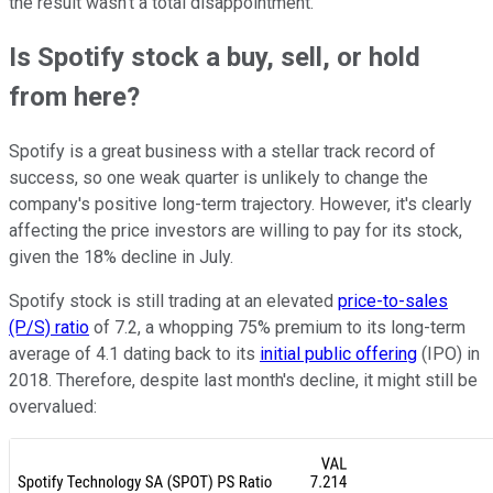
the result wasn't a total disappointment.
Is Spotify stock a buy, sell, or hold
from here?
Spotify is a great business with a stellar track record of
success, so one weak quarter is unlikely to change the
company's positive long-term trajectory. However, it's clearly
affecting the price investors are willing to pay for its stock,
given the 18% decline in July.
Spotify stock is still trading at an elevated
price-to-sales
(P/S) ratio
of 7.2, a whopping 75% premium to its long-term
average of 4.1 dating back to its
initial public offering
(IPO) in
2018. Therefore, despite last month's decline, it might still be
overvalued: