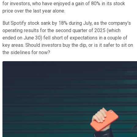
for investors, who have enjoyed a gain of 80% in its stock
price over the last year alone.
But Spotify stock sank by 18% during July, as the company's
operating results for the second quarter of 2025 (which
ended on June 30) fell short of expectations in a couple of
key areas. Should investors buy the dip, or is it safer to sit on
the sidelines for now?