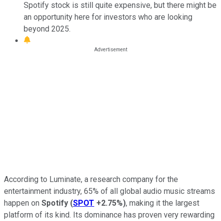
Spotify stock is still quite expensive, but there might be
an opportunity here for investors who are looking
beyond 2025.
According to Luminate, a research company for the
entertainment industry, 65% of all global audio music streams
happen on
Spotify
(
SPOT
+2.75%
)
, making it the largest
platform of its kind. Its dominance has proven very rewarding