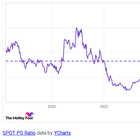
SPOT PS Ratio
data by
YCharts