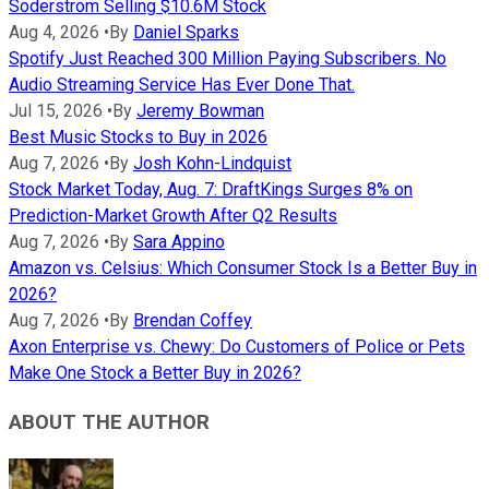
Soderstrom Selling $10.6M Stock
Aug 4, 2026
•
By
Daniel Sparks
Spotify Just Reached 300 Million Paying Subscribers. No
Audio Streaming Service Has Ever Done That.
Jul 15, 2026
•
By
Jeremy Bowman
Best Music Stocks to Buy in 2026
Aug 7, 2026
•
By
Josh Kohn-Lindquist
Stock Market Today, Aug. 7: DraftKings Surges 8% on
Prediction-Market Growth After Q2 Results
Aug 7, 2026
•
By
Sara Appino
Amazon vs. Celsius: Which Consumer Stock Is a Better Buy in
2026?
Aug 7, 2026
•
By
Brendan Coffey
Axon Enterprise vs. Chewy: Do Customers of Police or Pets
Make One Stock a Better Buy in 2026?
ABOUT THE AUTHOR