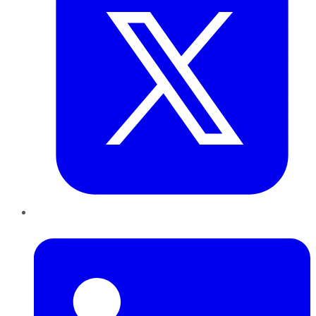
LinkedIn