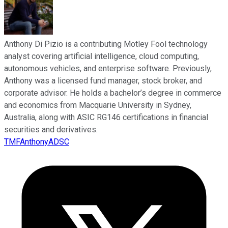
Anthony Di Pizio is a contributing Motley Fool technology
analyst covering artificial intelligence, cloud computing,
autonomous vehicles, and enterprise software. Previously,
Anthony was a licensed fund manager, stock broker, and
corporate advisor. He holds a bachelor’s degree in commerce
and economics from Macquarie University in Sydney,
Australia, along with ASIC RG146 certifications in financial
securities and derivatives.
TMFAnthonyADSC