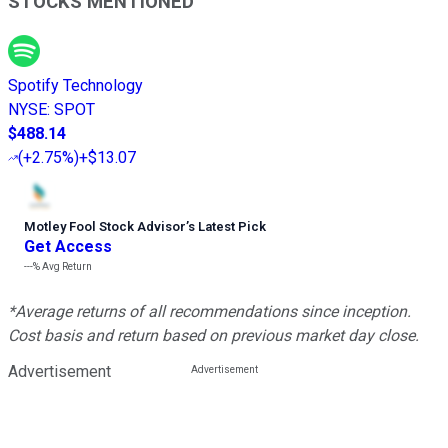
STOCKS MENTIONED
Spotify Technology
NYSE
:
SPOT
$488.14
(
+2.75%
)
+$13.07
Motley Fool Stock Advisor
’
s Latest Pick
Get Access
---%
Avg Return
*Average returns of all recommendations since inception.
Cost basis and return based on previous market day close.
Advertisement