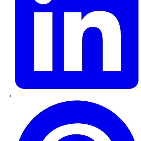
Pinterest