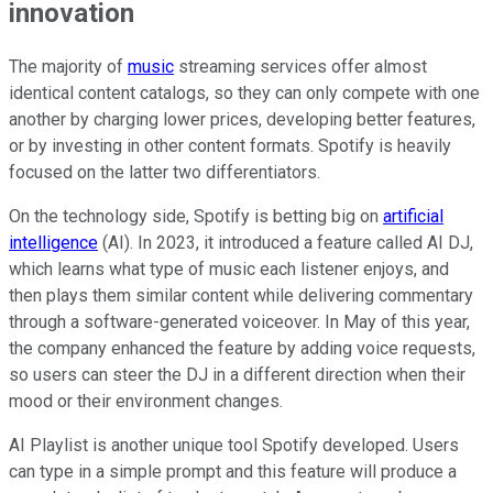
innovation
The majority of
music
streaming services offer almost
identical content catalogs, so they can only compete with one
another by charging lower prices, developing better features,
or by investing in other content formats. Spotify is heavily
focused on the latter two differentiators.
On the technology side, Spotify is betting big on
artificial
intelligence
(AI). In 2023, it introduced a feature called AI DJ,
which learns what type of music each listener enjoys, and
then plays them similar content while delivering commentary
through a software-generated voiceover. In May of this year,
the company enhanced the feature by adding voice requests,
so users can steer the DJ in a different direction when their
mood or their environment changes.
AI Playlist is another unique tool Spotify developed. Users
can type in a simple prompt and this feature will produce a