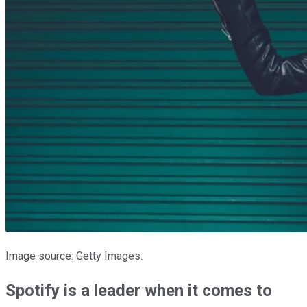
Image source: Getty Images.
Spotify is a leader when it comes to