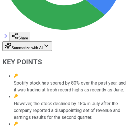
Share
Summarize with AI
KEY POINTS
Spotify stock has soared by 80% over the past year, and
it was trading at fresh record highs as recently as June.
However, the stock declined by 18% in July after the
company reported a disappointing set of revenue and
earnings results for the second quarter.