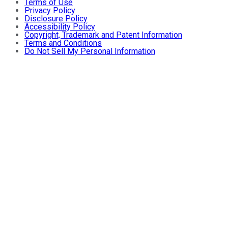
Terms of Use
Privacy Policy
Disclosure Policy
Accessibility Policy
Copyright, Trademark and Patent Information
Terms and Conditions
Do Not Sell My Personal Information