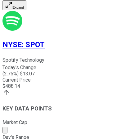
Expand
NYSE
:
SPOT
Spotify Technology
Today's Change
(
2.75
%) $
13.07
Current Price
$
488.14
KEY DATA POINTS
Market Cap
Market cap calculated using publicly traded shares outst
Day's Range