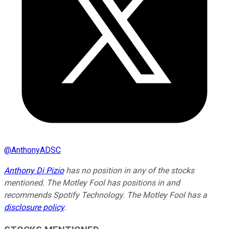
@
AnthonyADSC
Anthony Di Pizio
has no position in any of the stocks
mentioned. The Motley Fool has positions in and
recommends Spotify Technology. The Motley Fool has a
disclosure policy
.