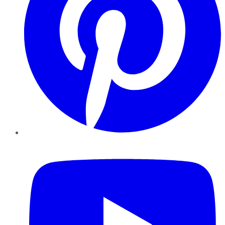
YouTube