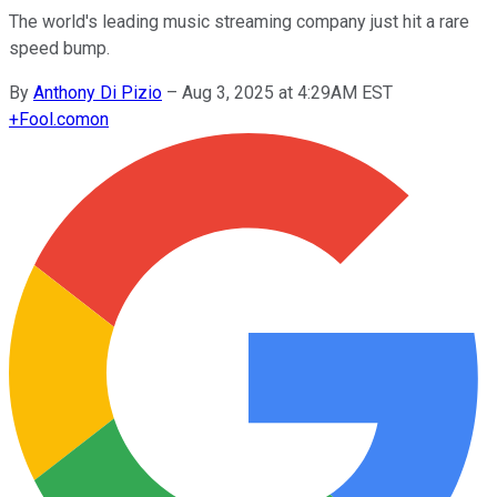
The world's leading music streaming company just hit a rare
speed bump.
By
Anthony Di Pizio
–
Aug 3, 2025 at 4:29AM EST
+
Fool.com
on