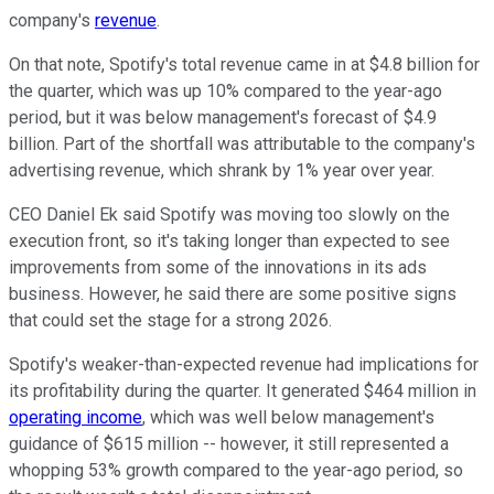
company's
revenue
.
On that note, Spotify's total revenue came in at $4.8 billion for
the quarter, which was up 10% compared to the year-ago
period, but it was below management's forecast of $4.9
billion. Part of the shortfall was attributable to the company's
advertising revenue, which shrank by 1% year over year.
CEO Daniel Ek said Spotify was moving too slowly on the
execution front, so it's taking longer than expected to see
improvements from some of the innovations in its ads
business. However, he said there are some positive signs
that could set the stage for a strong 2026.
Spotify's weaker-than-expected revenue had implications for
its profitability during the quarter. It generated $464 million in
operating income
, which was well below management's
guidance of $615 million -- however, it still represented a
whopping 53% growth compared to the year-ago period, so