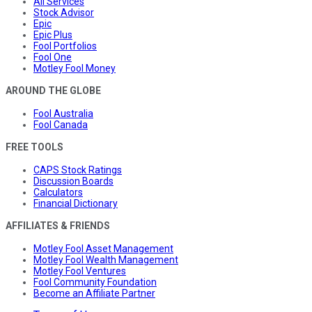
All Services
Stock Advisor
Epic
Epic Plus
Fool Portfolios
Fool One
Motley Fool Money
AROUND THE GLOBE
Fool Australia
Fool Canada
FREE TOOLS
CAPS Stock Ratings
Discussion Boards
Calculators
Financial Dictionary
AFFILIATES & FRIENDS
Motley Fool Asset Management
Motley Fool Wealth Management
Motley Fool Ventures
Fool Community Foundation
Become an Affiliate Partner