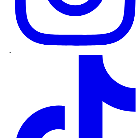
TikTok