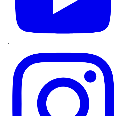
Instagram