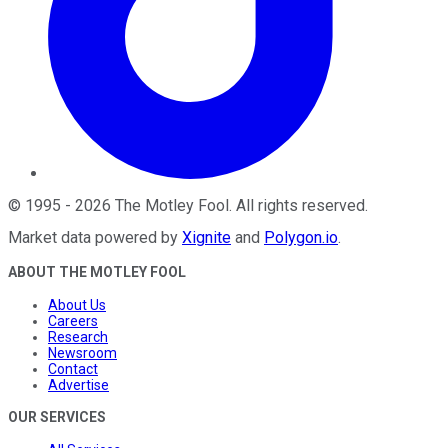
©
1995
-
2026
The Motley Fool
. All rights reserved.
Market data powered by
Xignite
and
Polygon.io
.
ABOUT THE MOTLEY FOOL
About Us
Careers
Research
Newsroom
Contact
Advertise
OUR SERVICES