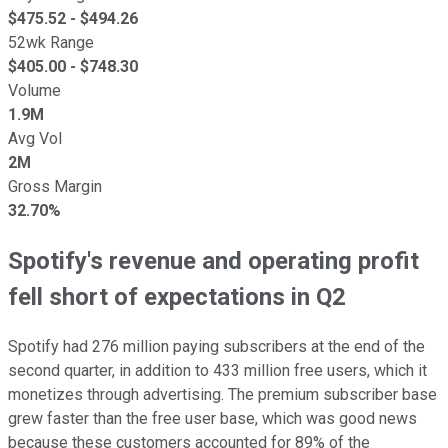
$
475.52
- $
494.26
52wk Range
$
405.00
- $
748.30
Volume
1.9M
Avg Vol
2M
Gross Margin
32.70%
Spotify's revenue and operating profit
fell short of expectations in Q2
Spotify had 276 million paying subscribers at the end of the
second quarter, in addition to 433 million free users, which it
monetizes through advertising. The premium subscriber base
grew faster than the free user base, which was good news
because these customers accounted for 89% of the