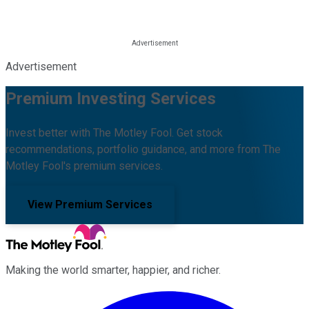
Advertisement
Premium Investing Services
Invest better with The Motley Fool. Get stock
recommendations, portfolio guidance, and more from The
Motley Fool's premium services.
View Premium Services
Making the world smarter, happier, and richer.
Facebook