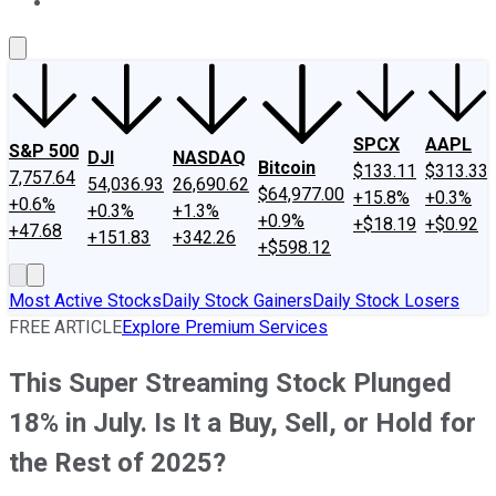
About Us
Contact Us
Investing Philosophy
Motley Fool Mo
SPCX
AAPL
S&P 500
DJI
NASDAQ
Bitcoin
$133.11
$313.33
7,757.64
54,036.93
26,690.62
$64,977.00
+15.8%
+0.3%
+0.6%
+0.3%
+1.3%
+0.9%
+$18.19
+$0.92
+47.68
+151.83
+342.26
+$598.12
Most Active Stocks
Daily Stock Gainers
Daily Stock Losers
FREE ARTICLE
Explore Premium Services
This Super Streaming Stock Plunged
18% in July. Is It a Buy, Sell, or Hold for
the Rest of 2025?