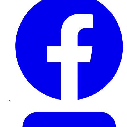
Twitter