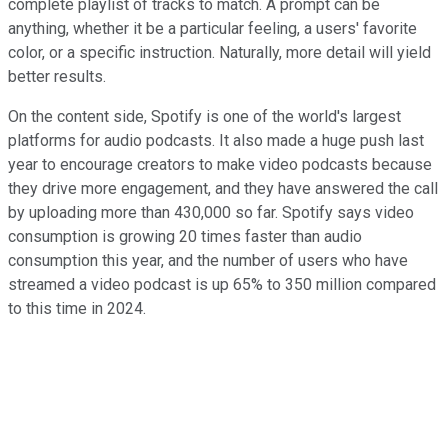
complete playlist of tracks to match. A prompt can be
anything, whether it be a particular feeling, a users' favorite
color, or a specific instruction. Naturally, more detail will yield
better results.
On the content side, Spotify is one of the world's largest
platforms for audio podcasts. It also made a huge push last
year to encourage creators to make video podcasts because
they drive more engagement, and they have answered the call
by uploading more than 430,000 so far. Spotify says video
consumption is growing 20 times faster than audio
consumption this year, and the number of users who have
streamed a video podcast is up 65% to 350 million compared
to this time in 2024.