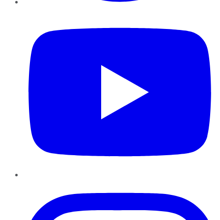
YouTube
Instagram