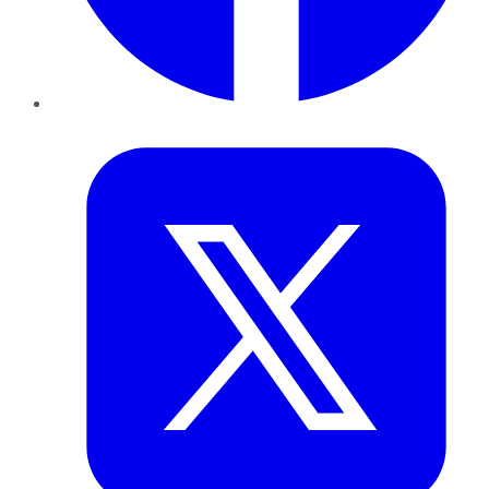
Twitter