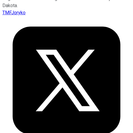
Dakota.
TMFJoryko