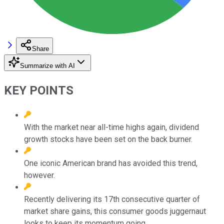
Share
Summarize with AI
KEY POINTS
With the market near all-time highs again, dividend
growth stocks have been set on the back burner.
One iconic American brand has avoided this trend,
however.
Recently delivering its 17th consecutive quarter of
market share gains, this consumer goods juggernaut
looks to keep its momentum going.