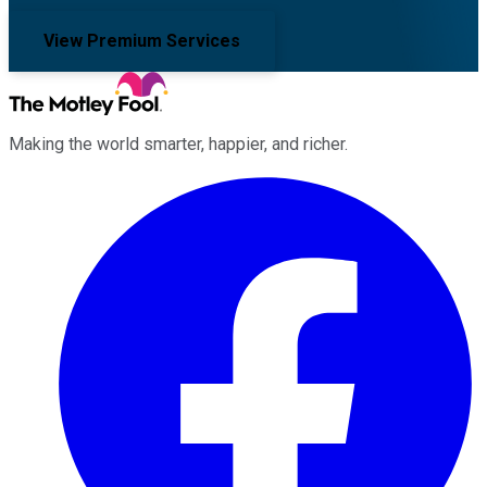
View Premium Services
Making the world smarter, happier, and richer.
Facebook