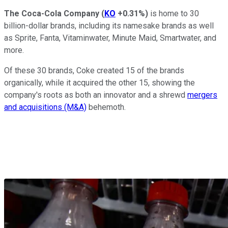
The Coca-Cola Company
(
KO
+0.31%
)
is home to 30
billion-dollar brands, including its namesake brands as well
as Sprite, Fanta, Vitaminwater, Minute Maid, Smartwater, and
more.
Of these 30 brands, Coke created 15 of the brands
organically, while it acquired the other 15, showing the
company's roots as both an innovator and a shrewd
mergers
and acquisitions (M&A)
behemoth.