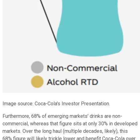
Image source: Coca-Cola's Investor Presentation.
Furthermore, 68% of emerging markets' drinks are non-
commercial, whereas that figure sits at only 30% in developed
markets. Over the long haul (multiple decades, likely), this
68% figure will likely trickle lower and benefit Coca-Cola over