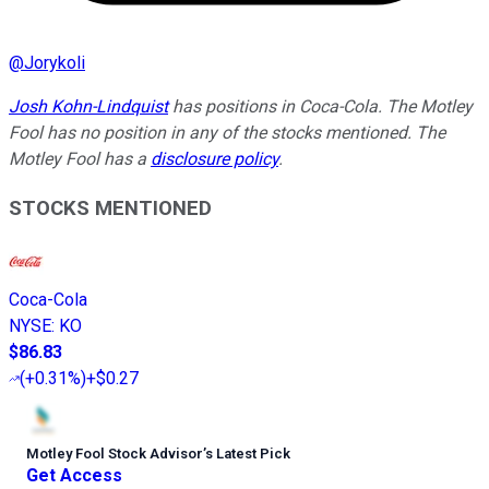
@
Jorykoli
Josh Kohn-Lindquist
has positions in Coca-Cola. The Motley
Fool has no position in any of the stocks mentioned. The
Motley Fool has a
disclosure policy
.
STOCKS MENTIONED
Coca-Cola
NYSE
:
KO
$86.83
(
+0.31%
)
+$0.27
Motley Fool Stock Advisor
’
s Latest Pick
Get Access