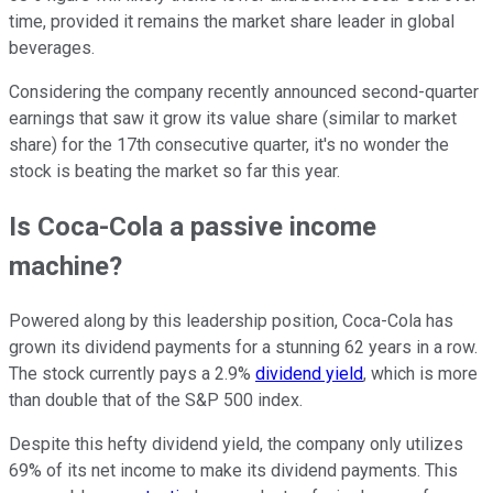
time, provided it remains the market share leader in global
beverages.
Considering the company recently announced second-quarter
earnings that saw it grow its value share (similar to market
share) for the 17th consecutive quarter, it's no wonder the
stock is beating the market so far this year.
Is Coca-Cola a passive income
machine?
Powered along by this leadership position, Coca-Cola has
grown its dividend payments for a stunning 62 years in a row.
The stock currently pays a 2.9%
dividend yield
, which is more
than double that of the S&P 500 index.
Despite this hefty dividend yield, the company only utilizes
69% of its net income to make its dividend payments. This