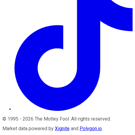
©
1995
-
2026
The Motley Fool
. All rights reserved.
Market data powered by
Xignite
and
Polygon.io
.