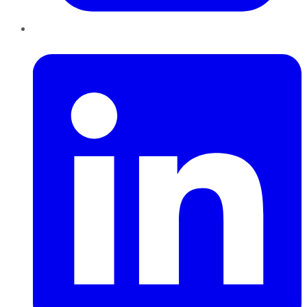
LinkedIn