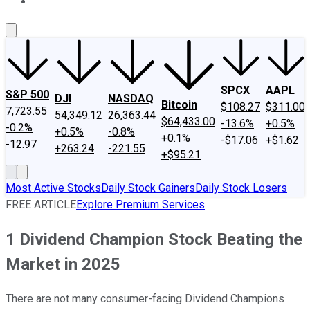
About Us
Contact Us
Investing Philosophy
Motley Fool Mo
SPCX
AAPL
S&P 500
DJI
NASDAQ
Bitcoin
$108.27
$311.00
7,723.55
54,349.12
26,363.44
$64,433.00
-13.6%
+0.5%
-0.2%
+0.5%
-0.8%
+0.1%
-$17.06
+$1.62
-12.97
+263.24
-221.55
+$95.21
Most Active Stocks
Daily Stock Gainers
Daily Stock Losers
FREE ARTICLE
Explore Premium Services
1 Dividend Champion Stock Beating the
Market in 2025
There are not many consumer-facing Dividend Champions