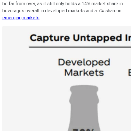
be far from over, as it still only holds a 14% market share in
beverages overall in developed markets and a 7% share in
emerging markets
.