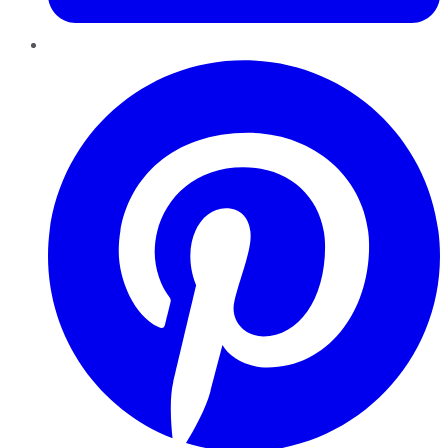
Pinterest