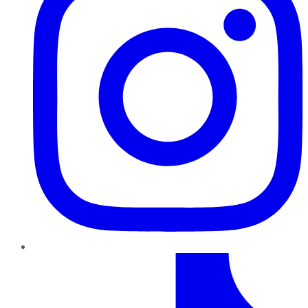
TikTok