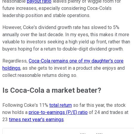
reasonable
payout ratio
leaves plenty of wiggle room for
future increases, especially considering Coca-Cola's
leadership position and stable operations.
However, Coke's dividend growth rate has slowed to 5%
annually over the last decade. In my eyes, this makes it more
valuable to investors seeking a high yield up front, rather than
buyers hoping for a return to double-digit dividend growth.
Regardless,
Coca-Cola remains one of my daughter's core
holdings
, as she gets to invest in a product she enjoys and
collect reasonable returns doing so.
Is Coca-Cola a market beater?
Following Coke's 11%
total return
so far this year, the stock
now holds a
price-to-earnings (P/E) ratio
of 24 and trades at
23
times next year's earnings
.