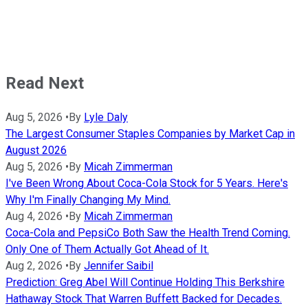
Read Next
Aug 5, 2026
•
By
Lyle Daly
The Largest Consumer Staples Companies by Market Cap in
August 2026
Aug 5, 2026
•
By
Micah Zimmerman
I've Been Wrong About Coca-Cola Stock for 5 Years. Here's
Why I'm Finally Changing My Mind.
Aug 4, 2026
•
By
Micah Zimmerman
Coca-Cola and PepsiCo Both Saw the Health Trend Coming.
Only One of Them Actually Got Ahead of It.
Aug 2, 2026
•
By
Jennifer Saibil
Prediction: Greg Abel Will Continue Holding This Berkshire
Hathaway Stock That Warren Buffett Backed for Decades.