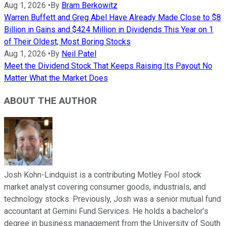
Aug 1, 2026
•
By
Bram Berkowitz
Warren Buffett and Greg Abel Have Already Made Close to $8
Billion in Gains and $424 Million in Dividends This Year on 1
of Their Oldest, Most Boring Stocks
Aug 1, 2026
•
By
Neil Patel
Meet the Dividend Stock That Keeps Raising Its Payout No
Matter What the Market Does
ABOUT THE AUTHOR
Josh Kohn-Lindquist is a contributing Motley Fool stock
market analyst covering consumer goods, industrials, and
technology stocks. Previously, Josh was a senior mutual fund
accountant at Gemini Fund Services. He holds a bachelor’s
degree in business management from the University of South