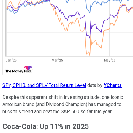
SPY, SPHB, and SPLV Total Return Level
data by
YCharts
Despite this apparent shift in investing attitude, one iconic
American brand (and Dividend Champion) has managed to
buck this trend and beat the S&P 500 so far this year.
Coca-Cola: Up 11% in 2025