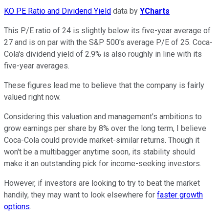
KO PE Ratio and Dividend Yield
data by
YCharts
This P/E ratio of 24 is slightly below its five-year average of
27 and is on par with the S&P 500's average P/E of 25. Coca-
Cola's dividend yield of 2.9% is also roughly in line with its
five-year averages.
These figures lead me to believe that the company is fairly
valued right now.
Considering this valuation and management's ambitions to
grow earnings per share by 8% over the long term, I believe
Coca-Cola could provide market-similar returns. Though it
won't be a multibagger anytime soon, its stability should
make it an outstanding pick for income-seeking investors.
However, if investors are looking to try to beat the market
handily, they may want to look elsewhere for
faster growth
options
.