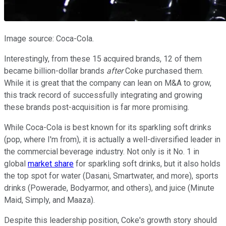
Image source: Coca-Cola.
Interestingly, from these 15 acquired brands, 12 of them
became billion-dollar brands
after
Coke purchased them.
While it is great that the company can lean on M&A to grow,
this track record of successfully integrating and growing
these brands post-acquisition is far more promising.
While Coca-Cola is best known for its sparkling soft drinks
(pop, where I'm from), it is actually a well-diversified leader in
the commercial beverage industry. Not only is it No. 1 in
global
market share
for sparkling soft drinks, but it also holds
the top spot for water (Dasani, Smartwater, and more), sports
drinks (Powerade, Bodyarmor, and others), and juice (Minute
Maid, Simply, and Maaza).
Despite this leadership position, Coke's growth story should