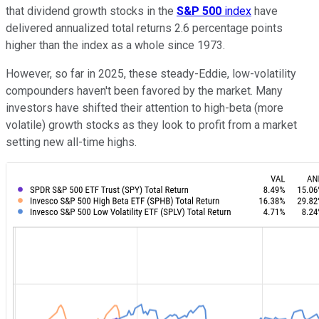
that dividend growth stocks in the
S&P 500
index
have
delivered annualized total returns 2.6 percentage points
higher than the index as a whole since 1973.
However, so far in 2025, these steady-Eddie, low-volatility
compounders haven't been favored by the market. Many
investors have shifted their attention to high-beta (more
volatile) growth stocks as they look to profit from a market
setting new all-time highs.