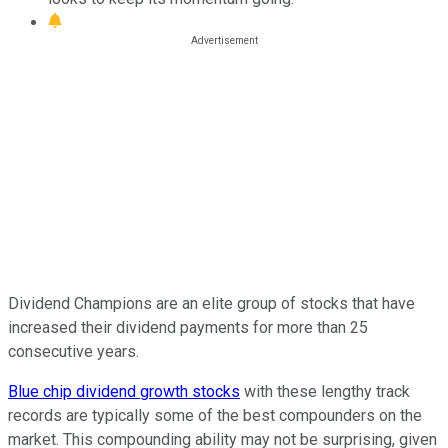
Dividend Champions are an elite group of stocks that have
increased their dividend payments for more than 25
consecutive years.
Blue chip dividend growth stocks
with these lengthy track
records are typically some of the best compounders on the
market. This compounding ability may not be surprising, given