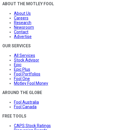
ABOUT THE MOTLEY FOOL
About Us
Careers
Research
Newsroom
Contact
Advertise
OUR SERVICES
All Services
Stock Advisor
Epic
Epic Plus
Fool Portfolios
Fool One
Motley Fool Money
AROUND THE GLOBE
Fool Australia
Fool Canada
FREE TOOLS
CAPS Stock Ratings