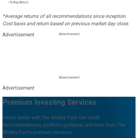
---%
Avg Return
*Average returns of all recommendations since inception.
Cost basis and return based on previous market day close.
Advertisement
Advertisement
Premium Investing Services
Invest better with The Motley Fool. Get stock
recommendations, portfolio guidance, and more from The
Motley Fool's premium services.