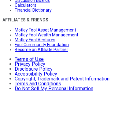
Discussion Boards
Calculators
Financial Dictionary
AFFILIATES & FRIENDS
Motley Fool Asset Management
Motley Fool Wealth Management
Motley Fool Ventures
Fool Community Foundation
Become an Affiliate Partner
Terms of Use
Privacy Policy
Disclosure Policy
Accessibility Policy
Copyright, Trademark and Patent Information
Terms and Conditions
Do Not Sell My Personal Information