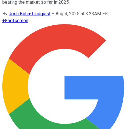
beating the market so far in 2025.
By
Josh Kohn-Lindquist
–
Aug 4, 2025 at 3:23AM EST
+
Fool.com
on