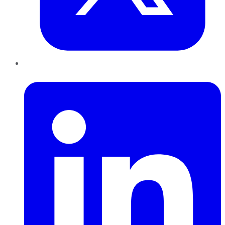
LinkedIn