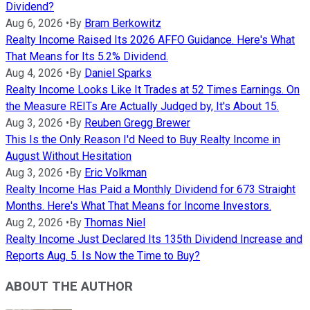
Dividend?
Aug 6, 2026
•
By
Bram Berkowitz
Realty Income Raised Its 2026 AFFO Guidance. Here's What
That Means for Its 5.2% Dividend.
Aug 4, 2026
•
By
Daniel Sparks
Realty Income Looks Like It Trades at 52 Times Earnings. On
the Measure REITs Are Actually Judged by, It's About 15.
Aug 3, 2026
•
By
Reuben Gregg Brewer
This Is the Only Reason I'd Need to Buy Realty Income in
August Without Hesitation
Aug 3, 2026
•
By
Eric Volkman
Realty Income Has Paid a Monthly Dividend for 673 Straight
Months. Here's What That Means for Income Investors.
Aug 2, 2026
•
By
Thomas Niel
Realty Income Just Declared Its 135th Dividend Increase and
Reports Aug. 5. Is Now the Time to Buy?
ABOUT THE AUTHOR