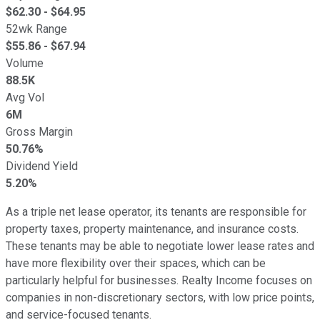
$
62.30
- $
64.95
52wk Range
$
55.86
- $
67.94
Volume
88.5K
Avg Vol
6M
Gross Margin
50.76%
Dividend Yield
5.20%
As a triple net lease operator, its tenants are responsible for
property taxes, property maintenance, and insurance costs.
These tenants may be able to negotiate lower lease rates and
have more flexibility over their spaces, which can be
particularly helpful for businesses. Realty Income focuses on
companies in non-discretionary sectors, with low price points,
and service-focused tenants.