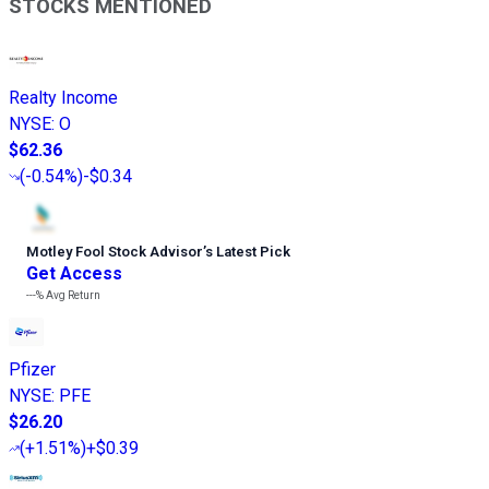
STOCKS MENTIONED
Realty Income
NYSE
:
O
$62.36
(
-0.54%
)
-$0.34
Motley Fool Stock Advisor
’
s Latest Pick
Get Access
---%
Avg Return
Pfizer
NYSE
:
PFE
$26.20
(
+1.51%
)
+$0.39