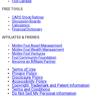
Fool Canada
FREE TOOLS
CAPS Stock Ratings
Discussion Boards
Calculators
Financial Dictionary
AFFILIATES & FRIENDS
Motley Fool Asset Management
Motley Fool Wealth Management
Motley Fool Ventures
Fool Community Foundation
Become an Affiliate Partner
Terms of Use
Privacy Policy
Disclosure Policy
Accessibility Policy
Copyright, Trademark and Patent Information
Terms and Conditions
Do Not Sell My Personal Information