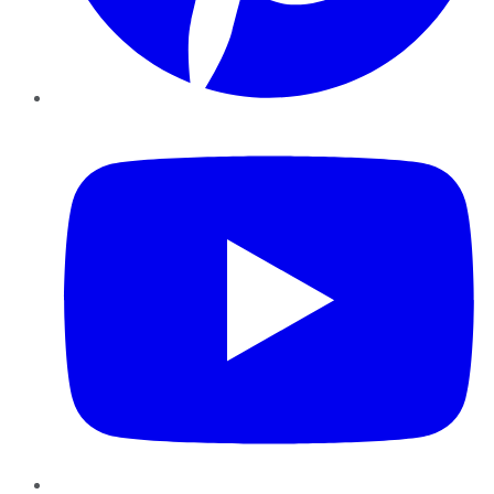
YouTube