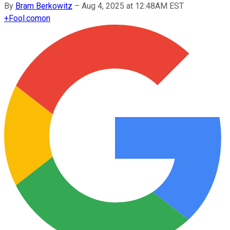
By
Bram Berkowitz
–
Aug 4, 2025 at 12:48AM EST
+
Fool.com
on