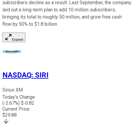
subscribers decline as a result. Last September, the company
laid out a long-term plan to add 10 million subscribers,
bringing its total to roughly 50 million, and grow free cash
flow by 50% to $1.8 billion.
Expand
NASDAQ
:
SIRI
Sirius XM
Today's Change
(
-2.67
%) $
-0.82
Current Price
$
29.88