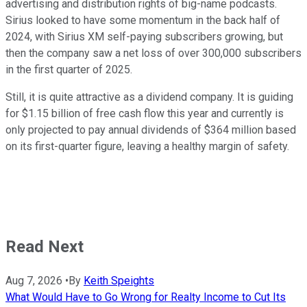
advertising and distribution rights of big-name podcasts.
Sirius looked to have some momentum in the back half of
2024, with Sirius XM self-paying subscribers growing, but
then the company saw a net loss of over 300,000 subscribers
in the first quarter of 2025.
Still, it is quite attractive as a dividend company. It is guiding
for $1.15 billion of free cash flow this year and currently is
only projected to pay annual dividends of $364 million based
on its first-quarter figure, leaving a healthy margin of safety.
Read Next
Aug 7, 2026
•
By
Keith Speights
What Would Have to Go Wrong for Realty Income to Cut Its