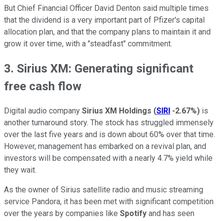
But Chief Financial Officer David Denton said multiple times
that the dividend is a very important part of Pfizer's capital
allocation plan, and that the company plans to maintain it and
grow it over time, with a "steadfast" commitment.
3. Sirius XM: Generating significant
free cash flow
Digital audio company
Sirius XM Holdings
(
SIRI
-2.67%
)
is
another turnaround story. The stock has struggled immensely
over the last five years and is down about 60% over that time.
However, management has embarked on a revival plan, and
investors will be compensated with a nearly 4.7% yield while
they wait.
As the owner of Sirius satellite radio and music streaming
service Pandora, it has been met with significant competition
over the years by companies like
Spotify
and has seen