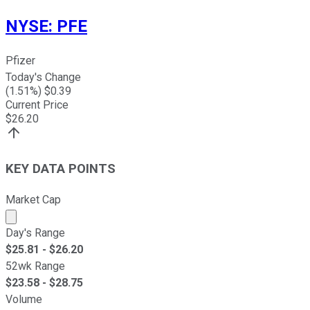
NYSE
:
PFE
Pfizer
Today's Change
(
1.51
%) $
0.39
Current Price
$
26.20
KEY DATA POINTS
Market Cap
Market cap calculated using publicly traded shares outst
Day's Range
$
25.81
- $
26.20
52wk Range
$
23.58
- $
28.75
Volume