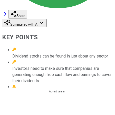
Share
Summarize with AI
KEY POINTS
Dividend stocks can be found in just about any sector.
Investors need to make sure that companies are
generating enough free cash flow and earnings to cover
their dividends.