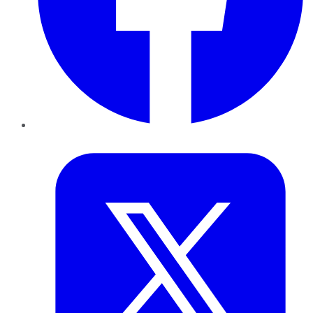
Twitter