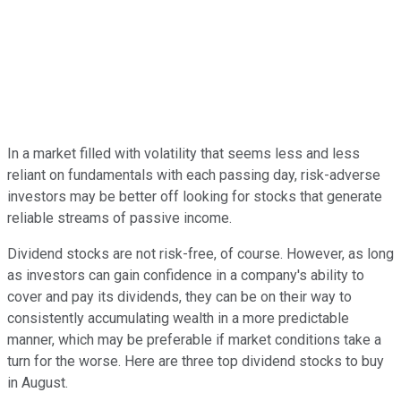
In a market filled with volatility that seems less and less
reliant on fundamentals with each passing day, risk-adverse
investors may be better off looking for stocks that generate
reliable streams of passive income.
Dividend stocks are not risk-free, of course. However, as long
as investors can gain confidence in a company's ability to
cover and pay its dividends, they can be on their way to
consistently accumulating wealth in a more predictable
manner, which may be preferable if market conditions take a
turn for the worse. Here are three top dividend stocks to buy
in August.