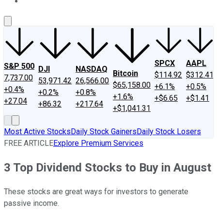
About Us
Contact Us
Investing Philosophy
Motley Fool Mo
SPCX
AAPL
S&P 500
DJI
NASDAQ
Bitcoin
$114.92
$312.41
7,737.00
53,971.42
26,566.00
$65,158.00
+6.1%
+0.5%
+0.4%
+0.2%
+0.8%
+1.6%
+$6.65
+$1.41
+27.04
+86.32
+217.64
+$1,041.31
Most Active Stocks
Daily Stock Gainers
Daily Stock Losers
FREE ARTICLE
Explore Premium Services
3 Top Dividend Stocks to Buy in August
These stocks are great ways for investors to generate
passive income.