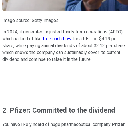
Image source: Getty Images.
In 2024, it generated adjusted funds from operations (AFFO),
which is kind of like
free cash flow
for a REIT, of $4.19 per
share, while paying annual dividends of about $3.13 per share,
which shows the company can sustainably cover its current
dividend and continue to raise it in the future.
2. Pfizer: Committed to the dividend
You have likely heard of huge pharmaceutical company
Pfizer