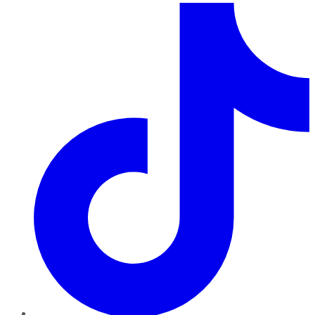
TikTok