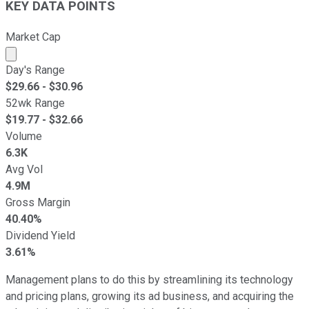
KEY DATA POINTS
Market Cap
Market cap calculated using publicly traded shares outst
Day's Range
$
29.66
- $
30.96
52wk Range
$
19.77
- $
32.66
Volume
6.3K
Avg Vol
4.9M
Gross Margin
40.40%
Dividend Yield
3.61%
Management plans to do this by streamlining its technology
and pricing plans, growing its ad business, and acquiring the