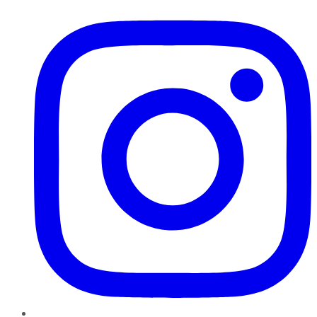
Instagram