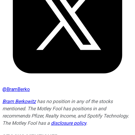
@
BramBerko
Bram Berkowitz
has no position in any of the stocks
mentioned. The Motley Fool has positions in and
recommends Pfizer, Realty Income, and Spotify Technology.
The Motley Fool has a
disclosure policy
.