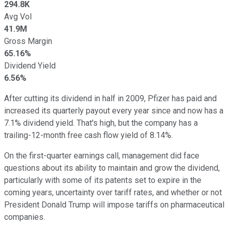
294.8K
Avg Vol
41.9M
Gross Margin
65.16%
Dividend Yield
6.56%
After cutting its dividend in half in 2009, Pfizer has paid and
increased its quarterly payout every year since and now has a
7.1% dividend yield. That's high, but the company has a
trailing-12-month free cash flow yield of 8.14%.
On the first-quarter earnings call, management did face
questions about its ability to maintain and grow the dividend,
particularly with some of its patents set to expire in the
coming years, uncertainty over tariff rates, and whether or not
President Donald Trump will impose tariffs on pharmaceutical
companies.