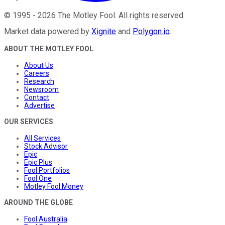
©
1995
-
2026
The Motley Fool
. All rights reserved.
Market data powered by
Xignite
and
Polygon.io
.
ABOUT THE MOTLEY FOOL
About Us
Careers
Research
Newsroom
Contact
Advertise
OUR SERVICES
All Services
Stock Advisor
Epic
Epic Plus
Fool Portfolios
Fool One
Motley Fool Money
AROUND THE GLOBE
Fool Australia