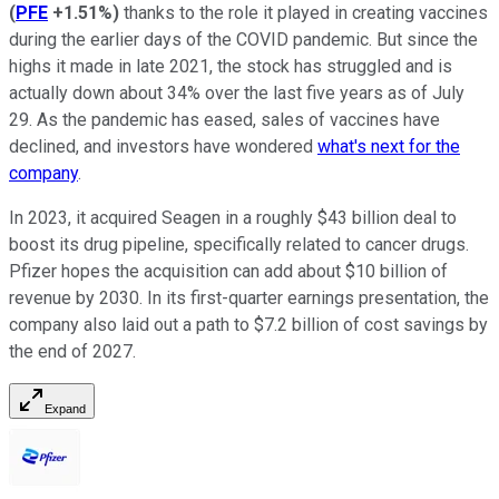
(
PFE
+1.51%
)
thanks to the role it played in creating vaccines
during the earlier days of the COVID pandemic. But since the
highs it made in late 2021, the stock has struggled and is
actually down about 34% over the last five years as of July
29. As the pandemic has eased, sales of vaccines have
declined, and investors have wondered
what's next for the
company
.
In 2023, it acquired Seagen in a roughly $43 billion deal to
boost its drug pipeline, specifically related to cancer drugs.
Pfizer hopes the acquisition can add about $10 billion of
revenue by 2030. In its first-quarter earnings presentation, the
company also laid out a path to $7.2 billion of cost savings by
the end of 2027.
Expand