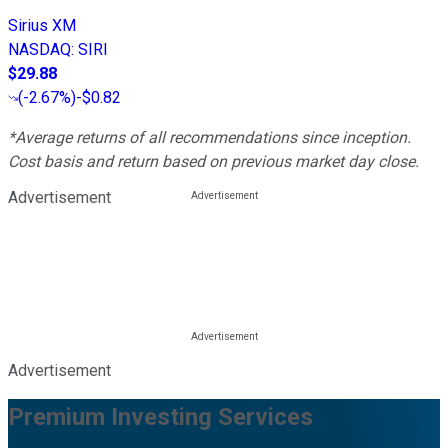
Sirius XM
NASDAQ
:
SIRI
$29.88
(
-2.67%
)
-$0.82
*Average returns of all recommendations since inception.
Cost basis and return based on previous market day close.
Advertisement
Advertisement
Premium Investing Services