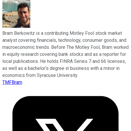
Bram Berkowitz is a contributing Motley Fool stock market
analyst covering financials, technology, consumer goods, and
macroeconomic trends. Before The Motley Fool, Bram worked
in equity research covering bank stocks and as a reporter for
local publications. He holds FINRA Series 7 and 66 licenses,
as well as a bachelor’s degree in business with a minor in
economics from Syracuse University.
TMFBram