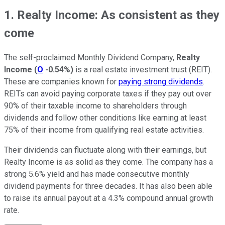
1. Realty Income: As consistent as they
come
The self-proclaimed Monthly Dividend Company,
Realty
Income
(
O
-0.54%
)
is a real estate investment trust (REIT).
These are companies known for
paying strong dividends
.
REITs can avoid paying corporate taxes if they pay out over
90% of their taxable income to shareholders through
dividends and follow other conditions like earning at least
75% of their income from qualifying real estate activities.
Their dividends can fluctuate along with their earnings, but
Realty Income is as solid as they come. The company has a
strong 5.6% yield and has made consecutive monthly
dividend payments for three decades. It has also been able
to raise its annual payout at a 4.3% compound annual growth
rate.