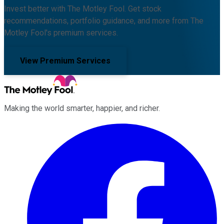
Invest better with The Motley Fool. Get stock
recommendations, portfolio guidance, and more from The
Motley Fool's premium services.
View Premium Services
Making the world smarter, happier, and richer.
Facebook