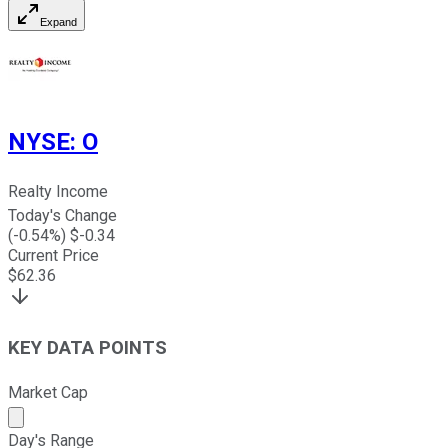
Expand
NYSE
:
O
Realty Income
Today's Change
(
-0.54
%) $
-0.34
Current Price
$
62.36
KEY DATA POINTS
Market Cap
Market cap calculated using publicly traded shares outst
Day's Range