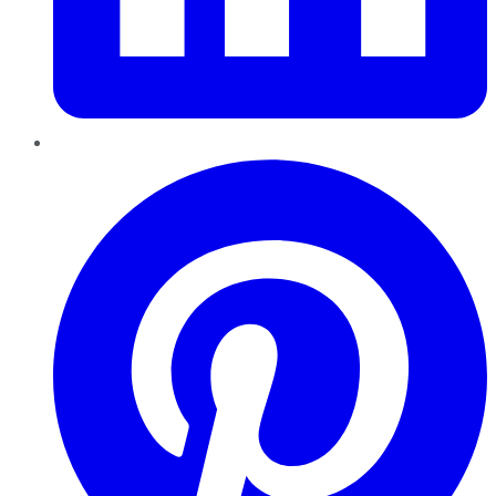
Pinterest