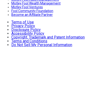
Motley Fool Wealth Management
Motley Fool Ventures
Fool Community Foundation
Become an Affiliate Partner
Terms of Use
Privacy Policy
Disclosure Policy
Accessibility Policy
Copyright, Trademark and Patent Information
Terms and Conditions
Do Not Sell My Personal Information