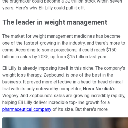
the drugmaker could become a
$2
trillion stock within seven
years. Here's why Eli Lilly could pull it off.
The leader in weight management
The market for weight management medicines has become
one of the fastest-growing in the industry, and there's more to
come. According to some projections, it could reach $150
billion in sales by 2035, up from $15 billion last year.
Eli Lilly is already imposing itself in this niche. The company's
weight loss therapy, Zepbound, is one of the best in the
business. It proved more effective in a head-to-head clinical
trial with its only noteworthy competitor,
Novo Nordisk
's
Wegovy. And Zepbound's sales are growing incredibly rapidly,
helping Eli Lilly deliver incredible top-line growth for a
pharmaceutical company
of its size. But there's more.