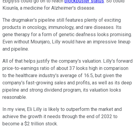
Ebglyss could go on to reach
blockbuster status
. So could
Kisunla, a medicine for Alzheimer's disease.
The drugmaker's pipeline still features plenty of exciting
products in oncology, immunology, and rare diseases. Its
gene therapy for a form of genetic deafness looks promising.
Even without Mounjaro, Lilly would have an impressive lineup
and pipeline.
All of that helps justify the company's valuation. Lilly's forward
price-to-earnings ratio of about 37 looks high in comparison
to the healthcare industry's average of 16.5, but given the
company's fast-growing sales and profits, as well as its deep
pipeline and strong dividend program, its valuation looks
reasonable.
In my view, Eli Lilly is likely to outperform the market and
achieve the growth it needs through the end of 2032 to
become a $2 trillion stock.