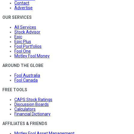
Contact
Advertise
OUR SERVICES
All Services
Stock Advisor
Epic
Epic Plus
Fool Portfolios
Fool One
Motley Fool Money
AROUND THE GLOBE
Fool Australia
Fool Canada
FREE TOOLS
CAPS Stock Ratings
Discussion Boards
Calculators
Financial Dictionary
AFFILIATES & FRIENDS
Motley Fool Asset Management