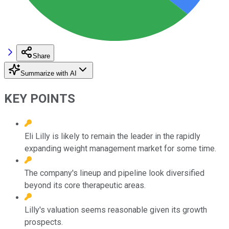
Share
Summarize with AI
KEY POINTS
Eli Lilly is likely to remain the leader in the rapidly
expanding weight management market for some time.
The company's lineup and pipeline look diversified
beyond its core therapeutic areas.
Lilly's valuation seems reasonable given its growth
prospects.