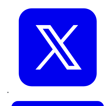
Twitter
LinkedIn