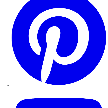
YouTube