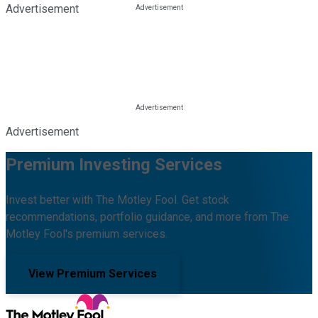
Advertisement
Advertisement
Premium Investing Services
Invest better with The Motley Fool. Get stock
recommendations, portfolio guidance, and more from The
Motley Fool's premium services.
View Premium Services