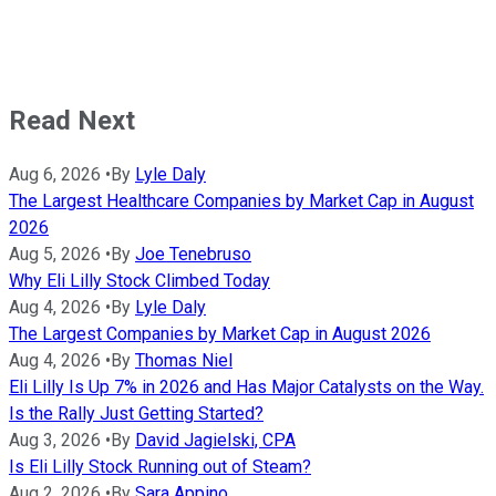
Read Next
Aug 6, 2026
•
By
Lyle Daly
The Largest Healthcare Companies by Market Cap in August
2026
Aug 5, 2026
•
By
Joe Tenebruso
Why Eli Lilly Stock Climbed Today
Aug 4, 2026
•
By
Lyle Daly
The Largest Companies by Market Cap in August 2026
Aug 4, 2026
•
By
Thomas Niel
Eli Lilly Is Up 7% in 2026 and Has Major Catalysts on the Way.
Is the Rally Just Getting Started?
Aug 3, 2026
•
By
David Jagielski, CPA
Is Eli Lilly Stock Running out of Steam?
Aug 2, 2026
•
By
Sara Appino