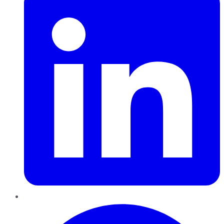
Pinterest