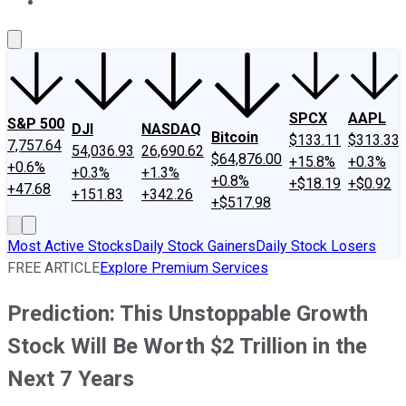
About Us
Contact Us
Investing Philosophy
Motley Fool Mo
SPCX
AAPL
S&P 500
DJI
NASDAQ
Bitcoin
$133.11
$313.33
7,757.64
54,036.93
26,690.62
$64,876.00
+15.8%
+0.3%
+0.6%
+0.3%
+1.3%
+0.8%
+$18.19
+$0.92
+47.68
+151.83
+342.26
+$517.98
Most Active Stocks
Daily Stock Gainers
Daily Stock Losers
FREE ARTICLE
Explore Premium Services
Prediction: This Unstoppable Growth
Stock Will Be Worth $2 Trillion in the
Next 7 Years