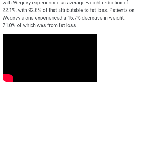
with Wegovy experienced an average weight reduction of
22.1%, with 92.8% of that attributable to fat loss. Patients on
Wegovy alone experienced a 15.7% decrease in weight,
71.8% of which was from fat loss.