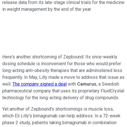
release data from its late-stage clinical trials for the medicine
in weight management by the end of the year.
Here's another shortcoming of Zepbound: Its once-weekly
dosing schedule is inconvenient for those who would prefer
long-acting anti-obesity therapies that are administered less
frequently. In May, Lilly made a move to address that issue as
well.
The company signed a deal
with
Camurus
, a Swedish
pharmaceutical company that uses its proprietary FluidCrystal
technology for the long-acting delivery of drug compounds.
Yet another of Zepbound's shortcomings is muscle loss,
which Eli Lilly's bimagrumab can help address. In a 72-week
phase 2 study, patients taking bimagrumab in combination