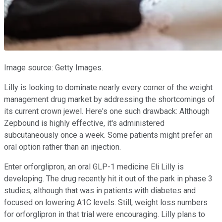
Image source: Getty Images.
Lilly is looking to dominate nearly every corner of the weight
management drug market by addressing the shortcomings of
its current crown jewel. Here's one such drawback: Although
Zepbound is highly effective, it's administered
subcutaneously once a week. Some patients might prefer an
oral option rather than an injection.
Enter orforglipron, an oral GLP-1 medicine Eli Lilly is
developing. The drug recently hit it out of the park in phase 3
studies, although that was in patients with diabetes and
focused on lowering A1C levels. Still, weight loss numbers
for orforglipron in that trial were encouraging. Lilly plans to