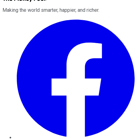
Making the world smarter, happier, and richer.
Facebook