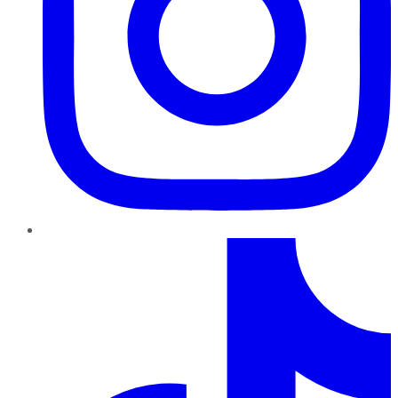
TikTok