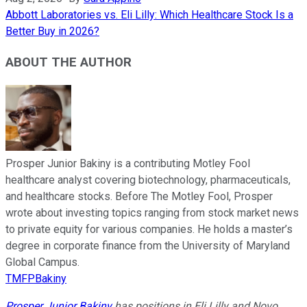
Abbott Laboratories vs. Eli Lilly: Which Healthcare Stock Is a
Better Buy in 2026?
ABOUT THE AUTHOR
Prosper Junior Bakiny is a contributing Motley Fool
healthcare analyst covering biotechnology, pharmaceuticals,
and healthcare stocks. Before The Motley Fool, Prosper
wrote about investing topics ranging from stock market news
to private equity for various companies. He holds a master’s
degree in corporate finance from the University of Maryland
Global Campus.
TMFPBakiny
Prosper Junior Bakiny
has positions in Eli Lilly and Novo