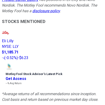
Nordisk. The Motley Fool recommends Novo Nordisk. The
Motley Fool has a
disclosure policy
.
STOCKS MENTIONED
Eli Lilly
NYSE
:
LLY
$1,185.71
(
-0.52%
)
-$6.23
Motley Fool Stock Advisor
’
s Latest Pick
Get Access
---%
Avg Return
*Average returns of all recommendations since inception.
Cost basis and return based on previous market day close.