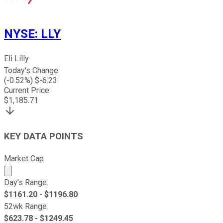
NYSE
:
LLY
Eli Lilly
Today's Change
(
-0.52
%) $
-6.23
Current Price
$
1,185.71
KEY DATA POINTS
Market Cap
Market cap calculated using publicly traded shares outst
Day's Range
$
1161.20
- $
1196.80
52wk Range
$
623.78
- $
1249.45