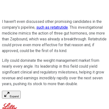
I haven't even discussed other promising candidates in the
company's pipeline,
such as retatrutide
. This investigational
medicine mimics the action of three gut hormones, one more
than Zepbound, which was already a breakthrough. Retatrutide
could prove even more effective for that reason and, if
approved, could be the first of its kind.
Lilly could dominate the weight management market from
nearly every angle. Its leadership in this field could yield
significant clinical and regulatory milestones, helping it grow
revenue and earnings incredibly rapidly over the next seven
years, pushing its stock to more than double.
Expand