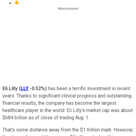
Eli Lilly
(
LLY
-0.52%
)
has been a terrific investment in recent
years. Thanks to significant clinical progress and outstanding
financial results, the company has become the largest
healthcare player in the world: Eli Lilly's market cap was about
$684 billion as of close of trading Aug. 1.
That's some distance away from the $1 trillion mark. However,