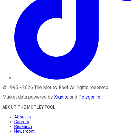
©
1995
-
2026
The Motley Fool
. All rights reserved.
Market data powered by
Xignite
and
Polygon.io
.
ABOUT THE MOTLEY FOOL
About Us
Careers
Research
Newsroom