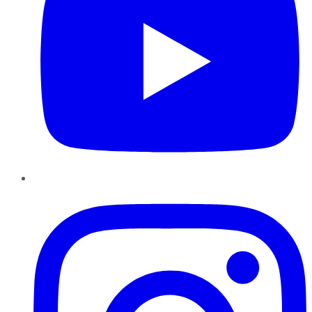
Instagram