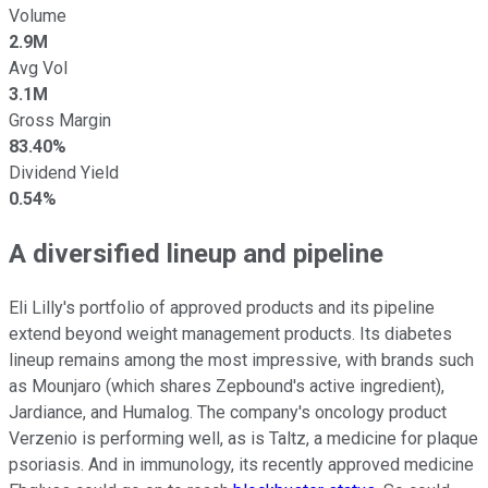
Volume
2.9M
Avg Vol
3.1M
Gross Margin
83.40%
Dividend Yield
0.54%
A diversified lineup and pipeline
Eli Lilly's portfolio of approved products and its pipeline
extend beyond weight management products. Its diabetes
lineup remains among the most impressive, with brands such
as Mounjaro (which shares Zepbound's active ingredient),
Jardiance, and Humalog. The company's oncology product
Verzenio is performing well, as is Taltz, a medicine for plaque
psoriasis. And in immunology, its recently approved medicine