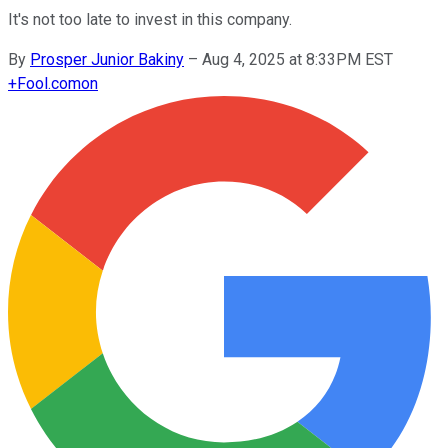
It's not too late to invest in this company.
By
Prosper Junior Bakiny
–
Aug 4, 2025 at 8:33PM EST
+
Fool.com
on