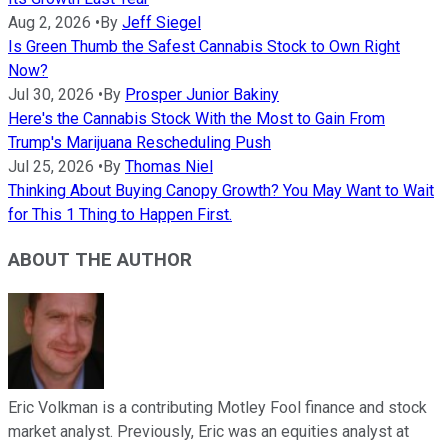
Aug 2, 2026
•
By
Jeff Siegel
Is Green Thumb the Safest Cannabis Stock to Own Right
Now?
Jul 30, 2026
•
By
Prosper Junior Bakiny
Here's the Cannabis Stock With the Most to Gain From
Trump's Marijuana Rescheduling Push
Jul 25, 2026
•
By
Thomas Niel
Thinking About Buying Canopy Growth? You May Want to Wait
for This 1 Thing to Happen First.
ABOUT THE AUTHOR
Eric Volkman is a contributing Motley Fool finance and stock
market analyst. Previously, Eric was an equities analyst at