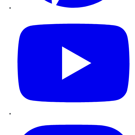
YouTube
Instagram