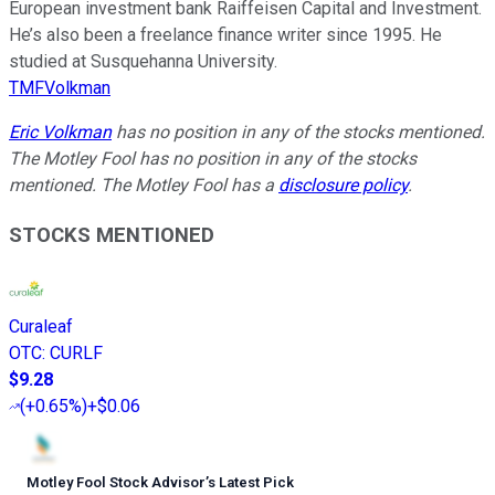
European investment bank Raiffeisen Capital and Investment.
He’s also been a freelance finance writer since 1995. He
studied at Susquehanna University.
TMFVolkman
Eric Volkman
has no position in any of the stocks mentioned.
The Motley Fool has no position in any of the stocks
mentioned. The Motley Fool has a
disclosure policy
.
STOCKS MENTIONED
Curaleaf
OTC
:
CURLF
$9.28
(
+0.65%
)
+$0.06
Motley Fool Stock Advisor
’
s Latest Pick