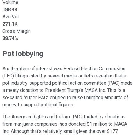
Volume
188.4K
Avg Vol
271.1K
Gross Margin
38.74%
Pot lobbying
Another item of interest was Federal Election Commission
(FEC) filings cited by several media outlets revealing that a
pot industry-supported political action committee (PAC) made
a meaty donation to President Trump's MAGA Inc. This is a
so-called "super PAC" entitled to raise unlimited amounts of
money to support political figures.
The American Rights and Reform PAC, fueled by donations
from marijuana companies, has donated $1 million to MAGA
Inc. Although that's relatively small given the over $177