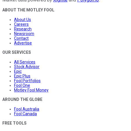
ABOUT THE MOTLEY FOOL
About Us
Careers
Research
Newsroom
Contact
Advertise
OUR SERVICES
All Services
Stock Advisor
Epic
Epic Plus
Fool Portfolios
Fool One
Motley Fool Money
AROUND THE GLOBE
Fool Australia
Fool Canada
FREE TOOLS