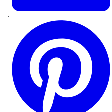
Pinterest