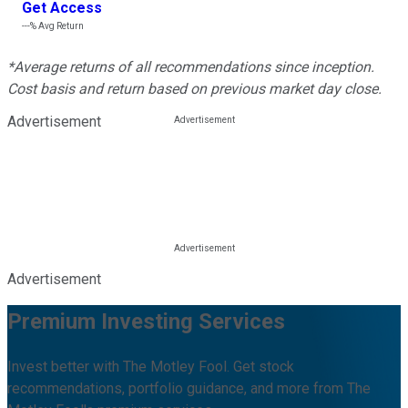
Get Access
---%
Avg Return
*Average returns of all recommendations since inception.
Cost basis and return based on previous market day close.
Advertisement
Advertisement
Premium Investing Services
Invest better with The Motley Fool. Get stock
recommendations, portfolio guidance, and more from The