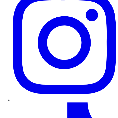
TikTok