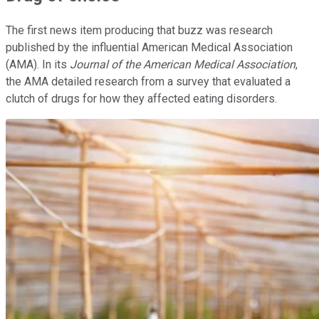
The first news item producing that buzz was research
published by the influential American Medical Association
(AMA). In its
Journal of the American Medical Association
,
the AMA detailed research from a survey that evaluated a
clutch of drugs for how they affected eating disorders.