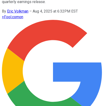
quarterly earnings release.
By
Eric Volkman
–
Aug 4, 2025 at 6:32PM EST
+
Fool.com
on