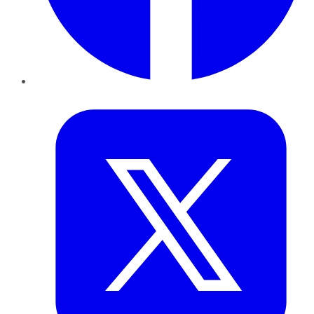
Twitter