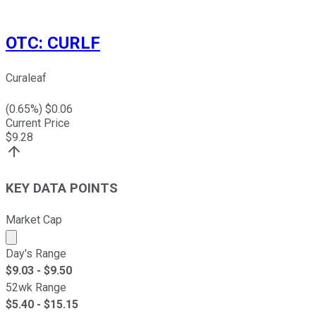
OTC
:
CURLF
Curaleaf
(
0.65
%) $
0.06
Current Price
$
9.28
KEY DATA POINTS
Market Cap
Market cap calculated using publicly traded shares outst
Day's Range
$
9.03
- $
9.50
52wk Range
$
5.40
- $
15.15