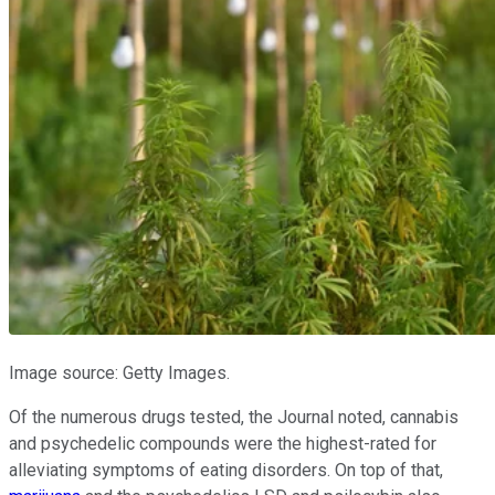
Image source: Getty Images.
Of the numerous drugs tested, the Journal noted, cannabis
and psychedelic compounds were the highest-rated for
alleviating symptoms of eating disorders. On top of that,