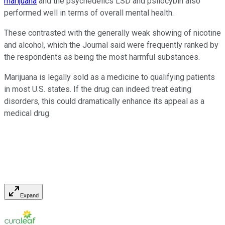
marijuana
and the psychedelics LSD and psilocybin also
performed well in terms of overall mental health.
These contrasted with the generally weak showing of nicotine
and alcohol, which the Journal said were frequently ranked by
the respondents as being the most harmful substances.
Marijuana is legally sold as a medicine to qualifying patients
in most U.S. states. If the drug can indeed treat eating
disorders, this could dramatically enhance its appeal as a
medical drug.
Expand