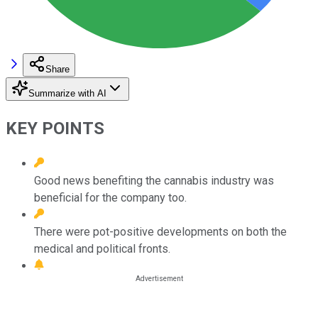
Share
Summarize with AI
KEY POINTS
Good news benefiting the cannabis industry was
beneficial for the company too.
There were pot-positive developments on both the
medical and political fronts.