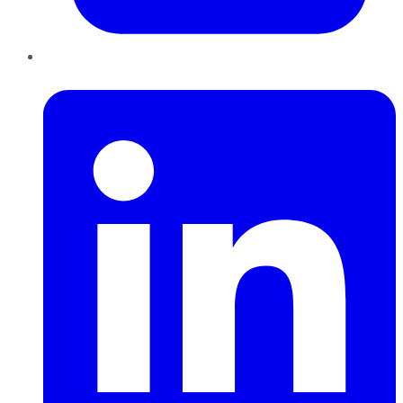
LinkedIn