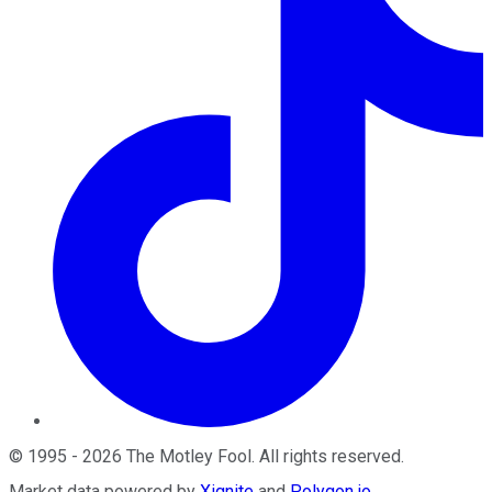
©
1995
-
2026
The Motley Fool
. All rights reserved.
Market data powered by
Xignite
and
Polygon.io
.