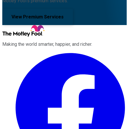
Motley Fool's premium services.
View Premium Services
Making the world smarter, happier, and richer.
Facebook