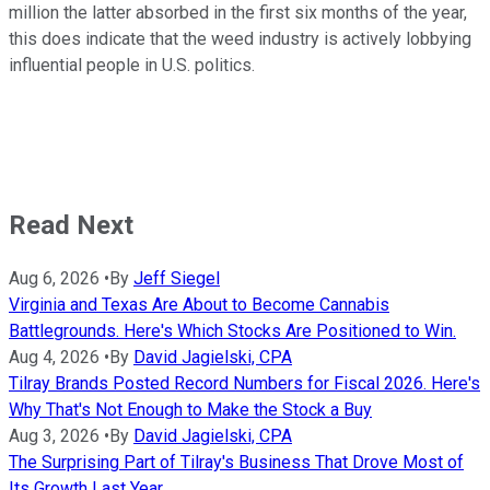
million the latter absorbed in the first six months of the year,
this does indicate that the weed industry is actively lobbying
influential people in U.S. politics.
Read Next
Aug 6, 2026
•
By
Jeff Siegel
Virginia and Texas Are About to Become Cannabis
Battlegrounds. Here's Which Stocks Are Positioned to Win.
Aug 4, 2026
•
By
David Jagielski, CPA
Tilray Brands Posted Record Numbers for Fiscal 2026. Here's
Why That's Not Enough to Make the Stock a Buy
Aug 3, 2026
•
By
David Jagielski, CPA
The Surprising Part of Tilray's Business That Drove Most of
Its Growth Last Year