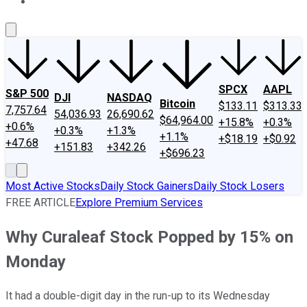
About Us
Contact Us
Investing Philosophy
Motley Fool Mo
SPCX
AAPL
S&P 500
DJI
NASDAQ
Bitcoin
$133.11
$313.33
7,757.64
54,036.93
26,690.62
$64,964.00
+15.8%
+0.3%
+0.6%
+0.3%
+1.3%
+1.1%
+$18.19
+$0.92
+47.68
+151.83
+342.26
+$696.23
Most Active Stocks
Daily Stock Gainers
Daily Stock Losers
FREE ARTICLE
Explore Premium Services
Why Curaleaf Stock Popped by 15% on
Monday
It had a double-digit day in the run-up to its Wednesday