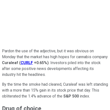
Pardon the use of the adjective, but it was obvious on
Monday that the market has high hopes for cannabis company
Curaleaf
(
CURLF
+0.65%
)
. Investors piled into the stock
after some positive news developments affecting its
industry hit the headlines.
By the time the smoke had cleared, Curaleaf was left standing
with a more than 15% gain in its stock price that day. This
obliterated the 1.4% advance of the
S&P 500
index.
Drug of choice