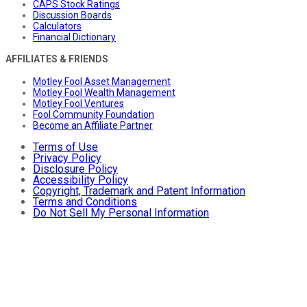
CAPS Stock Ratings
Discussion Boards
Calculators
Financial Dictionary
AFFILIATES & FRIENDS
Motley Fool Asset Management
Motley Fool Wealth Management
Motley Fool Ventures
Fool Community Foundation
Become an Affiliate Partner
Terms of Use
Privacy Policy
Disclosure Policy
Accessibility Policy
Copyright, Trademark and Patent Information
Terms and Conditions
Do Not Sell My Personal Information