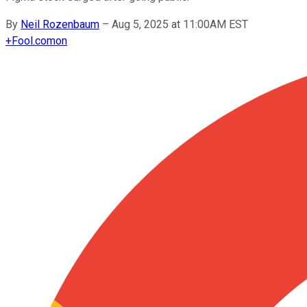
By
Neil Rozenbaum
–
Aug 5, 2025 at 11:00AM EST
+
Fool.com
on