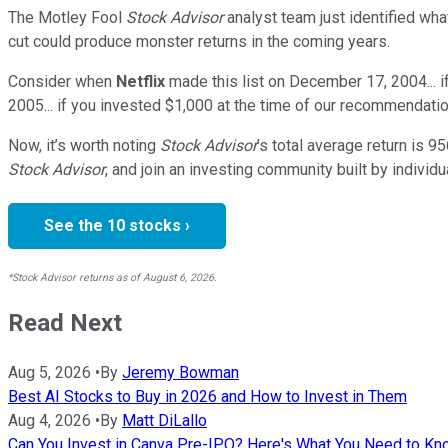
The Motley Fool
Stock Advisor
analyst team just identified wha
cut could produce monster returns in the coming years.
Consider when
Netflix
made this list on December 17, 2004... 
2005... if you invested $1,000 at the time of our recommendatio
Now, it’s worth noting
Stock Advisor
’s total average return is
95
Stock Advisor
, and join an investing community built by individu
See the 10 stocks ›
*Stock Advisor returns as of August 6, 2026.
Read Next
Aug 5, 2026
•
By
Jeremy Bowman
Best AI Stocks to Buy in 2026 and How to Invest in Them
Aug 4, 2026
•
By
Matt DiLallo
Can You Invest in Canva Pre-IPO? Here's What You Need to K