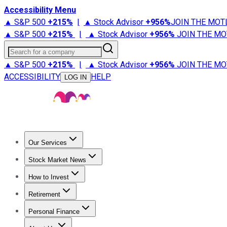
Accessibility Menu
▲ S&P 500
+
215%
|
▲ Stock Advisor
+
956%
JOIN THE MOT
▲ S&P 500
+
215%
|
▲ Stock Advisor
+
956%
JOIN THE MO
Search for a company
▲ S&P 500
+
215%
|
▲ Stock Advisor
+
956%
JOIN THE MO
ACCESSIBILITY
HELP
LOG IN
Our Services
All Services
Stock Advisor
Epic
Epic Plus
Fool Portfolios
Fo
Stock Market News
Trending News
Stock Market News
Market Movers
Tech S
How to Invest
How to Invest Money
What to Invest In
How to Invest in S
Retirement
Retirement News
Retirement 101
Types of Retirement Ac
Personal Finance
Best Credit Cards
Compare Credit Cards
Credit Card Revi