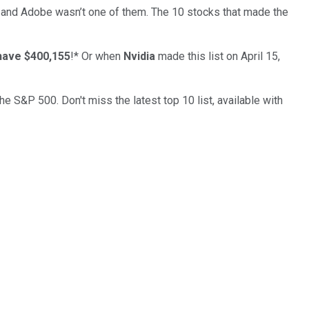
… and
Adobe
wasn’t one of them. The 10 stocks that made the
have $400,155
!*
Or when
Nvidia
made this list on April 15,
the S&P 500. Don't miss the latest top 10 list, available with