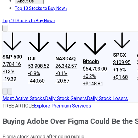
About Us
About Us
Contact Us
Investing Philosophy
Motley Fool Mo
Top 10 Stocks to Buy Now ›
Top 10 Stocks to Buy Now ›
SPCX
S&P 500
DJI
NASDAQ
Bitcoin
$109.95
7,704.16
53,908.52
26,342.57
$64,703.00
+1.6%
-0.3%
-0.8%
-0.1%
+0.2%
+$1.68
-19.39
-440.60
-20.87
+$148.81
Most Active Stocks
Daily Stock Gainers
Daily Stock Losers
FREE ARTICLE
Explore Premium Services
Buying Adobe Over Figma Could Be the 
Figma stock surged after going public.