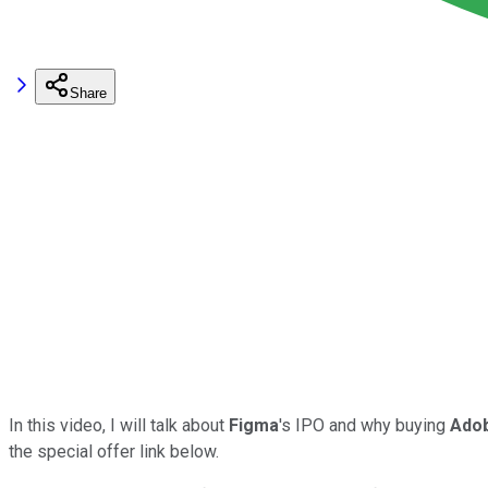
Share
In this video, I will talk about
Figma
's IPO and why buying
Ado
the special offer link below.