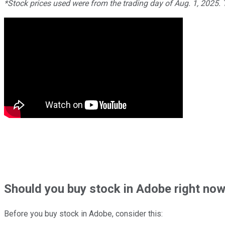
*Stock prices used were from the trading day of Aug. 1, 2025.
Should
you buy stock in
Adobe right no
Before you buy stock in
Adobe
, consider this: