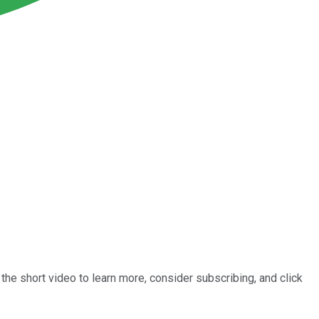
he short video to learn more, consider subscribing, and click