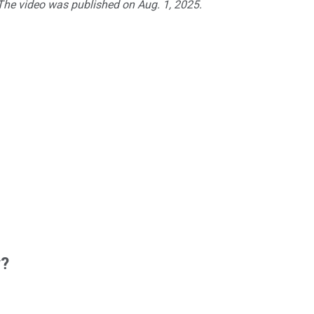
 The video was published on Aug. 1, 2025.
w?