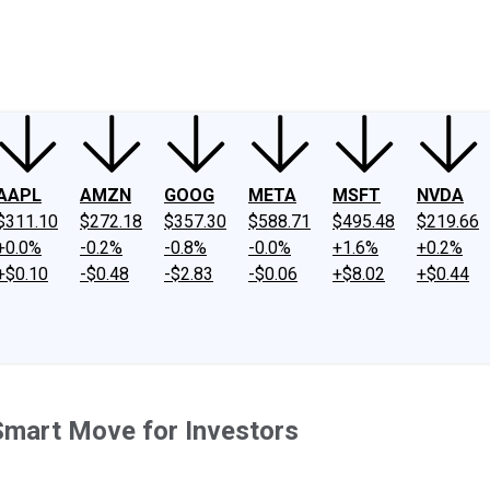
ney
Fool Community Foundation
Reviews
Newsroom
YouTube
Link
AAPL
AMZN
GOOG
META
MSFT
NVDA
$311.10
$272.18
$357.30
$588.71
$495.48
$219.66
+0.0%
-0.2%
-0.8%
-0.0%
+1.6%
+0.2%
+$0.10
-$0.48
-$2.83
-$0.06
+$8.02
+$0.44
Smart Move for Investors