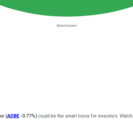
be
(
ADBE
-0.77%
)
could be the smart move for investors. Watch t