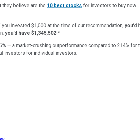
t they believe are the
10 best stocks
for investors to buy now
if you invested $1,000 at the time of our recommendation,
you’d 
n,
you’d have $1,345,502
!*
6
% — a market-crushing outperformance compared to
214
%
for 
al investors for individual investors.
now